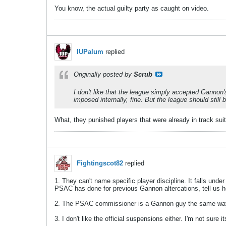
You know, the actual guilty party as caught on video.
IUPalum
replied
Originally posted by
Scrub
I don't like that the league simply accepted Gannon
imposed internally, fine. But the league should still
What, they punished players that were already in track sui
Fightingscot82
replied
1. They can't name specific player discipline. It falls under
PSAC has done for previous Gannon altercations, tell us 
2. The PSAC commissioner is a Gannon guy the same way I'
3. I don't like the official suspensions either. I'm not sur