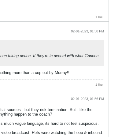
1 like
02-01-2023, 01:58 PM
een taking action. If they're in accord with what Gannon
nothing more than a cop out by Murray!!!
1 like
02-01-2023, 01:56 PM
ial sources - but they risk termination. But - like the
anything happen to the coach?
 much vague language, its hard to not feel suspicious.
 the video broadcast. Refs were watching the hoop & inbound.