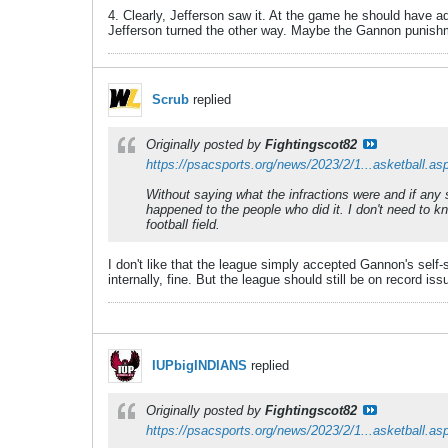
4. Clearly, Jefferson saw it. At the game he should have ad
Jefferson turned the other way. Maybe the Gannon punishme
Scrub
replied
Originally posted by
Fightingscot82
https://psacsports.org/news/2023/2/1...asketball.as
Without saying what the infractions were and if any 
happened to the people who did it. I don't need to 
football field.
I don't like that the league simply accepted Gannon's self
internally, fine. But the league should still be on record is
IUPbigINDIANS
replied
Originally posted by
Fightingscot82
https://psacsports.org/news/2023/2/1...asketball.as