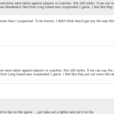
sanctions were taken against players or coaches, this still stinks. If we can s
know Needledick Ned from Long Island was suspended 1 game. I feel like they 
more than I suspected. To be honest, I didn't think they'd get any the way thi
ns were taken against players or coaches, this still stinks. If we can say th
 from Long Island was suspended 1 game. I feel like they put out more info whe
o bet on this game ... just take out a lighter and set it on fire.