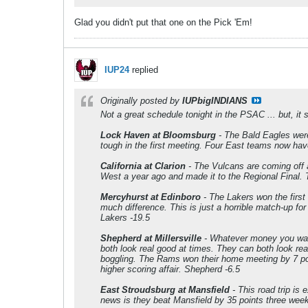
Glad you didn't put that one on the Pick 'Em!
IUP24
replied
Originally posted by
IUPbigINDIANS
Not a great schedule tonight in the PSAC ... but, it 
Lock Haven at Bloomsburg
- The Bald Eagles were
tough in the first meeting. Four East teams now hav
California at Clarion
- The Vulcans are coming off a
West a year ago and made it to the Regional Final. 
Mercyhurst at Edinboro
- The Lakers won the first
much difference. This is just a horrible match-up for
Lakers -19.5
Shepherd at Millersville
- Whatever money you want 
both look real good at times. They can both look rea
boggling. The Rams won their home meeting by 7 poin
higher scoring affair. Shepherd -6.5
East Stroudsburg at Mansfield
- This road trip is
news is they beat Mansfield by 35 points three week