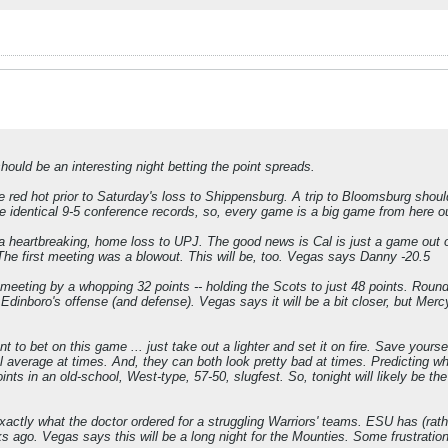
should be an interesting night betting the point spreads.
 red hot prior to Saturday's loss to Shippensburg. A trip to Bloomsburg shoul
e identical 9-5 conference records, so, every game is a big game from here o
 heartbreaking, home loss to UPJ. The good news is Cal is just a game out of 
The first meeting was a blowout. This will be, too. Vegas says Danny -20.5
 meeting by a whopping 32 points -- holding the Scots to just 48 points. Round
 Edinboro's offense (and defense). Vegas says it will be a bit closer, but Merc
to bet on this game ... just take out a lighter and set it on fire. Save yours
l average at times. And, they can both look pretty bad at times. Predicting whi
ts in an old-school, West-type, 57-50, slugfest. So, tonight will likely be t
 exactly what the doctor ordered for a struggling Warriors' teams. ESU has (rat
s ago. Vegas says this will be a long night for the Mounties. Some frustratio