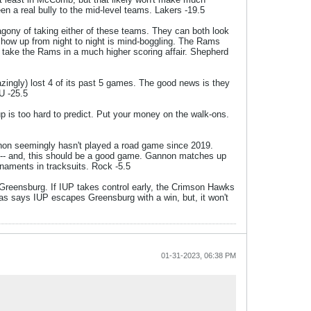
een a real bully to the mid-level teams. Lakers -19.5
 agony of taking either of these teams. They can both look
 show up from night to night is mind-boggling. The Rams
ys take the Rams in a much higher scoring affair. Shepherd
azingly) lost 4 of its past 5 games. The good news is they
U -25.5
p is too hard to predict. Put your money on the walk-ons.
nnon seemingly hasn't played a road game since 2019.
 -- and, this should be a good game. Gannon matches up
naments in tracksuits. Rock -5.5
n Greensburg. If IUP takes control early, the Crimson Hawks
egas says IUP escapes Greensburg with a win, but, it won't
01-31-2023, 06:38 PM