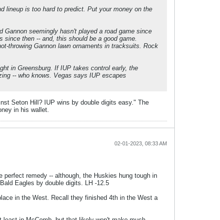
d lineup is too hard to predict. Put your money on the
and Gannon seemingly hasn't played a road game since
 since then -- and, this should be a good game.
hot-throwing Gannon lawn ornaments in tracksuits. Rock
ght in Greensburg. If IUP takes control early, the
 buzzing -- who knows. Vegas says IUP escapes
inst Seton Hill? IUP wins by double digits easy." The
ney in his wallet.
02-01-2023, 08:33 AM
e perfect remedy -- although, the Huskies hung tough in
Bald Eagles by double digits. LH -12.5
ace in the West. Recall they finished 4th in the West a
at least in McComb, but that likely won't make much