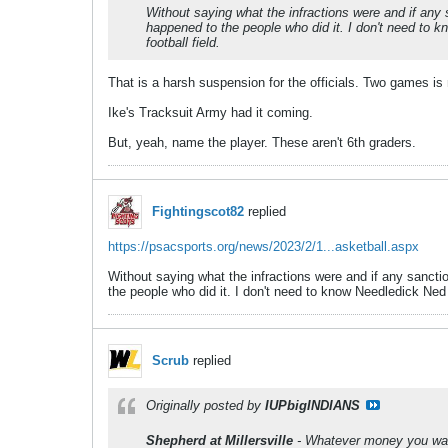
Without saying what the infractions were and if any 
happened to the people who did it. I don't need to 
football field.
That is a harsh suspension for the officials. Two games is 
Ike's Tracksuit Army had it coming.
But, yeah, name the player. These aren't 6th graders.
Fightingscot82
replied
https://psacsports.org/news/2023/2/1...asketball.aspx
Without saying what the infractions were and if any sanctio
the people who did it. I don't need to know Needledick Ned
Scrub
replied
Originally posted by
IUPbigINDIANS
Shepherd at Millersville
- Whatever money you want t