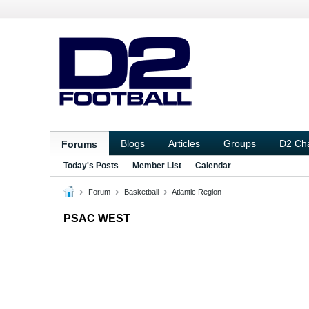
Blogs
Articles
Groups
D2 Ch
Forums
Today's Posts
Member List
Calendar
Forum
Basketball
Atlantic Region
PSAC WEST