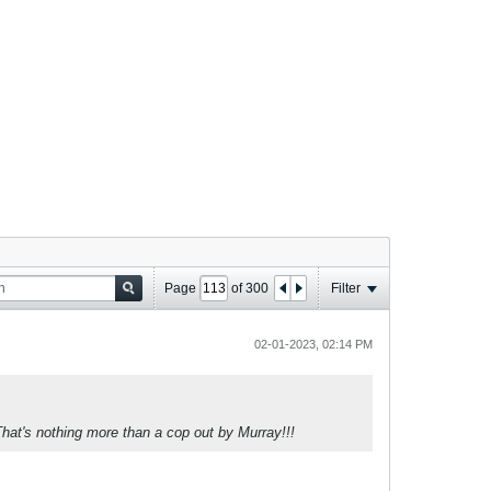
Page
of
300
Filter
02-01-2023, 02:14 PM
That's nothing more than a cop out by Murray!!!