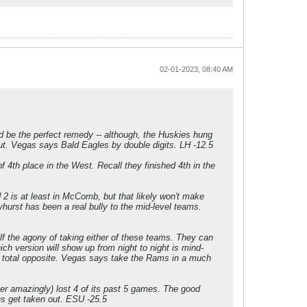
02-01-2023, 08:40 AM
d be the perfect remedy -- although, the Huskies hung
ut. Vegas says Bald Eagles by double digits. LH -12.5
4th place in the West. Recall they finished 4th in the
 2 is at least in McComb, but that likely won't make
yhurst has been a real bully to the mid-level teams.
elf the agony of taking either of these teams. They can
ch version will show up from night to night is mind-
he total opposite. Vegas says take the Rams in a much
her amazingly) lost 4 of its past 5 games. The good
ns get taken out. ESU -25.5