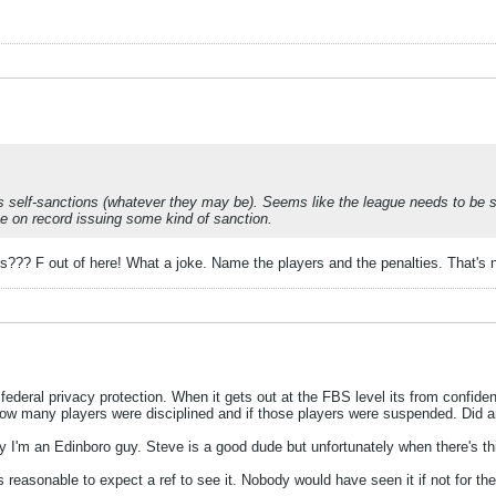
's self-sanctions (whatever they may be). Seems like the league needs to be s
 be on record issuing some kind of sanction.
ts??? F out of here! What a joke. Name the players and the penalties. That's 
 federal privacy protection. When it gets out at the FBS level its from confident
how many players were disciplined and if those players were suspended. Did 
m an Edinboro guy. Steve is a good dude but unfortunately when there's this
e its reasonable to expect a ref to see it. Nobody would have seen it if not for