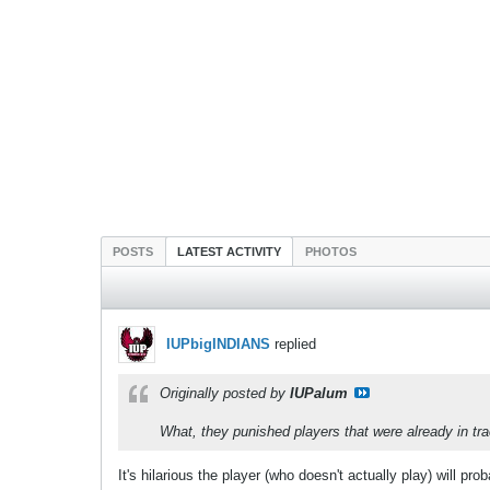
POSTS
LATEST ACTIVITY
PHOTOS
IUPbigINDIANS
replied
Originally posted by
IUPalum
What, they punished players that were already in tr
It's hilarious the player (who doesn't actually play) will pro