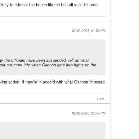
kely to ride out the bench like he has all year. Instead
02-01-2023, 01:50 PM
ay the officials have been suspended, tell us what
put out more info when Gannon gets into fights on the
king action. If they're in accord with what Gannon imposed
1 like
02-01-2023, 01:43 PM