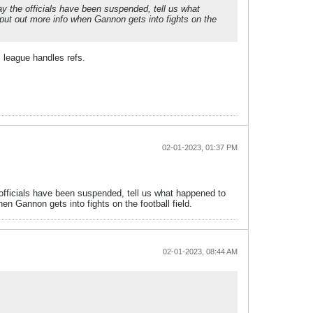
ay the officials have been suspended, tell us what
put out more info when Gannon gets into fights on the
s league handles refs.
02-01-2023, 01:37 PM
e officials have been suspended, tell us what happened to
n Gannon gets into fights on the football field.
02-01-2023, 08:44 AM