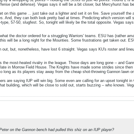
offense (and defense). Vegas says it will be a bit closer, but Mercyhurst has b
on this game ... just take out a lighter and set it on fire. Save yourself the
es. And, they can both look pretty bad at times. Predicting which version will
ype, 57-50, slugfest. So, tonight will likely be the total opposite. Vegas sa
y what the doctor ordered for a struggling Warriors' teams. ESU has (rather am
is will be a long night for the Mounties. Some frustrations get taken out. ES
out, but, nonetheless, have lost 6 straight. Vegas says KU's roster and lineu
s the most-heated rivalry in the league. Those days are long gone -- and Ga
 late in Morrow Field House. The Knights have made some strides since then
o long as its players stay away from the cheap shot-throwing Gannon lawn or
hers are saying IUP will win big. Some even are calling for an upset tonight i
 that building, which will be close to sold out, starts buzzing -- who knows. V
 Peter on the Gannon bench had pulled this shiz on an IUP player?