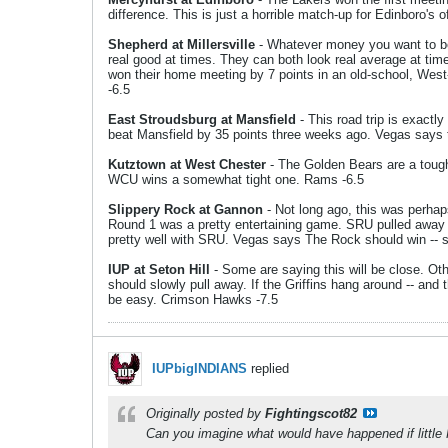
difference. This is just a horrible match-up for Edinboro's 
Shepherd at Millersville
- Whatever money you want to bet 
real good at times. They can both look real average at tim
won their home meeting by 7 points in an old-school, West-t
-6.5
East Stroudsburg at Mansfield
- This road trip is exactl
beat Mansfield by 35 points three weeks ago. Vegas says th
Kutztown at West Chester
- The Golden Bears are a tough 
WCU wins a somewhat tight one. Rams -6.5
Slippery Rock at Gannon
- Not long ago, this was perhap
Round 1 was a pretty entertaining game. SRU pulled away
pretty well with SRU. Vegas says The Rock should win -- s
IUP at Seton Hill
- Some are saying this will be close. Ot
should slowly pull away. If the Griffins hang around -- and
be easy. Crimson Hawks -7.5
IUPbigINDIANS
replied
Originally posted by
Fightingscot82
Can you imagine what would have happened if little