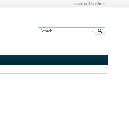
Login or Sign Up