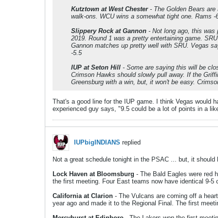
Kutztown at West Chester
- The Golden Bears are a
walk-ons. WCU wins a somewhat tight one. Rams -
Slippery Rock at Gannon
- Not long ago, this was
2019. Round 1 was a pretty entertaining game. SRU 
Gannon matches up pretty well with SRU. Vegas say
-5.5
IUP at Seton Hill
- Some are saying this will be clo
Crimson Hawks should slowly pull away. If the Griff
Greensburg with a win, but, it won't be easy. Crims
That's a good line for the IUP game. I think Vegas would h
experienced guy says, "9.5 could be a lot of points in a lik
IUPbigINDIANS
replied
Not a great schedule tonight in the PSAC ... but, it should 
Lock Haven at Bloomsburg
- The Bald Eagles were red ho
the first meeting. Four East teams now have identical 9-5
California at Clarion
- The Vulcans are coming off a heart
year ago and made it to the Regional Final. The first meet
Mercyhurst at Edinboro
- The Lakers won the first meetin