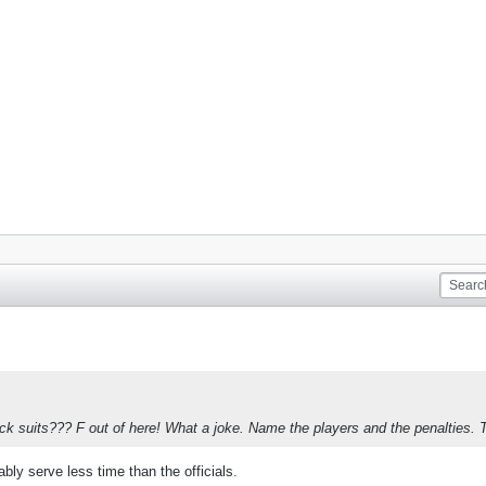
ack suits??? F out of here! What a joke. Name the players and the penalties. 
bably serve less time than the officials.