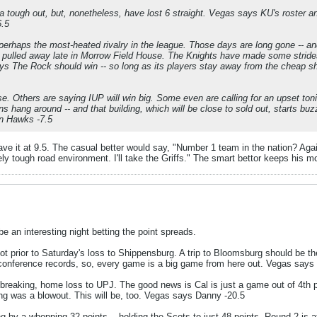
 tough out, but, nonetheless, have lost 6 straight. Vegas says KU's roster an
6.5
 perhaps the most-heated rivalry in the league. Those days are long gone -- 
pulled away late in Morrow Field House. The Knights have made some strides
s The Rock should win -- so long as its players stay away from the cheap s
se. Others are saying IUP will win big. Some even are calling for an upset toni
ins hang around -- and that building, which will be close to sold out, starts
on Hawks -7.5
ave it at 9.5. The casual better would say, "Number 1 team in the nation? Aga
ely tough road environment. I'll take the Griffs." The smart bettor keeps his mo
be an interesting night betting the point spreads.
t prior to Saturday's loss to Shippensburg. A trip to Bloomsburg should be th
 conference records, so, every game is a big game from here out. Vegas says 
breaking, home loss to UPJ. The good news is Cal is just a game out of 4th pl
ing was a blowout. This will be, too. Vegas says Danny -20.5
g by a whopping 32 points -- holding the Scots to just 48 points. Round 2 is 