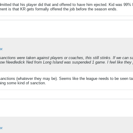
mitted that his player did that and offered to have him ejected. Kid was 99% li
nt is that KR gets formally offered the job before the season ends.
px
sanctions were taken against players or coaches, this still stinks. If we can s
know Needledick Ned from Long Island was suspended 1 game. I feel like they 
-sanctions (whatever they may be). Seems like the league needs to be seen ta
suing some kind of sanction.
px