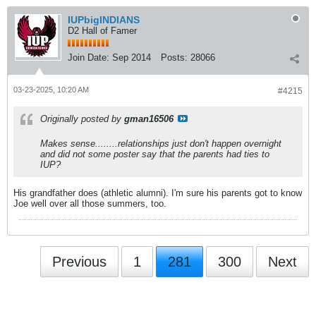
IUPbigINDIANS
D2 Hall of Famer
Join Date:
Sep 2014
Posts:
28066
03-23-2025, 10:20 AM
#4215
Originally posted by
gman16506
Makes sense........relationships just don't happen overnight
and did not some poster say that the parents had ties to
IUP?
His grandfather does (athletic alumni). I'm sure his parents got to know
Joe well over all those summers, too.
Previous
1
281
300
Next