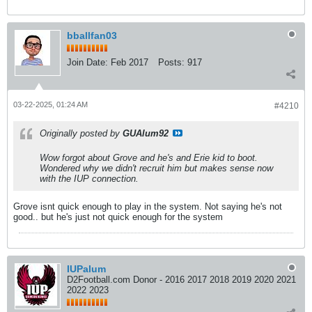
bballfan03
Join Date:
Feb 2017
Posts:
917
03-22-2025, 01:24 AM
#4210
Originally posted by
GUAlum92
Wow forgot about Grove and he's and Erie kid to boot.
Wondered why we didn't recruit him but makes sense now
with the IUP connection.
Grove isnt quick enough to play in the system. Not saying he's not
good.. but he's just not quick enough for the system
IUPalum
D2Football.com Donor - 2016 2017 2018 2019 2020 2021
2022 2023