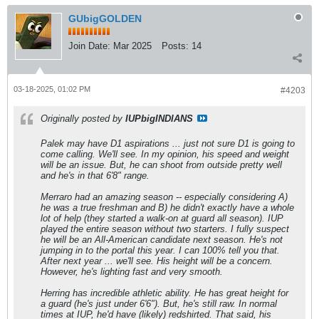
GUbigGOLDEN
Join Date:
Mar 2025
Posts:
14
03-18-2025, 01:02 PM
#4203
Originally posted by
IUPbigINDIANS
Palek may have D1 aspirations ... just not sure D1 is going to
come calling. We'll see. In my opinion, his speed and weight
will be an issue. But, he can shoot from outside pretty well
and he's in that 6'8" range.
Merraro had an amazing season -- especially considering A)
he was a true freshman and B) he didn't exactly have a whole
lot of help (they started a walk-on at guard all season). IUP
played the entire season without two starters. I fully suspect
he will be an All-American candidate next season. He's not
jumping in to the portal this year. I can 100% tell you that.
After next year ... we'll see. His height will be a concern.
However, he's lighting fast and very smooth.
Herring has incredible athletic ability. He has great height for
a guard (he's just under 6'6"). But, he's still raw. In normal
times at IUP, he'd have (likely) redshirted. That said, his