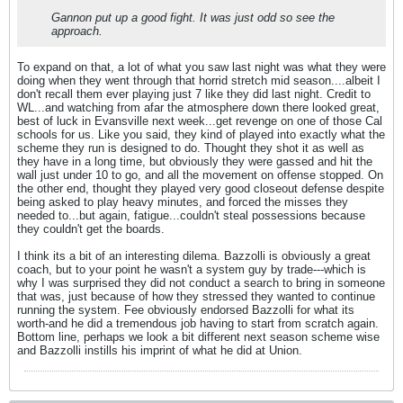
Gannon put up a good fight. It was just odd so see the
approach.
To expand on that, a lot of what you saw last night was what they were
doing when they went through that horrid stretch mid season....albeit I
don't recall them ever playing just 7 like they did last night. Credit to
WL...and watching from afar the atmosphere down there looked great,
best of luck in Evansville next week...get revenge on one of those Cal
schools for us. Like you said, they kind of played into exactly what the
scheme they run is designed to do. Thought they shot it as well as
they have in a long time, but obviously they were gassed and hit the
wall just under 10 to go, and all the movement on offense stopped. On
the other end, thought they played very good closeout defense despite
being asked to play heavy minutes, and forced the misses they
needed to...but again, fatigue...couldn't steal possessions because
they couldn't get the boards.
I think its a bit of an interesting dilema. Bazzolli is obviously a great
coach, but to your point he wasn't a system guy by trade---which is
why I was surprised they did not conduct a search to bring in someone
that was, just because of how they stressed they wanted to continue
running the system. Fee obviously endorsed Bazzolli for what its
worth-and he did a tremendous job having to start from scratch again.
Bottom line, perhaps we look a bit different next season scheme wise
and Bazzolli instills his imprint of what he did at Union.