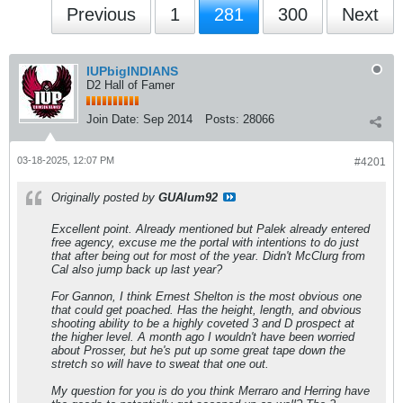
Previous
1
281
300
Next
IUPbigINDIANS
D2 Hall of Famer
Join Date:
Sep 2014
Posts:
28066
03-18-2025, 12:07 PM
#4201
Originally posted by
GUAlum92
Excellent point. Already mentioned but Palek already entered
free agency, excuse me the portal with intentions to do just
that after being out for most of the year. Didn't McClurg from
Cal also jump back up last year?
For Gannon, I think Ernest Shelton is the most obvious one
that could get poached. Has the height, length, and obvious
shooting ability to be a highly coveted 3 and D prospect at
the higher level. A month ago I wouldn't have been worried
about Prosser, but he's put up some great tape down the
stretch so will have to sweat that one out.
My question for you is do you think Merraro and Herring have