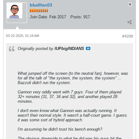
bballfan03
Join Date:
Feb 2017
Posts:
917
03-22-2025, 01:18 AM
#4208
Originally posted by
IUPbigINDIANS
What jumped off the screen (to the neutral fan), however, was
for all the talk of "the system, the system, the system" ...
Bazzoli didn't run the system.
Gannon very oddly went with 7 guys. Four of them played
32+ minutes (31, 37, 34 and 32), and another played 28
minutes.
I don't even know what Gannon was actually running. It
wasn't their normal style. It wasn't a half-court game. I guess
it was some sort of hybrid approach.
I'm assuming he didn't trust his bench enough?
The obvious downside to what he did was his guys hit the