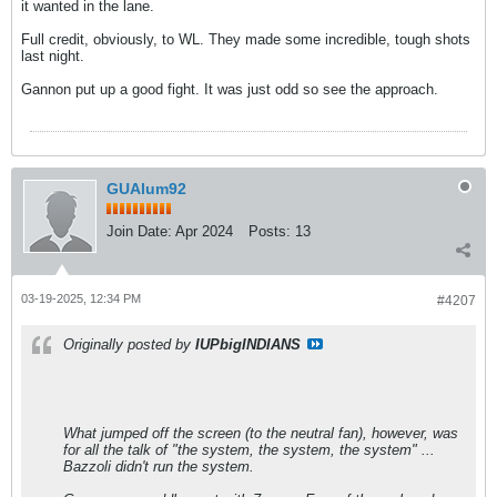
it wanted in the lane.
Full credit, obviously, to WL. They made some incredible, tough shots
last night.
Gannon put up a good fight. It was just odd so see the approach.
GUAlum92
Join Date:
Apr 2024
Posts:
13
03-19-2025, 12:34 PM
#4207
Originally posted by
IUPbigINDIANS
What jumped off the screen (to the neutral fan), however, was
for all the talk of "the system, the system, the system" ...
Bazzoli didn't run the system.