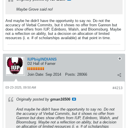
Maybe Grove said no!
And maybe he didn't have the opportunity to say no. Do not the
accuracy of Verbal Commits, but it shows no offer from Gannon but
does show offers from IUP, Edinboro, Walsh, and Bloomsburg. Maybe
not a reflection on ability, but a decision on allocation of limited
resources (i. e. # of scholarships available) at that point in time.
IUPbigINDIANS
D2 Hall of Famer
Join Date:
Sep 2014
Posts:
28066
03-23-2025, 09:50 AM
#4213
Originally posted by
gman16506
And maybe he didn't have the opportunity to say no. Do not
the accuracy of Verbal Commits, but it shows no offer from
Gannon but does show offers from IUP, Edinboro, Walsh, and
Bloomsburg. Maybe not a reflection on ability, but a decision
on allocation of limited resources (i. e. # of scholarships