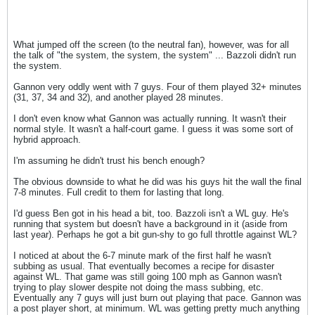
What jumped off the screen (to the neutral fan), however, was for all
the talk of "the system, the system, the system" ... Bazzoli didn't run
the system.
Gannon very oddly went with 7 guys. Four of them played 32+ minutes
(31, 37, 34 and 32), and another played 28 minutes.
I don't even know what Gannon was actually running. It wasn't their
normal style. It wasn't a half-court game. I guess it was some sort of
hybrid approach.
I'm assuming he didn't trust his bench enough?
The obvious downside to what he did was his guys hit the wall the final
7-8 minutes. Full credit to them for lasting that long.
I'd guess Ben got in his head a bit, too. Bazzoli isn't a WL guy. He's
running that system but doesn't have a background in it (aside from
last year). Perhaps he got a bit gun-shy to go full throttle against WL?
I noticed at about the 6-7 minute mark of the first half he wasn't
subbing as usual. That eventually becomes a recipe for disaster
against WL. That game was still going 100 mph as Gannon wasn't
trying to play slower despite not doing the mass subbing, etc.
Eventually any 7 guys will just burn out playing that pace. Gannon was
a post player short, at minimum. WL was getting pretty much anything