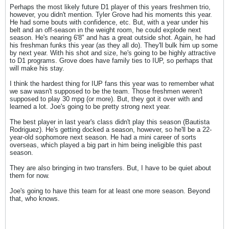
Perhaps the most likely future D1 player of this years freshmen trio,
however, you didn't mention. Tyler Grove had his moments this year.
He had some bouts with confidence, etc. But, with a year under his
belt and an off-season in the weight room, he could explode next
season. He's nearing 6'8" and has a great outside shot. Again, he had
his freshman funks this year (as they all do). They'll bulk him up some
by next year. With his shot and size, he's going to be highly attractive
to D1 programs. Grove does have family ties to IUP, so perhaps that
will make his stay.
I think the hardest thing for IUP fans this year was to remember what
we saw wasn't supposed to be the team. Those freshmen weren't
supposed to play 30 mpg (or more). But, they got it over with and
learned a lot. Joe's going to be pretty strong next year.
The best player in last year's class didn't play this season (Bautista
Rodriguez). He's getting docked a season, however, so he'll be a 22-
year-old sophomore next season. He had a mini career of sorts
overseas, which played a big part in him being ineligible this past
season.
They are also bringing in two transfers. But, I have to be quiet about
them for now.
Joe's going to have this team for at least one more season. Beyond
that, who knows.