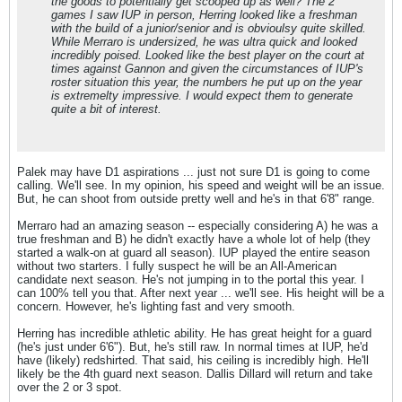
the goods to potentially get scooped up as well? The 2
games I saw IUP in person, Herring looked like a freshman
with the build of a junior/senior and is obvioulsy quite skilled.
While Merraro is undersized, he was ultra quick and looked
incredibly poised. Looked like the best player on the court at
times against Gannon and given the circumstances of IUP's
roster situation this year, the numbers he put up on the year
is extremelty impressive. I would expect them to generate
quite a bit of interest.
Palek may have D1 aspirations ... just not sure D1 is going to come
calling. We'll see. In my opinion, his speed and weight will be an issue.
But, he can shoot from outside pretty well and he's in that 6'8" range.
Merraro had an amazing season -- especially considering A) he was a
true freshman and B) he didn't exactly have a whole lot of help (they
started a walk-on at guard all season). IUP played the entire season
without two starters. I fully suspect he will be an All-American
candidate next season. He's not jumping in to the portal this year. I
can 100% tell you that. After next year ... we'll see. His height will be a
concern. However, he's lighting fast and very smooth.
Herring has incredible athletic ability. He has great height for a guard
(he's just under 6'6"). But, he's still raw. In normal times at IUP, he'd
have (likely) redshirted. That said, his ceiling is incredibly high. He'll
likely be the 4th guard next season. Dallis Dillard will return and take
over the 2 or 3 spot.