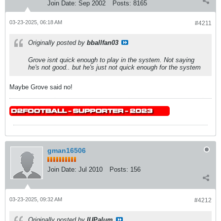
Join Date:
Sep 2002
Posts:
8165
03-23-2025, 06:18 AM
#4211
Originally posted by
bballfan03
Grove isnt quick enough to play in the system. Not saying
he's not good.. but he's just not quick enough for the system
Maybe Grove said no!
gman16506
Join Date:
Jul 2010
Posts:
156
03-23-2025, 09:32 AM
#4212
Originally posted by
IUPalum