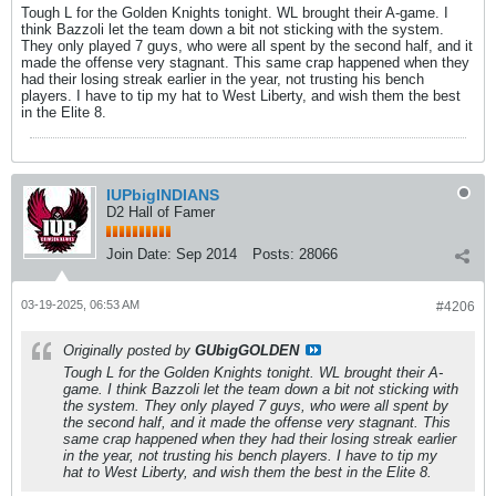
Tough L for the Golden Knights tonight. WL brought their A-game. I
think Bazzoli let the team down a bit not sticking with the system.
They only played 7 guys, who were all spent by the second half, and it
made the offense very stagnant. This same crap happened when they
had their losing streak earlier in the year, not trusting his bench
players. I have to tip my hat to West Liberty, and wish them the best
in the Elite 8.
IUPbigINDIANS
D2 Hall of Famer
Join Date:
Sep 2014
Posts:
28066
03-19-2025, 06:53 AM
#4206
Originally posted by
GUbigGOLDEN
Tough L for the Golden Knights tonight. WL brought their A-
game. I think Bazzoli let the team down a bit not sticking with
the system. They only played 7 guys, who were all spent by
the second half, and it made the offense very stagnant. This
same crap happened when they had their losing streak earlier
in the year, not trusting his bench players. I have to tip my
hat to West Liberty, and wish them the best in the Elite 8.