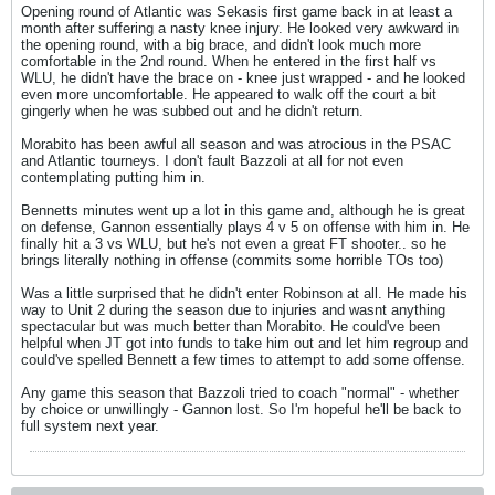
Opening round of Atlantic was Sekasis first game back in at least a
month after suffering a nasty knee injury. He looked very awkward in
the opening round, with a big brace, and didn't look much more
comfortable in the 2nd round. When he entered in the first half vs
WLU, he didn't have the brace on - knee just wrapped - and he looked
even more uncomfortable. He appeared to walk off the court a bit
gingerly when he was subbed out and he didn't return.
Morabito has been awful all season and was atrocious in the PSAC
and Atlantic tourneys. I don't fault Bazzoli at all for not even
contemplating putting him in.
Bennetts minutes went up a lot in this game and, although he is great
on defense, Gannon essentially plays 4 v 5 on offense with him in. He
finally hit a 3 vs WLU, but he's not even a great FT shooter.. so he
brings literally nothing in offense (commits some horrible TOs too)
Was a little surprised that he didn't enter Robinson at all. He made his
way to Unit 2 during the season due to injuries and wasnt anything
spectacular but was much better than Morabito. He could've been
helpful when JT got into funds to take him out and let him regroup and
could've spelled Bennett a few times to attempt to add some offense.
Any game this season that Bazzoli tried to coach "normal" - whether
by choice or unwillingly - Gannon lost. So I'm hopeful he'll be back to
full system next year.