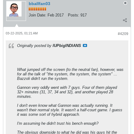
bballfan03
Join Date:
Feb 2017
Posts:
917
03-22-2025, 01:21 AM
#4209
Originally posted by
IUPbigINDIANS
What jumped off the screen (to the neutral fan), however, was
for all the talk of "the system, the system, the system" ...
Bazzoli didn't run the system.
Gannon very oddly went with 7 guys. Four of them played
32+ minutes (31, 37, 34 and 32), and another played 28
minutes.
I don't even know what Gannon was actually running. It
wasn't their normal style. It wasn't a half-court game. I guess
it was some sort of hybrid approach.
I'm assuming he didn't trust his bench enough?
The obvious downside to what he did was his guys hit the