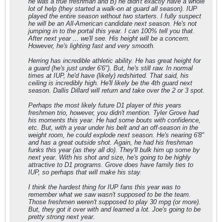
he was a true freshman and B) he didn't exactly have a whole
lot of help (they started a walk-on at guard all season). IUP
played the entire season without two starters. I fully suspect
he will be an All-American candidate next season. He's not
jumping in to the portal this year. I can 100% tell you that.
After next year ... we'll see. His height will be a concern.
However, he's lighting fast and very smooth.
Herring has incredible athletic ability. He has great height for
a guard (he's just under 6'6"). But, he's still raw. In normal
times at IUP, he'd have (likely) redshirted. That said, his
ceiling is incredibly high. He'll likely be the 4th guard next
season. Dallis Dillard will return and take over the 2 or 3 spot.
Perhaps the most likely future D1 player of this years
freshmen trio, however, you didn't mention. Tyler Grove had
his moments this year. He had some bouts with confidence,
etc. But, with a year under his belt and an off-season in the
weight room, he could explode next season. He's nearing 6'8"
and has a great outside shot. Again, he had his freshman
funks this year (as they all do). They'll bulk him up some by
next year. With his shot and size, he's going to be highly
attractive to D1 programs. Grove does have family ties to
IUP, so perhaps that will make his stay.
I think the hardest thing for IUP fans this year was to
remember what we saw wasn't supposed to be the team.
Those freshmen weren't supposed to play 30 mpg (or more).
But, they got it over with and learned a lot. Joe's going to be
pretty strong next year.