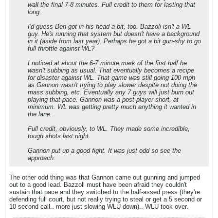
wall the final 7-8 minutes. Full credit to them for lasting that
long.
I'd guess Ben got in his head a bit, too. Bazzoli isn't a WL
guy. He's running that system but doesn't have a background
in it (aside from last year). Perhaps he got a bit gun-shy to go
full throttle against WL?
I noticed at about the 6-7 minute mark of the first half he
wasn't subbing as usual. That eventually becomes a recipe
for disaster against WL. That game was still going 100 mph
as Gannon wasn't trying to play slower despite not doing the
mass subbing, etc. Eventually any 7 guys will just burn out
playing that pace. Gannon was a post player short, at
minimum. WL was getting pretty much anything it wanted in
the lane.
Full credit, obviously, to WL. They made some incredible,
tough shots last night.
Gannon put up a good fight. It was just odd so see the
approach.
The other odd thing was that Gannon came out gunning and jumped
out to a good lead. Bazzoli must have been afraid they couldn't
sustain that pace and they switched to the half-assed press (they're
defending full court, but not really trying to steal or get a 5 second or
10 second call.. more just slowing WLU down).. WLU took over.