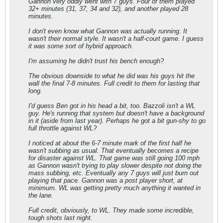
Gannon very oddly went with 7 guys. Four of them played
32+ minutes (31, 37, 34 and 32), and another played 28
minutes.
I don't even know what Gannon was actually running. It
wasn't their normal style. It wasn't a half-court game. I guess
it was some sort of hybrid approach.
I'm assuming he didn't trust his bench enough?
The obvious downside to what he did was his guys hit the
wall the final 7-8 minutes. Full credit to them for lasting that
long.
I'd guess Ben got in his head a bit, too. Bazzoli isn't a WL
guy. He's running that system but doesn't have a background
in it (aside from last year). Perhaps he got a bit gun-shy to go
full throttle against WL?
I noticed at about the 6-7 minute mark of the first half he
wasn't subbing as usual. That eventually becomes a recipe
for disaster against WL. That game was still going 100 mph
as Gannon wasn't trying to play slower despite not doing the
mass subbing, etc. Eventually any 7 guys will just burn out
playing that pace. Gannon was a post player short, at
minimum. WL was getting pretty much anything it wanted in
the lane.
Full credit, obviously, to WL. They made some incredible,
tough shots last night.