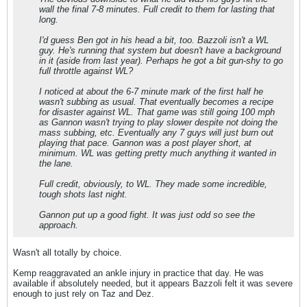
wall the final 7-8 minutes. Full credit to them for lasting that
long.
I'd guess Ben got in his head a bit, too. Bazzoli isn't a WL
guy. He's running that system but doesn't have a background
in it (aside from last year). Perhaps he got a bit gun-shy to go
full throttle against WL?
I noticed at about the 6-7 minute mark of the first half he
wasn't subbing as usual. That eventually becomes a recipe
for disaster against WL. That game was still going 100 mph
as Gannon wasn't trying to play slower despite not doing the
mass subbing, etc. Eventually any 7 guys will just burn out
playing that pace. Gannon was a post player short, at
minimum. WL was getting pretty much anything it wanted in
the lane.
Full credit, obviously, to WL. They made some incredible,
tough shots last night.
Gannon put up a good fight. It was just odd so see the
approach.
Wasn't all totally by choice.
Kemp reaggravated an ankle injury in practice that day. He was
available if absolutely needed, but it appears Bazzoli felt it was severe
enough to just rely on Taz and Dez.