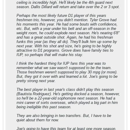
ceiling is incredibly high. He'll likely be the 4th guard next
season. Dallis Dillard will return and take over the 2 or 3 spot.
Perhaps the most likely future D1 player of this years
freshmen trio, however, you didn't mention. Tyler Grove had
his moments this year. He had some bouts with confidence,
etc. But, with a year under his belt and an off-season in the
weight room, he could explode next season. He's nearing 6'8"
and has a great outside shot. Again, he had his freshman
funks this year (as they all do). They'll bulk him up some by
next year. With his shot and size, he's going to be highly
attractive to D1 programs. Grove does have family ties to
IUP, so perhaps that will make his stay.
I think the hardest thing for IUP fans this year was to
remember what we saw wasn't supposed to be the team.
Those freshmen weren't supposed to play 30 mpg (or more).
But, they got it over with and learned a lot. Joe's going to be
pretty strong next year.
The best player in last year's class didn't play this season
(Bautista Rodriguez). He's getting docked a season, however,
so he'll be a 22-year-old sophomore next season. He had a
mini career of sorts overseas, which played a big part in him
being ineligible this past season.
They are also bringing in two transfers. But, I have to be
quiet about them for now.
Joe's going to have this team for at least one more season.