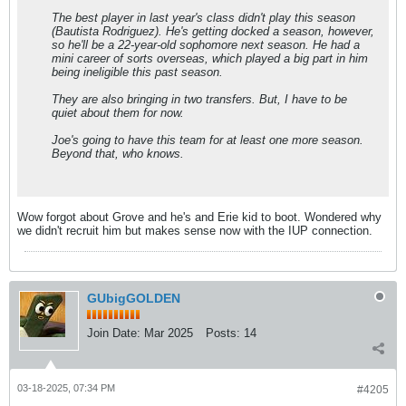
The best player in last year's class didn't play this season
(Bautista Rodriguez). He's getting docked a season, however,
so he'll be a 22-year-old sophomore next season. He had a
mini career of sorts overseas, which played a big part in him
being ineligible this past season.
They are also bringing in two transfers. But, I have to be
quiet about them for now.
Joe's going to have this team for at least one more season.
Beyond that, who knows.
Wow forgot about Grove and he's and Erie kid to boot. Wondered why
we didn't recruit him but makes sense now with the IUP connection.
GUbigGOLDEN
Join Date:
Mar 2025
Posts:
14
03-18-2025, 07:34 PM
#4205