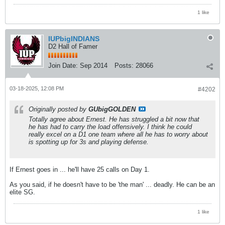
1 like
IUPbigINDIANS
D2 Hall of Famer
Join Date:
Sep 2014
Posts:
28066
03-18-2025, 12:08 PM
#4202
Originally posted by
GUbigGOLDEN
Totally agree about Ernest. He has struggled a bit now that
he has had to carry the load offensively. I think he could
really excel on a D1 one team where all he has to worry about
is spotting up for 3s and playing defense.
If Ernest goes in ... he'll have 25 calls on Day 1.
As you said, if he doesn't have to be 'the man' ... deadly. He can be an
elite SG.
1 like