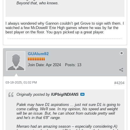
Beyond that, who knows.
I always wondered why Gannon couldn’t get Grove to sign with them. I
watched a few McDowell/ Erie High games where he was by far the
best player on the floor. You guys picked up a great player.
GUAlum92
Join Date:
Apr 2024
Posts:
13
03-18-2025, 01:02 PM
#4204
Originally posted by
IUPbigINDIANS
Palek may have D1 aspirations ... just not sure D1 is going to
come calling. We'll see. In my opinion, his speed and weight
will be an issue. But, he can shoot from outside pretty well
and he's in that 6'8" range.
Merraro had an amazing season -- especially considering A)