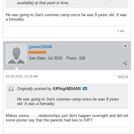
available) at that point in time.
He was going to Joe's summer camp since he was 8 years old. It was
a formality.
1 like
gman16506
Join Date:
Jul 2010
Posts:
156
03-23-2025, 10:14 AM
#4214
Originally posted by
IUPbigINDIANS
He was going to Joe's summer camp since he was 8 years
old. It was a formality.
Makes sense........relationships just don't happen overnight and did not
some poster say that the parents had ties to IUP?