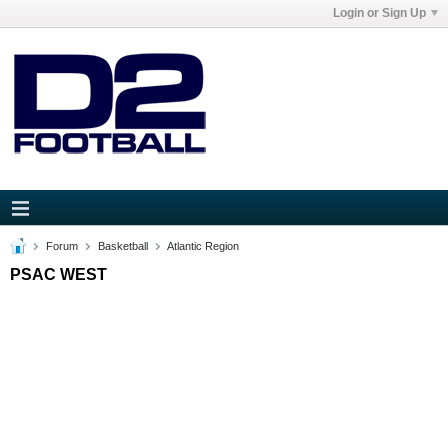
Login or Sign Up
Forum
Basketball
Atlantic Region
PSAC WEST