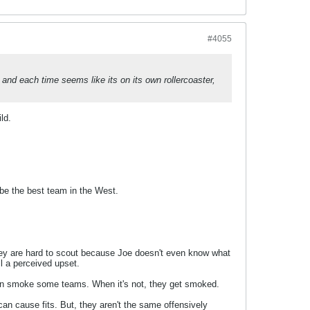
#4055
se and each time seems like its on its own rollercoaster,
ld.
be the best team in the West.
They are hard to scout because Joe doesn't even know what
ll a perceived upset.
ey can smoke some teams. When it's not, they get smoked.
can cause fits. But, they aren't the same offensively