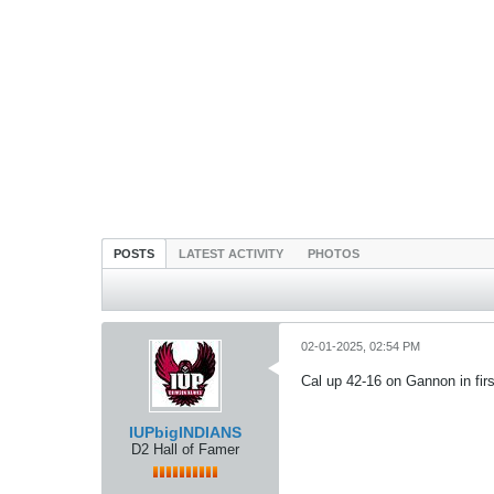
POSTS
LATEST ACTIVITY
PHOTOS
02-01-2025, 02:54 PM
Cal up 42-16 on Gannon in fir
IUPbigINDIANS
D2 Hall of Famer