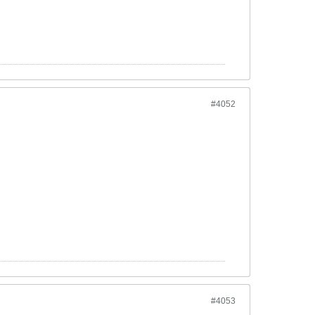
#4052
#4053