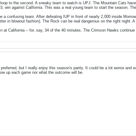
t loop to the second. A sneaky team to watch is UPJ. The Mountain Cats have 
3, win against California. This was a real young team to start the season. Th
be a confusing team. After defeating IUP in front of nearly 2,000 inside Morr
atter in blowout fashion). The Rock can be real dangerous on the right night. 
n at California -- for, say, 34 of the 40 minutes. The Crimson Hawks continue
't preferred, but I really enjoy this season's parity. It could be a lot worse and
how up each game nor what the outcome will be.