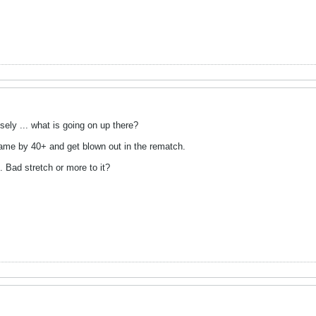
ely ... what is going on up there?
st game by 40+ and get blown out in the rematch.
5. Bad stretch or more to it?