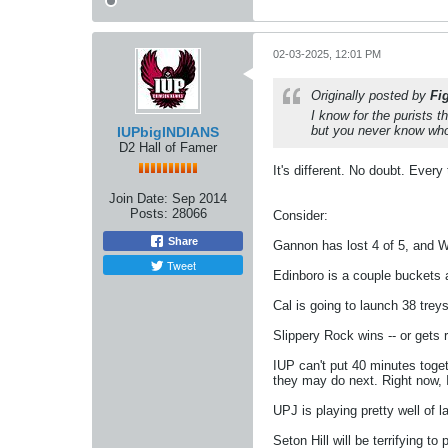
02-03-2025, 12:01 PM
Originally posted by
Fi
I know for the purists th
but you never know who
IUPbigINDIANS
D2 Hall of Famer
It's different. No doubt. Ever
Join Date:
Sep 2014
Posts:
28066
Consider:
Share
Gannon has lost 4 of 5, and W
Tweet
Edinboro is a couple buckets 
Cal is going to launch 38 treys
Slippery Rock wins -- or gets r
IUP can't put 40 minutes toge
they may do next. Right now, I
UPJ is playing pretty well of 
Seton Hill will be terrifying 