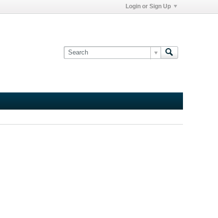
Login or Sign Up