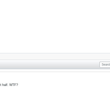
st half. WTF?