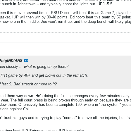
y bunch in Johnstown -- and typically shoot the lights out. UPJ -5.5
een this movie several times. PSU-Dubois will treat this as Game 7, played
 gasket. IUP will then win by 30-40 points. Edinboro beat this team by 57 point
somewhere in the middle. Joe won't run it up, and the deep bench will likely pl
PbigINDIANS
n closely ... what is going on up there?
the first game by 40+ and get blown out in the rematch.
f last 5. Bad stretch or more to it?
ed them way down. He's doing the full line changes every few minutes early o
 year. The full court press is being broken through early on because they are o
t slow them. Offensively has been a complete 180, where in "the system" you s
tions against Cal.
t trust his guys and is trying to play "normal" to stave off the injuries, but its
ich they beat IUP Saturday, unless IUP just sucks.