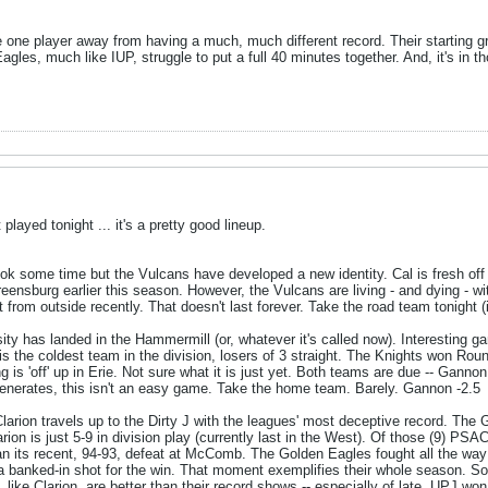
e one player away from having a much, much different record. Their starting
agles, much like IUP, struggle to put a full 40 minutes together. And, it's in
layed tonight ... it's a pretty good lineup.
ook some time but the Vulcans have developed a new identity. Cal is fresh of
reensburg earlier this season. However, the Vulcans are living - and dying - wi
 from outside recently. That doesn't last forever. Take the road team tonight (i
ity has landed in the Hammermill (or, whatever it's called now). Interesting g
s the coldest team in the division, losers of 3 straight. The Knights won Round
is 'off' up in Erie. Not sure what it is just yet. Both teams are due -- Ganno
enerates, this isn't an easy game. Take the home team. Barely. Gannon -2.5
larion travels up to the Dirty J with the leagues' most deceptive record. The
ion is just 5-9 in division play (currently last in the West). Of those (9) PSA
n its recent, 94-93, defeat at McComb. The Golden Eagles fought all the way 
a banked-in shot for the win. That moment exemplifies their whole season. So 
like Clarion, are better than their record shows -- especially of late. UPJ won