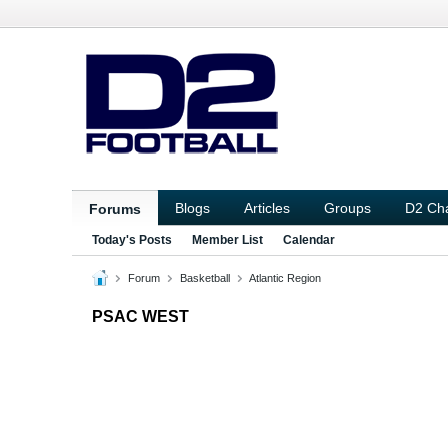
Blogs
Articles
Groups
D2 Ch
Forums
Today's Posts
Member List
Calendar
Forum
Basketball
Atlantic Region
PSAC WEST