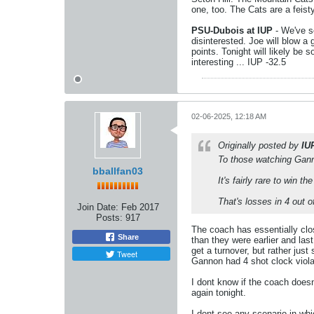
one, too. The Cats are a feist
PSU-Dubois at IUP
- We've s
disinterested. Joe will blow a
points. Tonight will likely be 
interesting ... IUP -32.5
02-06-2025, 12:18 AM
Originally posted by
IU
To those watching Ganno
bballfan03
It's fairly rare to win 
That's losses in 4 out o
Join Date:
Feb 2017
Posts:
917
The coach has essentially clos
Share
than they were earlier and last
get a turnover, but rather jus
Tweet
Gannon had 4 shot clock viola
I dont know if the coach doesn'
again tonight.
I dont see any scenario in wh