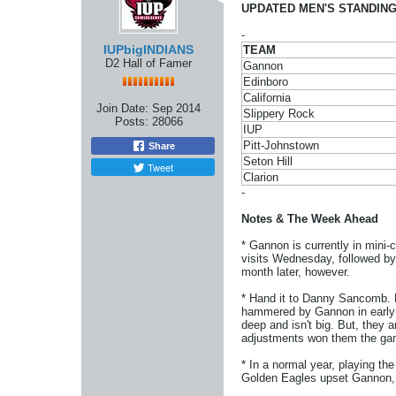
UPDATED MEN'S STANDING
-
IUPbigINDIANS
TEAM
D2 Hall of Famer
Gannon
Edinboro
California
Join Date:
Sep 2014
Slippery Rock
Posts:
28066
IUP
Pitt-Johnstown
Share
Seton Hill
Tweet
Clarion
-
Notes & The Week Ahead
* Gannon is currently in mini-
visits Wednesday, followed by 
month later, however.
* Hand it to Danny Sancomb. H
hammered by Gannon in early J
deep and isn't big. But, they 
adjustments won them the ga
* In a normal year, playing the
Golden Eagles upset Gannon, 