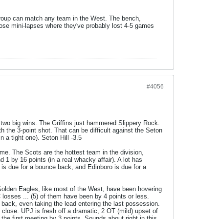
 group can match any team in the West. The bench,
 those mini-lapses where they've probably lost 4-5 games
#4056
f two big wins. The Griffins just hammered Slippery Rock.
th the 3-point shot. That can be difficult against the Seton
n a tight one). Seton Hill -3.5
ame. The Scots are the hottest team in the division,
 1 by 16 points (in a real whacky affair). A lot has
n is due for a bounce back, and Edinboro is due for a
 Golden Eagles, like most of the West, have been hovering
C losses ... (5) of them have been by 4 points or less.
back, even taking the lead entering the last possession.
close. UPJ is fresh off a dramatic, 2 OT (mild) upset of
 the first meeting by 3 points. Sounds about right in this