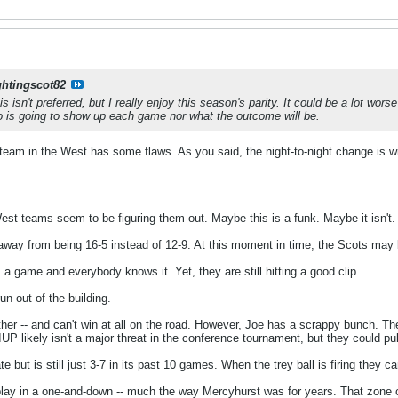
ghtingscot82
is isn't preferred, but I really enjoy this season's parity. It could be a lot wor
 is going to show up each game nor what the outcome will be.
y team in the West has some flaws. As you said, the night-to-night change is wi
est teams seem to be figuring them out. Maybe this is a funk. Maybe it isn't.
away from being 16-5 instead of 12-9. At this moment in time, the Scots may 
 a game and everybody knows it. Yet, they are still hitting a good clip.
un out of the building.
ther -- and can't win at all on the road. However, Joe has a scrappy bunch. 
UP likely isn't a major threat in the conference tournament, but they could pu
late but is still just 3-7 in its past 10 games. When the trey ball is firing th
to play in a one-and-down -- much the way Mercyhurst was for years. That zone 