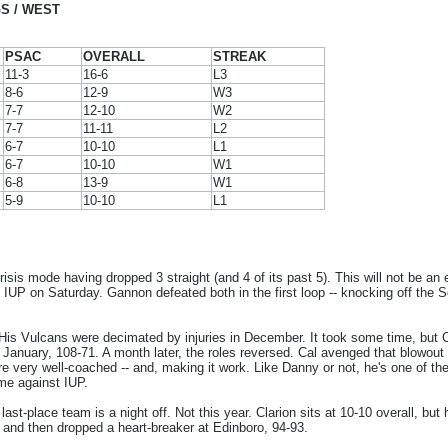
S / WEST
PSAC
OVERALL
STREAK
11-3
16-6
L3
8-6
12-9
W3
7-7
12-10
W2
7-7
11-11
L2
6-7
10-10
L1
6-7
10-10
W1
6-8
13-9
W1
5-9
10-10
L1
crisis mode having dropped 3 straight (and 4 of its past 5). This will not be a
IUP on Saturday. Gannon defeated both in the first loop -- knocking off the S
is Vulcans were decimated by injuries in December. It took some time, but C
anuary, 108-71. A month later, the roles reversed. Cal avenged that blowout d
are very well-coached -- and, making it work. Like Danny or not, he's one of t
me against IUP.
 last-place team is a night off. Not this year. Clarion sits at 10-10 overall, but
and then dropped a heart-breaker at Edinboro, 94-93.