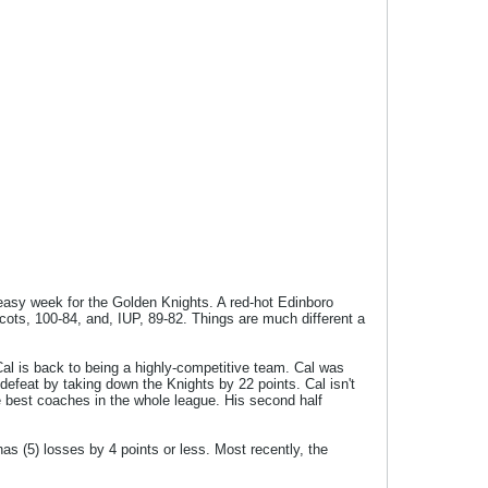
n easy week for the Golden Knights. A red-hot Edinboro
cots, 100-84, and, IUP, 89-82. Things are much different a
al is back to being a highly-competitive team. Cal was
efeat by taking down the Knights by 22 points. Cal isn't
he best coaches in the whole league. His second half
 has (5) losses by 4 points or less. Most recently, the