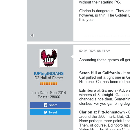
without their starting PG.
Clarion is dangerous. They ar
however, is thin. The Golden E
this year.
02-05-2025, 08:44 AM
Assuming these games all get p
Seton Hill at California
- It t
IUPbigINDIANS
Cal pulled out a tight one in G
D2 Hall of Famer
Hill zone. Cal has been red hot
Edinboro at Gannon
- Advers
Join Date:
Sep 2014
winners of 3 straight. Gannon i
Posts:
28066
changed since then. Something 
clunker. For you gambling deg
Share
Tweet
Clarion at Pitt-Johnstown
- C
around the .500 mark. But, Clar
None perhaps more painful tha
Then, of course, Edinboro hit 
Seton Hill. The Mountain Cats, 