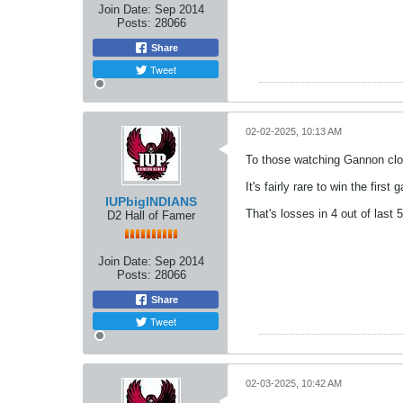
Join Date:
Sep 2014
Posts:
28066
Share
Tweet
02-02-2025, 10:13 AM
To those watching Gannon clos
It's fairly rare to win the fir
IUPbigINDIANS
That's losses in 4 out of last 
D2 Hall of Famer
Join Date:
Sep 2014
Posts:
28066
Share
Tweet
02-03-2025, 10:42 AM