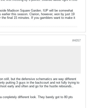
 inside Madison Square Garden. IUP will be somewhat
s earlier this season. Clarion, however, won by just 19
ay the final 15 minutes. If you gamblers want to make it
#4057
n still, but the defensive schematics are way different
nly putting 3 guys in the backcourt and not fully trying to
hoot early and often and go for the hustle rebounds..
 a conpletely different look. They barely got to 80 pts