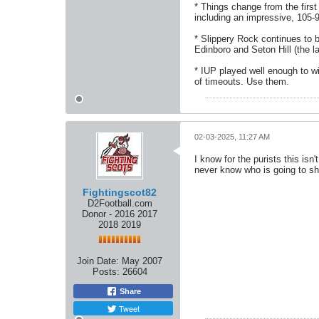
* Things change from the firs
including an impressive, 105-9
* Slippery Rock continues to 
Edinboro and Seton Hill (the l
* IUP played well enough to wi
of timeouts. Use them.
02-03-2025, 11:27 AM
I know for the purists this isn
never know who is going to s
Fightingscot82
D2Football.com
Donor - 2016 2017
2018 2019
Join Date:
May 2007
Posts:
26604
Share
Tweet