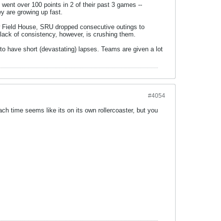
went over 100 points in 2 of their past 3 games --
ey are growing up fast.
ow Field House, SRU dropped consecutive outings to
A lack of consistency, however, is crushing them.
 to have short (devastating) lapses. Teams are given a lot
#4054
 each time seems like its on its own rollercoaster, but you