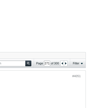
Page
of
300
Filter
#4051