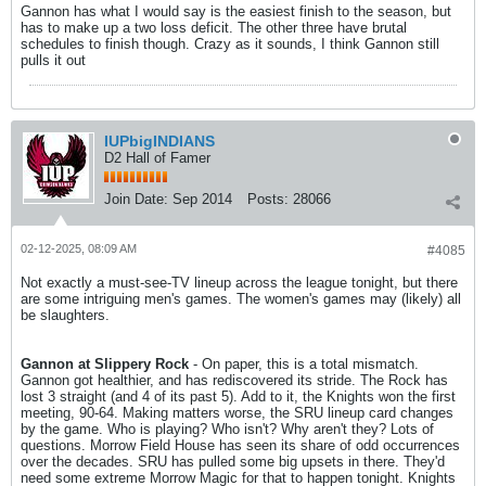
Gannon has what I would say is the easiest finish to the season, but
has to make up a two loss deficit. The other three have brutal
schedules to finish though. Crazy as it sounds, I think Gannon still
pulls it out
IUPbigINDIANS
D2 Hall of Famer
Join Date:
Sep 2014
Posts:
28066
02-12-2025, 08:09 AM
#4085
Not exactly a must-see-TV lineup across the league tonight, but there
are some intriguing men's games. The women's games may (likely) all
be slaughters.
Gannon at Slippery Rock
- On paper, this is a total mismatch.
Gannon got healthier, and has rediscovered its stride. The Rock has
lost 3 straight (and 4 of its past 5). Add to it, the Knights won the first
meeting, 90-64. Making matters worse, the SRU lineup card changes
by the game. Who is playing? Who isn't? Why aren't they? Lots of
questions. Morrow Field House has seen its share of odd occurrences
over the decades. SRU has pulled some big upsets in there. They'd
need some extreme Morrow Magic for that to happen tonight. Knights