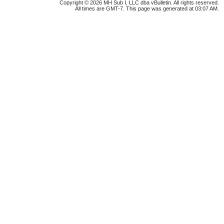
Copyright © 2026 MH Sub I, LLC dba vBulletin. All rights reserved.
All times are GMT-7. This page was generated at 03:07 AM.