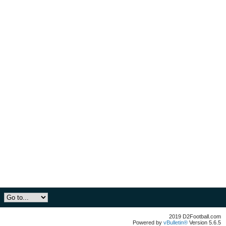
2019 D2Football.com
Powered by
vBulletin®
Version 5.6.5