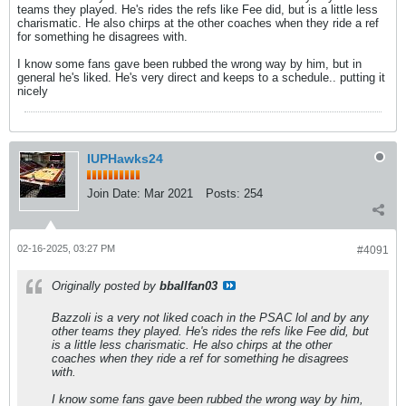
teams they played. He's rides the refs like Fee did, but is a little less
charismatic. He also chirps at the other coaches when they ride a ref
for something he disagrees with.
I know some fans gave been rubbed the wrong way by him, but in
general he's liked. He's very direct and keeps to a schedule.. putting it
nicely
IUPHawks24
Join Date:
Mar 2021
Posts:
254
02-16-2025, 03:27 PM
#4091
Originally posted by
bballfan03
Bazzoli is a very not liked coach in the PSAC lol and by any
other teams they played. He's rides the refs like Fee did, but
is a little less charismatic. He also chirps at the other
coaches when they ride a ref for something he disagrees
with.
I know some fans gave been rubbed the wrong way by him,