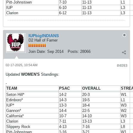
Pitt-Johnstown
7-10
11-13
L1
IUP
6-10
11-13
L3
Clarion
6-12
11-13
L3
IUPbigINDIANS
D2 Hall of Famer
Join Date:
Sep 2014
Posts:
28066
02-17-2025, 10:54 AM
#4093
Updated
WOMEN'S
Standings:
-
TEAM
PSAC
OVERALL
STRE
Seton Hill*
14-2
20-3
W1
Edinboro*
14-3
19-5
L1
IUP*
13-3
18-4
W3
Gannon*
14-4
22-5
W2
California*
10-7
14-10
W3
Clarion
7-11
13-13
L3
Slippery Rock
4-13
7-16
L8
Pitt-Johnstown
1-16
3-21
W1