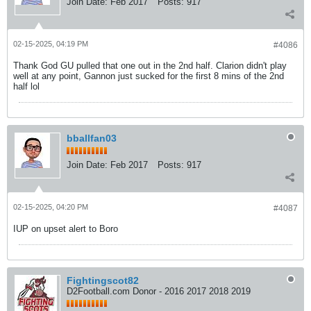
Join Date:
Feb 2017
Posts:
917
02-15-2025, 04:19 PM
#4086
Thank God GU pulled that one out in the 2nd half. Clarion didn't play
well at any point, Gannon just sucked for the first 8 mins of the 2nd
half lol
bballfan03
Join Date:
Feb 2017
Posts:
917
02-15-2025, 04:20 PM
#4087
IUP on upset alert to Boro
Fightingscot82
D2Football.com Donor - 2016 2017 2018 2019