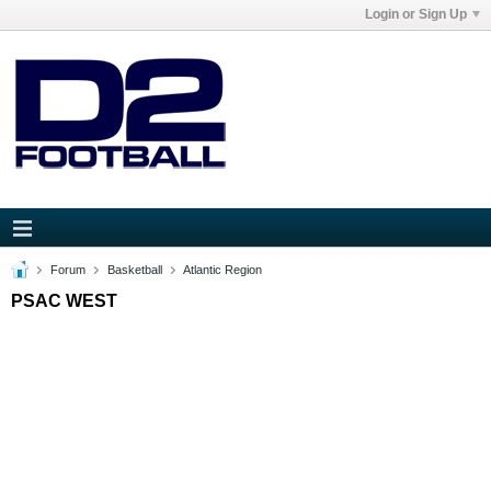
Login or Sign Up
Forum
Basketball
Atlantic Region
PSAC WEST