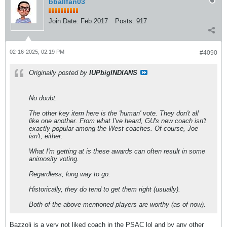
bballfan03
Join Date:
Feb 2017
Posts:
917
02-16-2025, 02:19 PM
#4090
Originally posted by
IUPbigINDIANS
No doubt.
The other key item here is the 'human' vote. They don't all
like one another. From what I've heard, GU's new coach isn't
exactly popular among the West coaches. Of course, Joe
isn't, either.
What I'm getting at is these awards can often result in some
animosity voting.
Regardless, long way to go.
Historically, they do tend to get them right (usually).
Both of the above-mentioned players are worthy (as of now).
Bazzoli is a very not liked coach in the PSAC lol and by any other