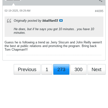
02-19-2025, 09:29 AM
#4095
Originally posted by
bballfan03
He does, but if he says you got 10 minutes.. you have 10
minutes.
Guess he is following a trend as Jerry Slocum and John Reilly weren't
the best at public relations and promoting the program. Bring back
Tom Chapman!!!
Previous
1
273
300
Next