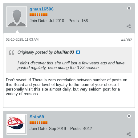
gman16506
Join Date:
Jul 2010
Posts:
156
02-10-2025, 11:03 AM
#4082
Originally posted by
bballfan03
I didn't discover this site until just a few years ago and have
posted regularly, even during the 3-23 season.
Don't sweat it! There is zero correlation between number of posts on
this Board and your level of loyalty to the team of your choice. I
personally visit this site almost daily, but very seldom post for a
variety of reasons.
Ship69
Join Date:
Sep 2019
Posts:
4042