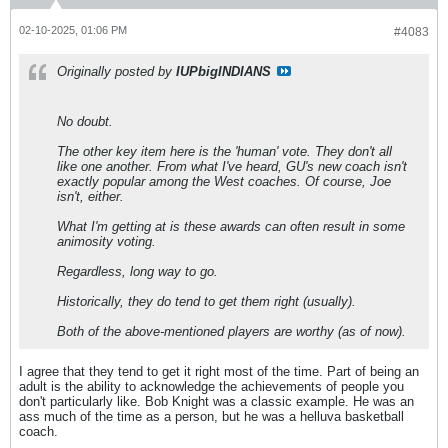
02-10-2025, 01:06 PM
#4083
Originally posted by
IUPbigINDIANS
No doubt.
The other key item here is the 'human' vote. They don't all
like one another. From what I've heard, GU's new coach isn't
exactly popular among the West coaches. Of course, Joe
isn't, either.
What I'm getting at is these awards can often result in some
animosity voting.
Regardless, long way to go.
Historically, they do tend to get them right (usually).
Both of the above-mentioned players are worthy (as of now).
I agree that they tend to get it right most of the time. Part of being an
adult is the ability to acknowledge the achievements of people you
don't particularly like. Bob Knight was a classic example. He was an
ass much of the time as a person, but he was a helluva basketball
coach.