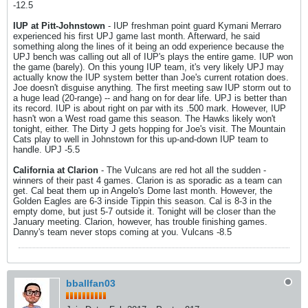
-12.5
IUP at Pitt-Johnstown
- IUP freshman point guard Kymani Merraro
experienced his first UPJ game last month. Afterward, he said
something along the lines of it being an odd experience because the
UPJ bench was calling out all of IUP's plays the entire game. IUP won
the game (barely). On this young IUP team, it's very likely UPJ may
actually know the IUP system better than Joe's current rotation does.
Joe doesn't disguise anything. The first meeting saw IUP storm out to
a huge lead (20-range) -- and hang on for dear life. UPJ is better than
its record. IUP is about right on par with its .500 mark. However, IUP
hasn't won a West road game this season. The Hawks likely won't
tonight, either. The Dirty J gets hopping for Joe's visit. The Mountain
Cats play to well in Johnstown for this up-and-down IUP team to
handle. UPJ -5.5
California at Clarion
- The Vulcans are red hot all the sudden -
winners of their past 4 games. Clarion is as sporadic as a team can
get. Cal beat them up in Angelo's Dome last month. However, the
Golden Eagles are 6-3 inside Tippin this season. Cal is 8-3 in the
empty dome, but just 5-7 outside it. Tonight will be closer than the
January meeting. Clarion, however, has trouble finishing games.
Danny's team never stops coming at you. Vulcans -8.5
bballfan03