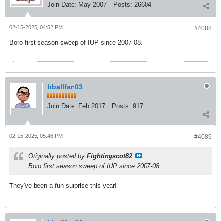
Join Date:
May 2007
Posts:
26604
02-15-2025, 04:52 PM
#4088
Boro first season sweep of IUP since 2007-08.
bballfan03
Join Date:
Feb 2017
Posts:
917
02-15-2025, 05:46 PM
#4089
Originally posted by
Fightingscot82
Boro first season sweep of IUP since 2007-08.
They've been a fun surprise this year!