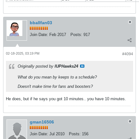
bballfan03
Join Date:
Feb 2017
Posts:
917
02-18-2025, 03:19 PM
#4094
Originally posted by
IUPHawks24
What do you mean by keeps to a schedule?
Doesn't make time for fans and boosters?
He does, but if he says you got 10 minutes.. you have 10 minutes.
gman16506
Join Date:
Jul 2010
Posts:
156