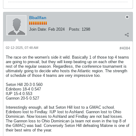
Bballfan
Join Date:
Feb 2024
Posts:
1298
02-12-2025, 07:48 AM
#4084
The race on the women's side it wild. Basically 1 of those top 4 teams
are going to prevail, but they will keep beating up on each other the
rest of the regular season. Regardless, the conference tournament is
ultimately going to decide who hosts the Atlantic region. The strength
of schedule of those 4 teams are very impressive too.
Seton Hill 20-3 0.560
Edinboro 18-4 0.547
IUP 15-4 0.553
Gannon 20-5 0.527
Interestingly enough, all but Seton Hill lost to a GMAC school.
Edinboro lost to Findlay. IUP lost to Ashland. Gannon lost to Ohio
Dominican. Now losses to Ashland and Findlay are not bad losses.
The Gannon loss to Ohio Dominican (a team not even in the top 8 of
the GMAC) was bad. Conversely Seton Hill defeating Malone is one of
their best wins of the year.