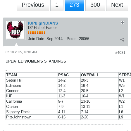
Previous
1
273
300
Next
IUPbigINDIANS
D2 Hall of Famer
Join Date:
Sep 2014
Posts:
28066
02-10-2025, 10:01 AM
#4081
UPDATED
WOMEN'S
STANDINGS
-
TEAM
PSAC
OVERALL
STRE
Seton Hill
14-2
20-3
W1
Edinboro
14-2
19-4
W5
Gannon
12-4
20-5
L2
IUP
11-3
16-4
W1
California
9-7
13-10
W2
Clarion
7-9
13-11
L1
Slippery Rock
4-11
7-14
L6
Pitt-Johnstown
0-15
2-20
L9