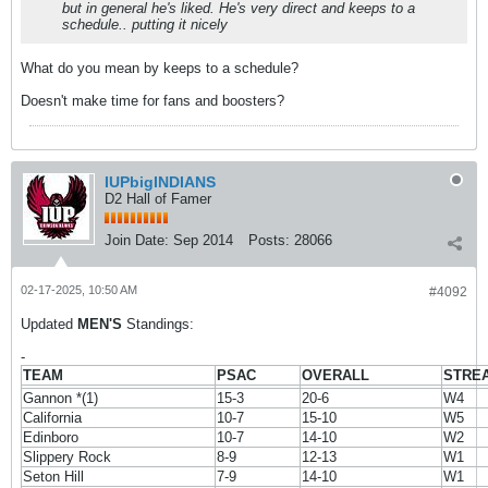
but in general he's liked. He's very direct and keeps to a
schedule.. putting it nicely
What do you mean by keeps to a schedule?
Doesn't make time for fans and boosters?
IUPbigINDIANS
D2 Hall of Famer
Join Date:
Sep 2014
Posts:
28066
02-17-2025, 10:50 AM
#4092
Updated
MEN'S
Standings:
-
TEAM
PSAC
OVERALL
STRE
Gannon *(1)
15-3
20-6
W4
California
10-7
15-10
W5
Edinboro
10-7
14-10
W2
Slippery Rock
8-9
12-13
W1
Seton Hill
7-9
14-10
W1