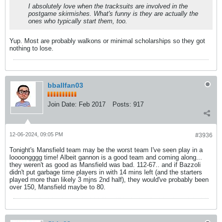
I absolutely love when the tracksuits are involved in the
postgame skirmishes. What's funny is they are actually the
ones who typically start them, too.
Yup. Most are probably walkons or minimal scholarships so they got
nothing to lose.
bballfan03
Join Date:
Feb 2017
Posts:
917
12-06-2024, 09:05 PM
#3936
Tonight's Mansfield team may be the worst team I've seen play in a
loooongggg time! Albeit gannon is a good team and coming along...
they weren't as good as Mansfield was bad. 112-67.. and if Bazzoli
didn't put garbage time players in with 14 mins left (and the starters
played more than likely 3 mjns 2nd half), they would've probably been
over 150, Mansfield maybe to 80.