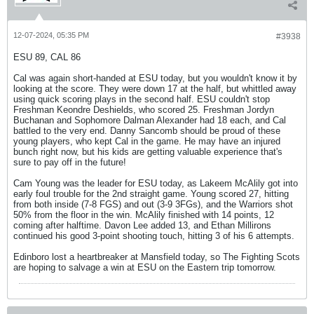
12-07-2024, 05:35 PM
#3938
ESU 89, CAL 86
Cal was again short-handed at ESU today, but you wouldn't know it by
looking at the score. They were down 17 at the half, but whittled away
using quick scoring plays in the second half. ESU couldn't stop
Freshman Keondre Deshields, who scored 25. Freshman Jordyn
Buchanan and Sophomore Dalman Alexander had 18 each, and Cal
battled to the very end. Danny Sancomb should be proud of these
young players, who kept Cal in the game. He may have an injured
bunch right now, but his kids are getting valuable experience that's
sure to pay off in the future!
Cam Young was the leader for ESU today, as Lakeem McAlily got into
early foul trouble for the 2nd straight game. Young scored 27, hitting
from both inside (7-8 FGS) and out (3-9 3FGs), and the Warriors shot
50% from the floor in the win. McAlily finished with 14 points, 12
coming after halftime. Davon Lee added 13, and Ethan Millirons
continued his good 3-point shooting touch, hitting 3 of his 6 attempts.
Edinboro lost a heartbreaker at Mansfield today, so The Fighting Scots
are hoping to salvage a win at ESU on the Eastern trip tomorrow.