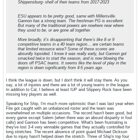
Shippensburg- shell of their teams from 2017-2023
ESU appears to be pretty good, same with Millersville.
Gannon has a strong team. The freshman PG is excellent.
But many of the traditional powers are nowhere near where
they used to be, or are gone all together.
More broadly, it’s disappointing that there’s like 8 or 9
competitive teams in a 40 team region… are certain teams
that limited resource wise? Some of these scores are
absurdly lopsided. I know it was really early, but Gannon got
smacked twice to start the season, and is now blowing the
doors off PSAC teams. It seems like the level of play in the
region is down significantly from 4-5 years ago.
I think the league is down, but I don't think it will stay there. As you
say, a lot of injuries and there are a lot of young teams in the league.
In addition to Cal, I believe at least IUP and Slippery Rock have been
missing key players as well.
Speaking for Ship, I'm much more optimistic than I was last year when
Fite got caught with an unbalanced roster and the team was
overwhelmed on multiple occasions. The record hasn't been good, but
every game except Salem (when there was an absurd disparity in foul
calls) and Gannon has been competitive. What's been frustrating is
they've lost 3-4 very winnable games that they actually controlled for
long stretches. The recent absence of point guard Michael Dickson
due to injury hasn't helped down the stretch. Three of Ship's top four