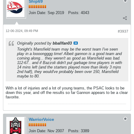
Ship69
Join Date:
Sep 2019
Posts:
4043
12-06-2024, 09:49 PM
#3937
Originally posted by
bballfan03
Tonight's Mansfield team may be the worst team I've seen
play in a loooongggg time! Albeit gannon is a good team and
coming along... they weren't as good as Mansfield was bad.
112-67.. and if Bazzoli didn't put garbage time players in with
14 mins left (and the starters played more than likely 3 mjns
2nd half), they would've probably been over 150, Mansfield
maybe to 80.
With a lot of injuries and a lot of young teams, the PSAC looks to be
down this year, and off the results so far Gannon appears to be a clear
favorite.
WarriorVoice
Join Date:
Nov 2007
Posts:
3389