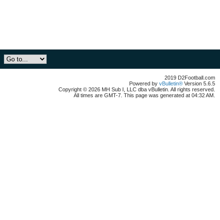
2019 D2Football.com
Powered by
vBulletin®
Version 5.6.5
Copyright © 2026 MH Sub I, LLC dba vBulletin. All rights reserved.
All times are GMT-7. This page was generated at 04:32 AM.