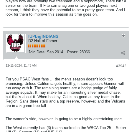
players now are probably two freshmen and a sophomore, There isn't a
senior on the team. If Fite can snag one or two good players next
season, I think they have the potential to be a pretty good team. And I
look for them to improve this season as time goes on.
IUPbigINDIANS
D2 Hall of Famer
Join Date:
Sep 2014
Posts:
28066
12-11-2024, 11:43 AM
#3942
For you PSAC West fans ... the men's season doesn't look too
promising. Unless California gets healthy, it sure appears Gannon will
run away with it. The remaining teams are a hodge podge of fairly
average squads. It may make for an interesting silver medal chase,
but that's about it. When healthy, Cal is as good as any team in the
Region. Sans three stars and a top reserve, however, and the Vulcans
are in a 5-game free fall.
The women's side, however, is going to be a highly entertaining race.
The West currently has (3) teams ranked in the WBCA Top 25 -- Seton