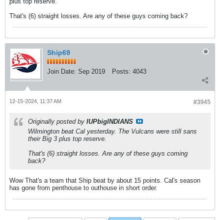
plus top reserve.
That's (6) straight losses. Are any of these guys coming back?
Ship69
Join Date:
Sep 2019
Posts:
4043
12-15-2024, 11:37 AM
#3945
Originally posted by
IUPbigINDIANS
Wilmington beat Cal yesterday. The Vulcans were still sans
their Big 3 plus top reserve.
That's (6) straight losses. Are any of these guys coming
back?
Wow That's a team that Ship beat by about 15 points. Cal's season
has gone from penthouse to outhouse in short order.