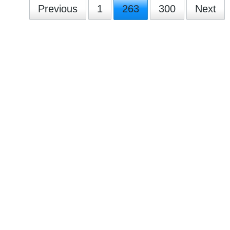
Previous
1
263
300
Next