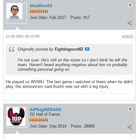
bballfan03
Join Date:
Feb 2017
Posts:
917
12-05-2024, 08:15 PM
#3933
Originally posted by
Fightingscot82
I'm not sure. He's still on the roster so I don't think he left the
team. Haven't heard anything negative about him so probably
something personal going on.
He played vs WVWU. The last game i watched of theirs when he didn't
play, the announcers said Austin was out with a leg injury.
IUPbigINDIANS
D2 Hall of Famer
Join Date:
Sep 2014
Posts:
28066