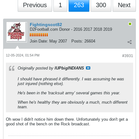
Previous
1
263
300
Next
Fightingscot82
D2Football.com Donor - 2016 2017 2018 2019
Join Date:
May 2007
Posts:
26604
12-05-2024, 01:54 PM
#3931
Originally posted by
IUPbigINDIANS
I should have phrased it differently. I was assuming he was
just injured (nothing else).
He's been in the 'tracksuit army' several games this year.
When he's healthy they are obviously a much, much different
team.
Oh wow I didn't notice him down there. Unfortunately you don't get a
good shot of the bench on the Rock broadcast.