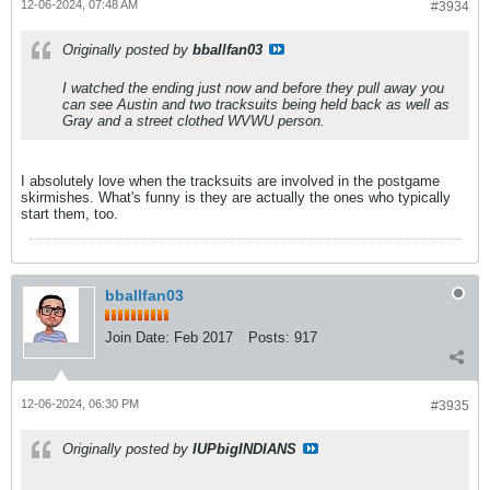
12-06-2024, 07:48 AM
#3934
Originally posted by
bballfan03
I watched the ending just now and before they pull away you
can see Austin and two tracksuits being held back as well as
Gray and a street clothed WVWU person.
I absolutely love when the tracksuits are involved in the postgame
skirmishes. What's funny is they are actually the ones who typically
start them, too.
bballfan03
Join Date:
Feb 2017
Posts:
917
12-06-2024, 06:30 PM
#3935
Originally posted by
IUPbigINDIANS