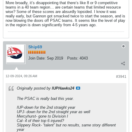
More broadly, it’s disappointing that there’s like 8 or 9 competitive
teams in a 40 team region… are certain teams that limited resource
wise? Some of these scores are absurdly lopsided. I know it was
really early, but Gannon got smacked twice to start the season, and is
now blowing the doors off PSAC teams. It seems like the level of play
in the region is down significantly from 4-5 years ago.
Ship69
Join Date:
Sep 2019
Posts:
4043
12-09-2024, 09:26 AM
#3941
Originally posted by
IUPHawks24
The PSAC is really bad this year.
IUP-down for the 2nd straight year
UPJ- down for the 2nd straight year as well
Mercyhurst- gone to Division I
Cal- 4 of their top 6 injured?
Slippery Rock- “talent” but no results, same story different
year