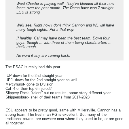
West Chester is playing well. They've blended all their new
faces over the past month. The Rams have won 7 straight.
ESU is strong.
We'll see. Right now I don't think Gannon and WL will have
many tough nights. Put it that way.
If healthy, Cal may have been the best team. Down four
guys, though ... with three of them being stars/starters ...
that's rough.
No word if any are coming back.
The PSAC is really bad this year.
IUP-down for the 2nd straight year
UPJ- down for the 2nd straight year as well
Mercyhurst- gone to Division I
Cal- 4 of their top 6 injured?
Slippery Rock- “talent” but no results, same story different year
Shippensburg- shell of their teams from 2017-2023
ESU appears to be pretty good, same with Millersville. Gannon has a
strong team. The freshman PG is excellent. But many of the
traditional powers are nowhere near where they used to be, or are gone
all together.