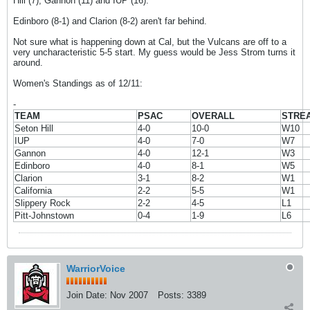
Hill (7), Gannon (11) and IUP (16).
Edinboro (8-1) and Clarion (8-2) aren't far behind.
Not sure what is happening down at Cal, but the Vulcans are off to a
very uncharacteristic 5-5 start. My guess would be Jess Strom turns it
around.
Women's Standings as of 12/11:
-
TEAM
PSAC
OVERALL
STRE
Seton Hill
4-0
10-0
W10
IUP
4-0
7-0
W7
Gannon
4-0
12-1
W3
Edinboro
4-0
8-1
W5
Clarion
3-1
8-2
W1
California
2-2
5-5
W1
Slippery Rock
2-2
4-5
L1
Pitt-Johnstown
0-4
1-9
L6
WarriorVoice
Join Date:
Nov 2007
Posts:
3389