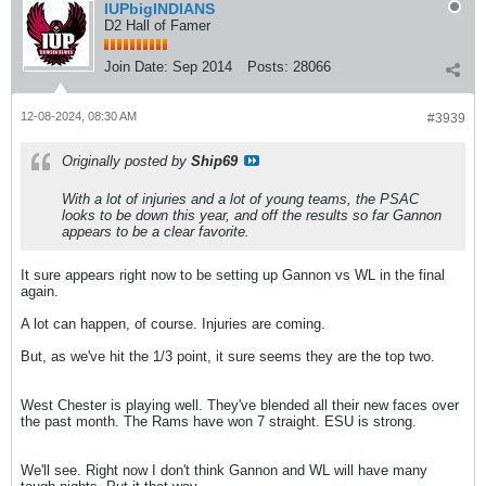
IUPbigINDIANS
D2 Hall of Famer
Join Date:
Sep 2014
Posts:
28066
12-08-2024, 08:30 AM
#3939
Originally posted by
Ship69
With a lot of injuries and a lot of young teams, the PSAC
looks to be down this year, and off the results so far Gannon
appears to be a clear favorite.
It sure appears right now to be setting up Gannon vs WL in the final
again.
A lot can happen, of course. Injuries are coming.
But, as we've hit the 1/3 point, it sure seems they are the top two.
West Chester is playing well. They've blended all their new faces over
the past month. The Rams have won 7 straight. ESU is strong.
We'll see. Right now I don't think Gannon and WL will have many