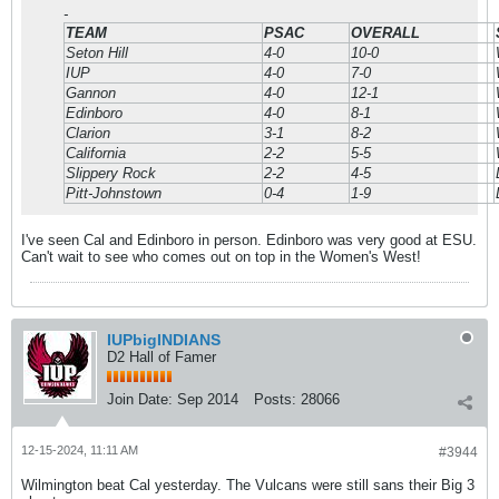
-
TEAM
PSAC
OVERALL
Seton Hill
4-0
10-0
IUP
4-0
7-0
Gannon
4-0
12-1
Edinboro
4-0
8-1
Clarion
3-1
8-2
California
2-2
5-5
Slippery Rock
2-2
4-5
Pitt-Johnstown
0-4
1-9
I've seen Cal and Edinboro in person. Edinboro was very good at ESU.
Can't wait to see who comes out on top in the Women's West!
IUPbigINDIANS
D2 Hall of Famer
Join Date:
Sep 2014
Posts:
28066
12-15-2024, 11:11 AM
#3944
Wilmington beat Cal yesterday. The Vulcans were still sans their Big 3