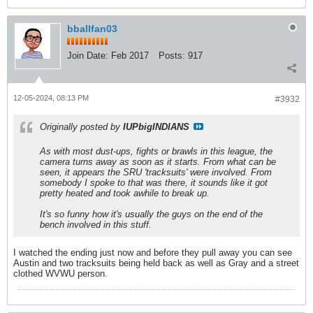
bballfan03
Join Date:
Feb 2017
Posts:
917
12-05-2024, 08:13 PM
#3932
Originally posted by
IUPbigINDIANS
As with most dust-ups, fights or brawls in this league, the
camera turns away as soon as it starts. From what can be
seen, it appears the SRU 'tracksuits' were involved. From
somebody I spoke to that was there, it sounds like it got
pretty heated and took awhile to break up.
It's so funny how it's usually the guys on the end of the
bench involved in this stuff.
I watched the ending just now and before they pull away you can see
Austin and two tracksuits being held back as well as Gray and a street
clothed WVWU person.