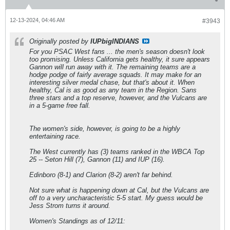
12-13-2024, 04:46 AM
#3943
Originally posted by
IUPbigINDIANS
For you PSAC West fans ... the men's season doesn't look
too promising. Unless California gets healthy, it sure appears
Gannon will run away with it. The remaining teams are a
hodge podge of fairly average squads. It may make for an
interesting silver medal chase, but that's about it. When
healthy, Cal is as good as any team in the Region. Sans
three stars and a top reserve, however, and the Vulcans are
in a 5-game free fall.
The women's side, however, is going to be a highly
entertaining race.
The West currently has (3) teams ranked in the WBCA Top
25 -- Seton Hill (7), Gannon (11) and IUP (16).
Edinboro (8-1) and Clarion (8-2) aren't far behind.
Not sure what is happening down at Cal, but the Vulcans are
off to a very uncharacteristic 5-5 start. My guess would be
Jess Strom turns it around.
Women's Standings as of 12/11: