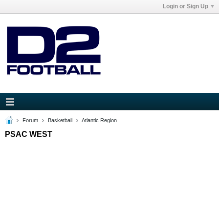
Login or Sign Up
Forum
Basketball
Atlantic Region
PSAC WEST