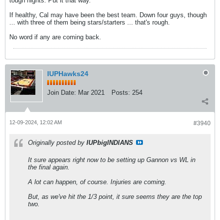
tough nights. Put it that way.
If healthy, Cal may have been the best team. Down four guys, though
... with three of them being stars/starters ... that's rough.
No word if any are coming back.
IUPHawks24
Join Date:
Mar 2021
Posts:
254
12-09-2024, 12:02 AM
#3940
Originally posted by
IUPbigINDIANS
It sure appears right now to be setting up Gannon vs WL in
the final again.
A lot can happen, of course. Injuries are coming.
But, as we've hit the 1/3 point, it sure seems they are the top
two.