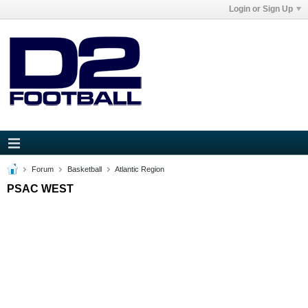
Login or Sign Up
Forum
Basketball
Atlantic Region
PSAC WEST