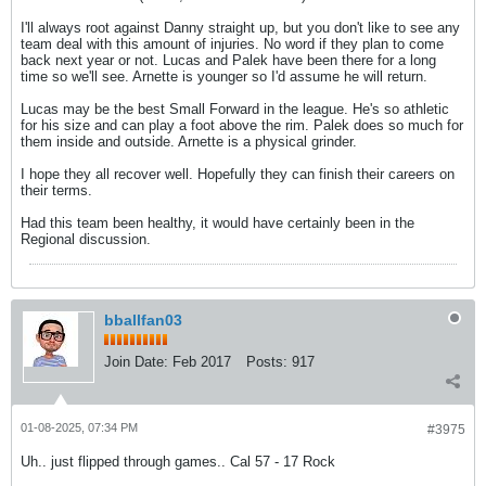
I'll always root against Danny straight up, but you don't like to see any
team deal with this amount of injuries. No word if they plan to come
back next year or not. Lucas and Palek have been there for a long
time so we'll see. Arnette is younger so I'd assume he will return.
Lucas may be the best Small Forward in the league. He's so athletic
for his size and can play a foot above the rim. Palek does so much for
them inside and outside. Arnette is a physical grinder.
I hope they all recover well. Hopefully they can finish their careers on
their terms.
Had this team been healthy, it would have certainly been in the
Regional discussion.
bballfan03
Join Date:
Feb 2017
Posts:
917
01-08-2025, 07:34 PM
#3975
Uh.. just flipped through games.. Cal 57 - 17 Rock