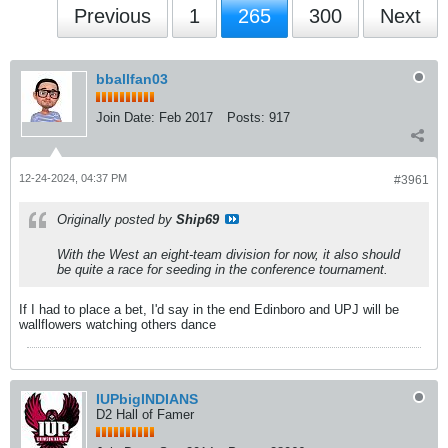
Previous
1
265
300
Next
bballfan03
Join Date:
Feb 2017
Posts:
917
12-24-2024, 04:37 PM
#3961
Originally posted by
Ship69
With the West an eight-team division for now, it also should
be quite a race for seeding in the conference tournament.
If I had to place a bet, I'd say in the end Edinboro and UPJ will be
wallflowers watching others dance
IUPbigINDIANS
D2 Hall of Famer