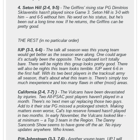
4. Seton Hill (2-4, 9-5)
- The Griffins' rising star PG Dimitrios
Sklavenitis hasn't played since Game 3. Seton Hill is 3-0 with
him -- and 6-5 without him. No word on his status, but he's
been out a long time now. If he returns, the Griffins can be
pretty good.
THE REST (in no particular order)
IUP (3-3, 6-6)
- The talk all season was this young team
would get better as the season wore along. One could argue
it's actually been the opposite. The cupboard isn't totally
bare. There will be nights this group looks pretty good. There
will also be nights this team looks terrible. IUP went 6-6 in
the first half. With its two best players in the tracksuit army
all season, that's about what this team is. There's simply too
much inexperience and too many flaws in other (most) areas.
California (2-4, 7-7) )
- The Vulcans have been devastated
by injuries. Two All-PSAC post players haven't played in a
month. There's no 'next men up' replacing those two guys.
Add to it their star PG missed a prolonged stretch. Making
matters even worse, Cal's top reserve forward hasn't played
in two months. In early November, the Vulcans looked like -
at minimum -- a Top 3 team in the Region. The Danny
Sancomb Show seems to have gone off the air. No injury
updates anywhere. Who knows.
Pitt-Johnstown (3-3, 7-6)
- Another young team. UPJ will