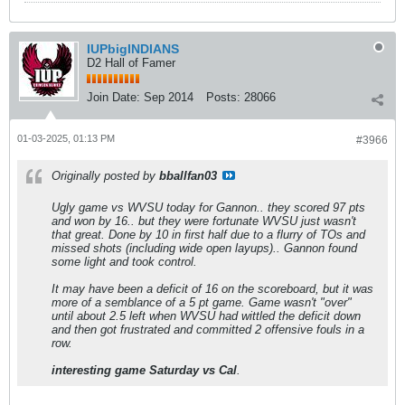
IUPbigINDIANS
D2 Hall of Famer
Join Date:
Sep 2014
Posts:
28066
01-03-2025, 01:13 PM
#3966
Originally posted by
bballfan03
Ugly game vs WVSU today for Gannon.. they scored 97 pts
and won by 16.. but they were fortunate WVSU just wasn't
that great. Done by 10 in first half due to a flurry of TOs and
missed shots (including wide open layups).. Gannon found
some light and took control.
It may have been a deficit of 16 on the scoreboard, but it was
more of a semblance of a 5 pt game. Game wasn't "over"
until about 2.5 left when WVSU had wittled the deficit down
and then got frustrated and committed 2 offensive fouls in a
row.
interesting game Saturday vs Cal
.