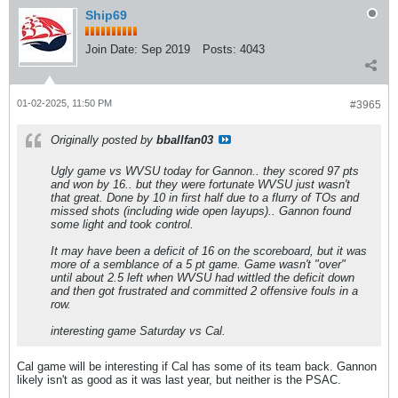
Ship69
Join Date:
Sep 2019
Posts:
4043
01-02-2025, 11:50 PM
#3965
Originally posted by
bballfan03
Ugly game vs WVSU today for Gannon.. they scored 97 pts
and won by 16.. but they were fortunate WVSU just wasn't
that great. Done by 10 in first half due to a flurry of TOs and
missed shots (including wide open layups).. Gannon found
some light and took control.
It may have been a deficit of 16 on the scoreboard, but it was
more of a semblance of a 5 pt game. Game wasn't "over"
until about 2.5 left when WVSU had wittled the deficit down
and then got frustrated and committed 2 offensive fouls in a
row.
interesting game Saturday vs Cal.
Cal game will be interesting if Cal has some of its team back. Gannon
likely isn't as good as it was last year, but neither is the PSAC.