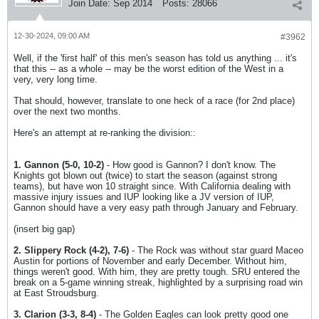
Join Date:
Sep 2014
Posts:
28066
12-30-2024, 09:00 AM
#3962
Well, if the 'first half' of this men's season has told us anything ... it's
that this -- as a whole -- may be the worst edition of the West in a
very, very long time.
That should, however, translate to one heck of a race (for 2nd place)
over the next two months.
Here's an attempt at re-ranking the division::
1. Gannon (5-0, 10-2)
- How good is Gannon? I don't know. The
Knights got blown out (twice) to start the season (against strong
teams), but have won 10 straight since. With California dealing with
massive injury issues and IUP looking like a JV version of IUP,
Gannon should have a very easy path through January and February.
(insert big gap)
2. Slippery Rock (4-2), 7-6)
- The Rock was without star guard Maceo
Austin for portions of November and early December. Without him,
things weren't good. With him, they are pretty tough. SRU entered the
break on a 5-game winning streak, highlighted by a surprising road win
at East Stroudsburg.
3. Clarion (3-3, 8-4)
- The Golden Eagles can look pretty good one