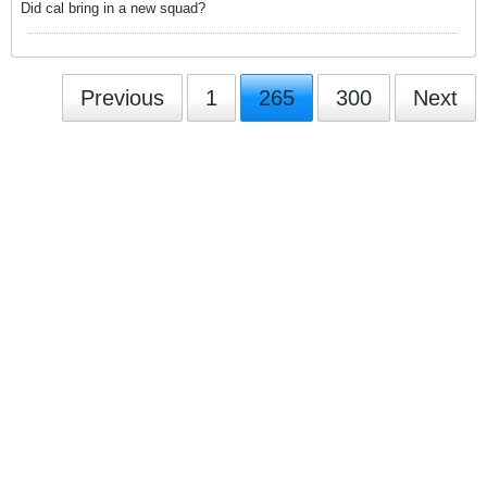
Did cal bring in a new squad?
Previous
1
265
300
Next