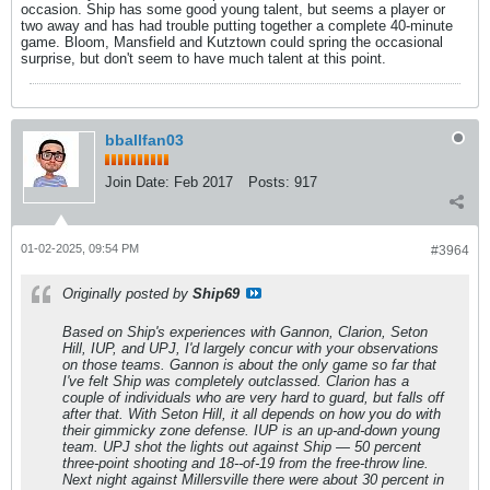
occasion. Ship has some good young talent, but seems a player or
two away and has had trouble putting together a complete 40-minute
game. Bloom, Mansfield and Kutztown could spring the occasional
surprise, but don't seem to have much talent at this point.
bballfan03
Join Date:
Feb 2017
Posts:
917
01-02-2025, 09:54 PM
#3964
Originally posted by
Ship69
Based on Ship's experiences with Gannon, Clarion, Seton
Hill, IUP, and UPJ, I'd largely concur with your observations
on those teams. Gannon is about the only game so far that
I've felt Ship was completely outclassed. Clarion has a
couple of individuals who are very hard to guard, but falls off
after that. With Seton Hill, it all depends on how you do with
their gimmicky zone defense. IUP is an up-and-down young
team. UPJ shot the lights out against Ship — 50 percent
three-point shooting and 18--of-19 from the free-throw line.
Next night against Millersville there were about 30 percent in