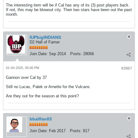
The interesting item will be if Cal has any of its (3) post players back.
If not, this may be blowout city. Their two stars have been out the past
month.
IUPbigINDIANS
D2 Hall of Famer
Join Date:
Sep 2014
Posts:
28066
01-04-2025, 05:06 PM
#3967
Gannon over Cal by 37
Still no Lucas, Palek or Arnette for the Vulcans.
Are they out for the season at this point?
bballfan03
Join Date:
Feb 2017
Posts:
917