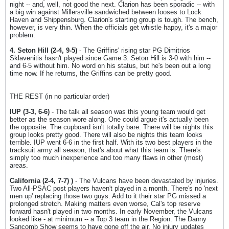
night -- and, well, not good the next. Clarion has been sporadic -- with
a big win against Millersville sandwiched between looses to Lock
Haven and Shippensburg. Clarion's starting group is tough. The bench,
however, is very thin. When the officials get whistle happy, it's a major
problem.
4. Seton Hill (2-4, 9-5)
- The Griffins' rising star PG Dimitrios
Sklavenitis hasn't played since Game 3. Seton Hill is 3-0 with him --
and 6-5 without him. No word on his status, but he's been out a long
time now. If he returns, the Griffins can be pretty good.
THE REST (in no particular order)
IUP (3-3, 6-6)
- The talk all season was this young team would get
better as the season wore along. One could argue it's actually been
the opposite. The cupboard isn't totally bare. There will be nights this
group looks pretty good. There will also be nights this team looks
terrible. IUP went 6-6 in the first half. With its two best players in the
tracksuit army all season, that's about what this team is. There's
simply too much inexperience and too many flaws in other (most)
areas.
California (2-4, 7-7) )
- The Vulcans have been devastated by injuries.
Two All-PSAC post players haven't played in a month. There's no 'next
men up' replacing those two guys. Add to it their star PG missed a
prolonged stretch. Making matters even worse, Cal's top reserve
forward hasn't played in two months. In early November, the Vulcans
looked like - at minimum -- a Top 3 team in the Region. The Danny
Sancomb Show seems to have gone off the air. No injury updates