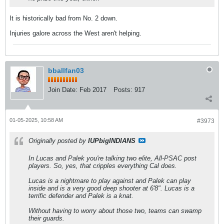
It is historically bad from No. 2 down.
Injuries galore across the West aren't helping.
bballfan03
Join Date:
Feb 2017
Posts:
917
01-05-2025, 10:58 AM
#3973
Originally posted by
IUPbigINDIANS
In Lucas and Palek you're talking two elite, All-PSAC post
players. So, yes, that cripples everything Cal does.
Lucas is a nightmare to play against and Palek can play
inside and is a very good deep shooter at 6'8". Lucas is a
terrific defender and Palek is a knat.
Without having to worry about those two, teams can swamp
their guards.