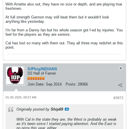
With Arnette also out, they have no size or depth, and are playing true
freshmen.
At full strength Gannon may still beat them but it wouldn't look
anything like yesterday.
I'm far from a Danny fan but his whole season got f-ed by injuries. You
feel for the players as they are seniors.
Cal has lost so many with them out. They all three may redshirt at this
point.
IUPbigINDIANS
D2 Hall of Famer
Join Date:
Sep 2014
Posts:
28066
01-05-2025, 09:57 AM
#3972
Originally posted by
Ship69
With Cal in the state they are, the West is probably as weak
as it's been since I started paying attention. And the East is
no prize this year, either.