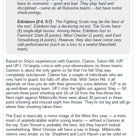
have its moments -- good and bad. They play hard and
disciplined -- same as all Rukavina teams -- but have some
shortcomings.
Edinboro (2-4, 5-7)
- The Fighting Scots may be the 'best of
the rest'. Edinboro has a deceiving record. The Scots have
(6) single-digit losses. Among those, Edinboro lost to
Fairmont State (8 points), West Chester (1 point), and East
Stroudsburg (4 points). However, they also have some very
odd performances (such as a loss to a woeful Mansfield
team).
Based on Ship's experiences with Gannon, Clarion, Seton Hill, IUP,
and UPJ, I'd largely concur with your observations on those teams.
Gannon is about the only game so far that I've felt Ship was
completely outclassed. Clarion has a couple of individuals who are
very hard to guard, but falls off after that. With Seton Hill, it all
depends on how you do with their gimmicky zone defense. IUP is an
up-and-down young team. UPJ shot the lights out against Ship — 50
percent three-point shooting and 18--of-19 from the free-throw line.
Next night against Millersville there were about 30 percent in three-
point shooting and missed eight free throws. They're not big and will go
where their shooting takes them.
The East is basically a mirror image of the West this year — a mish-
mash of unpredicatable and/or young teams — without a Gannon at
the top. East Stroud is probably the best, but they haven't looked
overwhelming. West Chester will have a say in things. Millersville
seems very erratic so far. Shepherd and Lock Haven can be solid on