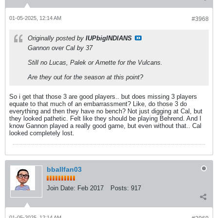
01-05-2025, 12:14 AM
#3968
Originally posted by
IUPbigINDIANS
Gannon over Cal by 37
Still no Lucas, Palek or Arnette for the Vulcans.
Are they out for the season at this point?
So i get that those 3 are good players.. but does missing 3 players
equate to that much of an embarrassment? Like, do those 3 do
everything and then they have no bench? Not just digging at Cal, but
they looked pathetic. Felt like they should be playing Behrend. And I
know Gannon played a really good game, but even without that.. Cal
looked completely lost.
bballfan03
Join Date:
Feb 2017
Posts:
917
01-05-2025, 12:14 AM