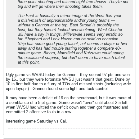
three-point shooting and missed eight free throws. They're not
big and will go where their shooting takes them.
The East is basically a mirror image of the West this year —
a mish-mash of unpredicatable and/or young teams —
without a Gannon at the top. East Stroud is probably the
best, but they haven't looked overwhelming. West Chester
will have a say in things. Millersville seems very erratic so
far. Shepherd and Lock Haven can be solid on occasion.
Ship has some good young talent, but seems a player or two
away and has had trouble putting together a complete 40-
minute game. Bloom, Mansfield and Kutztown could spring
the occasional surprise, but don't seem to have much talent
at this point.
Ugly game vs WVSU today for Gannon.. they scored 97 pts and won
by 16.. but they were fortunate WVSU just wasn't that great. Done by
10 in first half due to a flurry of TOs and missed shots (including wide
open layups).. Gannon found some light and took control.
It may have been a deficit of 16 on the scoreboard, but it was more of
a semblance of a 5 pt game. Game wasn't "over" until about 2.5 left
when WVSU had wittled the deficit down and then got frustrated and
committed 2 offensive fouls in a row.
interesting game Saturday vs Cal.