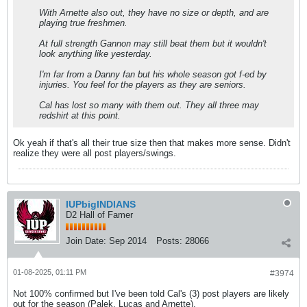
With Arnette also out, they have no size or depth, and are
playing true freshmen.
At full strength Gannon may still beat them but it wouldn't
look anything like yesterday.
I'm far from a Danny fan but his whole season got f-ed by
injuries. You feel for the players as they are seniors.
Cal has lost so many with them out. They all three may
redshirt at this point.
Ok yeah if that's all their true size then that makes more sense. Didn't
realize they were all post players/swings.
IUPbigINDIANS
D2 Hall of Famer
Join Date:
Sep 2014
Posts:
28066
01-08-2025, 01:11 PM
#3974
Not 100% confirmed but I've been told Cal's (3) post players are likely
out for the season (Palek, Lucas and Arnette).