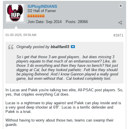
IUPbigINDIANS
D2 Hall of Famer
Join Date:
Sep 2014
Posts:
28066
01-05-2025, 09:56 AM
#3971
Originally posted by
bballfan03
So i get that those 3 are good players.. but does missing 3
players equate to that much of an embarrassment? Like, do
those 3 do everything and then they have no bench? Not just
digging at Cal, but they looked pathetic. Felt like they should
be playing Behrend. And I know Gannon played a really good
game, but even without that.. Cal looked completely lost.
In Lucas and Palek you're talking two elite, All-PSAC post players. So,
yes, that cripples everything Cal does.
Lucas is a nightmare to play against and Palek can play inside and is
a very good deep shooter at 6'8". Lucas is a terrific defender and
Palek is a knat.
Without having to worry about those two, teams can swamp their
guards.