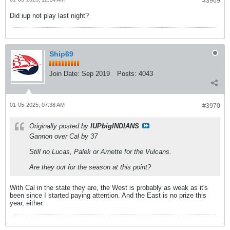
#3969
Did iup not play last night?
Ship69
Join Date:
Sep 2019
Posts:
4043
01-05-2025, 07:38 AM
#3970
Originally posted by
IUPbigINDIANS
Gannon over Cal by 37
Still no Lucas, Palek or Arnette for the Vulcans.
Are they out for the season at this point?
With Cal in the state they are, the West is probably as weak as it's
been since I started paying attention. And the East is no prize this
year, either.