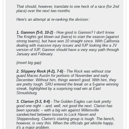
That should, however, translate to one heck of a race (for 2nd
place) over the next two months.
Here's an attempt at re-ranking the division::
1. Gannon (5-0, 10-2)
- How good is Gannon? I don't know.
The Knights got blown out (twice) to start the season (against
strong teams), but have won 10 straight since. With California
dealing with massive injury issues and IUP looking like a JV
version of IUP, Gannon should have a very easy path through
January and February.
(insert big gap)
2. Slippery Rock (4-2), 7-6)
- The Rock was without star
guard Maceo Austin for portions of November and early
December. Without him, things weren't good. With him, they
are pretty tough. SRU entered the break on a 5-game winning
streak, highlighted by a surprising road win at East
Stroudsburg.
3. Clarion (3-3, 8-4)
- The Golden Eagles can look pretty
good one night -- and, well, not good the next. Clarion has
been sporadic -- with a big win against Millersville
sandwiched between looses to Lock Haven and
Shippensburg. Clarion's starting group is tough. The bench,
however, is very thin. When the officials get whistle happy,
it's a major problem.