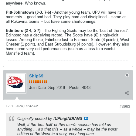
anywhere. Who knows.
Pitt-Johnstown (3-3, 7-6)
- Another young team. UPJ will have its
moments -- good and bad. They play hard and disciplined -- same as
all Rukavina teams -- but have some shortcomings.
Edinboro (2-4, 5-7)
- The Fighting Scots may be the 'best of the rest'.
Edinboro has a deceiving record. The Scots have (6) single-digit
losses. Among those, Edinboro lost to Fairmont State (8 points), West
Chester (1 point), and East Stroudsburg (4 points). However, they also
have some very odd performances (such as a loss to a woeful
Mansfield team).
Ship69
Join Date:
Sep 2019
Posts:
4043
12-30-2024, 09:42 AM
#3963
Originally posted by
IUPbigINDIANS
Well, if the 'first half' of this men's season has told us
anything ... it's that this -- as a whole -- may be the worst
edition of the West in a very, very long time.