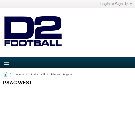
Login or Sign Up
Forum
Basketball
Atlantic Region
PSAC WEST