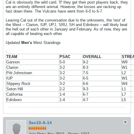
Cal is obviously the wild card. 'If' they get their post players back, they
are an entirely different animal. However, the losses are racking up
fast down there. The Vulcans have went from 6-0 to 6-7.
Leaving Cal out of the conversation due to the unknowns, the 'rest' of
the West -- Clarion, IUP, UPJ, SRU, SH and Edinboro -- will likely beat
the hell out of each other in January and February. As of now, they are
all capable of beating each other.
Updated
Men's
West Standings
-
TEAM
PSAC
OVERALL
STRE
Gannon
5-0
9-2
W9
Clarion
3-2
8-3
W1
Pitt-Johnstown
3-2
7-5
L2
IUP
3-2
6-5
W1
Slippery Rock
3-2
6-6
W4
Seton Hill
2-2
9-3
L1
California
1-4
6-7
L7
Edinboro
1-4
4-7
L5
Sec10-A-14