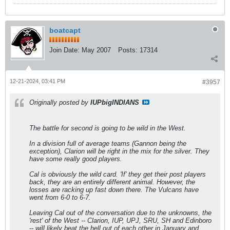
boatcapt
Join Date:
May 2007
Posts:
17314
12-21-2024, 03:41 PM
#3957
Originally posted by
IUPbigINDIANS
The battle for second is going to be wild in the West.
In a division full of average teams (Gannon being the
exception), Clarion will be right in the mix for the silver. They
have some really good players.
Cal is obviously the wild card. 'If' they get their post players
back, they are an entirely different animal. However, the
losses are racking up fast down there. The Vulcans have
went from 6-0 to 6-7.
Leaving Cal out of the conversation due to the unknowns, the
'rest' of the West -- Clarion, IUP, UPJ, SRU, SH and Edinboro
-- will likely beat the hell out of each other in January and