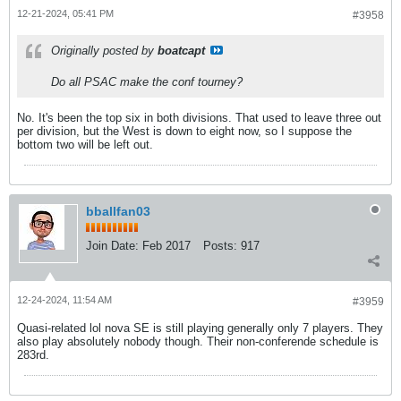
12-21-2024, 05:41 PM
#3958
Originally posted by
boatcapt
Do all PSAC make the conf tourney?
No. It's been the top six in both divisions. That used to leave three out
per division, but the West is down to eight now, so I suppose the
bottom two will be left out.
bballfan03
Join Date:
Feb 2017
Posts:
917
12-24-2024, 11:54 AM
#3959
Quasi-related lol nova SE is still playing generally only 7 players. They
also play absolutely nobody though. Their non-conferende schedule is
283rd.