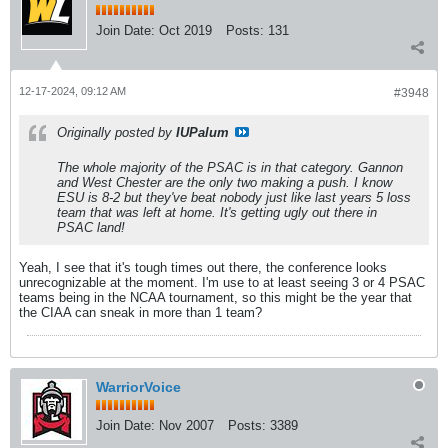
Join Date:
Oct 2019
Posts:
131
12-17-2024, 09:12 AM
#3948
Originally posted by
IUPalum
The whole majority of the PSAC is in that category. Gannon
and West Chester are the only two making a push. I know
ESU is 8-2 but they've beat nobody just like last years 5 loss
team that was left at home. It's getting ugly out there in
PSAC land!
Yeah, I see that it's tough times out there, the conference looks
unrecognizable at the moment. I'm use to at least seeing 3 or 4 PSAC
teams being in the NCAA tournament, so this might be the year that
the CIAA can sneak in more than 1 team?
WarriorVoice
Join Date:
Nov 2007
Posts:
3389