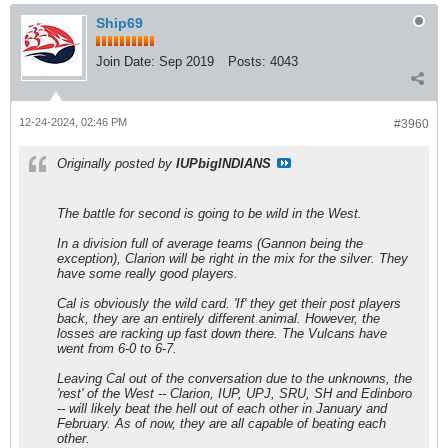
Ship69
Join Date:
Sep 2019
Posts:
4043
12-24-2024, 02:46 PM
#3960
Originally posted by
IUPbigINDIANS
The battle for second is going to be wild in the West.
In a division full of average teams (Gannon being the
exception), Clarion will be right in the mix for the silver. They
have some really good players.
Cal is obviously the wild card. 'If' they get their post players
back, they are an entirely different animal. However, the
losses are racking up fast down there. The Vulcans have
went from 6-0 to 6-7.
Leaving Cal out of the conversation due to the unknowns, the
'rest' of the West -- Clarion, IUP, UPJ, SRU, SH and Edinboro
-- will likely beat the hell out of each other in January and
February. As of now, they are all capable of beating each
other.