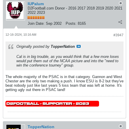
IUPalum
D2Football.com Donor - 2016 2017 2018 2019 2020 2021
2022 2023
Join Date:
Sep 2002
Posts:
8165
12-16-2024, 10:16 AM
#3947
Originally posted by
TopperNation
Cal is in big trouble, as you would think that a few more loses
would put them out of the NCAA picture and into the "need to
win the conference tourney" group.
The whole majority of the PSAC is in that category. Gannon and West
Chester are the only two making a push. I know ESU is 8-2 but they've
beat nobody just like last years 5 loss team that was left at home. It's
getting ugly out there in PSAC land!
TopperNation