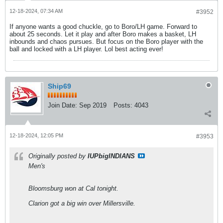
12-18-2024, 07:34 AM
#3952
If anyone wants a good chuckle, go to Boro/LH game. Forward to
about 25 seconds. Let it play and after Boro makes a basket, LH
inbounds and chaos pursues. But focus on the Boro player with the
ball and locked with a LH player. Lol best acting ever!
Ship69
Join Date:
Sep 2019
Posts:
4043
12-18-2024, 12:05 PM
#3953
Originally posted by
IUPbigINDIANS
Men's
Bloomsburg won at Cal tonight.
Clarion got a big win over Millersville.