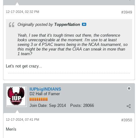
12-17-2024, 02:32 PM
#3949
Originally posted by
TopperNation
Yeah, I see that it's tough times out there, the conference
looks unrecognizable at the moment. I'm use to at least
seeing 3 or 4 PSAC teams being in the NCAA tournament, so
this might be the year that the CIAA can sneak in more than
1 team?
Let's not get crazy...
IUPbigINDIANS
D2 Hall of Famer
Join Date:
Sep 2014
Posts:
28066
12-17-2024, 07:41 PM
#3950
Men's