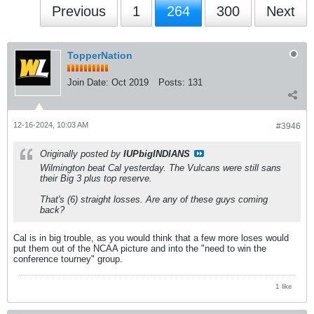
Previous
1
264
300
Next
TopperNation
Join Date:
Oct 2019
Posts:
131
12-16-2024, 10:03 AM
#3946
Originally posted by
IUPbigINDIANS
Wilmington beat Cal yesterday. The Vulcans were still sans
their Big 3 plus top reserve.
That's (6) straight losses. Are any of these guys coming
back?
Cal is in big trouble, as you would think that a few more loses would
put them out of the NCAA picture and into the "need to win the
conference tourney" group.
1 like