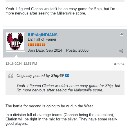
Yeah. I figured Clarion wouldn't be an easy game for Ship, but I'm
more nervous after seeing the Millersville score.
IUPbigINDIANS
D2 Hall of Famer
Join Date:
Sep 2014
Posts:
28066
12-18-2024, 12:51 PM
#3954
Originally posted by
Ship69
Yeah. I figured Clarion wouldn't be an easy game for Ship, but
I'm more nervous after seeing the Millersville score.
The battle for second is going to be wild in the West.
In a division full of average teams (Gannon being the exception),
Clarion will be right in the mix for the silver. They have some really
good players.