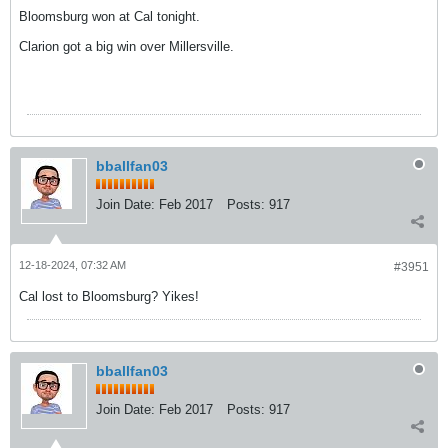
Bloomsburg won at Cal tonight.
Clarion got a big win over Millersville.
bballfan03
Join Date:
Feb 2017
Posts:
917
12-18-2024, 07:32 AM
#3951
Cal lost to Bloomsburg? Yikes!
bballfan03
Join Date:
Feb 2017
Posts:
917