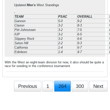
Updated
Men's
West Standings
-
TEAM
PSAC
OVERALL
Gannon
5-0
9-2
Clarion
3-2
8-3
Pitt-Johnstown
3-2
7-5
IUP
3-2
6-5
Slippery Rock
3-2
6-6
Seton Hill
2-2
9-3
California
1-4
6-7
Edinboro
1-4
4-7
With the West an eight-team division for now, it also should be quite a
race for seeding in the conference tournament.
Previous
1
264
300
Next