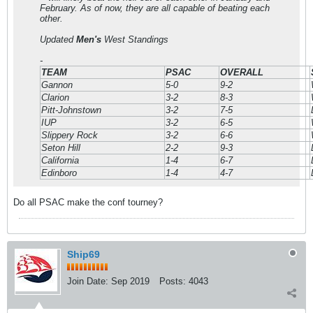
February. As of now, they are all capable of beating each
other.
Updated
Men's
West Standings
-
TEAM
PSAC
OVERALL
Gannon
5-0
9-2
Clarion
3-2
8-3
Pitt-Johnstown
3-2
7-5
IUP
3-2
6-5
Slippery Rock
3-2
6-6
Seton Hill
2-2
9-3
California
1-4
6-7
Edinboro
1-4
4-7
Do all PSAC make the conf tourney?
Ship69
Join Date:
Sep 2019
Posts:
4043