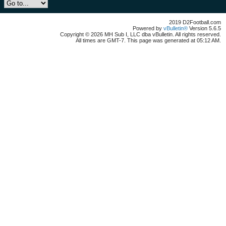
2019 D2Football.com
Powered by
vBulletin®
Version 5.6.5
Copyright © 2026 MH Sub I, LLC dba vBulletin. All rights reserved.
All times are GMT-7. This page was generated at 05:12 AM.