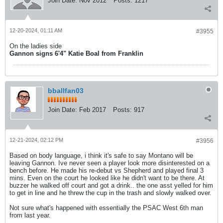
Join Date:
Nov 2012
Posts:
1217
12-20-2024, 01:11 AM
#3955
On the ladies side
Gannon signs 6'4" Katie Boal from Franklin
bballfan03
Join Date:
Feb 2017
Posts:
917
12-21-2024, 02:12 PM
#3956
Based on body language, i think it's safe to say Montano will be
leaving Gannon. Ive never seen a player look more disinterested on a
bench before. He made his re-debut vs Shepherd and played final 3
mins. Even on the court he looked like he didn't want to be there. At
buzzer he walked off court and got a drink.. the one asst yelled for him
to get in line and he threw the cup in the trash and slowly walked over.
Not sure what's happened with essentially the PSAC West 6th man
from last year.