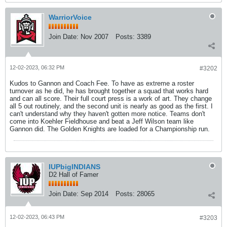
WarriorVoice
Join Date:
Nov 2007
Posts:
3389
12-02-2023, 06:32 PM
#3202
Kudos to Gannon and Coach Fee. To have as extreme a roster
turnover as he did, he has brought together a squad that works hard
and can all score. Their full court press is a work of art. They change
all 5 out routinely, and the second unit is nearly as good as the first. I
can't understand why they haven't gotten more notice. Teams don't
come into Koehler Fieldhouse and beat a Jeff Wilson team like
Gannon did. The Golden Knights are loaded for a Championship run.
IUPbigINDIANS
D2 Hall of Famer
Join Date:
Sep 2014
Posts:
28065
12-02-2023, 06:43 PM
#3203