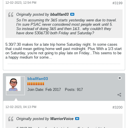
12-02-2023, 12:54 PM
#3199
Originally posted by
bballfan03
So I'm assuming thr 3&5 starts yesterday were due to travel.
I'm sure PSAC never considered most people work until 5.
So instead of doing 3&5 and then 1&3.. why couldn't they
have done 530&730 both Friday and Saturday?
5:30/7:30 makes for a late trip home Saturday night. In some cases
that could mean getting home well past midnight. Plus With a 1/3 start
on Saturday, you're not going to play late on Friday...This seems to be
a happy medium for some...
bballfan03
Join Date:
Feb 2017
Posts:
917
12-02-2023, 04:13 PM
#3200
Originally posted by
WarriorVoice