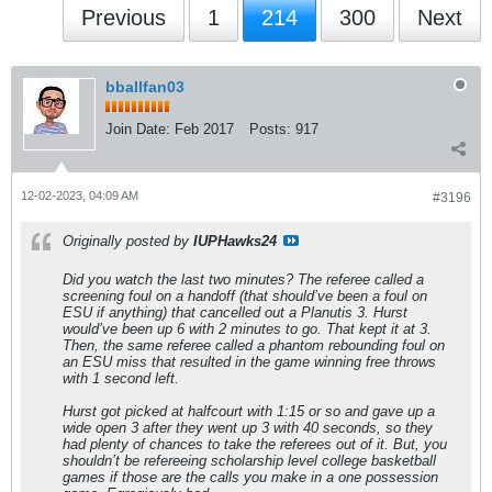
Previous
1
214
300
Next
bballfan03
Join Date:
Feb 2017
Posts:
917
12-02-2023, 04:09 AM
#3196
Originally posted by
IUPHawks24
Did you watch the last two minutes? The referee called a
screening foul on a handoff (that should’ve been a foul on
ESU if anything) that cancelled out a Planutis 3. Hurst
would’ve been up 6 with 2 minutes to go. That kept it at 3.
Then, the same referee called a phantom rebounding foul on
an ESU miss that resulted in the game winning free throws
with 1 second left.
Hurst got picked at halfcourt with 1:15 or so and gave up a
wide open 3 after they went up 3 with 40 seconds, so they
had plenty of chances to take the referees out of it. But, you
shouldn’t be refereeing scholarship level college basketball
games if those are the calls you make in a one possession