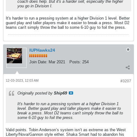
coach does help. But it's a harder sell, especially the higher
you go in Division I.
It's harder to run a pressing system at a higher Division 1 level. Better
guard play and taller players make it easier to break a press. Most D2
teams can't simply throw the ball to some 6-10 guy to foil the press.
IUPHawks24
Join Date:
Mar 2021
Posts:
254
12-03-2023, 12:03 AM
#3207
Originally posted by
Ship69
It's harder to run a pressing system at a higher Division 1
level. Better guard play and taller players make it easier to
break a press. Most D2 teams can't simply throw the ball to
some 6-10 guy to foil the press.
Valid points. Tobin Anderson’s system isn’t as extreme as the West
Liberty/Nova/Gannon style either. Shaka Smart had to abandon his