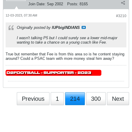
Join Date:
Sep 2002
Posts:
8165
12-03-2023, 07:30 AM
#3210
Originally posted by
IUPbigINDIANS
I wasn't talking P5 but I could surely see a lower mid-major
wanting to take a chance on a young coach like Fee.
True but remember that Fee is from this area so is he content staying
around? Could a PSAC team with more money steal him away?
Previous
1
214
300
Next