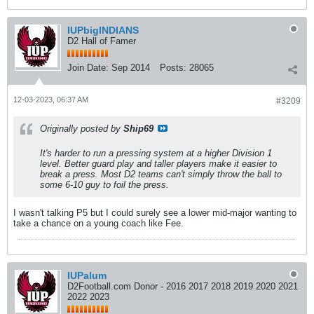
IUPbigINDIANS
D2 Hall of Famer
Join Date:
Sep 2014
Posts:
28065
12-03-2023, 06:37 AM
#3209
Originally posted by
Ship69
It's harder to run a pressing system at a higher Division 1
level. Better guard play and taller players make it easier to
break a press. Most D2 teams can't simply throw the ball to
some 6-10 guy to foil the press.
I wasn't talking P5 but I could surely see a lower mid-major wanting to
take a chance on a young coach like Fee.
IUPalum
D2Football.com Donor - 2016 2017 2018 2019 2020 2021
2022 2023