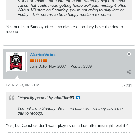
5:30/7:30 makes for a late trip home Saturday night. In some
cases that could mean getting home well past midnight. Plus
With a 1/3 start on Saturday, you're not going to play late on
Friday...This seems to be a happy medium for some...
Yes but it's a Sunday after... no classes - so they have the day to
recoup.
WarriorVoice
Join Date:
Nov 2007
Posts:
3389
12-02-2023, 04:52 PM
#3201
Originally posted by
bballfan03
Yes but it's a Sunday after... no classes - so they have the
day to recoup.
Yes, but Coaches don't want players on a bus after midnight. Get it?