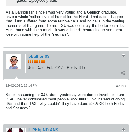
game. Egregiously bad.
As a Gannon fan since I was very young and a Gannon graduate, I
have a whole 'nother level of hatred for the Hurst. That said... I agree
that Hurst suffered from some terrible calls and no calls in the waning
moments of that game. To me ESU was definitely the better team, but
Hurst hung with them tough. It was a little disheartening to see them
lose with some help of the "neutrals".
bballfan03
Join Date:
Feb 2017
Posts:
917
12-02-2023, 12:14 PM
#3197
So I'm assuming thr 3&5 starts yesterday were due to travel. I'm sure
PSAC never considered most people work until 5. So instead of doing
3&5 and then 1&3.. why couldn't they have done 530&730 both Friday
and Saturday?
IUPbigINDIANS