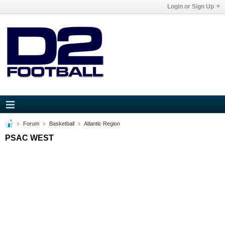
Login or Sign Up
Forum
Basketball
Atlantic Region
PSAC WEST