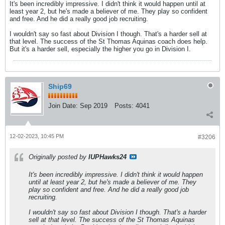
It's been incredibly impressive. I didn't think it would happen until at
least year 2, but he's made a believer of me. They play so confident
and free. And he did a really good job recruiting.
I wouldn't say so fast about Division I though. That's a harder sell at
that level. The success of the St Thomas Aquinas coach does help.
But it's a harder sell, especially the higher you go in Division I.
Ship69
Join Date:
Sep 2019
Posts:
4041
12-02-2023, 10:45 PM
#3206
Originally posted by
IUPHawks24
It's been incredibly impressive. I didn't think it would happen
until at least year 2, but he's made a believer of me. They
play so confident and free. And he did a really good job
recruiting.
I wouldn't say so fast about Division I though. That's a harder
sell at that level. The success of the St Thomas Aquinas