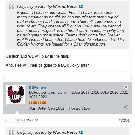
Originally posted by
WarriorVoice
Kudos to Gannon and Coach Fee. To have as extreme a
roster turnover as he did, he has brought together a squad
that works hard and can all score. Their full court press is a
work of art. They change all 5 out routinely, and the second
unit is nearly as good as the first. I can't understand why they
haven't gotten more notice. Teams don't come into Koehler
Fieldhouse and beat a Jeff Wilson team like Gannon did. The
Golden Knights are loaded for a Championship run.
Gannon and WL will play in the final.
And, Fee will then be gone to a D1 quickly after.
IUPalum
D2Football.com Donor - 2016 2017 2018 2019 2020 2021
2022 2023
Join Date:
Sep 2002
Posts:
8165
12-02-2023, 09:48 PM
#3204
Originally posted by
WarriorVoice