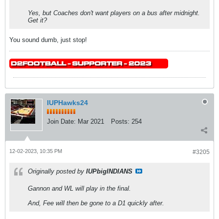
Yes, but Coaches don't want players on a bus after midnight.
Get it?
You sound dumb, just stop!
IUPHawks24
Join Date:
Mar 2021
Posts:
254
12-02-2023, 10:35 PM
#3205
Originally posted by
IUPbigINDIANS
Gannon and WL will play in the final.
And, Fee will then be gone to a D1 quickly after.