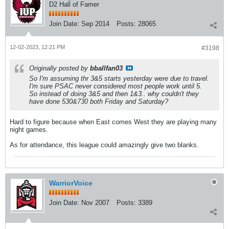
D2 Hall of Famer
Join Date:
Sep 2014
Posts:
28065
12-02-2023, 12:21 PM
#3198
Originally posted by
bballfan03
So I'm assuming thr 3&5 starts yesterday were due to travel.
I'm sure PSAC never considered most people work until 5.
So instead of doing 3&5 and then 1&3.. why couldn't they
have done 530&730 both Friday and Saturday?
Hard to figure because when East comes West they are playing many
night games.
As for attendance, this league could amazingly give two blanks.
WarriorVoice
Join Date:
Nov 2007
Posts:
3389