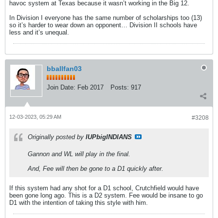
havoc system at Texas because it wasn’t working in the Big 12.
In Division I everyone has the same number of scholarships too (13)
so it’s harder to wear down an opponent… Division II schools have
less and it’s unequal.
bballfan03
Join Date:
Feb 2017
Posts:
917
12-03-2023, 05:29 AM
#3208
Originally posted by
IUPbigINDIANS
Gannon and WL will play in the final.
And, Fee will then be gone to a D1 quickly after.
If this system had any shot for a D1 school, Crutchfield would have
been gone long ago. This is a D2 system. Fee would be insane to go
D1 with the intention of taking this style with him.