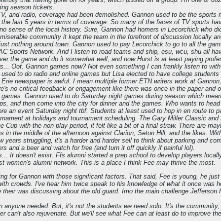
ng season tickets.
TV, and radio, coverage had been demolished. Gannon used to be the sports me
the last 5 years in terms of coverage. So many of the faces of TV sports have
no sense of the local history. Sure, Gannon had homers in Lecorchick who did
 miserable community it kept the team in the forefront of discussion locally a
s just nothing around town. Gannon used to pay Lecorchick to go to all the 
C Sports Network. And I listen to road teams and ship, esu, wcu, shu all hav
over the game and do it somewhat well, and now Hurst is at least paying profe
s... Oof. Gannon games now? Not even something I can frankly listen to wi
 used to do radio and online games but Lisa elected to have college students
, Erie newspaper is awful. I mean multiple former ETN writers work at Gannon,
e's no critical feedback or engagement like there was once in the paper and o
 games. Gannon used to do Saturday night games during season which meant 
ops, and then come into the city for dinner and the games. Who wants to head
re an event Saturday night tbf. Students at least used to hop in en route to pa
rnament at holidays and tournament scheduling. The Gary Miller Classic and 
 Cup with the non play period, it felt like a bit of a final straw. There are 
 in the middle of the afternoon against Clarion, Seton Hill, and the likes. Wi
few years struggling, it's a harder and harder sell to think about parking and co
ers and a beer and watch for free (and turn it off quickly if painful lol).
s... It doesn't exist. Ffs alumni started a prep school to develop players loc
ust women's alumni network. This is a place I think Fee may thrive the most.
anging for Gannon with those significant factors. That said, Fee is young, he j
ith crowds. I've hear him twice speak to his knowledge of what it once was h
their was discussing about the old guard. Imo the main challenge Jefferson f
n anyone needed. But, it's not the students we need solo. It's the community, a
er can't also rejuvenate. But we'll see what Fee can at least do to improve the