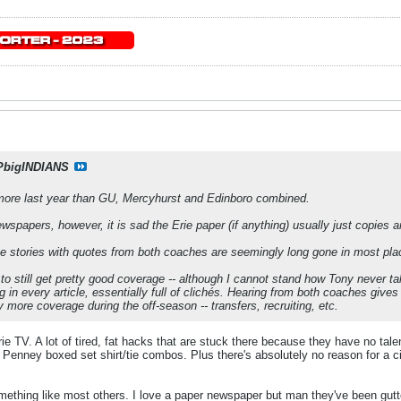
PbigINDIANS
ore last year than GU, Mercyhurst and Edinboro combined.
ewspapers, however, it is sad the Erie paper (if anything) usually just copies 
e stories with quotes from both coaches are seemingly long gone in most pla
to still get pretty good coverage -- although I cannot stand how Tony never ta
in every article, essentially full of clichés. Hearing from both coaches gives 
y more coverage during the off-season -- transfers, recruiting, etc.
ie TV. A lot of tired, fat hacks that are stuck there because they have no ta
Penney boxed set shirt/tie combos. Plus there's absolutely no reason for a cit
ething like most others. I love a paper newspaper but man they've been gutted