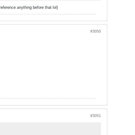
eference anything before that lol)
#3050
#3051