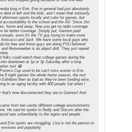
dia king in Erie. Erie in general had just absolutely
 died or left and the kids, and I mean that seriously
 afternoon sports locally and color for games, but
nd accountability to the school and the AD. Since Jim
games, home and away. Now you get no radio coverage
e far better coverage. Simply put, Gannon paid
ssionals, even it's the TV guy trying to make more
th Amicucci and Jack. We have some local guys who
 do for free and those guys are doing PSU behrend
 and Reisenweber is an abject dolt. They just repeat
nline.
folks could watch their college games during the
 into downtown at 1p or 3p Saturday after a long
rties too! 😂
Porreco Cup used to be can't miss events in Erie.
maybe 8 night games the whole home season, the rest
th Edinboro then as bad as they've been funding wise,
ming to an aging facility with 400 people Sat when I
ally that's how disconnected they are to Gannon! And
ust came from two vastly different college environments
ere. He said he spoke to Reilly and Slocum after the
aced was unfamiliarity to the region and people.
nd Erie sports are struggling. Lisa is not the person to
 environs and popularity.