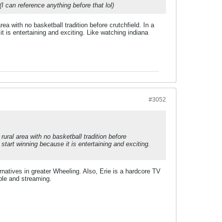
 can reference anything before that lol)
a with no basketball tradition before crutchfield. In a
t is entertaining and exciting. Like watching indiana
#3052
ural area with no basketball tradition before
start winning because it is entertaining and exciting.
ernatives in greater Wheeling. Also, Erie is a hardcore TV
ble and streaming.