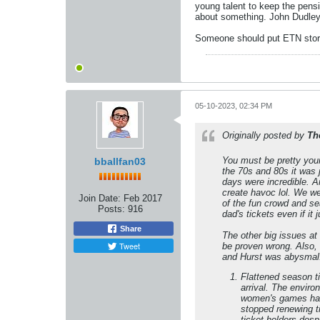
young talent to keep the pens
about something. John Dudley 
Someone should put ETN storie
05-10-2023, 02:34 PM
Originally posted by
Th
You must be pretty you
bballfan03
the 70s and 80s it was
days were incredible. 
create havoc lol. We we
Join Date:
Feb 2017
of the fun crowd and sea
Posts:
916
dad's tickets even if i
Share
The other big issues at
Tweet
be proven wrong. Also,
and Hurst was abysmal.
Flattened season ti
arrival. The enviro
women's games have
stopped renewing ti
ticket holders des