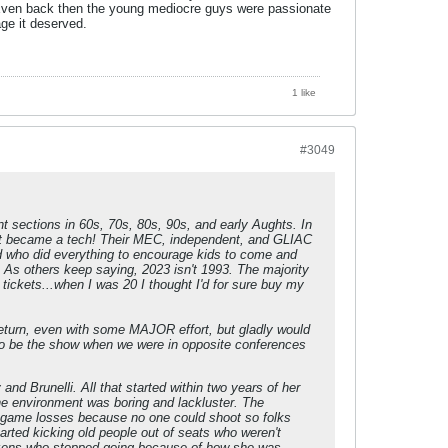
r. Even back then the young mediocre guys were passionate
ge it deserved.
1 like
#3049
 sections in 60s, 70s, 80s, 90s, and early Aughts. In
 it became a tech! Their MEC, independent, and GLIAC
d who did everything to encourage kids to come and
. As others keep saying, 2023 isn't 1993. The majority
 tickets...when I was 20 I thought I'd for sure buy my
l return, even with some MAJOR effort, but gladly would
to be the show when we were in opposite conferences
nd Brunelli. All that started within two years of her
The environment was boring and lackluster. The
e game losses because no one could shoot so folks
arted kicking old people out of seats who weren't
 dozens who stopped going because of how she was