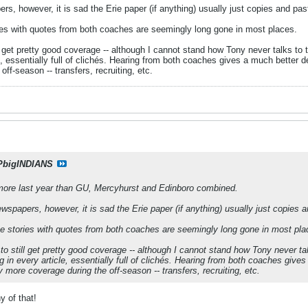
rs, however, it is sad the Erie paper (if anything) usually just copies and pas
es with quotes from both coaches are seemingly long gone in most places.
l get pretty good coverage -- although I cannot stand how Tony never talks to
, essentially full of clichés. Hearing from both coaches gives a much better des
ff-season -- transfers, recruiting, etc.
PbigINDIANS
ore last year than GU, Mercyhurst and Edinboro combined.
ewspapers, however, it is sad the Erie paper (if anything) usually just copies 
e stories with quotes from both coaches are seemingly long gone in most pla
to still get pretty good coverage -- although I cannot stand how Tony never ta
in every article, essentially full of clichés. Hearing from both coaches gives 
y more coverage during the off-season -- transfers, recruiting, etc.
 of that!