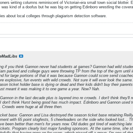
ioners writing columns reminiscent of Victorian-era small town social blotte
was kind of a doofus but he was big on getting Edinboro wrestling the covera
s about local colleges through plagiarism detection software.
eMadLibs
ng if you think Gannon never had students at games? Gannon had wild student
 jam packed and college guys were throwing TP from the top of the gym until
And for large portions of that it was because Gannon could score send coache
re explosive, fun events with wild crowds. Not sure it will ever look the same
son ticket holder base is dying or dead and their kids didn't buy their parents
t just meant it was making it to one game a year. Now? Nah.
 Gannon in the last decade plus is layered imo re crowds. I don't think they'l
 I don't think Hurst being good has much impact. Edinboro and Gannon used 
 Crowds were huge at all three then.
cket base: Gannon and Lisa destroyed the season ticket base retaining Reilly a
nment with 65 point slogfests, 5 cheerleaders on the side who looked lost... 
 been better than men's for years now. Old dudes got tired of watching lat
ckets. Program clearly lost major funding sponsors. At the same time, she st
pitefully that having gone on for years, which pissed off a group. I'm one of