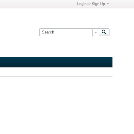
Login or Sign Up