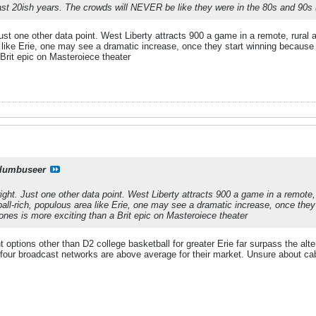
ast 20ish years. The crowds will NEVER be like they were in the 80s and 90s (I
st one other data point. West Liberty attracts 900 a game in a remote, rural are
 like Erie, one may see a dramatic increase, once they start winning because i
Brit epic on Masteroiece theater
lumbuseer
ght. Just one other data point. West Liberty attracts 900 a game in a remote, r
ball-rich, populous area like Erie, one may see a dramatic increase, once they 
ones is more exciting than a Brit epic on Masteroiece theater
t options other than D2 college basketball for greater Erie far surpass the alt
e four broadcast networks are above average for their market. Unsure about ca