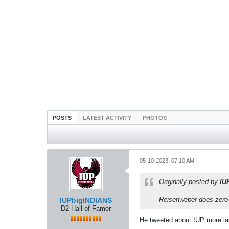
POSTS
LATEST ACTIVITY
PHOTOS
05-10-2023, 07:10 AM
Originally posted by
IU
Reisenweber does zero r
IUPbigINDIANS
D2 Hall of Famer
He tweeted about IUP more la