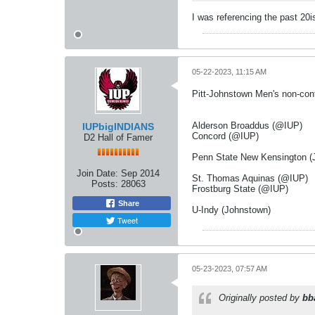
I was referencing the past 20i
05-22-2023, 11:15 AM
Pitt-Johnstown Men's non-con
Alderson Broaddus (@IUP)
IUPbigINDIANS
Concord (@IUP)
D2 Hall of Famer
Penn State New Kensington (
Join Date:
Sep 2014
St. Thomas Aquinas (@IUP)
Posts:
28063
Frostburg State (@IUP)
Share
U-Indy (Johnstown)
Tweet
05-23-2023, 07:57 AM
Originally posted by
bb