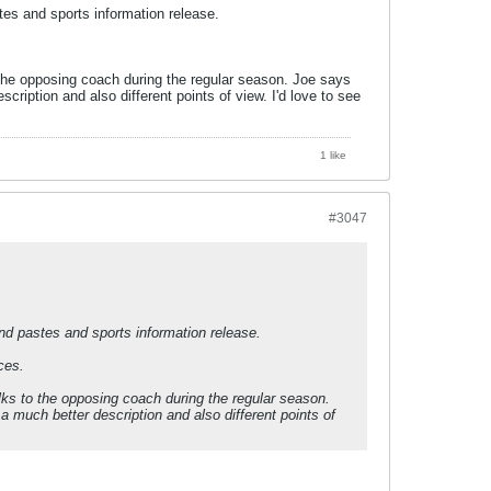
tes and sports information release.
 the opposing coach during the regular season. Joe says
cription and also different points of view. I'd love to see
1 like
#3047
and pastes and sports information release.
ces.
lks to the opposing coach during the regular season.
a much better description and also different points of