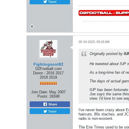
Tweet
05-10-2023, 09:26 AM
Originally posted by
IU
He tweeted about IUP m
Fightingscot82
D2Football.com
As a long-time fan of n
Donor - 2016 2017
2018 2019
The days of actual gam
IUP has been fortunate 
Join Date:
May 2007
Joe says the same thing 
Posts:
26598
view. I'd love to see wa
Share
I've never been crazy about Er
Tweet
haircuts, 80s staches, and JC 
radio is non-existent.
The Erie Times used to be som