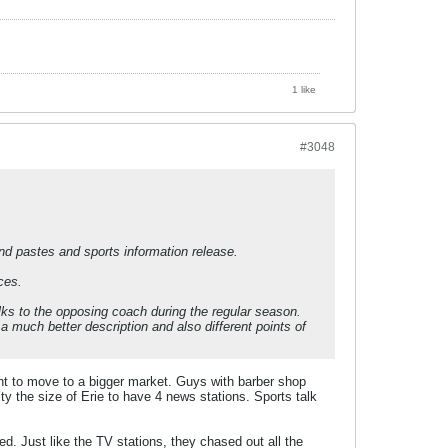
1 like
#3048
and pastes and sports information release.
ces.
lks to the opposing coach during the regular season.
a much better description and also different points of
lent to move to a bigger market. Guys with barber shop
y the size of Erie to have 4 news stations. Sports talk
. Just like the TV stations, they chased out all the