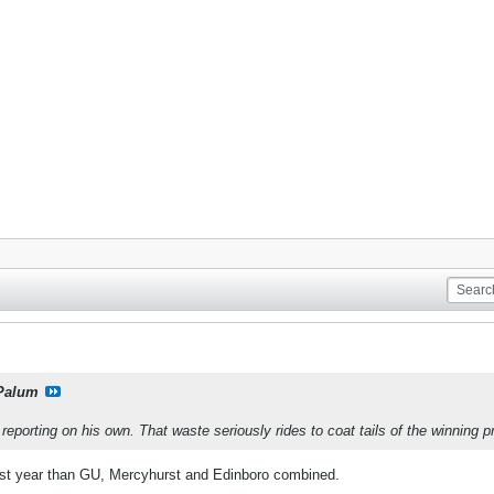
Palum
eporting on his own. That waste seriously rides to coat tails of the winning p
st year than GU, Mercyhurst and Edinboro combined.