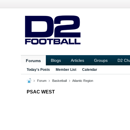
Blogs
Articles
Groups
D2 Ch
Forums
Today's Posts
Member List
Calendar
Forum
Basketball
Atlantic Region
PSAC WEST