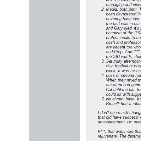
managing and viewi
Media, both print, 
been devastated in 
covering have just 
the fact was in our
and Gary died, it'
because of the PSA
professionals to c
cash and professor
are decent too who
and Prep. And f***
the SID words, ther
Saturday afternoon
day, football or ho
week. It was far mo
Loss of second tou
When they nixed the
are afternoon games
Cal until the last 
could sit with slipp
No alumni base. It'
Brunelli hurt a rob
​​​​​I don't see much ch
that did have success w
announcement. I'm sure 
F***, that was more tha
rejuvenate. The destroy