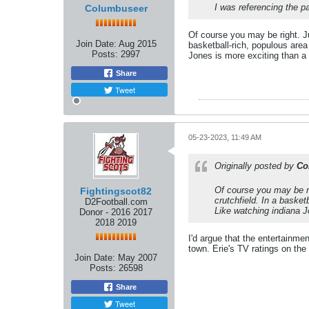
I was referencing the p
Columbuseer
Of course you may be right. Ju
Join Date:
Aug 2015
basketball-rich, populous area
Posts:
2997
Jones is more exciting than a 
Share
Tweet
05-23-2023, 11:49 AM
Originally posted by
Co
Of course you may be ri
Fightingscot82
crutchfield. In a basket
D2Football.com
Like watching indiana J
Donor - 2016 2017
2018 2019
I'd argue that the entertainmen
town. Erie's TV ratings on th
Join Date:
May 2007
Posts:
26598
Share
Tweet