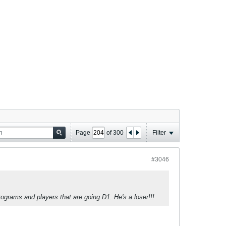
Page
of
300
Filter
#3046
rograms and players that are going D1. He's a loser!!!