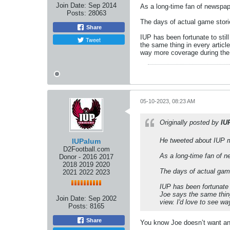
Join Date:
Sep 2014
As a long-time fan of newspape
Posts:
28063
The days of actual game stori
Share
IUP has been fortunate to stil
Tweet
the same thing in every article
way more coverage during the o
05-10-2023, 08:23 AM
Originally posted by
IU
He tweeted about IUP m
IUPalum
D2Football.com
As a long-time fan of n
Donor - 2016 2017
2018 2019 2020
The days of actual gam
2021 2022 2023
IUP has been fortunate 
Joe says the same thing 
Join Date:
Sep 2002
view. I'd love to see wa
Posts:
8165
Share
You know Joe doesn’t want any