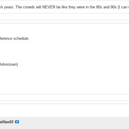
sh years. The crowds will NEVER be like they were in the 80s and 90s (I can r
ference schedule:
Johnstown)
allfan03