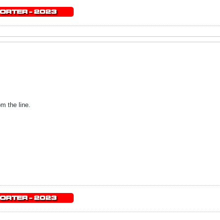
m the line.