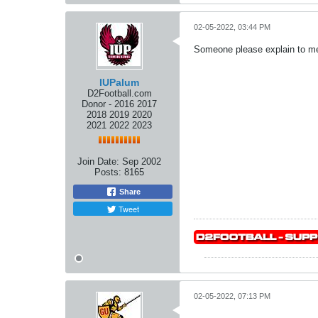
02-05-2022, 03:44 PM
Someone please explain to me 
IUPalum
D2Football.com
Donor - 2016 2017
2018 2019 2020
2021 2022 2023
Join Date:
Sep 2002
Posts:
8165
Share
Tweet
02-05-2022, 07:13 PM