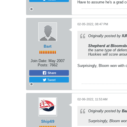
Have to assume he's a grad co
02-05-2022, 08:47 PM
Originally posted by
IU
Shepherd at Bloomsb
Bart
the same type of defen
Huskies will score aro
Join Date:
May 2007
Posts:
7662
Surprisingly, Bloom won with 
Share
Tweet
02-06-2022, 11:53 AM
Originally posted by
Ba
Surprisingly, Bloom won
Ship69