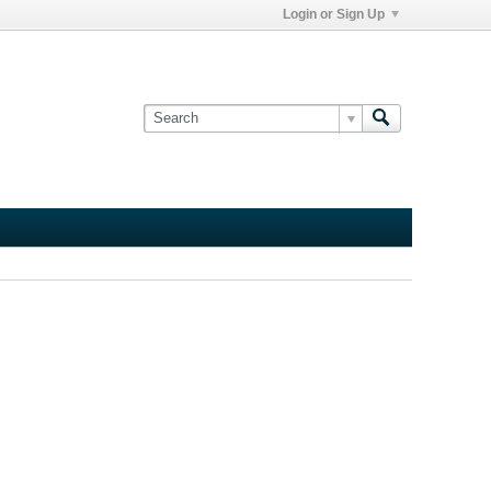
Login or Sign Up