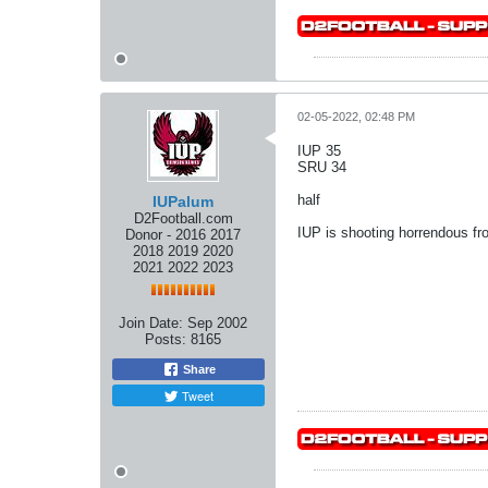
02-05-2022, 02:48 PM
IUP 35
SRU 34
half
IUPalum
D2Football.com
IUP is shooting horrendous fro
Donor - 2016 2017
2018 2019 2020
2021 2022 2023
Join Date:
Sep 2002
Posts:
8165
Share
Tweet