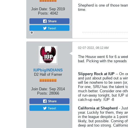
Shepherd is one of those team
Join Date:
Sep 2019
time.
Posts:
4042
Share
Tweet
02-07-2022, 08:12 AM
The House went 6 for 6 a week
bad. Picking with the spreads i
IUPbigINDIANS
Slippery Rock at IUP
-- On o
D2 Hall of Famer
and just about pulled out a 
will be nowhere to be seen (or
For one, SRU has the talent to 
Join Date:
Sep 2014
much better. Consider one oth
Posts:
28066
of run-away tonight, but IUP 
catch-up early. IUP -8
Share
Tweet
California at Shepherd
- Just
year. Luckily for them, they a
in the league despite a 1-poin
likely, but possible. Coming o
deep and too strong. Californi