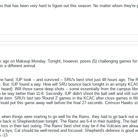
s that has been very hard to figure out this season. No matter whom they're p
 ago on Makeup Monday. Tonight, however, poses (5) challenging games for t
s a different animal.
ne hand, IUP took -- and survived -- SRU's best shot just 48 hours ago. The 
win. But, IUP found a way. How will SRU bounce back tonight in an empty KCA
, heard). Will those same deep shots -- some essentially from the campus libra
be way better than 11-8. Secondly, IUP didn't shoot the ball well and still survi
er item: SRU's last two 'Round 2' games in the KCAC after close games in Mo
should put this game away well before the final 27 seconds. Crimson Hawks sta
 when things were starting to go well for the Rams, they had to go back out 
re back in Shepherdstown tonight. The Rams are 6-4 in their building. The bad 
t loss in their last outing. The Rams' best shot may be if the Vulcans are alre
ff a bye, Cal should be well-rested and focused. Shepherd's defense is good e
a -13