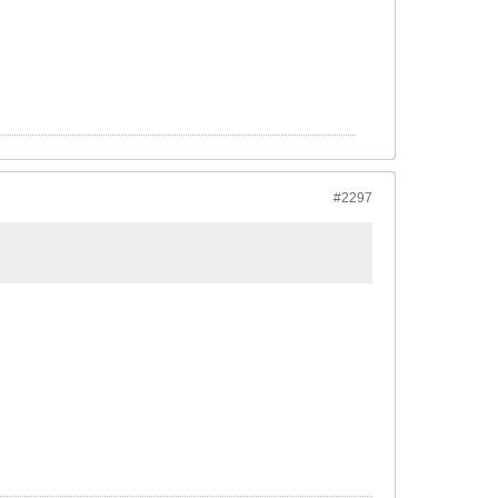
#2297