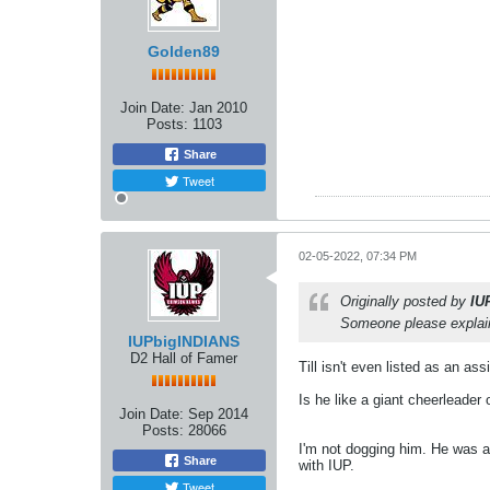
Golden89
Join Date:
Jan 2010
Posts:
1103
Share
Tweet
02-05-2022, 07:34 PM
Originally posted by
IU
Someone please explain 
IUPbigINDIANS
D2 Hall of Famer
Till isn't even listed as an a
Is he like a giant cheerleader
Join Date:
Sep 2014
Posts:
28066
I'm not dogging him. He was a 
Share
with IUP.
Tweet