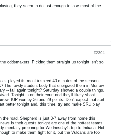
laying, they seem to do just enough to lose most of the
#2304
he oddsmakers. Picking them straight up tonight isn't so
Rock played its most inspired 40 minutes of the season
C? The rowdy student body that energized them in Morrow
ry -- fall again tonight? Saturday showed a couple things.
ved. Tonight is on their court and they'll likely shoot
rrow: IUP won by 36 and 29 points. Don't expect that sort
rt better tonight and, this time, try and make SRU play
on the road. Shepherd is just 3-7 away from home this
news is their guests tonight are one of the hottest teams
ady mentally preparing for Wednesday's trip to Indiana. Not
nough to make them fight for it, but the Vulcans are too