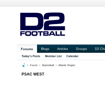
Blogs
Articles
Groups
D2 Ch
Forums
Today's Posts
Member List
Calendar
Forum
Basketball
Atlantic Region
PSAC WEST