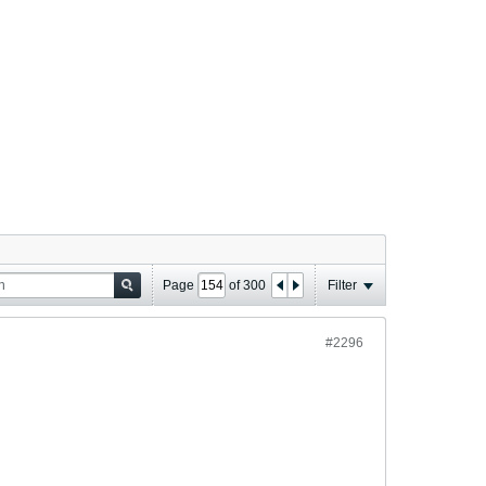
Page
of
300
Filter
#2296