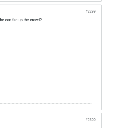
#2299
he can fire up the crowd?
#2300