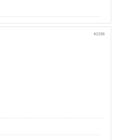
#2298