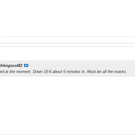
ghtingscot82
urd at the moment. Down 15-6 about 5 minutes in. Must be all the masks.