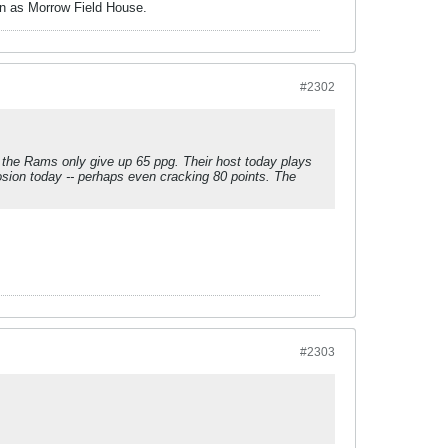
own as Morrow Field House.
#2302
, the Rams only give up 65 ppg. Their host today plays
sion today -- perhaps even cracking 80 points. The
#2303