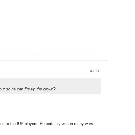
#2301
out so he can fire up the crowd?
ives to the IUP players. He certainly was in many wars