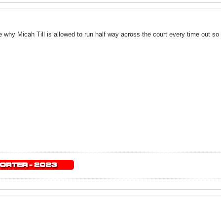
why Micah Till is allowed to run half way across the court every time out so 