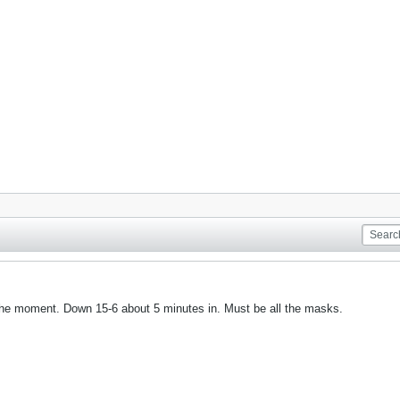
the moment. Down 15-6 about 5 minutes in. Must be all the masks.