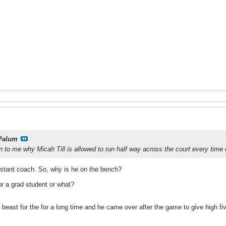
Palum
to me why Micah Till is allowed to run half way across the court every time 
ssistant coach. So, why is he on the bench?
 or a grad student or what?
beast for the for a long time and he came over after the game to give high f