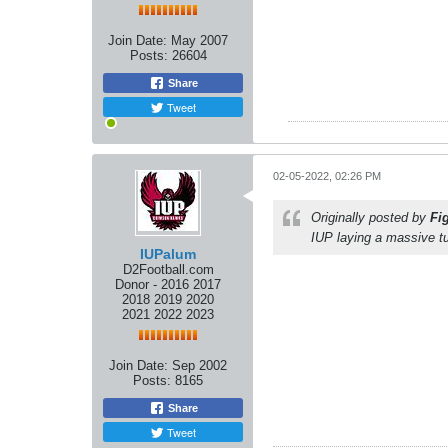
Join Date:
May 2007
Posts:
26604
Share
Tweet
02-05-2022, 02:26 PM
Originally posted by
Fi
IUP laying a massive t
IUPalum
D2Football.com
Donor - 2016 2017
2018 2019 2020
2021 2022 2023
Join Date:
Sep 2002
Posts:
8165
Share
Tweet