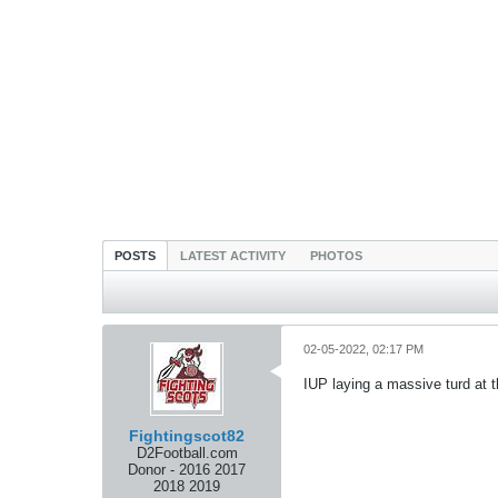
POSTS
LATEST ACTIVITY
PHOTOS
02-05-2022, 02:17 PM
IUP laying a massive turd at 
Fightingscot82
D2Football.com
Donor - 2016 2017
2018 2019