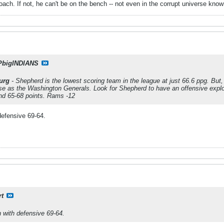
ach. If not, he can't be on the bench -- not even in the corrupt universe kn
PbigINDIANS
urg
- Shepherd is the lowest scoring team in the league at just 66.6 ppg. But
se as the Washington Generals. Look for Shepherd to have an offensive explo
und 65-68 points. Rams -12
defensive 69-64.
rt
 with defensive 69-64.