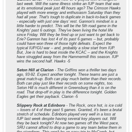
last week. Will the same illness strike an IUP team that was
at its emotional peak just 48 hours ago? The Crimson Hawks
played with more energy and enthusiasm Saturday than they
had all year. That's tough to duplicate in back-to-back games
- especially with just one days' rest. Gannon's mindset is a
little harder to predict. This will be the 5th road game in the
Knights' past 6 outings. They've been living the hotel life
since Friday. Will they be fired up or just want to get back to
Erie? Gannon has lost 4 of its past 6 games -- but, probably
could have won three of those tight defeats. Expect the
typical IUP/GU war -- and, probably a slow start from IUP.
But, Joe is hard to beat inside the KCAC -- and the Knights
have struggled away from the Hammermill this season. IUP
wins the second half. Hawks -5
Seton Hill at Clarion
- The Griffins won a thriller two days
ago, 93-92. Expect another tonight. These teams are just a
great match-up. Both can play much better than their records.
Both can play just like their records on some nights, too.
Seton Hill is much different in Greensburg than it is on the
road. That drop-off in play is the difference tonight. Golden
Eagles get their payback. Clarion -5
Slippery Rock at Edinboro
- The Rock, once hot, is ice cold
-- losers of 4 of their past 5 games. Granted, it's been a brutal
stretch of schedule. Edinboro played very well in a loss at
IUP last week despite having several key players out. Will
they be back tonight? At now two games off the West pace,
SRU cannot afford to drop a game to any team below them in
the standings. This won't be an easy trip to McComb, but