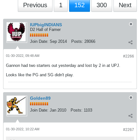
Previous
1
152
300
Next
IUPbigINDIANS
D2 Hall of Famer
Join Date:
Sep 2014
Posts:
28066
01-30-2022, 09:48 AM
#2266
Gannon had two starters out yesterday and lost by 2 in at UPJ.
Looks like the PG and SG didn't play.
Golden89
Join Date:
Jan 2010
Posts:
1103
01-30-2022, 10:22 AM
#2267