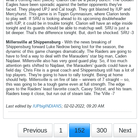
Eagles have been sporadic against the better opponents they've
faced. They played UPJ and Cal tough. They got blasted by IUP and
Mercyhurst. This game is in Tippin Gymnasium, where Clarion tends
to play well. If SRU is looking ahead to its upcoming doubleheader
with IUP, it could be in trouble tonight. Clarion will have an edge inside
tonight and its guards should be able to matchup well. SRU is just a
bit deeper. That's the difference tonight. But, don't be shocked. SRU -3
Millersville at Shippensburg
- With the news breaking of
Shippensburg forward Luke Nedrow being lost for the season, the
dynamic of this game changes dramatically. The Raiders are going to
have to find a way to deal with the Marauders' star big man, Caden
Najdawi. Millersville also has very good guard play. So, if too much
attention gets shifted to Najdawi, the Marauders' guards could have a
field day. Chris Fite is a great coach and Shippensburg still has a lot of
top players. They're going to have to rally tonight. Being at home
should help. Millersville is on fire of late -- winners of 7 straight -- so,
this was going to be a tough game even at full strength. The edge
goes to the Raiders' least favorite coach, Casey Stitzel, and his team.
Raiders keep it close, but run out of steam late. The 'Ville -7
Last edited by
IUPbigINDIANS
;
02-02-2022, 09:20 AM
.
Previous
1
152
300
Next