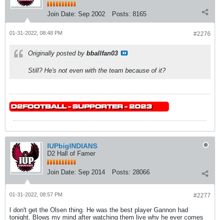
Join Date:
Sep 2002
Posts:
8165
01-31-2022, 08:48 PM
#2276
Originally posted by
bballfan03
Still? He's not even with the team because of it?
IUPbigINDIANS
D2 Hall of Famer
Join Date:
Sep 2014
Posts:
28066
01-31-2022, 08:57 PM
#2277
I don't get the Olsen thing. He was the best player Gannon had
tonight. Blows my mind after watching them live why he ever comes