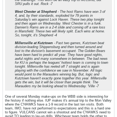
SRU pulls it out. Rock -7
West Chester at Shepherd
- The host Rams have won 3 of
4, and, by their standards, exploded for 79 points in
Saturday's win against Lock Haven. These two play tonight
and then again on Wednesday. West Chester is in a funk.
Damien's Rams are in a 2-4 slide and coming off a rare loss
in Mansfield. These two will likely split. Each wins at home.
So, tonight, it's Shepherd -4
Millersville at Kutztown
- Past two games, Kutztown beat
division-leading Shippensburg and then turned around and
lost to the division's basement occupant. The Golden Bears
have been hard to predict all year. They have good nights,
awful nights and many somewhere in between. The bad news
for KU is perhaps the leagues' hottest team is coming to town
tonight. Millersville has reeled off 7 straight and is again
playing with the confidence we saw in November. All logic
would point to the Marauders winning big. But, logic and
Kutztown haven't exactly gone together this year. Millersville
gets the win, but it will be closer than people think. The
Marauders my be looking ahead to Wednesday. 'Ville -7
One of several Monday make-ups on the WBB side is interesting for
the history if nothing else. IUP makes it's annual trip to the Mon Valley
where the C'HAWKS have a 1-9 record in the last ten visits. Both
team, IMO, have not performed to expectations and this is a hard one
to figure. VULCANS cannot win a shootout and the C'HAWKS need to
avoid TO leading to lay-up drills. Whichever team holds the other to