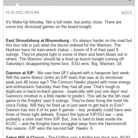
01-31-2022, 08:21 AM
#2271
It's Make-Up Monday. Not a full slate, but pretty close. There are
some key divisional games on the board tonight.
East Stroudsburg at Bloomsburg
- It's always harder on the road but
this bus ride is just what the doctor ordered for the Warriors. The
Huskies have hit train-wreck status -- losers of 8 of their past 9
outings. They've played tight in some of them and been blown out in
others. The Warriors should be a fired up bunch tonight coming off
Saturday's disappointing home loss. ESU wins. Big. Warriors -18
Gannon at IUP
- We saw how UPJ played with a hangover last week.
Will the same illness strike an IUP team that was at its emotional
peak just 48 hours ago? The Crimson Hawks played with more energy
and enthusiasm Saturday than they had all year. That's tough to
duplicate in back-to-back games - especially with just one days' rest.
Gannon's mindset is a little harder to predict. This will be the 5th road
game in the Knights' past 6 outings. They've been living the hotel life
since Friday. Will they be fired up or just want to get back to Erie?
Gannon has lost 4 of its past 6 games -- but, probably could have won
three of those tight defeats. Expect the typical IUP/GU war -- and,
probably a slow start from IUP. But, Joe is hard to beat inside the
KCAC -- and the Knights have struggled away from the Hammermill
this season. IUP wins the second half. Hawks -5
Seton Hill at Clarion
- The Griffins won a thriller two days ago, 93-92.