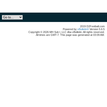
2019 D2Football.com
Powered by
vBulletin®
Version 5.6.5
Copyright © 2026 MH Sub I, LLC dba vBulletin. All rights reserved.
All times are GMT-7. This page was generated at 03:09 AM.