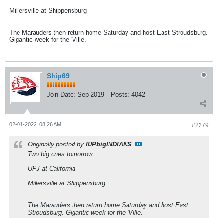
Millersville at Shippensburg
The Marauders then return home Saturday and host East Stroudsburg.
Gigantic week for the 'Ville.
Ship69
Join Date:
Sep 2019
Posts:
4042
02-01-2022, 08:26 AM
#2279
Originally posted by
IUPbigINDIANS
Two big ones tomorrow.
UPJ at California
Millersville at Shippensburg
The Marauders then return home Saturday and host East
Stroudsburg. Gigantic week for the 'Ville.