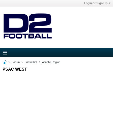
Login or Sign Up
Forum
Basketball
Atlantic Region
PSAC WEST