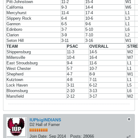
Pitt-Johnstown
11-2
15-4
W1
California
9-3
14-4
W6
Mercyhurst
11-4
17-4
L1
Slippery Rock
6-4
10-6
L3
Gannon
6-5
9-6
L1
Edinboro
3-7
5-10
L6
Clarion
3-9
7-10
L2
Seton Hill
3-11
3-16
W1
TEAM
PSAC
OVERALL
STR
Shippensburg
11-3
14-5
W2
Millersville
10-4
16-4
W7
East Stroudsburg
9-4
11-6
L1
West Chester
5-7
10-7
L1
Shepherd
4-7
8-9
W1
Kutztown
4-8
7-11
L1
Lock Haven
3-11
6-12
L5
Bloomsburg
2-10
3-13
L6
Mansfield
2-12
3-17
W2
IUPbigINDIANS
D2 Hall of Famer
Join Date:
Sep 2014
Posts:
28066