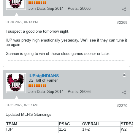
Join Date:
Sep 2014
Posts:
28066
01-30-2022, 04:13 PM
#2269
I suspect a good one tomorrow night.
IUP was pretty high emotionally yesterday. We'll see if they can tune it
up again.
Gannon is going to win of these close games sooner or later.
IUPbigINDIANS
D2 Hall of Famer
Join Date:
Sep 2014
Posts:
28066
01-31-2022, 07:37 AM
#2270
Updated MEN'S Standings
TEAM
PSAC
OVERALL
STRE
IUP
11-2
17-2
W2