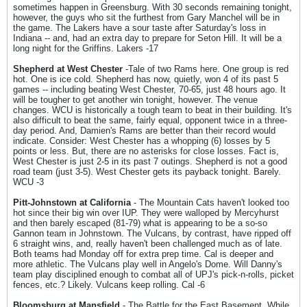
sometimes happen in Greensburg. With 30 seconds remaining tonight,
however, the guys who sit the furthest from Gary Manchel will be in
the game. The Lakers have a sour taste after Saturday's loss in
Indiana -- and, had an extra day to prepare for Seton Hill. It will be a
long night for the Griffins. Lakers -17
Shepherd at West Chester
-Tale of two Rams here. One group is red
hot. One is ice cold. Shepherd has now, quietly, won 4 of its past 5
games -- including beating West Chester, 70-65, just 48 hours ago. It
will be tougher to get another win tonight, however. The venue
changes. WCU is historically a tough team to beat in their building. It's
also difficult to beat the same, fairly equal, opponent twice in a three-
day period. And, Damien's Rams are better than their record would
indicate. Consider: West Chester has a whopping (6) losses by 5
points or less. But, there are no asterisks for close losses. Fact is,
West Chester is just 2-5 in its past 7 outings. Shepherd is not a good
road team (just 3-5). West Chester gets its payback tonight. Barely.
WCU -3
Pitt-Johnstown at California
- The Mountain Cats haven't looked too
hot since their big win over IUP. They were walloped by Mercyhurst
and then barely escaped (81-79) what is appearing to be a so-so
Gannon team in Johnstown. The Vulcans, by contrast, have ripped off
6 straight wins, and, really haven't been challenged much as of late.
Both teams had Monday off for extra prep time. Cal is deeper and
more athletic. The Vulcans play well in Angelo's Dome. Will Danny's
team play disciplined enough to combat all of UPJ's pick-n-rolls, picket
fences, etc.? Likely. Vulcans keep rolling. Cal -6
Bloomsburg at Mansfield
- The Battle for the East Basement. While