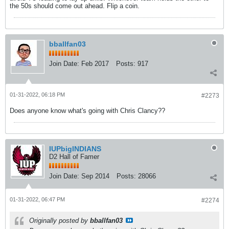
the 50s should come out ahead. Flip a coin.
bballfan03
Join Date:
Feb 2017
Posts:
917
01-31-2022, 06:18 PM
#2273
Does anyone know what's going with Chris Clancy??
IUPbigINDIANS
D2 Hall of Famer
Join Date:
Sep 2014
Posts:
28066
01-31-2022, 06:47 PM
#2274
Originally posted by
bballfan03