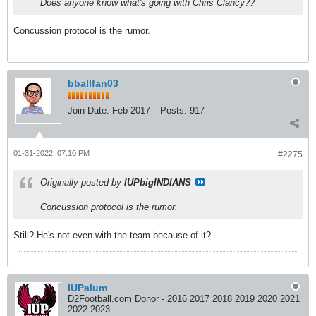
Does anyone know what's going with Chris Clancy??
Concussion protocol is the rumor.
bballfan03
Join Date:
Feb 2017
Posts:
917
01-31-2022, 07:10 PM
#2275
Originally posted by
IUPbigINDIANS
Concussion protocol is the rumor.
Still? He's not even with the team because of it?
IUPalum
D2Football.com Donor - 2016 2017 2018 2019 2020 2021
2022 2023