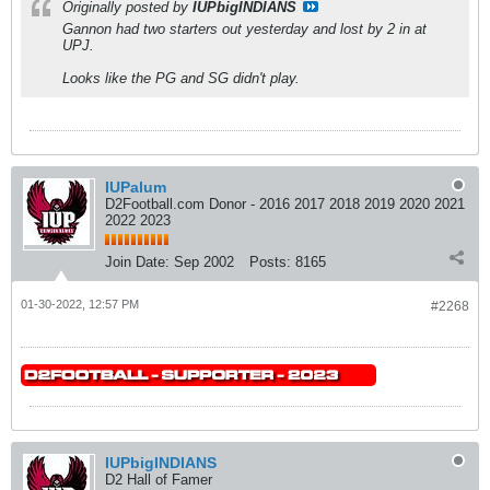
Originally posted by
IUPbigINDIANS
Gannon had two starters out yesterday and lost by 2 in at
UPJ.
Looks like the PG and SG didn't play.
IUPalum
D2Football.com Donor - 2016 2017 2018 2019 2020 2021
2022 2023
Join Date:
Sep 2002
Posts:
8165
01-30-2022, 12:57 PM
#2268
IUPbigINDIANS
D2 Hall of Famer