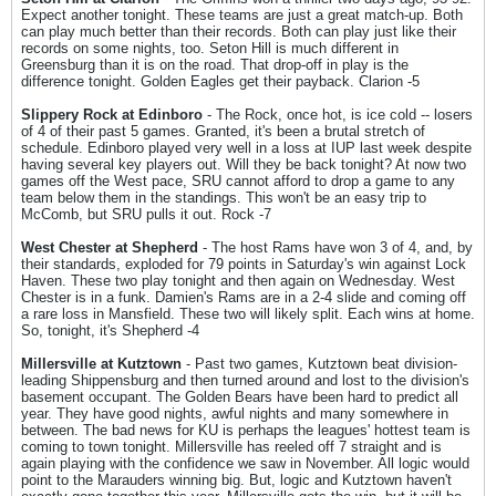
Expect another tonight. These teams are just a great match-up. Both
can play much better than their records. Both can play just like their
records on some nights, too. Seton Hill is much different in
Greensburg than it is on the road. That drop-off in play is the
difference tonight. Golden Eagles get their payback. Clarion -5
Slippery Rock at Edinboro
- The Rock, once hot, is ice cold -- losers
of 4 of their past 5 games. Granted, it's been a brutal stretch of
schedule. Edinboro played very well in a loss at IUP last week despite
having several key players out. Will they be back tonight? At now two
games off the West pace, SRU cannot afford to drop a game to any
team below them in the standings. This won't be an easy trip to
McComb, but SRU pulls it out. Rock -7
West Chester at Shepherd
- The host Rams have won 3 of 4, and, by
their standards, exploded for 79 points in Saturday's win against Lock
Haven. These two play tonight and then again on Wednesday. West
Chester is in a funk. Damien's Rams are in a 2-4 slide and coming off
a rare loss in Mansfield. These two will likely split. Each wins at home.
So, tonight, it's Shepherd -4
Millersville at Kutztown
- Past two games, Kutztown beat division-
leading Shippensburg and then turned around and lost to the division's
basement occupant. The Golden Bears have been hard to predict all
year. They have good nights, awful nights and many somewhere in
between. The bad news for KU is perhaps the leagues' hottest team is
coming to town tonight. Millersville has reeled off 7 straight and is
again playing with the confidence we saw in November. All logic would
point to the Marauders winning big. But, logic and Kutztown haven't