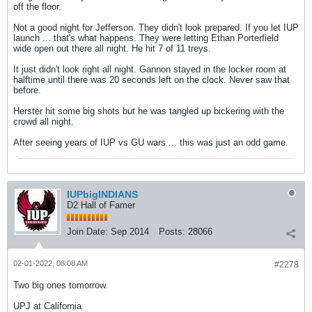
off the floor.
Not a good night for Jefferson. They didn't look prepared. If you let IUP
launch ... that's what happens. They were letting Ethan Porterfield
wide open out there all night. He hit 7 of 11 treys.
It just didn't look right all night. Gannon stayed in the locker room at
halftime until there was 20 seconds left on the clock. Never saw that
before.
Herster hit some big shots but he was tangled up bickering with the
crowd all night.
After seeing years of IUP vs GU wars ... this was just an odd game.
IUPbigINDIANS
D2 Hall of Famer
Join Date:
Sep 2014
Posts:
28066
02-01-2022, 08:08 AM
#2278
Two big ones tomorrow.
UPJ at California