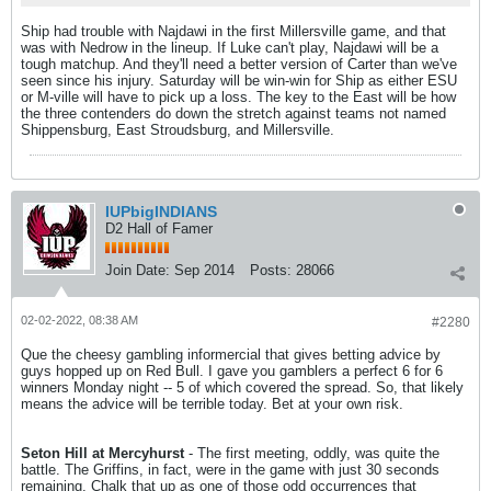
Ship had trouble with Najdawi in the first Millersville game, and that
was with Nedrow in the lineup. If Luke can't play, Najdawi will be a
tough matchup. And they'll need a better version of Carter than we've
seen since his injury. Saturday will be win-win for Ship as either ESU
or M-ville will have to pick up a loss. The key to the East will be how
the three contenders do down the stretch against teams not named
Shippensburg, East Stroudsburg, and Millersville.
IUPbigINDIANS
D2 Hall of Famer
Join Date:
Sep 2014
Posts:
28066
02-02-2022, 08:38 AM
#2280
Que the cheesy gambling informercial that gives betting advice by
guys hopped up on Red Bull. I gave you gamblers a perfect 6 for 6
winners Monday night -- 5 of which covered the spread. So, that likely
means the advice will be terrible today. Bet at your own risk.
Seton Hill at Mercyhurst
- The first meeting, oddly, was quite the
battle. The Griffins, in fact, were in the game with just 30 seconds
remaining. Chalk that up as one of those odd occurrences that