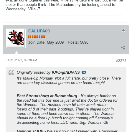
exactly gone together this year. Millersville gets the win, but it will be
closer than people think. The Marauders my be looking ahead to
Wednesday. 'Ville -7
CALUPA69
Join Date:
May 2009
Posts:
5696
01-31-2022, 09:30 AM
#2272
Originally posted by
IUPbigINDIANS
It's Make-Up Monday. Not a full slate, but pretty close. There
are some key divisional games on the board tonight.
East Stroudsburg at Bloomsburg
- It's always harder on
the road but this bus ride is just what the doctor ordered for
the Warriors. The Huskies have hit train-wreck status --
losers of 8 of their past 9 outings. They've played tight in
some of them and been blown out in others. The Warriors
should be a fired up bunch tonight coming off Saturday's
disappointing home loss. ESU wins. Big. Warriors -18
Gannon at IUP
- We saw how UPJ played with a hangover