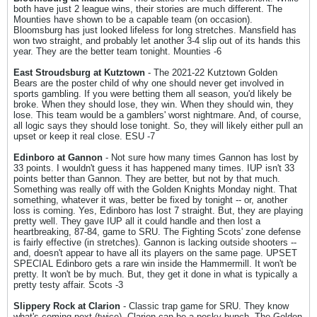
both have just 2 league wins, their stories are much different. The
Mounties have shown to be a capable team (on occasion).
Bloomsburg has just looked lifeless for long stretches. Mansfield has
won two straight, and probably let another 3-4 slip out of its hands this
year. They are the better team tonight. Mounties -6
East Stroudsburg at Kutztown
- The 2021-22 Kutztown Golden
Bears are the poster child of why one should never get involved in
sports gambling. If you were betting them all season, you'd likely be
broke. When they should lose, they win. When they should win, they
lose. This team would be a gamblers' worst nightmare. And, of course,
all logic says they should lose tonight. So, they will likely either pull an
upset or keep it real close. ESU -7
Edinboro at Gannon
- Not sure how many times Gannon has lost by
33 points. I wouldn't guess it has happened many times. IUP isn't 33
points better than Gannon. They are better, but not by that much.
Something was really off with the Golden Knights Monday night. That
something, whatever it was, better be fixed by tonight -- or, another
loss is coming. Yes, Edinboro has lost 7 straight. But, they are playing
pretty well. They gave IUP all it could handle and then lost a
heartbreaking, 87-84, game to SRU. The Fighting Scots' zone defense
is fairly effective (in stretches). Gannon is lacking outside shooters --
and, doesn't appear to have all its players on the same page. UPSET
SPECIAL Edinboro gets a rare win inside the Hammermill. It won't be
pretty. It won't be by much. But, they get it done in what is typically a
pretty testy affair. Scots -3
Slippery Rock at Clarion
- Classic trap game for SRU. They know
what's coming next (twice). Clarion can be a pesky bunch. The Golden