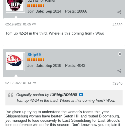
D2 Hall of Famer
Join Date:
Sep 2014
Posts:
28066
02-12-2022, 01:05 PM
#2339
Tom up 42-24 in the third. Where is this coming from? Wow.
Ship69
Join Date:
Sep 2019
Posts:
4043
02-12-2022, 01:13 PM
#2340
Originally posted by
IUPbigINDIANS
Tom up 42-24 in the third. Where is this coming from? Wow.
I've given up trying to understand the women's teams this year.
Shippensburg women have beaten Seton Hill and routed Bloomsburg,
yet managed to lose decisively to East Stroudsburg for East Stroud's
lone conference win so far this season. Don't know how you explain it.