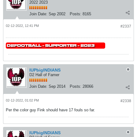
2022 2023
Join Date:
Sep 2002
Posts:
8165
02-12-2022, 12:41 PM
#2337
IUPbigINDIANS
D2 Hall of Famer
Join Date:
Sep 2014
Posts:
28066
02-12-2022, 01:02 PM
#2338
Per the color guy Fink should have 17 fouls so far.
IUPbigINDIANS