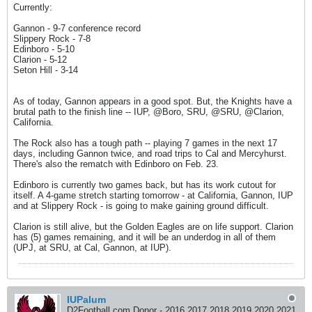
Currently:
Gannon - 9-7 conference record
Slippery Rock - 7-8
Edinboro - 5-10
Clarion - 5-12
Seton Hill - 3-14
As of today, Gannon appears in a good spot. But, the Knights have a
brutal path to the finish line -- IUP, @Boro, SRU, @SRU, @Clarion,
California.
The Rock also has a tough path -- playing 7 games in the next 17
days, including Gannon twice, and road trips to Cal and Mercyhurst.
There's also the rematch with Edinboro on Feb. 23.
Edinboro is currently two games back, but has its work cutout for
itself. A 4-game stretch starting tomorrow - at California, Gannon, IUP
and at Slippery Rock - is going to make gaining ground difficult.
Clarion is still alive, but the Golden Eagles are on life support. Clarion
has (5) games remaining, and it will be an underdog in all of them
(UPJ, at SRU, at Cal, Gannon, at IUP).
IUPalum
D2Football.com Donor - 2016 2017 2018 2019 2020 2021