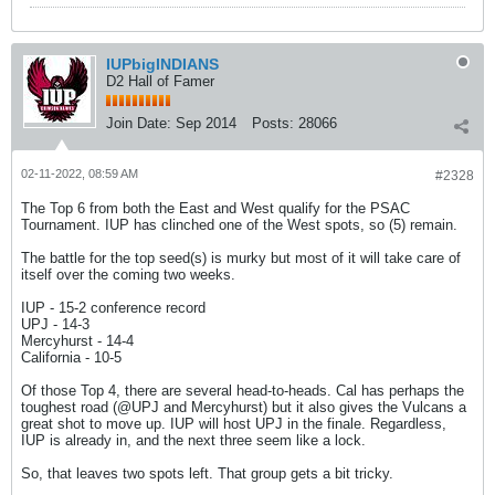
IUPbigINDIANS
D2 Hall of Famer
Join Date:
Sep 2014
Posts:
28066
02-11-2022, 08:59 AM
#2328
The Top 6 from both the East and West qualify for the PSAC
Tournament. IUP has clinched one of the West spots, so (5) remain.
The battle for the top seed(s) is murky but most of it will take care of
itself over the coming two weeks.
IUP - 15-2 conference record
UPJ - 14-3
Mercyhurst - 14-4
California - 10-5
Of those Top 4, there are several head-to-heads. Cal has perhaps the
toughest road (@UPJ and Mercyhurst) but it also gives the Vulcans a
great shot to move up. IUP will host UPJ in the finale. Regardless,
IUP is already in, and the next three seem like a lock.
So, that leaves two spots left. That group gets a bit tricky.