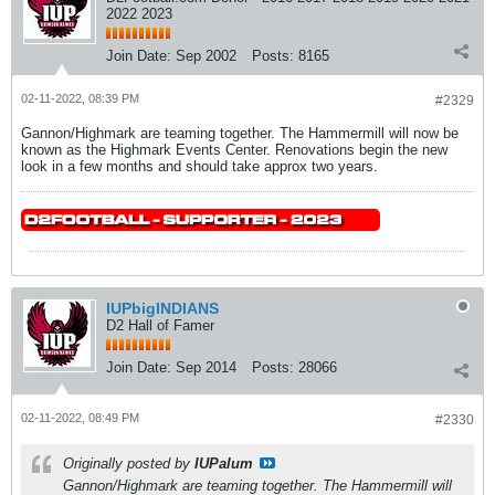
2022 2023
Join Date:
Sep 2002
Posts:
8165
02-11-2022, 08:39 PM
#2329
Gannon/Highmark are teaming together. The Hammermill will now be
known as the Highmark Events Center. Renovations begin the new
look in a few months and should take approx two years.
IUPbigINDIANS
D2 Hall of Famer
Join Date:
Sep 2014
Posts:
28066
02-11-2022, 08:49 PM
#2330
Originally posted by
IUPalum
Gannon/Highmark are teaming together. The Hammermill will