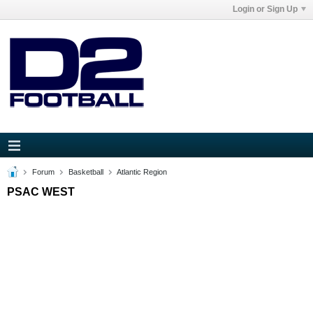
Login or Sign Up
Forum
Basketball
Atlantic Region
PSAC WEST