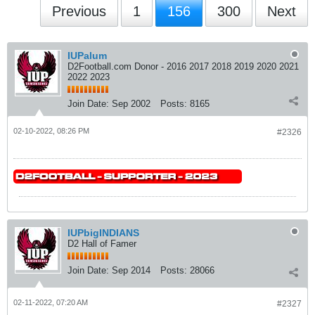
Previous
1
156
300
Next
IUPalum
D2Football.com Donor - 2016 2017 2018 2019 2020 2021
2022 2023
Join Date:
Sep 2002
Posts:
8165
02-10-2022, 08:26 PM
#2326
IUPbigINDIANS
D2 Hall of Famer
Join Date:
Sep 2014
Posts:
28066
02-11-2022, 07:20 AM
#2327