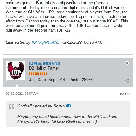
past two games. But, this is a big weekend at the (former)
Hammermill. Today it becomes the Highmark, and it's Hall of Fame
Weekend at GU. With IUP's large contingent of players from Erie, the
Hawks will have a big crowd today, too. Expect a much, much better
effort from Gannon today than the one they put out in the KCAC. This
won't be another 33-point run-away. But, IUP has too much. Hawks
pull away in the second half. IUP -12
Last edited by
IUPbigINDIANS
;
02-12-2022, 08:13 AM
.
IUPbigINDIANS
D2 Hall of Famer
Join Date:
Sep 2014
Posts:
28066
02-12-2022, 08:07 AM
#2333
Originally posted by
Scrub
Maybe they could head across town to the MAC and use
Mercyhurst's beautiful basketball facilities. ; )