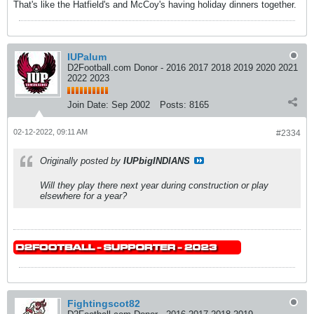
That's like the Hatfield's and McCoy's having holiday dinners together.
IUPalum
D2Football.com Donor - 2016 2017 2018 2019 2020 2021
2022 2023
Join Date:
Sep 2002
Posts:
8165
02-12-2022, 09:11 AM
#2334
Originally posted by
IUPbigINDIANS
Will they play there next year during construction or play
elsewhere for a year?
Fightingscot82