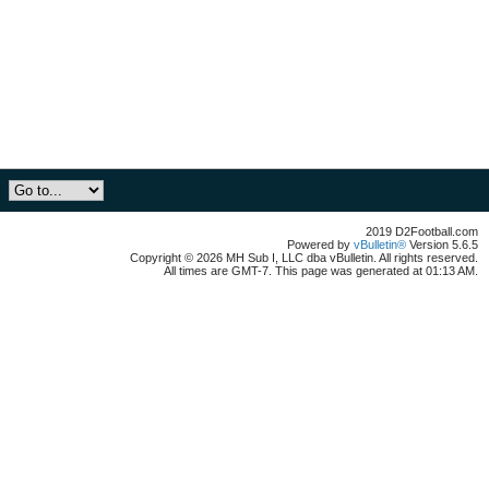
2019 D2Football.com
Powered by
vBulletin®
Version 5.6.5
Copyright © 2026 MH Sub I, LLC dba vBulletin. All rights reserved.
All times are GMT-7. This page was generated at 01:13 AM.