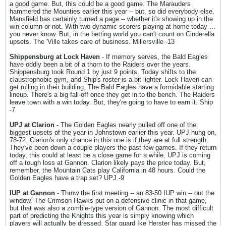
a good game. But, this could be a good game. The Marauders
hammered the Mounties earlier this year -- but, so did everybody else.
Mansfield has certainly turned a page -- whether it's showing up in the
win column or not. With two dynamic scorers playing at home today ...
you never know. But, in the betting world you can't count on Cinderella
upsets. The 'Ville takes care of business. Millersville -13
Shippensburg at Lock Haven
- If memory serves, the Bald Eagles
have oddly been a bit of a thorn to the Raiders over the years.
Shippensburg took Round 1 by just 9 points. Today shifts to the
claustrophobic gym, and Ship's roster is a bit lighter. Lock Haven can
get rolling in their building. The Bald Eagles have a formidable starting
lineup. There's a big fall-off once they get in to the bench. The Raiders
leave town with a win today. But, they're going to have to earn it. Ship
-7
UPJ at Clarion
- The Golden Eagles nearly pulled off one of the
biggest upsets of the year in Johnstown earlier this year. UPJ hung on,
78-72. Clarion's only chance in this one is if they are at full strength.
They've been down a couple players the past few games. If they return
today, this could at least be a close game for a while. UPJ is coming
off a tough loss at Gannon. Clarion likely pays the price today. But,
remember, the Mountain Cats play California in 48 hours. Could the
Golden Eagles have a trap set? UPJ -9
IUP at Gannon
- Throw the first meeting -- an 83-50 IUP win -- out the
window. The Crimson Hawks put on a defensive clinic in that game,
but that was also a zombie-type version of Gannon. The most difficult
part of predicting the Knights this year is simply knowing which
players will actually be dressed. Star guard Ike Herster has missed the