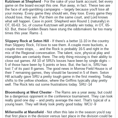
Kutztown at Shepherd
- For the sake of your bank account, bet every
game on the board except this one. Run away, in fact. These two are
the face of anti-gambling campaigns -- largely because you'll lose all
your money. Every game they should win, they lose. Every game they
should lose, they win. Put them on the same court, and Lord knows
what will happen. Case in point: Shepherd won Round 1 (naturally) in
OT, 65-63. So, of course Kutztown will probably win today, in OT, 65-
63. But, these Golden Bears have stung the oddsmakers far too many
times this year. Rams -1
Slippery Rock at Seton Hill
- If there's a better 11-10 in the country
than Slippery Rock, I'd love to see them. A couple more buckets, a
couple more stops, ... and the Rock is probably 16-5 and right in the
mix of the Regional conversation. The talent, size, physical play and
intangibles are certainly there. The only thing missing is their ability to
close out games. All 10 of SRU's losses have been by single digits --
5 of those have been by 5 points or less. But, the fact is, SRU has
lost 7 of its past 8 games. The good news in Morrow Field House is of
their 7 remaining games, they should be favored in 5 of them. Seton
Hill actually gave SRU a pretty tough game in the first meeting. Today
shifts to the yellow shoebox, where the Griffins typically play pretty
well. The Rock lets out some frustrations today. SRU -14
Bloomsburg at West Chester
- The Rams are a year away, but could
be a dangerous opponent in the conference tournament. They can look
really good one day -- and pretty average the next. That's typical of a
young team. They will likely look pretty good today. WCU -9
Millersville at Mansfield
- Not often this late in the season you'd say
that first place in the division versus last place in the division could be