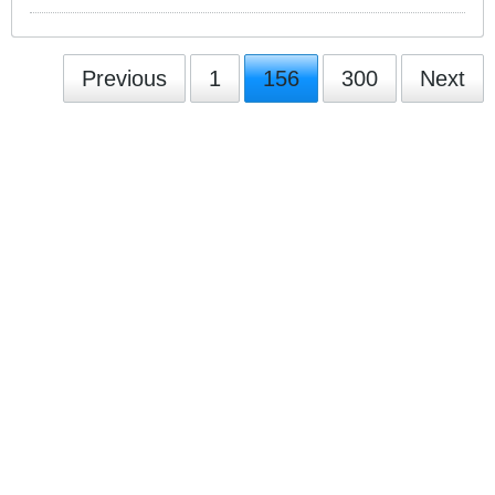
Previous
1
156
300
Next