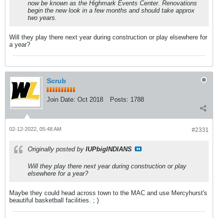
now be known as the Highmark Events Center. Renovations
begin the new look in a few months and should take approx
two years.
Will they play there next year during construction or play elsewhere for
a year?
Scrub
Join Date:
Oct 2018
Posts:
1788
02-12-2022, 05:48 AM
#2331
Originally posted by
IUPbigINDIANS
Will they play there next year during construction or play
elsewhere for a year?
Maybe they could head across town to the MAC and use Mercyhurst's
beautiful basketball facilities. ; )