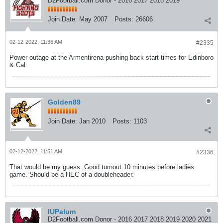
D2Football.com Donor - 2016 2017 2018 2019
Join Date:
May 2007
Posts:
26606
02-12-2022, 11:36 AM
#2335
Power outage at the Armentirena pushing back start times for Edinboro
& Cal.
Golden89
Join Date:
Jan 2010
Posts:
1103
02-12-2022, 11:51 AM
#2336
That would be my guess. Good turnout 10 minutes before ladies
game. Should be a HEC of a doubleheader.
IUPalum
D2Football.com Donor - 2016 2017 2018 2019 2020 2021