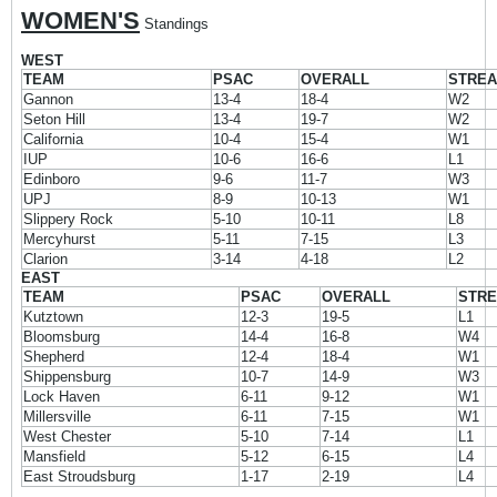
WOMEN'S
Standings
WEST
TEAM
PSAC
OVERALL
STRE
Gannon
13-4
18-4
W2
Seton Hill
13-4
19-7
W2
California
10-4
15-4
W1
IUP
10-6
16-6
L1
Edinboro
9-6
11-7
W3
UPJ
8-9
10-13
W1
Slippery Rock
5-10
10-11
L8
Mercyhurst
5-11
7-15
L3
Clarion
3-14
4-18
L2
EAST
TEAM
PSAC
OVERALL
STR
Kutztown
12-3
19-5
L1
Bloomsburg
14-4
16-8
W4
Shepherd
12-4
18-4
W1
Shippensburg
10-7
14-9
W3
Lock Haven
6-11
9-12
W1
Millersville
6-11
7-15
W1
West Chester
5-10
7-14
L1
Mansfield
5-12
6-15
L4
East Stroudsburg
1-17
2-19
L4