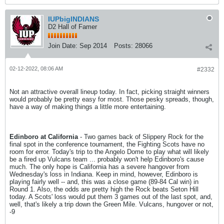
IUPbigINDIANS
D2 Hall of Famer
Join Date:
Sep 2014
Posts:
28066
02-12-2022, 08:06 AM
#2332
Not an attractive overall lineup today. In fact, picking straight winners
would probably be pretty easy for most. Those pesky spreads, though,
have a way of making things a little more entertaining.
Edinboro at California
- Two games back of Slippery Rock for the
final spot in the conference tournament, the Fighting Scots have no
room for error. Today's trip to the Angelo Dome to play what will likely
be a fired up Vulcans team ... probably won't help Edinboro's cause
much. The only hope is California has a severe hangover from
Wednesday's loss in Indiana. Keep in mind, however, Edinboro is
playing fairly well -- and, this was a close game (89-84 Cal win) in
Round 1. Also, the odds are pretty high the Rock beats Seton Hill
today. A Scots' loss would put them 3 games out of the last spot, and,
well, that's likely a trip down the Green Mile. Vulcans, hungover or not,
-9