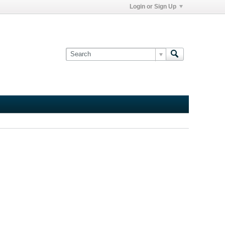
Login or Sign Up