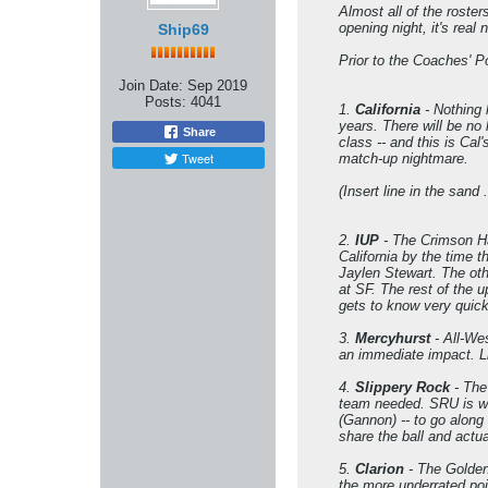
Almost all of the roste
opening night, it's real 
Ship69
Prior to the Coaches' P
Join Date:
Sep 2019
Posts:
4041
1.
California
- Nothing 
years. There will be no
Share
class -- and this is Cal
Tweet
match-up nightmare.
(Insert line in the sand 
2.
IUP
- The Crimson Ha
California by the time t
Jaylen Stewart. The oth
at SF. The rest of the 
gets to know very quickl
3.
Mercyhurst
- All-We
an immediate impact. Li
4.
Slippery Rock
- The
team needed. SRU is wi
(Gannon) -- to go along
share the ball and actua
5.
Clarion
- The Golden
the more underrated poi