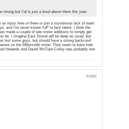
be strong but Cal is just a level above them this year.
 an injury here or there or just a mysterious lack of team
s, and I've never known IUP to lack talent. I think the
 has made a couple of late roster additions to simply get
ter be. I imagine East Stroud will be deep as usual, but
ter lost some guys, but should have a strong backcourt
names on the Millersville roster. They seem to have kids
osed forwards and Daniel McClain-Corley was probably one
#3080