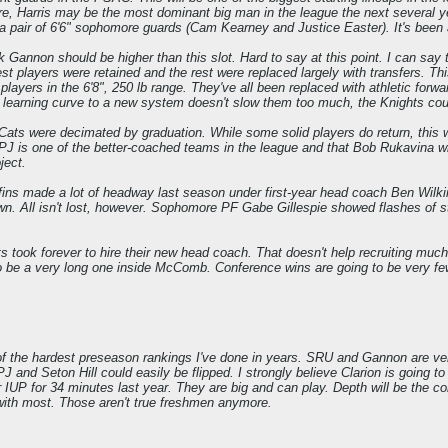
e, Harris may be the most dominant big man in the league the next several 
de a pair of 6'6" sophomore guards (Cam Kearney and Justice Easter). It's been
 Gannon should be higher than this slot. Hard to say at this point. I can say t
st players were retained and the rest were replaced largely with transfers. Th
players in the 6'8", 250 lb range. They've all been replaced with athletic for
e learning curve to a new system doesn't slow them too much, the Knights could
ats were decimated by graduation. While some solid players do return, this w
UPJ is one of the better-coached teams in the league and that Bob Rukavina w
ject.
fins made a lot of headway last season under first-year head coach Ben Wilkin
town. All isn't lost, however. Sophomore PF Gabe Gillespie showed flashes o
 took forever to hire their new head coach. That doesn't help recruiting much.
to be a very long one inside McComb. Conference wins are going to be very fe
 of the hardest preseason rankings I've done in years. SRU and Gannon are very 
and Seton Hill could easily be flipped. I strongly believe Clarion is going to 
P for 34 minutes last year. They are big and can play. Depth will be the conce
with most. Those aren't true freshmen anymore.