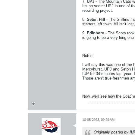
7.
UPJ
- The Mountain Cats we
It's no secret UPJ is one of 
rebuilding project.
8.
Seton Hill
- The Griffins m
starters left town. All isn't
9.
Edinboro
- The Scots took 
is going to be a very long on
Notes:
I will say this was one of the
Mercyhurst. UPJ and Seton Hill
IUP for 34 minutes last year. T
Those aren't true freshmen a
Now, we'll see how the Coach
10-05-2023, 09:29 AM
Originally posted by
IU