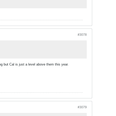
#3078
ng but Cal is just a level above them this year.
#3079