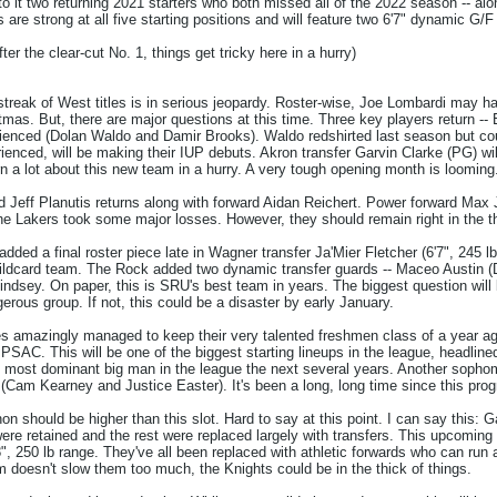
to it two returning 2021 starters who both missed all of the 2022 season -- alo
s are strong at all five starting positions and will feature two 6'7" dynamic G/
after the clear-cut No. 1, things get tricky here in a hurry)
reak of West titles is in serious jeopardy. Roster-wise, Joe Lombardi may h
tmas. But, there are major questions at this time. Three key players return -- 
rienced (Dolan Waldo and Damir Brooks). Waldo redshirted last season but could
rienced, will be making their IUP debuts. Akron transfer Garvin Clarke (PG) w
arn a lot about this new team in a hurry. A very tough opening month is looming
rd Jeff Planutis returns along with forward Aidan Reichert. Power forward Max 
he Lakers took some major losses. However, they should remain right in the th
dded a final roster piece late in Wagner transfer Ja'Mier Fletcher (6'7", 245 l
ildcard team. The Rock added two dynamic transfer guards -- Maceo Austin (D
Lindsey. On paper, this is SRU's best team in years. The biggest question will 
gerous group. If not, this could be a disaster by early January.
 amazingly managed to keep their very talented freshmen class of a year ago
 PSAC. This will be one of the biggest starting lineups in the league, headlin
most dominant big man in the league the next several years. Another sophomor
 (Cam Kearney and Justice Easter). It's been a long, long time since this pr
 should be higher than this slot. Hard to say at this point. I can say this: G
ere retained and the rest were replaced largely with transfers. This upcoming v
", 250 lb range. They've all been replaced with athletic forwards who can run 
 doesn't slow them too much, the Knights could be in the thick of things.