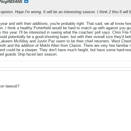
PbigINDIANS
opinion. Hope I'm wrong. It will be an interesting season. I think 2 thru 6 will 
ear and with their additions, you're probably right. That said, we all know how
 I think a healthy Porterfield would be hard to match up with against you guy
this year. I'll be interested in seeing what the coaches' poll says. Chris Fite
uld potentially be a good-shooting team, but with their overall size they'd bet
 Lakeem McAliley and Justin Paz seem to be their chief returners. West Ches
th and the addition of Mekhi Allen from Clarion. There are very few familiar 
herd could be a sleeper. They don't have much height, but have some hard-n
ted guards Ship faced last season.
on lawsuit?