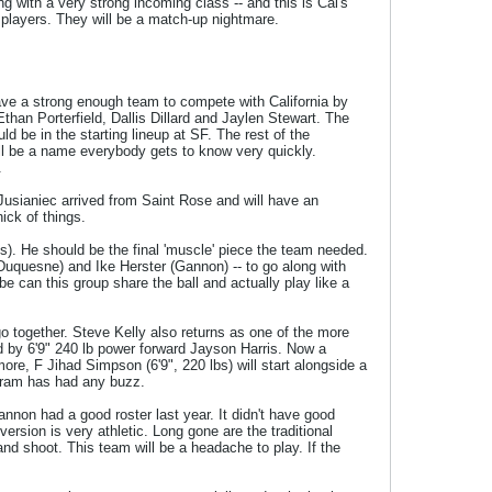
ng with a very strong incoming class -- and this is Cal's
F players. They will be a match-up nightmare.
ave a strong enough team to compete with California by
Ethan Porterfield, Dallis Dillard and Jaylen Stewart. The
 be in the starting lineup at SF. The rest of the
ill be a name everybody gets to know very quickly.
.
Jusianiec arrived from Saint Rose and will have an
ick of things.
bs). He should be the final 'muscle' piece the team needed.
uquesne) and Ike Herster (Gannon) -- to go along with
be can this group share the ball and actually play like a
 together. Steve Kelly also returns as one of the more
ed by 6'9" 240 lb power forward Jayson Harris. Now a
e, F Jihad Simpson (6'9", 220 lbs) will start alongside a
ogram has had any buzz.
annon had a good roster last year. It didn't have good
ersion is very athletic. Long gone are the traditional
and shoot. This team will be a headache to play. If the