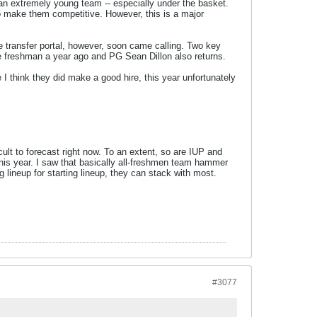
an extremely young team -- especially under the basket.
to make them competitive. However, this is a major
e transfer portal, however, soon came calling. Two key
ue freshman a year ago and PG Sean Dillon also returns.
 I think they did make a good hire, this year unfortunately
ult to forecast right now. To an extent, so are IUP and
this year. I saw that basically all-freshmen team hammer
g lineup for starting lineup, they can stack with most.
#3077