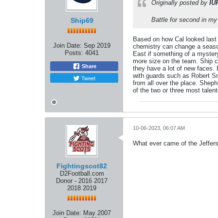
Originally posted by
IU
Battle for second in my 
Ship69
Based on how Cal looked last y
Join Date:
Sep 2019
chemistry can change a season.
Posts:
4041
East if something of a mystery 
more size on the team. Ship co
Share
they have a lot of new faces.
with guards such as Robert Smi
Tweet
from all over the place. Shep
of the two or three most talen
10-06-2023, 06:07 AM
What ever came of the Jeffers
Fightingscot82
D2Football.com
Donor - 2016 2017
2018 2019
Join Date:
May 2007