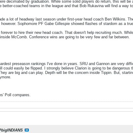
re decimated by graduation. While some solid players do return, this will be 
the better-coached teams in the league and that Bob Rukavina will find a way 
ade a lot of headway last season under first-year head coach Ben Wilkins. Th
 lost, however. Sophomore PF Gabe Gillespie showed flashes of stardom as a tr
forever to hire their new head coach. That doesn't help recruiting much. While
e inside McComb. Conference wins are going to be very few and far between.
 hardest preseason rankings I've done in years. SRU and Gannon are very diffic
 could easily be flipped. I strongly believe Clarion is going to be dangerous 
hey are big and can play. Depth will be the concern inside Tippin. But, startin
nymore.
es' Poll compares.
PbigINDIANS