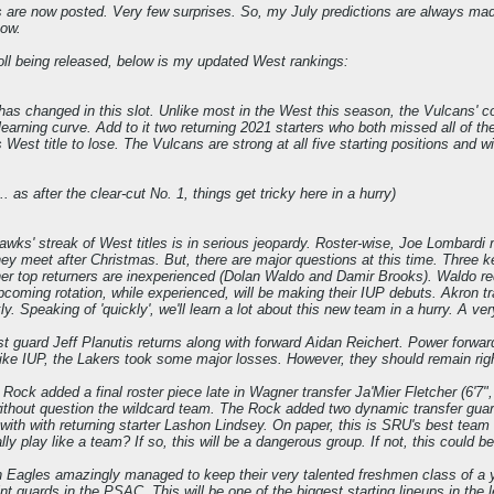
rs are now posted. Very few surprises. So, my July predictions are always ma
now.
oll being released, below is my updated West rankings:
has changed in this slot. Unlike most in the West this season, the Vulcans' c
 learning curve. Add to it two returning 2021 starters who both missed all of t
's West title to lose. The Vulcans are strong at all five starting positions and 
... as after the clear-cut No. 1, things get tricky here in a hurry)
wks' streak of West titles is in serious jeopardy. Roster-wise, Joe Lombard
hey meet after Christmas. But, there are major questions at this time. Three key
er top returners are inexperienced (Dolan Waldo and Damir Brooks). Waldo reds
upcoming rotation, while experienced, will be making their IUP debuts. Akron 
y. Speaking of 'quickly', we'll learn a lot about this new team in a hurry. A v
st guard Jeff Planutis returns along with forward Aidan Reichert. Power forwa
ke IUP, the Lakers took some major losses. However, they should remain right 
 Rock added a final roster piece late in Wagner transfer Ja'Mier Fletcher (6'7",
thout question the wildcard team. The Rock added two dynamic transfer guar
 with with returning starter Lashon Lindsey. On paper, this is SRU's best team 
lly play like a team? If so, this will be a dangerous group. If not, this could b
 Eagles amazingly managed to keep their very talented freshmen class of a ye
nt guards in the PSAC. This will be one of the biggest starting lineups in the