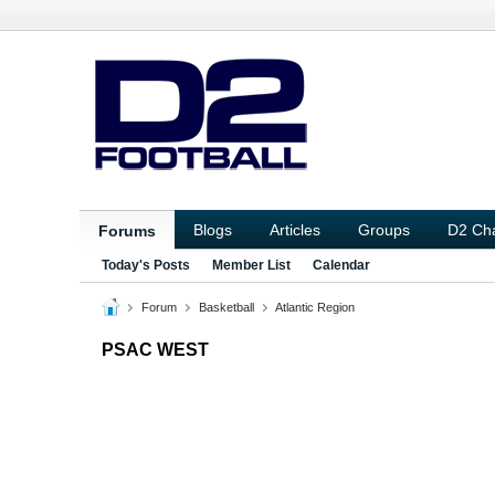
Blogs
Articles
Groups
D2 Ch
Forums
Today's Posts
Member List
Calendar
Forum
Basketball
Atlantic Region
PSAC WEST