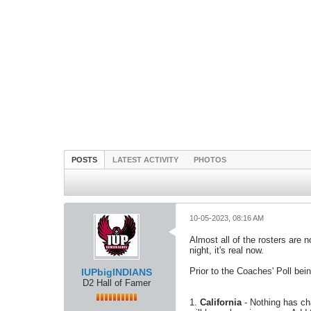
POSTS
LATEST ACTIVITY
PHOTOS
10-05-2023, 08:16 AM
Almost all of the rosters are
night, it's real now.
Prior to the Coaches' Poll be
IUPbigINDIANS
D2 Hall of Famer
1.
California
- Nothing has cha