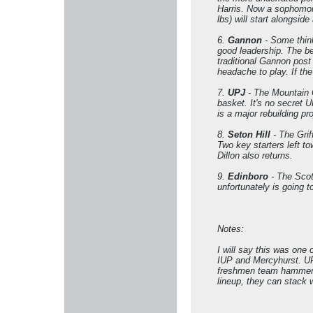
Harris. Now a sophomor
lbs) will start alongsi
6.
Gannon
- Some think
good leadership. The be
traditional Gannon post 
headache to play. If th
7.
UPJ
- The Mountain C
basket. It's no secret 
is a major rebuilding pro
8.
Seton Hill
- The Grif
Two key starters left 
Dillon also returns.
9.
Edinboro
- The Scots
unfortunately is going 
Notes:
I will say this was one
IUP and Mercyhurst. UPJ 
freshmen team hammer IU
lineup, they can stack 