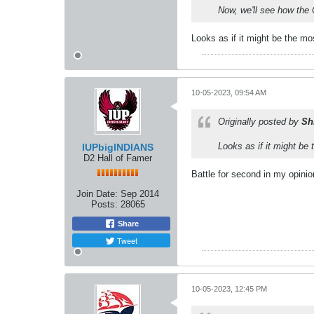
Now, we'll see how the
Looks as if it might be the mo
10-05-2023, 09:54 AM
Originally posted by
Sh
Looks as if it might be 
IUPbigINDIANS
D2 Hall of Famer
Battle for second in my opinion
Join Date:
Sep 2014
Posts:
28065
Share
Tweet
10-05-2023, 12:45 PM