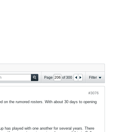
Page
of
300
Filter
#3076
ed on the rumored rosters. With about 30 days to opening
up has played with one another for several years. There