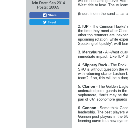
will be no learning curve. Add 
Join Date:
Sep 2014
West title to lose. The Vulcan
Posts:
28065
(Insert line in the sand ... as 
Share
Tweet
2.
IUP
- The Crimson Hawks' st
the time they meet after Chris
other top returners are inexpe
upcoming rotation, while expe
Speaking of 'quickly', we'll le
3.
Mercyhurst
- All-West gua
immediate impact. Like IUP, t
4.
Slippery Rock
- The Rock a
SRU is without question the w
with returning starter Lashon 
team? If so, this will be a dan
5.
Clarion
- The Golden Eagles
underrated point guards in the
sophomore, Harris may be the 
pair of 6'6" sophomore guards
6.
Gannon
- Some think Gannon
leadership. The best players w
Gannon post players in the 6'8
learning curve to a new system