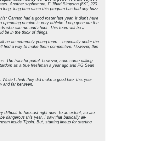
years. Another sophomore, F Jihad Simpson (6'9", 220
 a long, long time since this program has had any buzz.
his: Gannon had a good roster last year. It didn't have
is upcoming version is very athletic. Long gone are the
wards who can run and shoot. This team will be a
 be in the thick of things.
ill be an extremely young team -- especially under the
ill find a way to make them competitive. However, this
s. The transfer portal, however, soon came calling.
f stardom as a true freshman a year ago and PG Sean
 While I think they did make a good hire, this year
w and far between.
difficult to forecast right now. To an extent, so are
be dangerous this year. I saw that basically all-
rn inside Tippin. But, starting lineup for starting