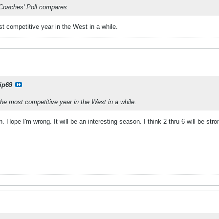
 Coaches' Poll compares.
st competitive year in the West in a while.
ip69
the most competitive year in the West in a while.
. Hope I'm wrong. It will be an interesting season. I think 2 thru 6 will be stro