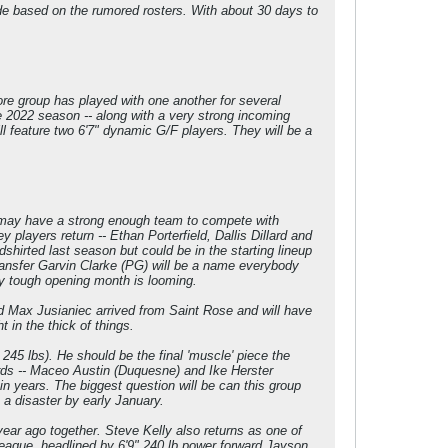
de based on the rumored rosters. With about 30 days to
ore group has played with one another for several
he 2022 season -- along with a very strong incoming
will feature two 6'7" dynamic G/F players. They will be a
i may have a strong enough team to compete with
 players return -- Ethan Porterfield, Dallis Dillard and
hirted last season but could be in the starting lineup
transfer Garvin Clarke (PG) will be a name everybody
ery tough opening month is looming.
rd Max Jusianiec arrived from Saint Rose and will have
in the thick of things.
 245 lbs). He should be the final 'muscle' piece the
ds -- Maceo Austin (Duquesne) and Ike Herster
in years. The biggest question will be can this group
e a disaster by early January.
ar ago together. Steve Kelly also returns as one of
 league, headlined by 6'9" 240 lb power forward Jayson