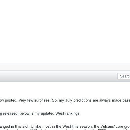
 now posted. Very few surprises. So, my July predictions are always made bas
ing released, below is my updated West rankings:
nged in this slot. Unlike most in the West this season, the Vulcans' core gro