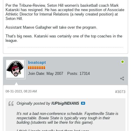
Per the Tribune-Review, Seton Hill women's basketball coach Mark
Katarski has resigned. He has accepted the new position of Associate
Athletic Director for Internal Relations (a newly created position) at
Seton Hill.
Assistant Maeve Gallagher will take over the program.
That's big news. Katarski was certainly one of the top coaches in the
league.
boatcapt
Join Date:
May 2007
Posts:
17314
08-31-2023, 08:20 AM
#3073
Originally posted by
IUPbigINDIANS
It's not a bad non-conference schedule. Fayetteville State is
respectable. Bowie State is typically very tough in their
building (students will be there for this game).