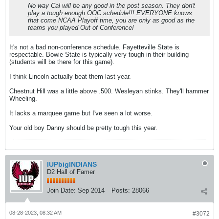
No way Cal will be any good in the post season. They don't
play a tough enough OOC schedule!!! EVERYONE knows
that come NCAA Playoff time, you are only as good as the
teams you played Out of Conference!
It's not a bad non-conference schedule. Fayetteville State is
respectable. Bowie State is typically very tough in their building
(students will be there for this game).
I think Lincoln actually beat them last year.
Chestnut Hill was a little above .500. Wesleyan stinks. They'll hammer
Wheeling.
It lacks a marquee game but I've seen a lot worse.
Your old boy Danny should be pretty tough this year.
IUPbigINDIANS
D2 Hall of Famer
Join Date:
Sep 2014
Posts:
28066
08-28-2023, 08:32 AM
#3072