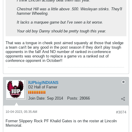
I think Lincoln actually beat them last year.
Chestnut Hill was a little above .500. Wesleyan stinks. They'll
hammer Wheeling.
It lacks a marquee game but I've seen a lot worse.
Your old boy Danny should be pretty tough this year.
That was a tongue in cheek post aimed squarely at those that sledge
a team can't be any good in the post season if they don't play tough
opponents in the fall! And NO number of ranked in-conference
opponents was enough to replace a game vs a ranked out of
conference opponent in October!!
IUPbigINDIANS
D2 Hall of Famer
Join Date:
Sep 2014
Posts:
28066
10-04-2023, 05:35 AM
#3074
Former Slippery Rock PF Khalid Gates is on the roster at Lincoln
Memorial.