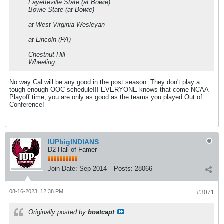
Fayetteville State (at Bowie)
Bowie State (at Bowie)
at West Virginia Wesleyan
at Lincoln (PA)
Chestnut Hill
Wheeling
No way Cal will be any good in the post season. They don't play a
tough enough OOC schedule!!! EVERYONE knows that come NCAA
Playoff time, you are only as good as the teams you played Out of
Conference!
IUPbigINDIANS
D2 Hall of Famer
Join Date:
Sep 2014
Posts:
28066
08-16-2023, 12:38 PM
#3071
Originally posted by
boatcapt