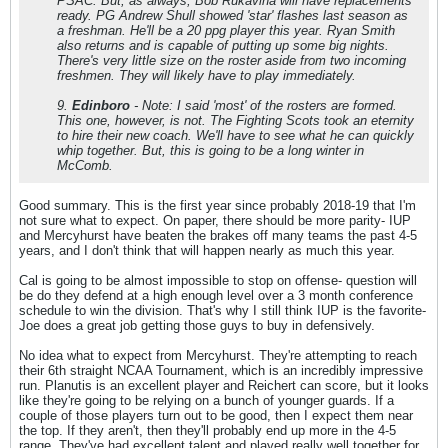
PSAC. But, as always, Bob Rukavina will have replacements
ready. PG Andrew Shull showed 'star' flashes last season as
a freshman. He'll be a 20 ppg player this year. Ryan Smith
also returns and is capable of putting up some big nights.
There's very little size on the roster aside from two incoming
freshmen. They will likely have to play immediately.
9.
Edinboro
- Note: I said 'most' of the rosters are formed.
This one, however, is not. The Fighting Scots took an eternity
to hire their new coach. We'll have to see what he can quickly
whip together. But, this is going to be a long winter in
McComb.
Good summary. This is the first year since probably 2018-19 that I'm
not sure what to expect. On paper, there should be more parity- IUP
and Mercyhurst have beaten the brakes off many teams the past 4-5
years, and I don't think that will happen nearly as much this year.
Cal is going to be almost impossible to stop on offense- question will
be do they defend at a high enough level over a 3 month conference
schedule to win the division. That's why I still think IUP is the favorite-
Joe does a great job getting those guys to buy in defensively.
No idea what to expect from Mercyhurst. They're attempting to reach
their 6th straight NCAA Tournament, which is an incredibly impressive
run. Planutis is an excellent player and Reichert can score, but it looks
like they're going to be relying on a bunch of younger guards. If a
couple of those players turn out to be good, then I expect them near
the top. If they aren't, then they'll probably end up more in the 4-5
range. They've had excellent talent and played really well together for