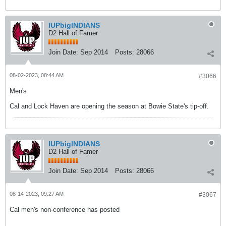
IUPbigINDIANS
D2 Hall of Famer
Join Date:
Sep 2014
Posts:
28066
08-02-2023, 08:44 AM
#3066
Men's
Cal and Lock Haven are opening the season at Bowie State's tip-off.
IUPbigINDIANS
D2 Hall of Famer
Join Date:
Sep 2014
Posts:
28066
08-14-2023, 09:27 AM
#3067
Cal men's non-conference has posted