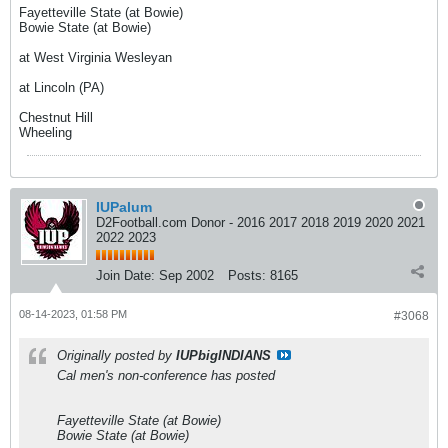
Fayetteville State (at Bowie)
Bowie State (at Bowie)
at West Virginia Wesleyan
at Lincoln (PA)
Chestnut Hill
Wheeling
IUPalum
D2Football.com Donor - 2016 2017 2018 2019 2020 2021
2022 2023
Join Date:
Sep 2002
Posts:
8165
08-14-2023, 01:58 PM
#3068
Originally posted by
IUPbigINDIANS
Cal men's non-conference has posted
Fayetteville State (at Bowie)
Bowie State (at Bowie)