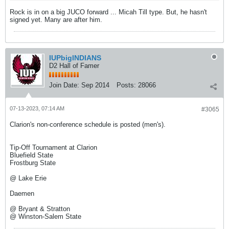
Rock is in on a big JUCO forward ... Micah Till type. But, he hasn't
signed yet. Many are after him.
IUPbigINDIANS
D2 Hall of Famer
Join Date:
Sep 2014
Posts:
28066
07-13-2023, 07:14 AM
#3065
Clarion's non-conference schedule is posted (men's).
Tip-Off Tournament at Clarion
Bluefield State
Frostburg State
@ Lake Erie
Daemen
@ Bryant & Stratton
@ Winston-Salem State