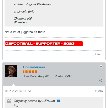
at West Virginia Wesleyan
at Lincoln (PA)
Chestnut Hill
Wheeling
Not a lot of juggernauts there.
1 like
Columbuseer
Join Date:
Aug 2015
Posts:
2997
08-14-2023, 02:13 PM
#3069
Originally posted by
IUPalum
h u