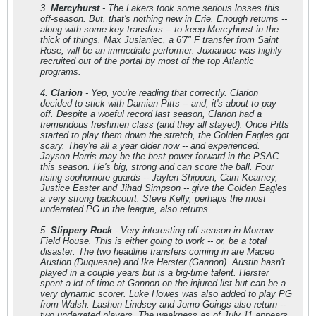
3.
Mercyhurst
- The Lakers took some serious losses this
off-season. But, that's nothing new in Erie. Enough returns --
along with some key transfers -- to keep Mercyhurst in the
thick of things. Max Jusianiec, a 6'7" F transfer from Saint
Rose, will be an immediate performer. Juxianiec was highly
recruited out of the portal by most of the top Atlantic
programs.
4.
Clarion
- Yep, you're reading that correctly. Clarion
decided to stick with Damian Pitts -- and, it's about to pay
off. Despite a woeful record last season, Clarion had a
tremendous freshmen class (and they all stayed). Once Pitts
started to play them down the stretch, the Golden Eagles got
scary. They're all a year older now -- and experienced.
Jayson Harris may be the best power forward in the PSAC
this season. He's big, strong and can score the ball. Four
rising sophomore guards -- Jaylen Shippen, Cam Kearney,
Justice Easter and Jihad Simpson -- give the Golden Eagles
a very strong backcourt. Steve Kelly, perhaps the most
underrated PG in the league, also returns.
5.
Slippery Rock
- Very interesting off-season in Morrow
Field House. This is either going to work -- or, be a total
disaster. The two headline transfers coming in are Maceo
Austion (Duquesne) and Ike Herster (Gannon). Austin hasn't
played in a couple years but is a big-time talent. Herster
spent a lot of time at Gannon on the injured list but can be a
very dynamic scorer. Luke Howes was also added to play PG
from Walsh. Lashon Lindsey and Jomo Goings also return --
two underrated players. The weakness as of July 11 appears