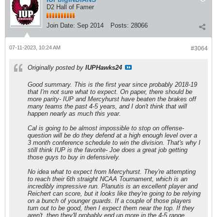
D2 Hall of Famer
Join Date:
Sep 2014
Posts:
28066
07-11-2023, 10:24 AM
#3064
Originally posted by
IUPHawks24
Good summary. This is the first year since probably 2018-19
that I'm not sure what to expect. On paper, there should be
more parity- IUP and Mercyhurst have beaten the brakes off
many teams the past 4-5 years, and I don't think that will
happen nearly as much this year.
Cal is going to be almost impossible to stop on offense-
question will be do they defend at a high enough level over a
3 month conference schedule to win the division. That's why I
still think IUP is the favorite- Joe does a great job getting
those guys to buy in defensively.
No idea what to expect from Mercyhurst. They're attempting
to reach their 6th straight NCAA Tournament, which is an
incredibly impressive run. Planutis is an excellent player and
Reichert can score, but it looks like they're going to be relying
on a bunch of younger guards. If a couple of those players
turn out to be good, then I expect them near the top. If they
aren't, then they'll probably end up more in the 4-5 range.