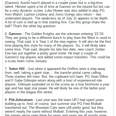
(Gannon). Austin hasn't played in a couple years but is a big-time
talent. Herster spent a lot of time at Gannon on the injured list but can
be a very dynamic scorer. Luke Howes was also added to play PG
from Walsh. Lashon Lindsey and Jomo Goings also return -- two
underrated players. The weakness as of July 11 appears to be depth.
A lot of coin is tied up in that starting five. Can this group share the
ball? That's the other big question.
6.
Gannon
- The Golden Knights are the unknown entering '23-'24.
They are going to be a different bunch to play than the West is used to
seeing. That said, it is Year 1 of the new regime. It will also be the first
time playing this style for many of the players. So, it will likely take
some time. That said, despite his late hire date, new coach Jordan
Fee has put together a pretty good roster. He kept a couple of
Gannon's top players and added some impact transfers. This could be
a scary team come January.
7.
Seton Hill
- Just when it appeared the Griffins were a step away
from, well, taking a giant step ... the transfer portal came calling.
Three starters left town. But, the cupboard isn't bare. PG Sean Dillon
and F Gabe Gillespie return along with a host of experienced role
players. Gillespie exploded on to the scene as a true freshman a year
ago and has legit star power. He will likely be one of the better post
players in the league this winter.
8.
Pitt-Johnstown
- Last year was the team UPJ had spent years
building up to. And, of course, last summer star PG Fred Mulbah
transferred out. The Mountain Cats were still pretty good, but they
weren't nearly the same without Mulbah. Entering this year, however,
the names we've seen there for years and years are all mostly gone.