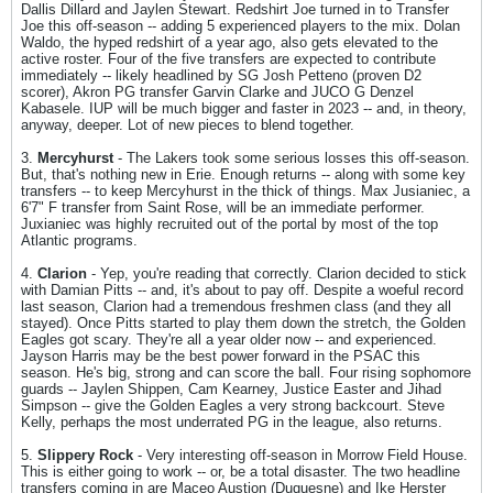
Dallis Dillard and Jaylen Stewart. Redshirt Joe turned in to Transfer
Joe this off-season -- adding 5 experienced players to the mix. Dolan
Waldo, the hyped redshirt of a year ago, also gets elevated to the
active roster. Four of the five transfers are expected to contribute
immediately -- likely headlined by SG Josh Petteno (proven D2
scorer), Akron PG transfer Garvin Clarke and JUCO G Denzel
Kabasele. IUP will be much bigger and faster in 2023 -- and, in theory,
anyway, deeper. Lot of new pieces to blend together.
3.
Mercyhurst
- The Lakers took some serious losses this off-season.
But, that's nothing new in Erie. Enough returns -- along with some key
transfers -- to keep Mercyhurst in the thick of things. Max Jusianiec, a
6'7" F transfer from Saint Rose, will be an immediate performer.
Juxianiec was highly recruited out of the portal by most of the top
Atlantic programs.
4.
Clarion
- Yep, you're reading that correctly. Clarion decided to stick
with Damian Pitts -- and, it's about to pay off. Despite a woeful record
last season, Clarion had a tremendous freshmen class (and they all
stayed). Once Pitts started to play them down the stretch, the Golden
Eagles got scary. They're all a year older now -- and experienced.
Jayson Harris may be the best power forward in the PSAC this
season. He's big, strong and can score the ball. Four rising sophomore
guards -- Jaylen Shippen, Cam Kearney, Justice Easter and Jihad
Simpson -- give the Golden Eagles a very strong backcourt. Steve
Kelly, perhaps the most underrated PG in the league, also returns.
5.
Slippery Rock
- Very interesting off-season in Morrow Field House.
This is either going to work -- or, be a total disaster. The two headline
transfers coming in are Maceo Austion (Duquesne) and Ike Herster