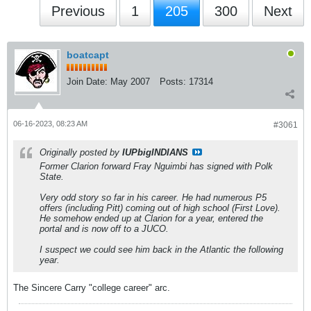
Previous
1
205
300
Next
boatcapt
Join Date:
May 2007
Posts:
17314
06-16-2023, 08:23 AM
#3061
Originally posted by
IUPbigINDIANS
Former Clarion forward Fray Nguimbi has signed with Polk
State.
Very odd story so far in his career. He had numerous P5
offers (including Pitt) coming out of high school (First Love).
He somehow ended up at Clarion for a year, entered the
portal and is now off to a JUCO.
I suspect we could see him back in the Atlantic the following
year.
The Sincere Carry "college career" arc.