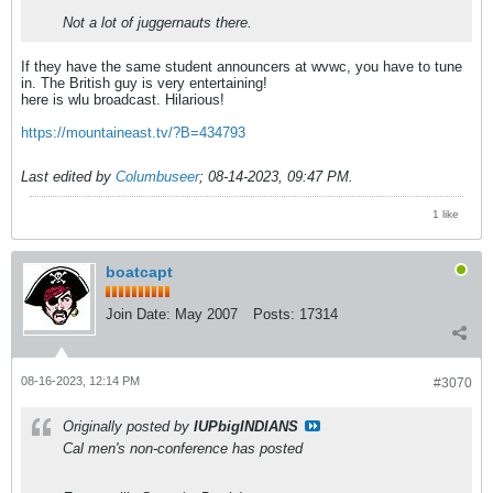
Not a lot of juggernauts there.
If they have the same student announcers at wvwc, you have to tune
in. The British guy is very entertaining!
here is wlu broadcast. Hilarious!
https://mountaineast.tv/?B=434793
Last edited by
Columbuseer
;
08-14-2023, 09:47 PM
.
1 like
boatcapt
Join Date:
May 2007
Posts:
17314
08-16-2023, 12:14 PM
#3070
Originally posted by
IUPbigINDIANS
Cal men's non-conference has posted