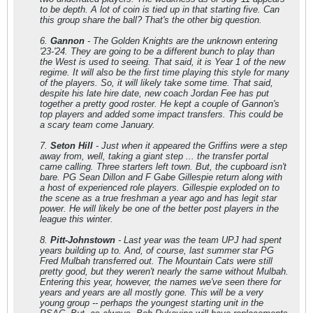
to be depth. A lot of coin is tied up in that starting five. Can
this group share the ball? That's the other big question.
6.
Gannon
- The Golden Knights are the unknown entering
'23-'24. They are going to be a different bunch to play than
the West is used to seeing. That said, it is Year 1 of the new
regime. It will also be the first time playing this style for many
of the players. So, it will likely take some time. That said,
despite his late hire date, new coach Jordan Fee has put
together a pretty good roster. He kept a couple of Gannon's
top players and added some impact transfers. This could be
a scary team come January.
7.
Seton Hill
- Just when it appeared the Griffins were a step
away from, well, taking a giant step ... the transfer portal
came calling. Three starters left town. But, the cupboard isn't
bare. PG Sean Dillon and F Gabe Gillespie return along with
a host of experienced role players. Gillespie exploded on to
the scene as a true freshman a year ago and has legit star
power. He will likely be one of the better post players in the
league this winter.
8.
Pitt-Johnstown
- Last year was the team UPJ had spent
years building up to. And, of course, last summer star PG
Fred Mulbah transferred out. The Mountain Cats were still
pretty good, but they weren't nearly the same without Mulbah.
Entering this year, however, the names we've seen there for
years and years are all mostly gone. This will be a very
young group -- perhaps the youngest starting unit in the