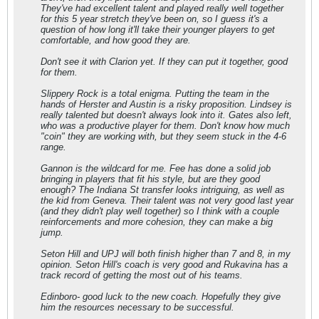
They've had excellent talent and played really well together
for this 5 year stretch they've been on, so I guess it's a
question of how long it'll take their younger players to get
comfortable, and how good they are.
Don't see it with Clarion yet. If they can put it together, good
for them.
Slippery Rock is a total enigma. Putting the team in the
hands of Herster and Austin is a risky proposition. Lindsey is
really talented but doesn't always look into it. Gates also left,
who was a productive player for them. Don't know how much
"coin" they are working with, but they seem stuck in the 4-6
range.
Gannon is the wildcard for me. Fee has done a solid job
bringing in players that fit his style, but are they good
enough? The Indiana St transfer looks intriguing, as well as
the kid from Geneva. Their talent was not very good last year
(and they didn't play well together) so I think with a couple
reinforcements and more cohesion, they can make a big
jump.
Seton Hill and UPJ will both finish higher than 7 and 8, in my
opinion. Seton Hill's coach is very good and Rukavina has a
track record of getting the most out of his teams.
Edinboro- good luck to the new coach. Hopefully they give
him the resources necessary to be successful.