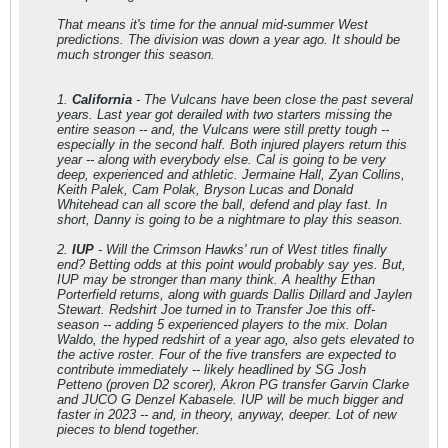
That means it's time for the annual mid-summer West
predictions. The division was down a year ago. It should be
much stronger this season.
1.
California
- The Vulcans have been close the past several
years. Last year got derailed with two starters missing the
entire season -- and, the Vulcans were still pretty tough --
especially in the second half. Both injured players return this
year -- along with everybody else. Cal is going to be very
deep, experienced and athletic. Jermaine Hall, Zyan Collins,
Keith Palek, Cam Polak, Bryson Lucas and Donald
Whitehead can all score the ball, defend and play fast. In
short, Danny is going to be a nightmare to play this season.
2.
IUP
- Will the Crimson Hawks' run of West titles finally
end? Betting odds at this point would probably say yes. But,
IUP may be stronger than many think. A healthy Ethan
Porterfield returns, along with guards Dallis Dillard and Jaylen
Stewart. Redshirt Joe turned in to Transfer Joe this off-
season -- adding 5 experienced players to the mix. Dolan
Waldo, the hyped redshirt of a year ago, also gets elevated to
the active roster. Four of the five transfers are expected to
contribute immediately -- likely headlined by SG Josh
Petteno (proven D2 scorer), Akron PG transfer Garvin Clarke
and JUCO G Denzel Kabasele. IUP will be much bigger and
faster in 2023 -- and, in theory, anyway, deeper. Lot of new
pieces to blend together.