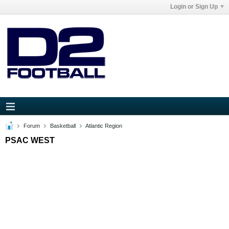
Login or Sign Up
Forum
Basketball
Atlantic Region
PSAC WEST