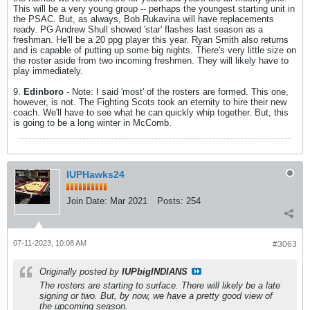
This will be a very young group -- perhaps the youngest starting unit in
the PSAC. But, as always, Bob Rukavina will have replacements
ready. PG Andrew Shull showed 'star' flashes last season as a
freshman. He'll be a 20 ppg player this year. Ryan Smith also returns
and is capable of putting up some big nights. There's very little size on
the roster aside from two incoming freshmen. They will likely have to
play immediately.
9.
Edinboro
- Note: I said 'most' of the rosters are formed. This one,
however, is not. The Fighting Scots took an eternity to hire their new
coach. We'll have to see what he can quickly whip together. But, this
is going to be a long winter in McComb.
IUPHawks24
Join Date:
Mar 2021
Posts:
254
07-11-2023, 10:08 AM
#3063
Originally posted by
IUPbigINDIANS
The rosters are starting to surface. There will likely be a late
signing or two. But, by now, we have a pretty good view of
the upcoming season.