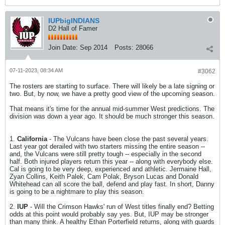
IUPbigINDIANS
D2 Hall of Famer
Join Date:
Sep 2014
Posts:
28066
07-11-2023, 08:34 AM
#3062
The rosters are starting to surface. There will likely be a late signing or
two. But, by now, we have a pretty good view of the upcoming season.
That means it's time for the annual mid-summer West predictions. The
division was down a year ago. It should be much stronger this season.
1.
California
- The Vulcans have been close the past several years.
Last year got derailed with two starters missing the entire season --
and, the Vulcans were still pretty tough -- especially in the second
half. Both injured players return this year -- along with everybody else.
Cal is going to be very deep, experienced and athletic. Jermaine Hall,
Zyan Collins, Keith Palek, Cam Polak, Bryson Lucas and Donald
Whitehead can all score the ball, defend and play fast. In short, Danny
is going to be a nightmare to play this season.
2.
IUP
- Will the Crimson Hawks' run of West titles finally end? Betting
odds at this point would probably say yes. But, IUP may be stronger
than many think. A healthy Ethan Porterfield returns, along with guards