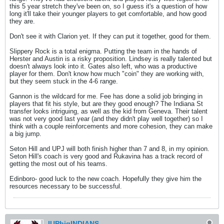
this 5 year stretch they've been on, so I guess it's a question of how
long it'll take their younger players to get comfortable, and how good
they are.
Don't see it with Clarion yet. If they can put it together, good for them.
Slippery Rock is a total enigma. Putting the team in the hands of
Herster and Austin is a risky proposition. Lindsey is really talented but
doesn't always look into it. Gates also left, who was a productive
player for them. Don't know how much "coin" they are working with,
but they seem stuck in the 4-6 range.
Gannon is the wildcard for me. Fee has done a solid job bringing in
players that fit his style, but are they good enough? The Indiana St
transfer looks intriguing, as well as the kid from Geneva. Their talent
was not very good last year (and they didn't play well together) so I
think with a couple reinforcements and more cohesion, they can make
a big jump.
Seton Hill and UPJ will both finish higher than 7 and 8, in my opinion.
Seton Hill's coach is very good and Rukavina has a track record of
getting the most out of his teams.
Edinboro- good luck to the new coach. Hopefully they give him the
resources necessary to be successful.
IUPbigINDIANS