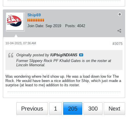
Ship69
Join Date:
Sep 2019
Posts:
4042
10-04-2023, 07:36 AM
#3075
Originally posted by
IUPbigINDIANS
Former Slippery Rock PF Khalid Gates is on the roster at
Lincoln Memorial.
Was wondering where he'd show up. He was a load down low for The
Rock. He would have been a nice addition for Ship, which just made a
surprise (at least to me) addition to its roster.
Previous
1
205
300
Next