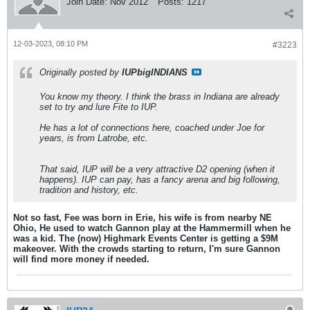
Join Date:
Nov 2012
Posts:
1217
12-03-2023, 08:10 PM
#3223
Originally posted by
IUPbigINDIANS
You know my theory. I think the brass in Indiana are already
set to try and lure Fite to IUP.
He has a lot of connections here, coached under Joe for
years, is from Latrobe, etc.
That said, IUP will be a very attractive D2 opening (when it
happens). IUP can pay, has a fancy arena and big following,
tradition and history, etc.
Not so fast, Fee was born in Erie, his wife is from nearby NE
Ohio, He used to watch Gannon play at the Hammermill when he
was a kid. The (now) Highmark Events Center is getting a $9M
makeover. With the crowds starting to return, I'm sure Gannon
will find more money if needed.