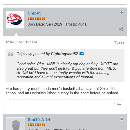
Ship69
Join Date:
Sep 2019
Posts:
4041
12-03-2023, 04:23 PM
#3222
Originally posted by
Fightingscot82
Good point. Plus, MBB is clearly top dog at Ship. XC/TF are
also great but they don't distract & pull attention from MBB.
At IUP he'd have to constantly wrestle with the looming
reputation and alumni expectations of football.
Fite has pretty much made men's basketball a player at Ship. The
school had an undistinguished history in the sport before he arrived.
1 like
Sec10-A-14