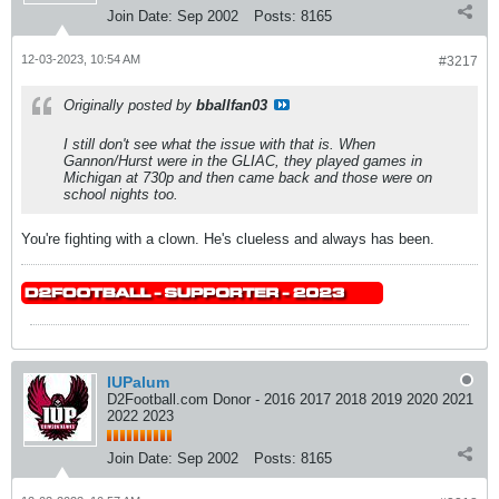
Join Date:
Sep 2002
Posts:
8165
12-03-2023, 10:54 AM
#3217
Originally posted by
bballfan03
I still don't see what the issue with that is. When
Gannon/Hurst were in the GLIAC, they played games in
Michigan at 730p and then came back and those were on
school nights too.
You're fighting with a clown. He's clueless and always has been.
IUPalum
D2Football.com Donor - 2016 2017 2018 2019 2020 2021
2022 2023
Join Date:
Sep 2002
Posts:
8165