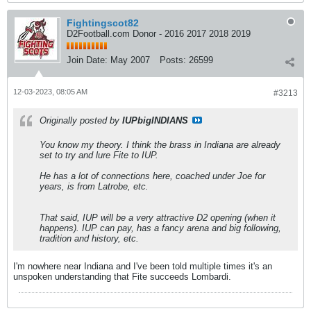
Fightingscot82
D2Football.com Donor - 2016 2017 2018 2019
Join Date:
May 2007
Posts:
26599
12-03-2023, 08:05 AM
#3213
Originally posted by
IUPbigINDIANS
You know my theory. I think the brass in Indiana are already
set to try and lure Fite to IUP.
He has a lot of connections here, coached under Joe for
years, is from Latrobe, etc.
That said, IUP will be a very attractive D2 opening (when it
happens). IUP can pay, has a fancy arena and big following,
tradition and history, etc.
I'm nowhere near Indiana and I've been told multiple times it's an
unspoken understanding that Fite succeeds Lombardi.