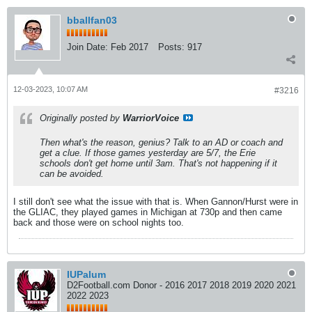
bballfan03
Join Date:
Feb 2017
Posts:
917
12-03-2023, 10:07 AM
#3216
Originally posted by
WarriorVoice
Then what's the reason, genius? Talk to an AD or coach and
get a clue. If those games yesterday are 5/7, the Erie
schools don't get home until 3am. That's not happening if it
can be avoided.
I still don't see what the issue with that is. When Gannon/Hurst were in
the GLIAC, they played games in Michigan at 730p and then came
back and those were on school nights too.
IUPalum
D2Football.com Donor - 2016 2017 2018 2019 2020 2021
2022 2023