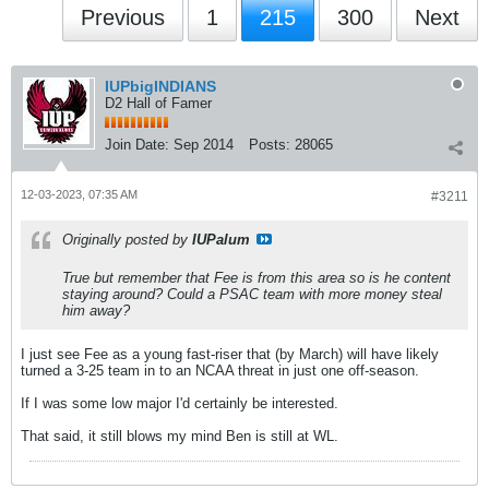
Previous
1
215
300
Next
IUPbigINDIANS
D2 Hall of Famer
Join Date:
Sep 2014
Posts:
28065
12-03-2023, 07:35 AM
#3211
Originally posted by
IUPalum
True but remember that Fee is from this area so is he content
staying around? Could a PSAC team with more money steal
him away?
I just see Fee as a young fast-riser that (by March) will have likely
turned a 3-25 team in to an NCAA threat in just one off-season.
If I was some low major I'd certainly be interested.
That said, it still blows my mind Ben is still at WL.