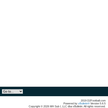
2019 D2Football.com
Powered by
vBulletin®
Version 5.6.5
Copyright © 2026 MH Sub I, LLC dba vBulletin. All rights reserved.