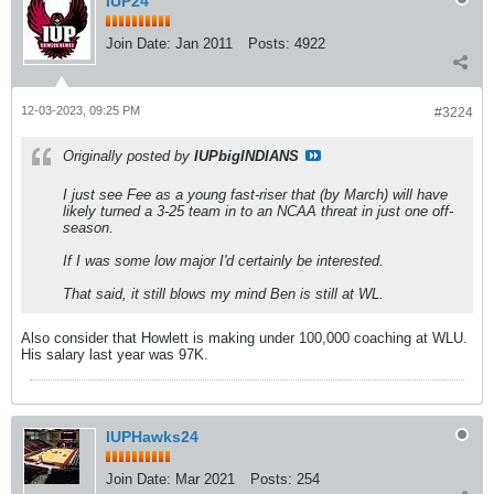
IUP24
Join Date:
Jan 2011
Posts:
4922
12-03-2023, 09:25 PM
#3224
Originally posted by
IUPbigINDIANS
I just see Fee as a young fast-riser that (by March) will have
likely turned a 3-25 team in to an NCAA threat in just one off-
season.
If I was some low major I'd certainly be interested.
That said, it still blows my mind Ben is still at WL.
Also consider that Howlett is making under 100,000 coaching at WLU.
His salary last year was 97K.
IUPHawks24
Join Date:
Mar 2021
Posts:
254