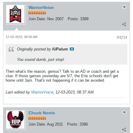
WarriorVoice
Join Date:
Nov 2007
Posts:
3389
12-03-2023, 08:06 AM
#3214
Originally posted by
IUPalum
You sound dumb, just stop!
Then what's the reason, genius? Talk to an AD or coach and get a
clue. If those games yesterday are 5/7, the Erie schools don't get
home until 3am. That's not happening if it can be avoided.
Last edited by
WarriorVoice
;
12-03-2023, 08:37 AM
.
Chuck Norris
Join Date:
Aug 2011
Posts:
3386