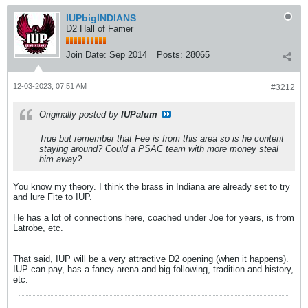
IUPbigINDIANS
D2 Hall of Famer
Join Date:
Sep 2014
Posts:
28065
12-03-2023, 07:51 AM
#3212
Originally posted by
IUPalum
True but remember that Fee is from this area so is he content
staying around? Could a PSAC team with more money steal
him away?
You know my theory. I think the brass in Indiana are already set to try
and lure Fite to IUP.
He has a lot of connections here, coached under Joe for years, is from
Latrobe, etc.
That said, IUP will be a very attractive D2 opening (when it happens).
IUP can pay, has a fancy arena and big following, tradition and history,
etc.