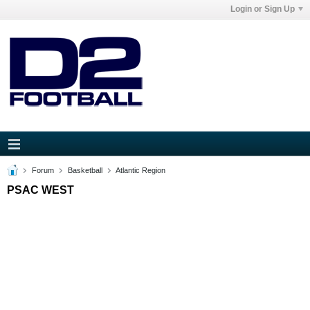
Login or Sign Up
Forum
Basketball
Atlantic Region
PSAC WEST