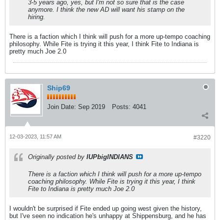
3-5 years ago, yes, but I'm not so sure that is the case
anymore. I think the new AD will want his stamp on the
hiring.
There is a faction which I think will push for a more up-tempo coaching
philosophy. While Fite is trying it this year, I think Fite to Indiana is
pretty much Joe 2.0
Ship69
Join Date:
Sep 2019
Posts:
4041
12-03-2023, 11:57 AM
#3220
Originally posted by
IUPbigINDIANS
There is a faction which I think will push for a more up-tempo
coaching philosophy. While Fite is trying it this year, I think
Fite to Indiana is pretty much Joe 2.0
I wouldn't be surprised if Fite ended up going west given the history,
but I've seen no indication he's unhappy at Shippensburg, and he has