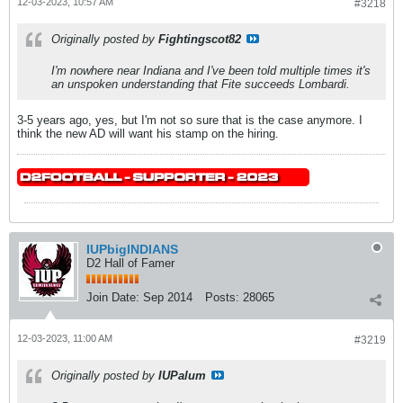
12-03-2023, 10:57 AM
#3218
Originally posted by
Fightingscot82
I'm nowhere near Indiana and I've been told multiple times it's
an unspoken understanding that Fite succeeds Lombardi.
3-5 years ago, yes, but I'm not so sure that is the case anymore. I
think the new AD will want his stamp on the hiring.
IUPbigINDIANS
D2 Hall of Famer
Join Date:
Sep 2014
Posts:
28065
12-03-2023, 11:00 AM
#3219
Originally posted by
IUPalum