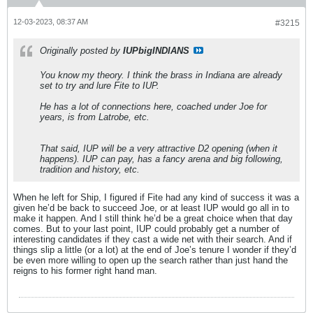
12-03-2023, 08:37 AM
#3215
Originally posted by
IUPbigINDIANS
You know my theory. I think the brass in Indiana are already
set to try and lure Fite to IUP.
He has a lot of connections here, coached under Joe for
years, is from Latrobe, etc.
That said, IUP will be a very attractive D2 opening (when it
happens). IUP can pay, has a fancy arena and big following,
tradition and history, etc.
When he left for Ship, I figured if Fite had any kind of success it was a
given he’d be back to succeed Joe, or at least IUP would go all in to
make it happen. And I still think he’d be a great choice when that day
comes. But to your last point, IUP could probably get a number of
interesting candidates if they cast a wide net with their search. And if
things slip a little (or a lot) at the end of Joe’s tenure I wonder if they’d
be even more willing to open up the search rather than just hand the
reigns to his former right hand man.