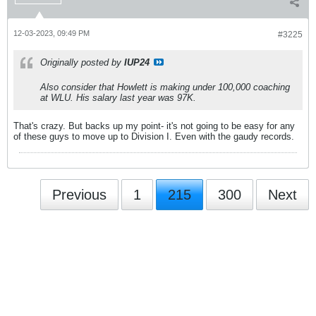
12-03-2023, 09:49 PM
#3225
Originally posted by
IUP24
Also consider that Howlett is making under 100,000 coaching
at WLU. His salary last year was 97K.
That's crazy. But backs up my point- it's not going to be easy for any
of these guys to move up to Division I. Even with the gaudy records.
Previous
1
215
300
Next