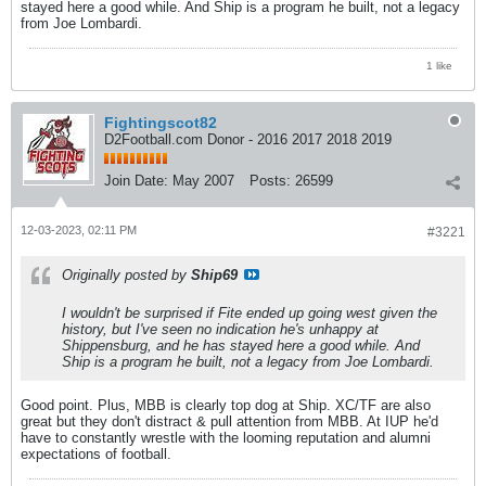
stayed here a good while. And Ship is a program he built, not a legacy
from Joe Lombardi.
1 like
Fightingscot82
D2Football.com Donor - 2016 2017 2018 2019
Join Date:
May 2007
Posts:
26599
12-03-2023, 02:11 PM
#3221
Originally posted by
Ship69
I wouldn't be surprised if Fite ended up going west given the
history, but I've seen no indication he's unhappy at
Shippensburg, and he has stayed here a good while. And
Ship is a program he built, not a legacy from Joe Lombardi.
Good point. Plus, MBB is clearly top dog at Ship. XC/TF are also
great but they don't distract & pull attention from MBB. At IUP he'd
have to constantly wrestle with the looming reputation and alumni
expectations of football.