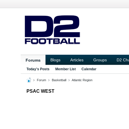
Blogs
Articles
Groups
D2 Ch
Forums
Today's Posts
Member List
Calendar
Forum
Basketball
Atlantic Region
PSAC WEST