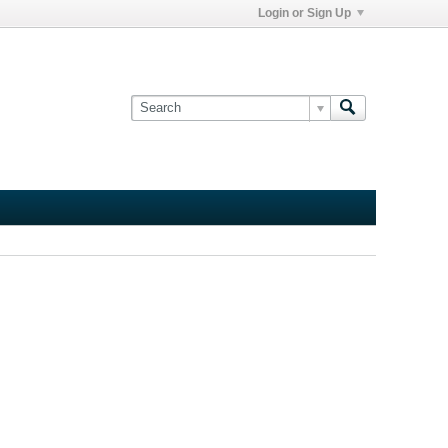
Login or Sign Up