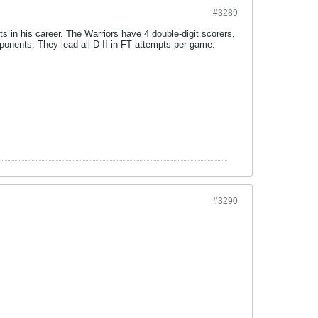
#3289
 in his career. The Warriors have 4 double-digit scorers,
pponents. They lead all D II in FT attempts per game.
#3290