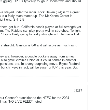
ruggling. UPJ is typically tough in Johnstown and should
 have stayed under the radar. Lock Haven (3-4) isn't a great
is is a fairly even match-up. The McKenna Center is
ight one. SH -5.5
ers get hurt. California hasn't played at full-strength yet
am. The Raiders can play pretty well in stretches. Tonight,
Ship is likely going to really struggle with Jermaine Hall.
7 straight. Gannon is 8-0 and will score as much as it
They are, however, a couple buckets away from a much
also gave Virginia Union all it could handle in another
uspensions, etc. In a very surprising move, Bryce Radford
unch. Few, in fact, will be easy for IUP this year. But,
#3287
bout Gannon's transition to the HFEC for the 2024
eld has "NO LIVE FEED" noted.