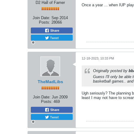
D2 Hall of Famer
Once a year ... when IUP plays
Join Date:
Sep 2014
Posts:
28066
Share
Tweet
12-18-2023, 10:33 PM
Originally posted by
bb
Guess I'll only be able
basketball games.. and
TheMadLibs
Ugh seriously? The planning b
Join Date:
Jun 2009
least I may not have to scream
Posts:
469
Share
Tweet