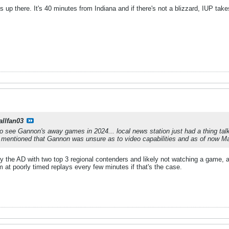
 up there. It's 40 minutes from Indiana and if there's not a blizzard, IUP tak
allfan03
 to see Gannon's away games in 2024... local news station just had a thing ta
 mentioned that Gannon was unsure as to video capabilities and as of now 
y the AD with two top 3 regional contenders and likely not watching a game,
 at poorly timed replays every few minutes if that's the case.