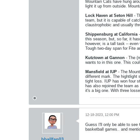
Mountain Cats have hung aroun
light it up from outside. Mount
Lock Haven at Seton Hill
- Th
team, but it is capable of ca
claustrophobic and usually th
Shippensburg at California
-
this season, but, so far, it h
however, is a tall task -- even
Tough two-day span for Fite a
Kutztown at Gannon
- The (m
wants to in this one. This coul
Mansfield at IUP
- The Mounti
different mark. The hightlight
tight loss. IUP has won four s
has also rejoined the team as 
it's a big one. With three loss
12-18-2023, 12:00 PM
Guess I'll only be able to see
basketball games.. and menti
bballfan03