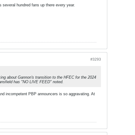
es several hundred fans up there every year.
#3293
lking about Gannon's transition to the HFEC for the 2024
Mansfield has "NO LIVE FEED" noted.
 and incompetent PBP announcers is so aggravating. At