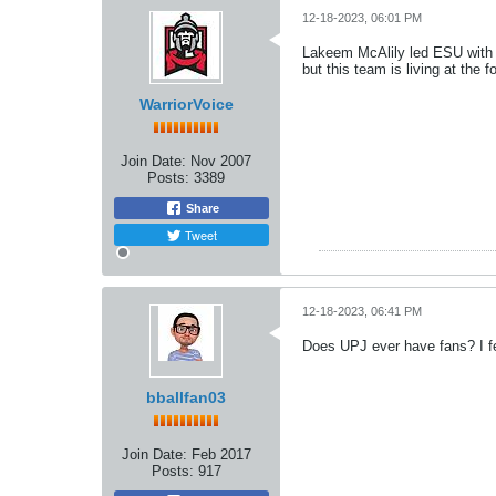
12-18-2023, 06:01 PM
Lakeem McAlily led ESU with 23
but this team is living at the
WarriorVoice
Join Date:
Nov 2007
Posts:
3389
Share
Tweet
12-18-2023, 06:41 PM
Does UPJ ever have fans? I fe
bballfan03
Join Date:
Feb 2017
Posts:
917