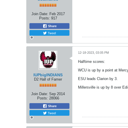
Join Date:
Feb 2017
Posts:
917
Share
Tweet
12-18-2023, 03:05 PM
Halftime scores:
WCU is up by a point at Mercy
IUPbigINDIANS
ESU leads Clarion by 3.
D2 Hall of Famer
Millersville is up by 8 over Ed
Join Date:
Sep 2014
Posts:
28066
Share
Tweet