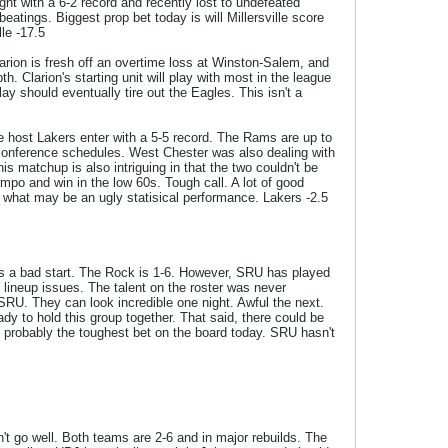
ght with a 6-2 record and recently lost to undefeated
atings. Biggest prop bet today is will Millersville score
le -17.5
larion is fresh off an overtime loss at Winston-Salem, and
. Clarion's starting unit will play with most in the league
ay should eventually tire out the Eagles. This isn't a
e host Lakers enter with a 5-5 record. The Rams are up to
n-conference schedules. West Chester was also dealing with
 matchup is also intriguing in that the two couldn't be
mpo and win in the low 60s. Tough call. A lot of good
 what may be an ugly statisical performance. Lakers -2.5
as a bad start. The Rock is 1-6. However, SRU has played
lineup issues. The talent on the roster was never
 SRU. They can look incredible one night. Awful the next.
ady to hold this group together. That said, there could be
is probably the toughest bet on the board today. SRU hasn't
n't go well. Both teams are 2-6 and in major rebuilds. The