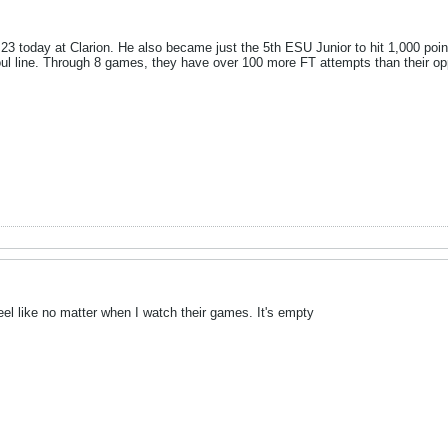
 today at Clarion. He also became just the 5th ESU Junior to hit 1,000 points
 foul line. Through 8 games, they have over 100 more FT attempts than their o
el like no matter when I watch their games. It's empty