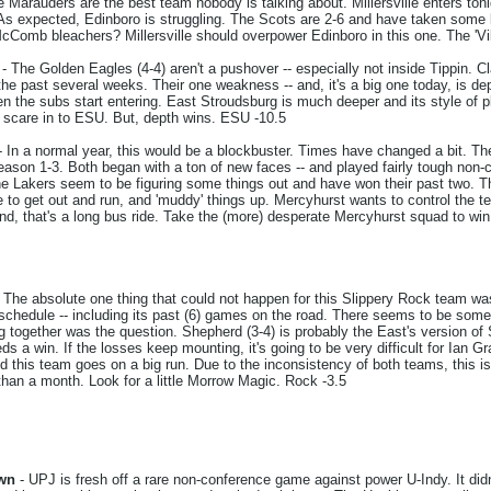
 Marauders are the best team nobody is talking about. Millersville enters toni
 As expected, Edinboro is struggling. The Scots are 2-6 and have taken some be
cComb bleachers? Millersville should overpower Edinboro in this one. The 'Vil
- The Golden Eagles (4-4) aren't a pushover -- especially not inside Tippin. C
he past several weeks. Their one weakness -- and, it's a big one today, is depth
en the subs start entering. East Stroudsburg is much deeper and its style of pl
 scare in to ESU. But, depth wins. ESU -10.5
- In a normal year, this would be a blockbuster. Times have changed a bit. Th
 season 1-3. Both began with a ton of new faces -- and played fairly tough no
 Lakers seem to be figuring some things out and have won their past two. This
o get out and run, and 'muddy' things up. Mercyhurst wants to control the te
nd, that's a long bus ride. Take the (more) desperate Mercyhurst squad to win
 The absolute one thing that could not happen for this Slippery Rock team w
schedule -- including its past (6) games on the road. There seems to be some 
ng together was the question. Shepherd (3-4) is probably the East's version of
 a win. If the losses keep mounting, it's going to be very difficult for Ian Gr
nd this team goes on a big run. Due to the inconsistency of both teams, this 
an a month. Look for a little Morrow Magic. Rock -3.5
own
- UPJ is fresh off a rare non-conference game against power U-Indy. It did