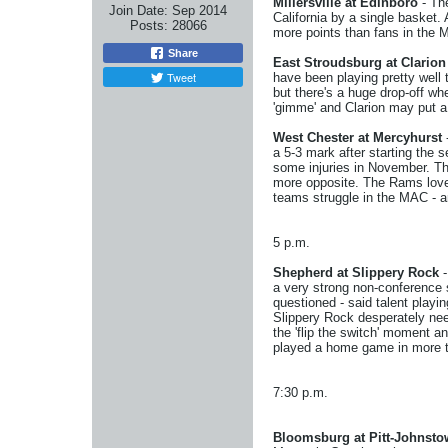
Millersville at Edinboro
- The
Join Date:
Sep 2014
California by a single basket.
Posts:
28066
more points than fans in the M
Share
East Stroudsburg at Clarion
Tweet
have been playing pretty well t
but there's a huge drop-off wh
'gimme' and Clarion may put a
West Chester at Mercyhurst
a 5-3 mark after starting the
some injuries in November. The
more opposite. The Rams love t
teams struggle in the MAC - a
5 p.m.
Shepherd at Slippery Rock
-
a very strong non-conference 
questioned - said talent playi
Slippery Rock desperately needs
the 'flip the switch' moment a
played a home game in more th
7:30 p.m.
Bloomsburg at Pitt-Johnst