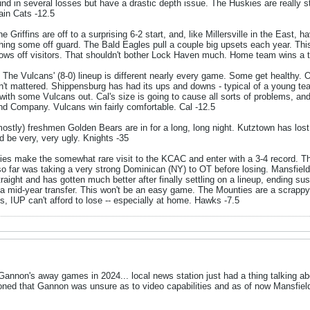
d in several losses but have a drastic depth issue. The Huskies are really st
ain Cats -12.5
e Griffins are off to a surprising 6-2 start, and, like Millersville in the East,
tching some off guard. The Bald Eagles pull a couple big upsets each year. Th
rows off visitors. That shouldn't bother Lock Haven much. Home team wins a t
 The Vulcans' (8-0) lineup is different nearly every game. Some get healthy. Oth
asn't mattered. Shippensburg has had its ups and downs - typical of a young te
 with some Vulcans out. Cal's size is going to cause all sorts of problems, and 
nd Company. Vulcans win fairly comfortable. Cal -12.5
ostly) freshmen Golden Bears are in for a long, long night. Kutztown has lost 
d be very, very ugly. Knights -35
es make the somewhat rare visit to the KCAC and enter with a 3-4 record. 
 so far was taking a very strong Dominican (NY) to OT before losing. Mansfield 
traight and has gotten much better after finally settling on a lineup, ending s
a mid-year transfer. This won't be an easy game. The Mounties are a scrappy b
es, IUP can't afford to lose -- especially at home. Hawks -7.5
 Gannon's away games in 2024... local news station just had a thing talking a
oned that Gannon was unsure as to video capabilities and as of now Mansfi