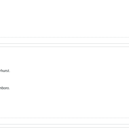
hurst.
inboro.