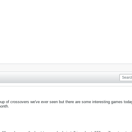
neup of crossovers we've ever seen but there are some interesting games today
month.