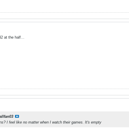
2 at the half…
allfan03
? I feel like no matter when I watch their games. It's empty