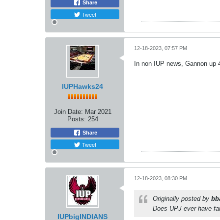
Share
Tweet
12-18-2023, 07:57 PM
In non IUP news, Gannon up 4
IUPHawks24
Join Date:
Mar 2021
Posts:
254
Share
Tweet
12-18-2023, 08:30 PM
Originally posted by
bb
Does UPJ ever have fans
IUPbigINDIANS