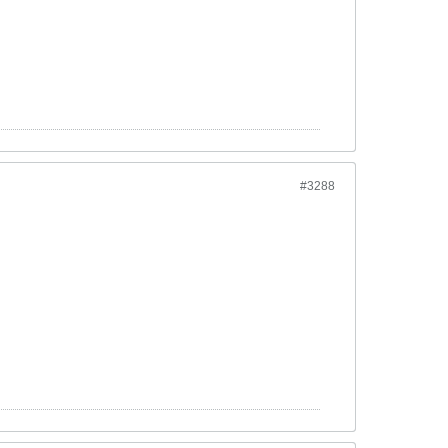
#3288