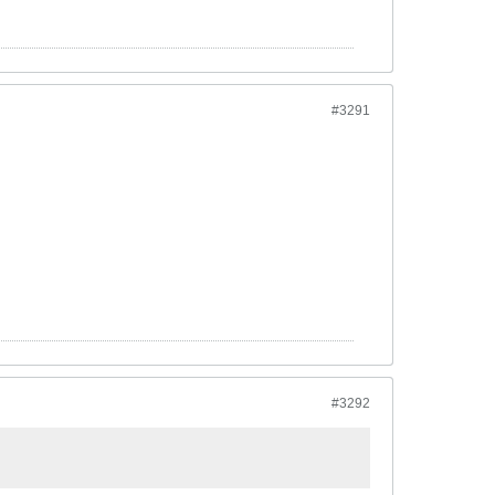
#3291
#3292