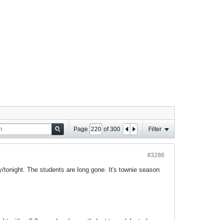
Page
of
300
Filter
#3286
/tonight. The students are long gone. It's townie season