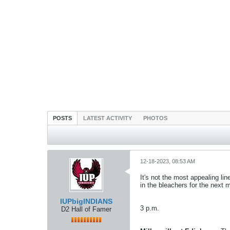
POSTS
LATEST ACTIVITY
PHOTOS
12-18-2023, 08:53 AM
It's not the most appealing li
in the bleachers for the next 
IUPbigINDIANS
3 p.m.
D2 Hall of Famer