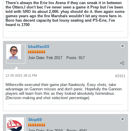
There's always the Erie Ins Arena if they can sneak it in between
the Otters.I don't bec I've never seen a game it Prep but i've been
told with SRO its about 2,000. yhay should do it. then again some
games years ago the fire Marshals wouldn't let any more fans in.
Boro has decent capacity but lousy seating and PS-Erie, I've
heard is 1700
bballfan03
Join Date:
Feb 2017
Posts:
917
12-30-2023, 06:11 PM
#3321
Millersville executed their game plan flawlessly. Easy shots, take
advantage on Gannon misses and don't panic. Hopefully the Gannon
players will learn from this as they looked absolutely horrendous.
(Decision making and shot selection/ percentage).
Ship69
Join Date:
Sep 2019
Posts:
4041