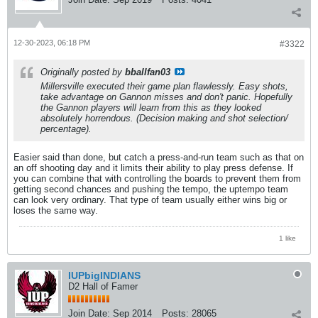
12-30-2023, 06:18 PM
#3322
Originally posted by
bballfan03
Millersville executed their game plan flawlessly. Easy shots,
take advantage on Gannon misses and don't panic. Hopefully
the Gannon players will learn from this as they looked
absolutely horrendous. (Decision making and shot selection/
percentage).
Easier said than done, but catch a press-and-run team such as that on
an off shooting day and it limits their ability to play press defense. If
you can combine that with controlling the boards to prevent them from
getting second chances and pushing the tempo, the uptempo team
can look very ordinary. That type of team usually either wins big or
loses the same way.
1 like
IUPbigINDIANS
D2 Hall of Famer
Join Date:
Sep 2014
Posts:
28065