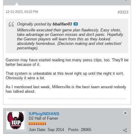
12-31-2023, 04:22 PM
#3323
Originally posted by
bballfan03
Millersville executed their game plan flawlessly. Easy shots,
take advantage on Gannon misses and don't panic. Hopefully
the Gannon players will learn from this as they looked
absolutely horrendous. (Decision making and shot selection/
percentage).
Gannon may have started reading too many press clips, too. They'll be
better because of it.
That system is unbeatable at this level right up until the night it isn't.
Obviously it wins a lot.
As I mentioned last week, Millersville is the best team around nobody
has talked about.
IUPbigINDIANS
D2 Hall of Famer
Join Date:
Sep 2014
Posts:
28065