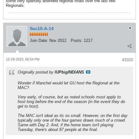
some very sparsely attended regional finals over the last few
Regionals.
Sec10-A-14
Join Date:
Nov 2012
Posts:
1217
12-29-2023, 06:54 PM
#3320
Originally posted by
IUPbigINDIANS
Wonder if Manchel would let GU host the Regional at the
MAC?
Very early, of course, but as noted schools must apply to
host long before the end of the season (in the event they do
get to host).
The MAC isn't ideal as its so small. However, on the first day
typically only one of the four games draws much of a crowd.
Same with Day 2. And, if the home team isn't playing
Tuesday, there's about 87 people at the final.