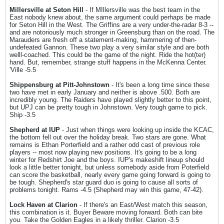
Millersville at Seton Hill
- If MIllersville was the best team in the
East nobody knew about, the same argument could perhaps be made
for Seton Hill in the West. The Griffins are a very under-the-radar 8-3 --
and are notoriously much stronger in Greensburg than on the road. The
Marauders are fresh off a statement-making, hammering of then-
undefeated Gannon. These two play a very similar style and are both
welll-coached. This could be the game of the night. Ride the hot(ter)
hand. But, remember, strange stuff happens in the McKenna Center.
'Ville -5.5
Shippensburg at Pitt-Johnstown
- It's been a long time since these
two have met in early January and neither is above .500. Both are
incredibly young. The Raiders have played slightly better to this point,
but UPJ can be pretty tough in Johnstown. Very tough game to pick.
Ship -3.5
Shepherd at IUP
- Just when things were looking up inside the KCAC,
the bottom fell out over the holiday break. Two stars are gone. What
remains is Ethan Porterfield and a rather odd cast of previous role
players -- most now playing new positions. It's going to be a long
winter for Redshirt Joe and the boys. IUP's makeshift lineup should
look a little better tonight, but unless somebody aside from Poterfield
can score the basketball, nearly every game going forward is going to
be tough. Shepherd's star guard duo is going to cause all sorts of
problems tonight. Rams -4.5 (Shepherd may win this game, 47-42).
Lock Haven at Clarion
- If there's an East/West match this season,
this combination is it. Buyer Beware moving forward. Both can bite
you. Take the Golden Eagles in a likely thriller. Clarion -3.5