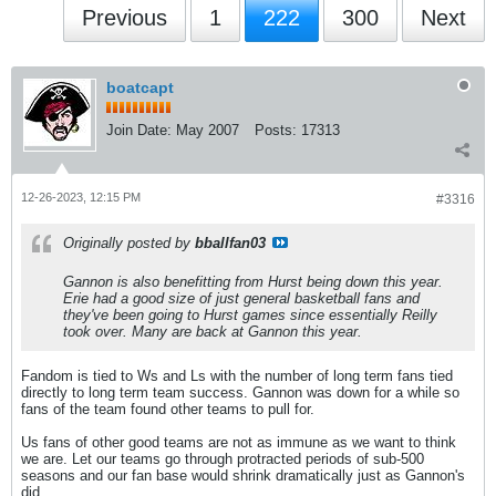
Previous
1
222
300
Next
boatcapt
Join Date:
May 2007
Posts:
17313
12-26-2023, 12:15 PM
#3316
Originally posted by
bballfan03
Gannon is also benefitting from Hurst being down this year.
Erie had a good size of just general basketball fans and
they've been going to Hurst games since essentially Reilly
took over. Many are back at Gannon this year.
Fandom is tied to Ws and Ls with the number of long term fans tied
directly to long term team success. Gannon was down for a while so
fans of the team found other teams to pull for.
Us fans of other good teams are not as immune as we want to think
we are. Let our teams go through protracted periods of sub-500
seasons and our fan base would shrink dramatically just as Gannon's
did.