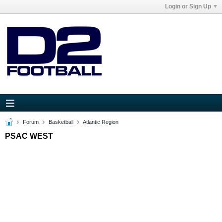
Login or Sign Up
Forum
Basketball
Atlantic Region
PSAC WEST