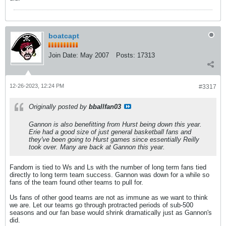
boatcapt
Join Date:
May 2007
Posts:
17313
12-26-2023, 12:24 PM
#3317
Originally posted by
bballfan03
Gannon is also benefitting from Hurst being down this year.
Erie had a good size of just general basketball fans and
they've been going to Hurst games since essentially Reilly
took over. Many are back at Gannon this year.
Fandom is tied to Ws and Ls with the number of long term fans tied
directly to long term team success. Gannon was down for a while so
fans of the team found other teams to pull for.
Us fans of other good teams are not as immune as we want to think
we are. Let our teams go through protracted periods of sub-500
seasons and our fan base would shrink dramatically just as Gannon's
did.