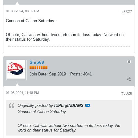
01-03-2024, 08:52 PM
#3327
Gannon at Cal on Saturday.
Of note, Cal was without two starters in its loss today. No word on
their status for Saturday.
Ship69
Join Date:
Sep 2019
Posts:
4041
01-03-2024, 11:48 PM
#3328
Originally posted by
IUPbigINDIANS
Gannon at Cal on Saturday.
Of note, Cal was without two starters in its loss today. No
word on their status for Saturday.