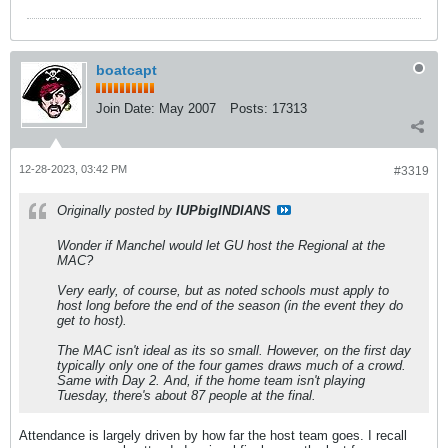
boatcapt
Join Date:
May 2007
Posts:
17313
12-28-2023, 03:42 PM
#3319
Originally posted by
IUPbigINDIANS
Wonder if Manchel would let GU host the Regional at the
MAC?
Very early, of course, but as noted schools must apply to
host long before the end of the season (in the event they do
get to host).
The MAC isn't ideal as its so small. However, on the first day
typically only one of the four games draws much of a crowd.
Same with Day 2. And, if the home team isn't playing
Tuesday, there's about 87 people at the final.
Attendance is largely driven by how far the host team goes. I recall