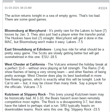
01-03-2024, 08:15 AM
#3324
The action returns tonight in a sea of empty gyms. That's too bad.
There are some good games.
Bloomsburg at Mercyhurst
- It's pretty rare for the Lakers to have (7)
losses by Jan. 3. They also just had a player enter the transfer portal.
The Huskies have lost (7) straight. Mercyhurst will get it done in the
MAC, but Bloomsburg won't make it easy. Lakers -7.5
East Stroudsburg at Edinboro
- Long bus ride for what should be a
pretty easy game. The Scots are slowly getting better but will get
overwhelmed in this one. ESU -18.5
West Chester at California
- The Vulcans entered the holiday break at
a perfect 11-0 -- without once playing at full strength. The Rams (7-4)
show flashes of being a very strong team -- and other flashes of being
pretty average. West Chester does play its best basketball in more
free-flowing games, which is exactly what this will be tonight. Look for
Cal to win -- but, it may be closer than many think. Say a prayer for
the officials. Vulcans -7.5
Kutztown at Slippery Rock
- This (very young) Kutztown team may
be historically bad. At 1-10, the Bears haven't even been remotely
competitive most nights. The Rock is a dissapointing 3-7, but does
have the talent to perhaps start a run. SRU typically feasts on
downtrodden teams. Rock wins this one. Big. Slippery Rock -23.5