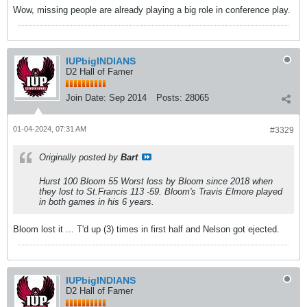
Wow, missing people are already playing a big role in conference play.
IUPbigINDIANS
D2 Hall of Famer
Join Date:
Sep 2014
Posts:
28065
01-04-2024, 07:31 AM
#3329
Originally posted by
Bart
Hurst 100 Bloom 55 Worst loss by Bloom since 2018 when
they lost to St.Francis 113 -59. Bloom's Travis Elmore played
in both games in his 6 years.
Bloom lost it ... T'd up (3) times in first half and Nelson got ejected.
IUPbigINDIANS
D2 Hall of Famer