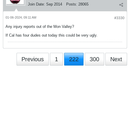
Join Date:
Sep 2014
Posts:
28065
01-06-2024, 09:11 AM
#3330
Any injury reports out of the Mon Valley?
If Cal has four dudes out today this could be very ugly.
Previous
1
222
300
Next