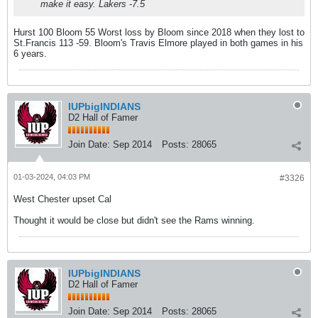
make it easy. Lakers -7.5
Hurst 100 Bloom 55 Worst loss by Bloom since 2018 when they lost to
St.Francis 113 -59. Bloom's Travis Elmore played in both games in his
6 years.
IUPbigINDIANS
D2 Hall of Famer
Join Date:
Sep 2014
Posts:
28065
01-03-2024, 04:03 PM
#3326
West Chester upset Cal
Thought it would be close but didn't see the Rams winning.
IUPbigINDIANS
D2 Hall of Famer
Join Date:
Sep 2014
Posts:
28065