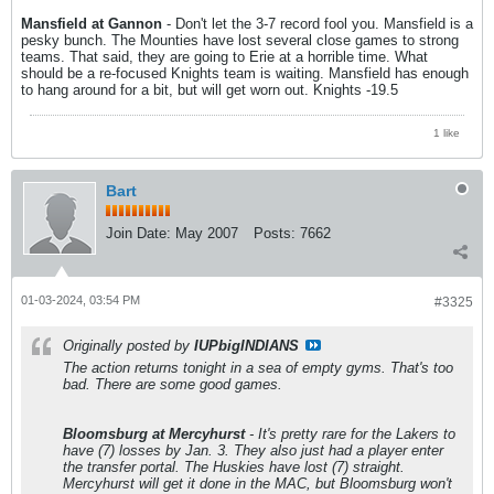
Mansfield at Gannon
- Don't let the 3-7 record fool you. Mansfield is a
pesky bunch. The Mounties have lost several close games to strong
teams. That said, they are going to Erie at a horrible time. What
should be a re-focused Knights team is waiting. Mansfield has enough
to hang around for a bit, but will get worn out. Knights -19.5
1 like
Bart
Join Date:
May 2007
Posts:
7662
01-03-2024, 03:54 PM
#3325
Originally posted by
IUPbigINDIANS
The action returns tonight in a sea of empty gyms. That's too
bad. There are some good games.
Bloomsburg at Mercyhurst
- It's pretty rare for the Lakers to
have (7) losses by Jan. 3. They also just had a player enter
the transfer portal. The Huskies have lost (7) straight.
Mercyhurst will get it done in the MAC, but Bloomsburg won't