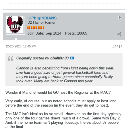
IUPbigINDIANS
D2 Hall of Famer
Join Date:
Sep 2014
Posts:
28065
12-26-2023, 12:45 PM
#3318
Originally posted by
bballfan03
Gannon is also benefitting from Hurst being down this year.
Erie had a good size of just general basketball fans and
they've been going to Hurst games since essentially Reilly
took over. Many are back at Gannon this year.
Wonder if Manchel would let GU host the Regional at the MAC?
Very early, of course, but as noted schools must apply to host long
before the end of the season (in the event they do get to host).
The MAC isn't ideal as its so small. However, on the first day typically
only one of the four games draws much of a crowd. Same with Day 2.
And, if the home team isn't playing Tuesday, there's about 87 people
at the final.