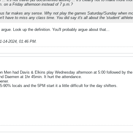
m. on a Friday afternoon instead of 7 p.m.?
hus far makes any sense. Why not play the games Saturday/Sunday when mor
t have to miss any class time. You did say it's all about the 'student' athlete
o argue. Look up the definition. You'll probably argue about that...
1-14-2024, 01:46 PM
.
on Men had Davis & Elkins play Wednesday afternoon at 5:00 followed by th
 Daemen at 1hr 45min. It hurt the attendance.
ener.
0% locals and the 5PM start it a little difficult for the day shifters.