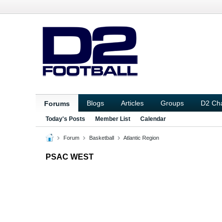
Blogs
Articles
Groups
D2 Ch
Forums
Today's Posts
Member List
Calendar
Forum
Basketball
Atlantic Region
PSAC WEST