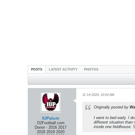
POSTS
LATEST ACTIVITY
PHOTOS
11-14-2024, 10:02 AM
Originally posted by
Wa
I went to bed early. I d
IUPalum
different situation tha
D2Football.com
inside one fieldhouse.
Donor - 2016 2017
2018 2019 2020