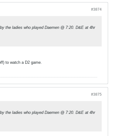
#3874
 by the ladies who played Daemen @ 7:20. D&E at 4hr
 off) to watch a D2 game.
#3875
 by the ladies who played Daemen @ 7:20. D&E at 4hr