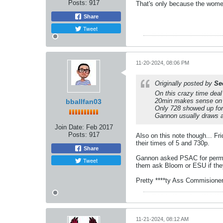
Posts:
917
That's only because the wome
Share
Tweet
11-20-2024, 08:06 PM
Originally posted by
Se
On this crazy time dea
20min makes sense on a
bballfan03
Only 728 showed up for
Gannon usually draws abo
Join Date:
Feb 2017
Posts:
917
Also on this note though... 
their times of 5 and 730p.
Share
Gannon asked PSAC for permiss
Tweet
them ask Bloom or ESU if they
Pretty ****ty Ass Commisione
11-21-2024, 08:12 AM