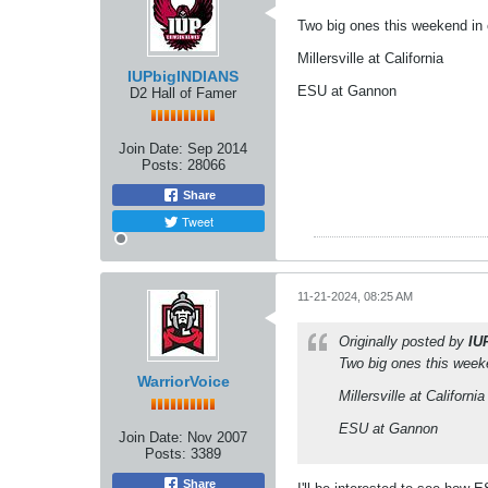
Two big ones this weekend in 
Millersville at California
IUPbigINDIANS
ESU at Gannon
D2 Hall of Famer
Join Date:
Sep 2014
Posts:
28066
Share
Tweet
11-21-2024, 08:25 AM
Originally posted by
IU
Two big ones this week
WarriorVoice
Millersville at California
ESU at Gannon
Join Date:
Nov 2007
Posts:
3389
Share