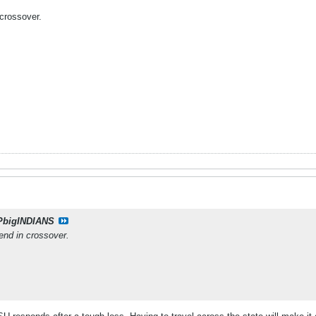
crossover.
PbigINDIANS
end in crossover.