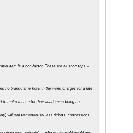
vel item is a non-factor. These are all short trips --
and no brand-name hotel in the world charges for a late
rd to make a case for their academics being so
ly) will sell tremendously less tickets, concessions,
ney (way less, actually) ... why in the world would you