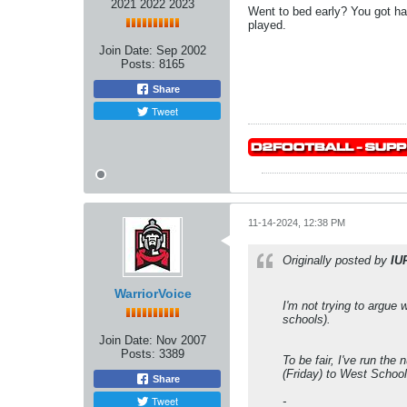
2021 2022 2023
Went to bed early? You got h
played.
Join Date:
Sep 2002
Posts:
8165
Share
Tweet
11-14-2024, 12:38 PM
Originally posted by
IU
WarriorVoice
I'm not trying to argue
schools).
Join Date:
Nov 2007
Posts:
3389
To be fair, I've run th
(Friday) to West School
Share
Tweet
-