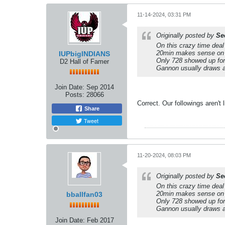
11-14-2024, 03:31 PM
Originally posted by
Se
On this crazy time dea
20min makes sense on a
IUPbigINDIANS
Only 728 showed up for
D2 Hall of Famer
Gannon usually draws abo
Join Date:
Sep 2014
Posts:
28066
Correct. Our followings aren't
Share
Tweet
11-20-2024, 08:03 PM
Originally posted by
Se
On this crazy time dea
20min makes sense on a
bballfan03
Only 728 showed up for
Gannon usually draws abo
Join Date:
Feb 2017