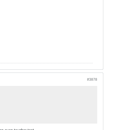
#3878