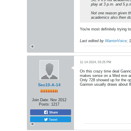
play at 3 p.m. and 5 p.
Not one reason given t
academics also then don'
You're most definitely trying t
Last edited by
WarriorVoice
;
1
11-14-2024, 03:25 PM
On this crazy time deal Gann
makes sense on a Wed eve and
Only 728 showed up for the op
Gannon usually draws about 85-9
Sec10-A-14
Join Date:
Nov 2012
Posts:
1217
Share
Tweet