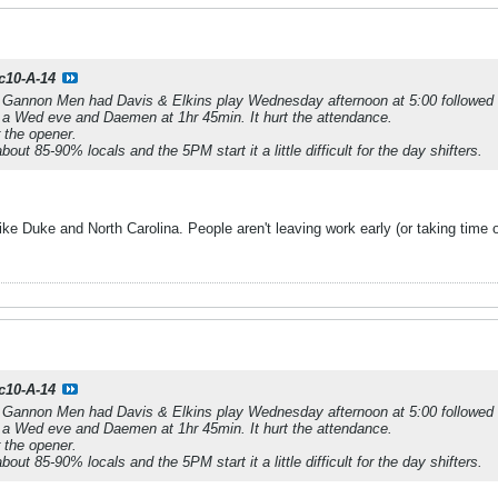
c10-A-14
l Gannon Men had Davis & Elkins play Wednesday afternoon at 5:00 followed
 Wed eve and Daemen at 1hr 45min. It hurt the attendance.
 the opener.
ut 85-90% locals and the 5PM start it a little difficult for the day shifters.
 like Duke and North Carolina. People aren't leaving work early (or taking time
c10-A-14
l Gannon Men had Davis & Elkins play Wednesday afternoon at 5:00 followed
 Wed eve and Daemen at 1hr 45min. It hurt the attendance.
 the opener.
ut 85-90% locals and the 5PM start it a little difficult for the day shifters.