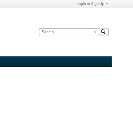
Login or Sign Up