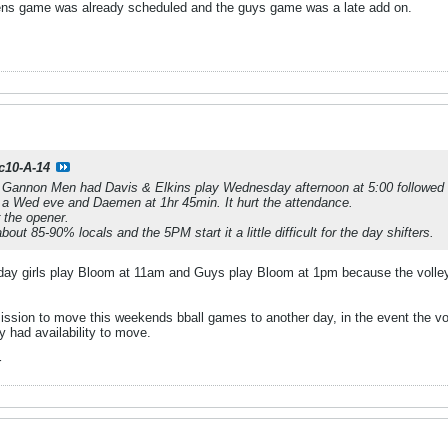
ns game was already scheduled and the guys game was a late add on.
c10-A-14
l Gannon Men had Davis & Elkins play Wednesday afternoon at 5:00 followed
 Wed eve and Daemen at 1hr 45min. It hurt the attendance.
 the opener.
ut 85-90% locals and the 5PM start it a little difficult for the day shifters.
Friday girls play Bloom at 11am and Guys play Bloom at 1pm because the vol
ion to move this weekends bball games to another day, in the event the vol
 had availability to move.
r