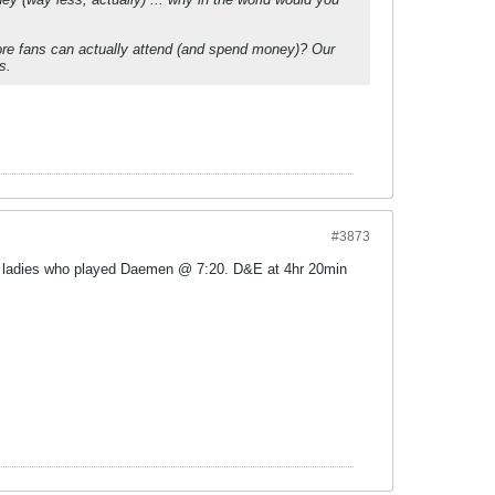
e fans can actually attend (and spend money)? Our
s.
#3873
e ladies who played Daemen @ 7:20. D&E at 4hr 20min