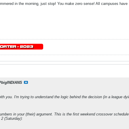
ammered in the morning, just stop! You make zero sense! All campuses have m
PbigINDIANS
 with you. I'm trying to understand the logic behind the decision (in a league 
e numbers in your (their) argument. This is the first weekend crossover schedu
 2 (Saturday):