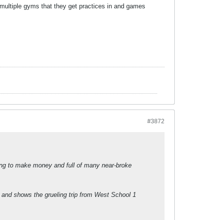
ultiple gyms that they get practices in and games
#3872
dying to make money and full of many near-broke
le and shows the grueling trip from West School 1