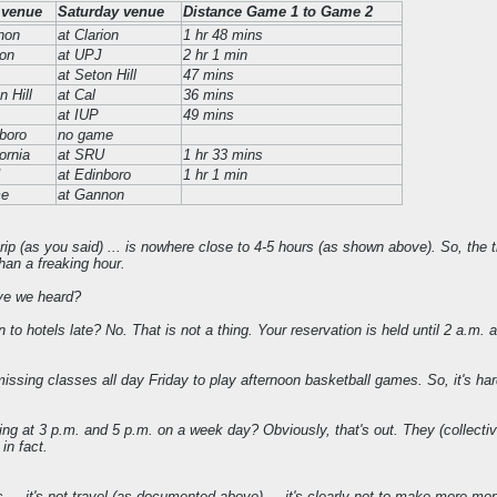
 venue
Saturday venue
Distance Game 1 to Game 2
non
at Clarion
1 hr 48 mins
ion
at UPJ
2 hr 1 min
at Seton Hill
47 mins
n Hill
at Cal
36 mins
at IUP
49 mins
boro
no game
fornia
at SRU
1 hr 33 mins
at Edinboro
1 hr 1 min
me
at Gannon
rip (as you said) ... is nowhere close to 4-5 hours (as shown above). So, the tra
han a freaking hour.
ave we heard?
to hotels late? No. That is not a thing. Your reservation is held until 2 a.m. 
.
sing classes all day Friday to play afternoon basketball games. So, it's ha
 at 3 p.m. and 5 p.m. on a week day? Obviously, that's out. They (collective
 in fact.
s ... it's not travel (as documented above) ... it's clearly not to make more mo