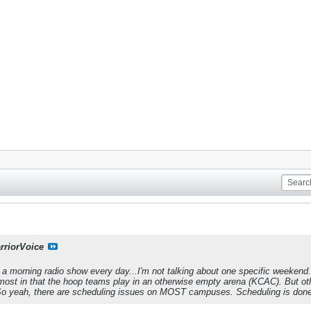
rriorVoice
o a morning radio show every day...I'm not talking about one specific weekend. 
n most in that the hoop teams play in an otherwise empty arena (KCAC). But ot
 So yeah, there are scheduling issues on MOST campuses. Scheduling is done