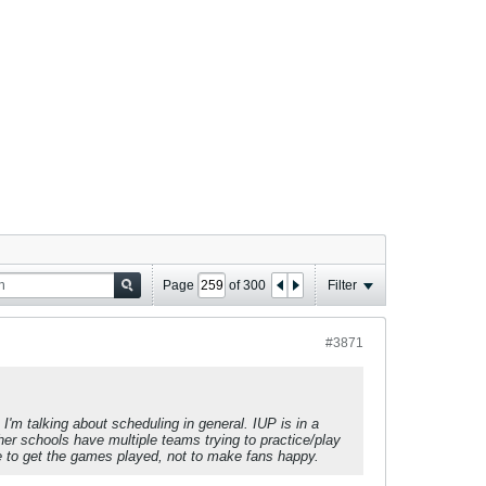
Page
of
300
Filter
#3871
I'm talking about scheduling in general. IUP is in a
her schools have multiple teams trying to practice/play
 to get the games played, not to make fans happy.