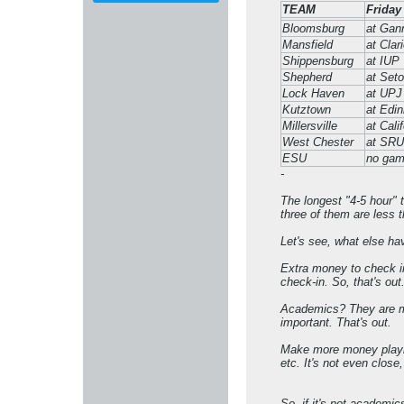
TEAM
Friday
Bloomsburg
at Gan
Mansfield
at Clar
Shippensburg
at IUP
Shepherd
at Seto
Lock Haven
at UPJ
Kutztown
at Edin
Millersville
at Cali
West Chester
at SRU
ESU
no ga
-
The longest "4-5 hour" t
three of them are less t
Let's see, what else h
Extra money to check in 
check-in. So, that's out
Academics? They are mis
important. That's out.
Make more money playing
etc. It's not even close,
So, if it's not academic