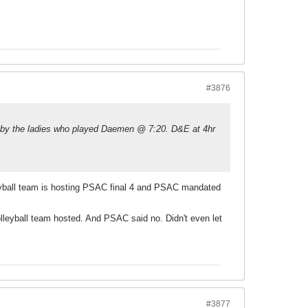
#3876
 by the ladies who played Daemen @ 7:20. D&E at 4hr
leyball team is hosting PSAC final 4 and PSAC mandated
leyball team hosted. And PSAC said no. Didn't even let
#3877