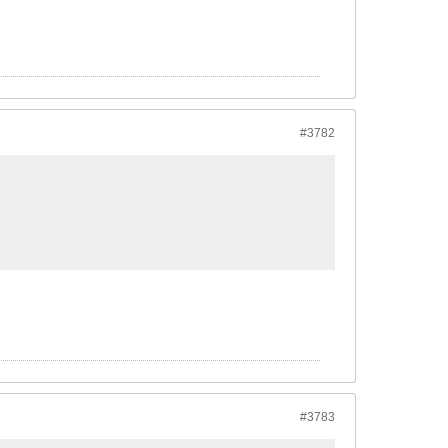
#3782
#3783