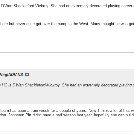
 D'Wan Shackleford-Vickroy. She had an extremely decorated playing career 
here but never quite got over the hump in the West. Many thought he was goin
PbigINDIANS
 HC is D'Wan Shackleford-Vickroy. She had an extremely decorated playing c
am has been a train wreck for a couple of years. Now, I think a lot of that w
tion. Johnston Pitt didn't have a bad season last year, hopefully she can bui