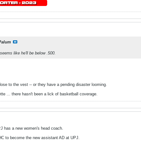
Palum
 seems like he'll be below .500.
close to the vest -- or they have a pending disaster looming.
e ... there hasn't been a lick of basketball coverage.
 UPJ has a new women's head coach.
HC to become the new assistant AD at UPJ.