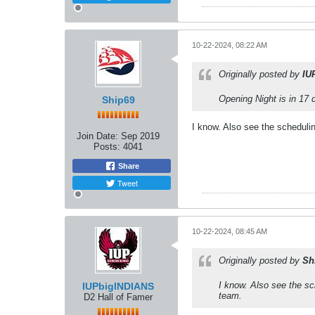
10-22-2024, 08:22 AM
Originally posted by
IU
Opening Night is in 17 
Ship69
I know. Also see the scheduli
Join Date:
Sep 2019
Posts:
4041
Share
Tweet
10-22-2024, 08:45 AM
Originally posted by
Sh
I know. Also see the sc
IUPbigINDIANS
team.
D2 Hall of Famer