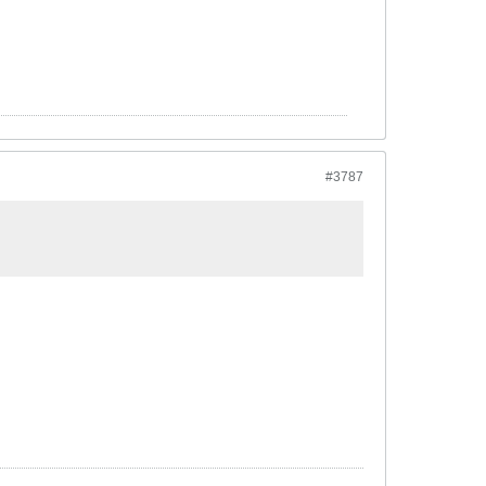
#3787