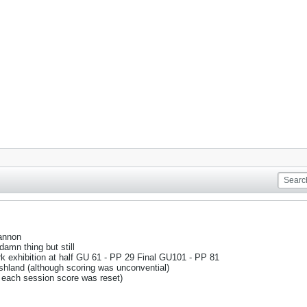
annon
amn thing but still
 exhibition at half GU 61 - PP 29 Final GU101 - PP 81
hland (although scoring was unconvential)
 each session score was reset)