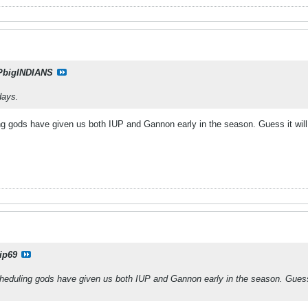
PbigINDIANS
days.
ng gods have given us both IUP and Gannon early in the season. Guess it wil
ip69
heduling gods have given us both IUP and Gannon early in the season. Guess 