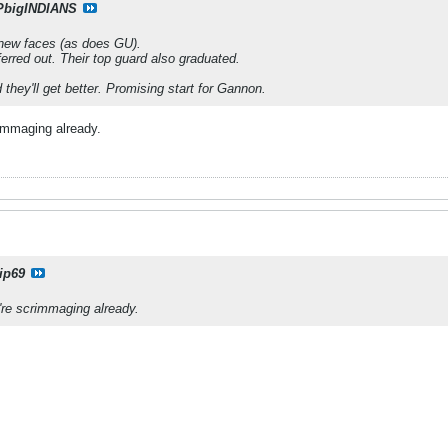
PbigINDIANS
 new faces (as does GU).
ransferred out. Their top guard also graduated.
they'll get better. Promising start for Gannon.
rimmaging already.
ip69
're scrimmaging already.