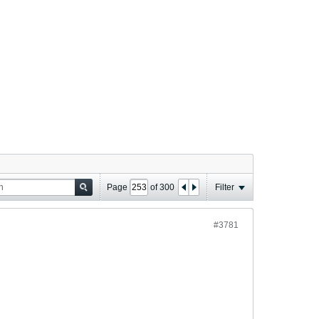
Page
of
300
Filter
#3781