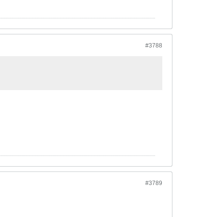
#3788
#3789