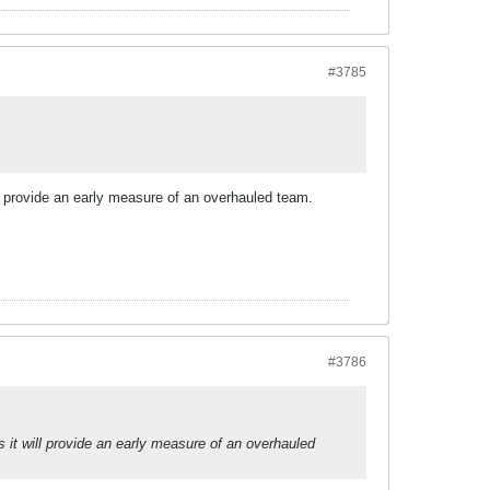
#3785
l provide an early measure of an overhauled team.
#3786
it will provide an early measure of an overhauled