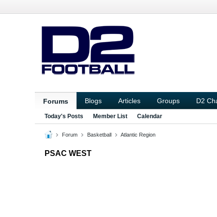
Blogs
Articles
Groups
D2 Ch
Forums
Today's Posts
Member List
Calendar
Forum
Basketball
Atlantic Region
PSAC WEST