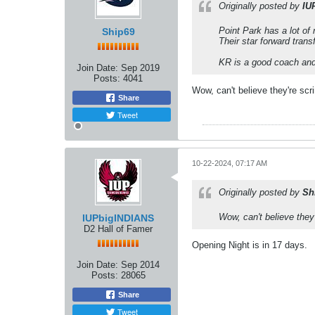
Originally posted by
IU
Point Park has a lot of
Ship69
​​​​​​Their star forward t
KR is a good coach and 
Join Date:
Sep 2019
Posts:
4041
Wow, can't believe they're sc
Share
Tweet
10-22-2024, 07:17 AM
Originally posted by
Sh
Wow, can't believe they
IUPbigINDIANS
D2 Hall of Famer
Opening Night is in 17 days.
Join Date:
Sep 2014
Posts:
28065
Share
Tweet