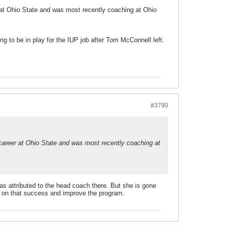
at Ohio State and was most recently coaching at Ohio
g to be in play for the IUP job after Tom McConnell left.
#3790
areer at Ohio State and was most recently coaching at
as attributed to the head coach there. But she is gone
ld on that success and improve the program.