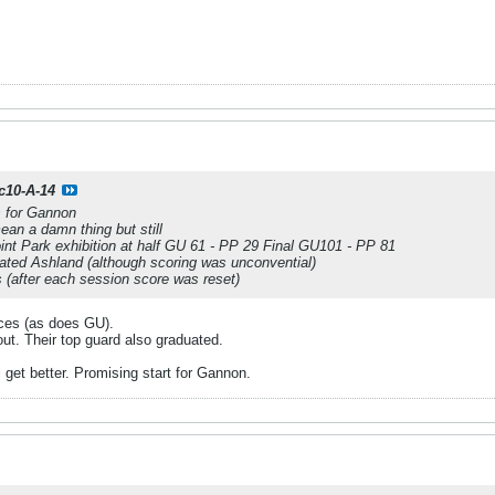
c10-A-14
s for Gannon
ean a damn thing but still
t Park exhibition at half GU 61 - PP 29 Final GU101 - PP 81
ated Ashland (although scoring was unconvential)
 (after each session score was reset)
aces (as does GU).
red out. Their top guard also graduated.
 get better. Promising start for Gannon.