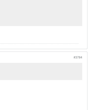
#3784