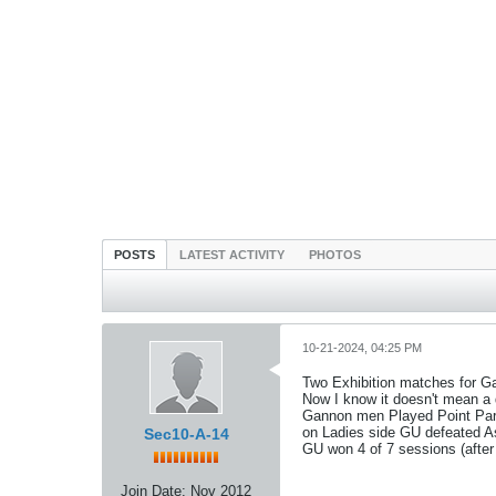
POSTS
LATEST ACTIVITY
PHOTOS
10-21-2024, 04:25 PM
Two Exhibition matches for G
Now I know it doesn't mean a d
Gannon men Played Point Park
on Ladies side GU defeated As
Sec10-A-14
GU won 4 of 7 sessions (after
Join Date:
Nov 2012