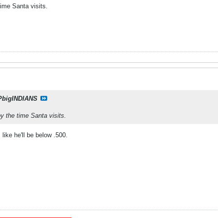
time Santa visits.
PbigINDIANS
y the time Santa visits.
like he'll be below .500.