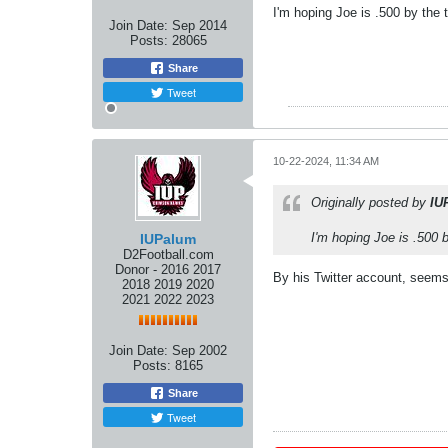
I'm hoping Joe is .500 by the 
Join Date:
Sep 2014
Posts:
28065
Share
Tweet
10-22-2024, 11:34 AM
Originally posted by
IU
I'm hoping Joe is .500 b
IUPalum
D2Football.com
Donor - 2016 2017
By his Twitter account, seems 
2018 2019 2020
2021 2022 2023
Join Date:
Sep 2002
Posts:
8165
Share
Tweet