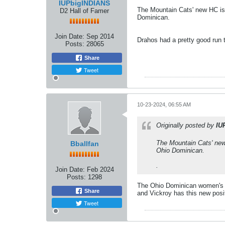
IUPbigINDIANS
The Mountain Cats' new HC is
D2 Hall of Famer
Dominican.
Join Date:
Sep 2014
Drahos had a pretty good run t
Posts:
28065
Share
Tweet
10-23-2024, 06:55 AM
Originally posted by
IU
The Mountain Cats' new
Bballfan
Ohio Dominican.
.
Join Date:
Feb 2024
Posts:
1298
The Ohio Dominican women's te
Share
and Vickroy has this new posi
Tweet