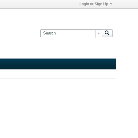
Login or Sign Up