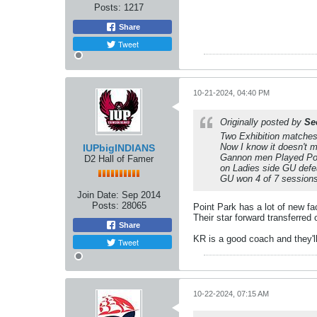
Posts:
1217
Share
Tweet
10-21-2024, 04:40 PM
Originally posted by
Se
Two Exhibition matche
Now I know it doesn't m
IUPbigINDIANS
Gannon men Played Poin
D2 Hall of Famer
on Ladies side GU defe
GU won 4 of 7 sessions
Join Date:
Sep 2014
Posts:
28065
Point Park has a lot of new f
​​​​​​Their star forward transfer
Share
KR is a good coach and they'll
Tweet
10-22-2024, 07:15 AM