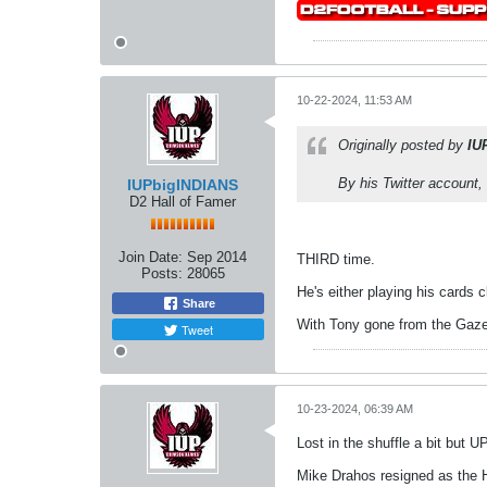
10-22-2024, 11:53 AM
Originally posted by
IU
By his Twitter account,
IUPbigINDIANS
D2 Hall of Famer
Join Date:
Sep 2014
THIRD time.
Posts:
28065
He's either playing his cards 
Share
With Tony gone from the Gazett
Tweet
10-23-2024, 06:39 AM
Lost in the shuffle a bit but
Mike Drahos resigned as the 