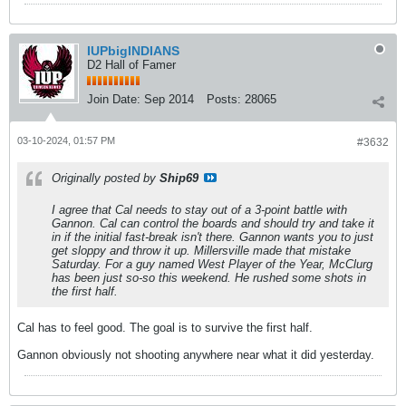
IUPbigINDIANS
D2 Hall of Famer
Join Date:
Sep 2014
Posts:
28065
03-10-2024, 01:57 PM
#3632
Originally posted by
Ship69
I agree that Cal needs to stay out of a 3-point battle with
Gannon. Cal can control the boards and should try and take it
in if the initial fast-break isn't there. Gannon wants you to just
get sloppy and throw it up. Millersville made that mistake
Saturday. For a guy named West Player of the Year, McClurg
has been just so-so this weekend. He rushed some shots in
the first half.
Cal has to feel good. The goal is to survive the first half.
Gannon obviously not shooting anywhere near what it did yesterday.