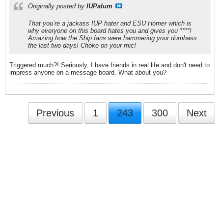
Originally posted by
IUPalum
That you’re a jackass IUP hater and ESU Homer which is
why everyone on this board hates you and gives you ****!
Amazing how the Ship fans were hammering your dumbass
the last two days! Choke on your mic!
Triggered much?! Seriously, I have friends in real life and don't need to
impress anyone on a message board. What about you?
Previous
1
243
300
Next