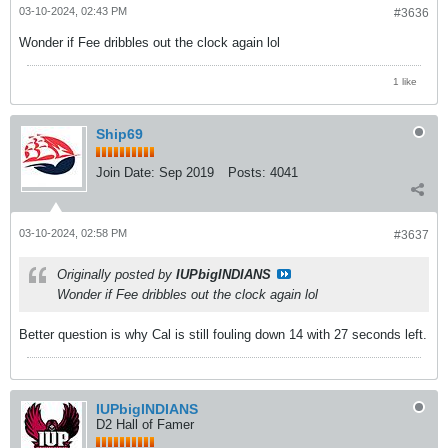
03-10-2024, 02:43 PM
#3636
Wonder if Fee dribbles out the clock again lol
1 like
Ship69
Join Date:
Sep 2019
Posts:
4041
03-10-2024, 02:58 PM
#3637
Originally posted by
IUPbigINDIANS
Wonder if Fee dribbles out the clock again lol
Better question is why Cal is still fouling down 14 with 27 seconds left.
IUPbigINDIANS
D2 Hall of Famer