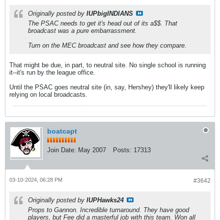
Originally posted by
IUPbigINDIANS
The PSAC needs to get it's head out of its a$$. That
broadcast was a pure embarrassment.
Turn on the MEC broadcast and see how they compare.
That might be due, in part, to neutral site. No single school is running
it--it's run by the league office.
Until the PSAC goes neutral site (in, say, Hershey) they'll likely keep
relying on local broadcasts.
boatcapt
Join Date:
May 2007
Posts:
17313
03-10-2024, 06:28 PM
#3642
Originally posted by
IUPHawks24
Props to Gannon. Incredible turnaround. They have good
players, but Fee did a masterful job with this team. Won all