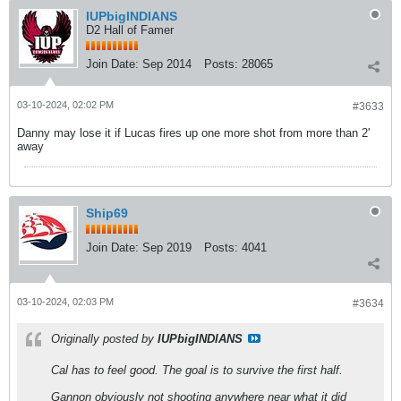
IUPbigINDIANS
D2 Hall of Famer
Join Date:
Sep 2014
Posts:
28065
03-10-2024, 02:02 PM
#3633
Danny may lose it if Lucas fires up one more shot from more than 2'
away
Ship69
Join Date:
Sep 2019
Posts:
4041
03-10-2024, 02:03 PM
#3634
Originally posted by
IUPbigINDIANS
Cal has to feel good. The goal is to survive the first half.
Gannon obviously not shooting anywhere near what it did