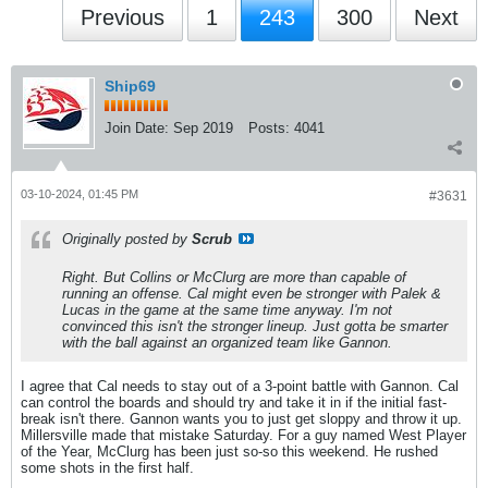
Previous
1
243
300
Next
Ship69
Join Date:
Sep 2019
Posts:
4041
03-10-2024, 01:45 PM
#3631
Originally posted by
Scrub
Right. But Collins or McClurg are more than capable of
running an offense. Cal might even be stronger with Palek &
Lucas in the game at the same time anyway. I'm not
convinced this isn't the stronger lineup. Just gotta be smarter
with the ball against an organized team like Gannon.
I agree that Cal needs to stay out of a 3-point battle with Gannon. Cal
can control the boards and should try and take it in if the initial fast-
break isn't there. Gannon wants you to just get sloppy and throw it up.
Millersville made that mistake Saturday. For a guy named West Player
of the Year, McClurg has been just so-so this weekend. He rushed
some shots in the first half.