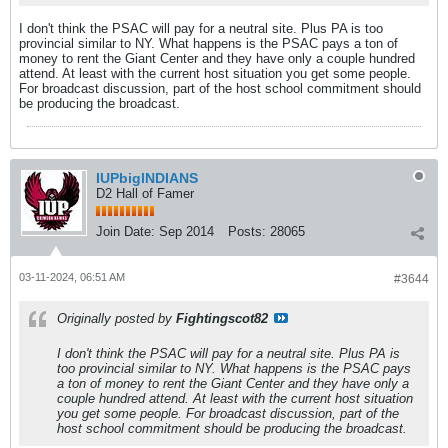
I don't think the PSAC will pay for a neutral site. Plus PA is too
provincial similar to NY. What happens is the PSAC pays a ton of
money to rent the Giant Center and they have only a couple hundred
attend. At least with the current host situation you get some people.
For broadcast discussion, part of the host school commitment should
be producing the broadcast.
IUPbigINDIANS
D2 Hall of Famer
Join Date:
Sep 2014
Posts:
28065
03-11-2024, 06:51 AM
#3644
Originally posted by
Fightingscot82
I don't think the PSAC will pay for a neutral site. Plus PA is
too provincial similar to NY. What happens is the PSAC pays
a ton of money to rent the Giant Center and they have only a
couple hundred attend. At least with the current host situation
you get some people. For broadcast discussion, part of the
host school commitment should be producing the broadcast.