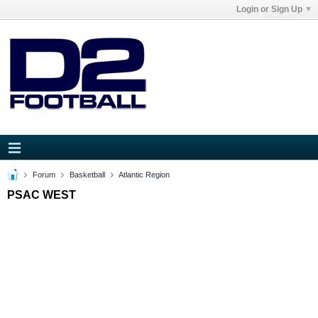
Login or Sign Up
Forum
Basketball
Atlantic Region
PSAC WEST