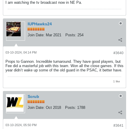
I am watching the tv broadcast now in NE Pa.
IUPHawks24
Join Date:
Mar 2021
Posts:
254
03-10-2024, 04:14 PM
#3640
Props to Gannon. Incredible turnaround. They have good players, but
Fee did a masterful job with this team. Won all the close games. If this
year didn’t wake up some of the old guard in the PSAC, it better have.
1 like
Scrub
Join Date:
Oct 2018
Posts:
1788
03-10-2024, 05:50 PM
#3641