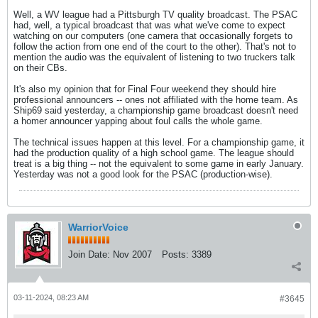
Well, a WV league had a Pittsburgh TV quality broadcast. The PSAC
had, well, a typical broadcast that was what we've come to expect
watching on our computers (one camera that occasionally forgets to
follow the action from one end of the court to the other). That's not to
mention the audio was the equivalent of listening to two truckers talk
on their CBs.
It's also my opinion that for Final Four weekend they should hire
professional announcers -- ones not affiliated with the home team. As
Ship69 said yesterday, a championship game broadcast doesn't need
a homer announcer yapping about foul calls the whole game.
The technical issues happen at this level. For a championship game, it
had the production quality of a high school game. The league should
treat is a big thing -- not the equivalent to some game in early January.
Yesterday was not a good look for the PSAC (production-wise).
WarriorVoice
Join Date:
Nov 2007
Posts:
3389
03-11-2024, 08:23 AM
#3645