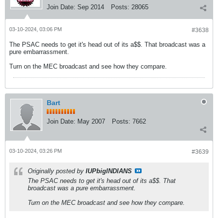
Join Date:
Sep 2014
Posts:
28065
03-10-2024, 03:06 PM
#3638
The PSAC needs to get it's head out of its a$$. That broadcast was a
pure embarrassment.
Turn on the MEC broadcast and see how they compare.
Bart
Join Date:
May 2007
Posts:
7662
03-10-2024, 03:26 PM
#3639
Originally posted by
IUPbigINDIANS
The PSAC needs to get it's head out of its a$$. That
broadcast was a pure embarrassment.
Turn on the MEC broadcast and see how they compare.