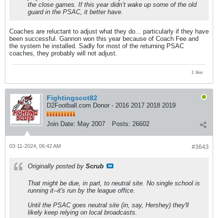
the close games. If this year didn’t wake up some of the old
guard in the PSAC, it better have.
Coaches are reluctant to adjust what they do... particularly if they have
been successful. Gannon won this year because of Coach Fee and
the system he installed. Sadly for most of the returning PSAC
coaches, they probably will not adjust.
1 like
Fightingscot82
D2Football.com Donor - 2016 2017 2018 2019
Join Date:
May 2007
Posts:
26602
03-11-2024, 06:42 AM
#3643
Originally posted by
Scrub
That might be due, in part, to neutral site. No single school is
running it--it's run by the league office.
Until the PSAC goes neutral site (in, say, Hershey) they'll
likely keep relying on local broadcasts.