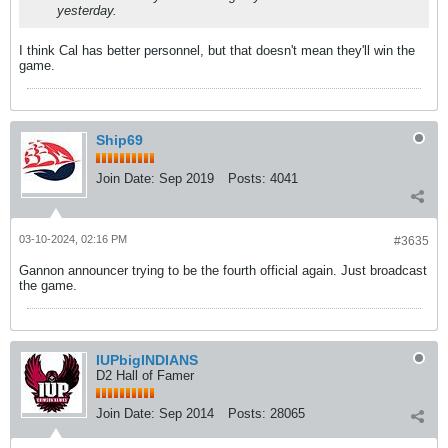
yesterday.
I think Cal has better personnel, but that doesn't mean they'll win the
game.
Ship69
Join Date:
Sep 2019
Posts:
4041
03-10-2024, 02:16 PM
#3635
Gannon announcer trying to be the fourth official again. Just broadcast
the game.
IUPbigINDIANS
D2 Hall of Famer
Join Date:
Sep 2014
Posts:
28065