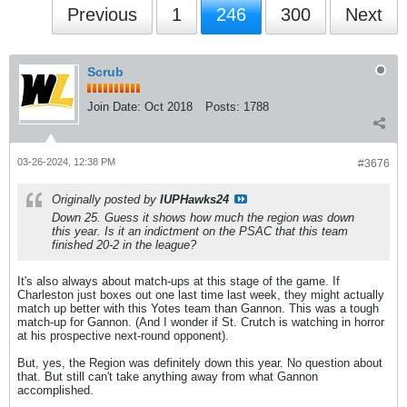
Previous
1
246
300
Next
Scrub
Join Date:
Oct 2018
Posts:
1788
03-26-2024, 12:38 PM
#3676
Originally posted by
IUPHawks24
Down 25. Guess it shows how much the region was down
this year. Is it an indictment on the PSAC that this team
finished 20-2 in the league?
It's also always about match-ups at this stage of the game. If
Charleston just boxes out one last time last week, they might actually
match up better with this Yotes team than Gannon. This was a tough
match-up for Gannon. (And I wonder if St. Crutch is watching in horror
at his prospective next-round opponent).
But, yes, the Region was definitely down this year. No question about
that. But still can't take anything away from what Gannon
accomplished.