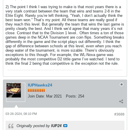
2) The point I think I was trying to make is that most years there is a
very stark contrast between the team that wins and teams 2-8 in the
Elite Eight. Rarely you’re left thinking, “Yeah, I don’t actually think the
best team won.” That’s my point. All these teams are really good if
they reach this level. But generally the team that wins the last game is
pretty clearly the best. And I think we’d agree that many years it’s not
close. Contrast that to the Division 1 level.. Often times a ton of those
games deep in the NCAA Tournament are coin flips. Something breaks
differently in the game and the script plays out differently. I think the
gap of difference between schools at this level, even when you reach
deep water of the tournament, is more sizable. There’s obviously
exceptions to this though. For example, the WL-Nova game was
probably the most competitive D2 tittle game I’ve watched. I tend to
think the final 2 being that competitive is the exception not the rule.
IUPHawks24
Join Date:
Mar 2021
Posts:
254
03-26-2024, 08:10 PM
#3688
Originally posted by
IUP24