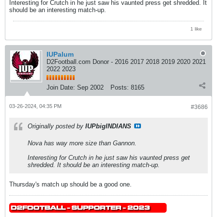
​​​​​​Interesting for Crutch in he just saw his vaunted press get shredded. It
should be an interesting match-up.
1 like
IUPalum
D2Football.com Donor - 2016 2017 2018 2019 2020 2021
2022 2023
Join Date:
Sep 2002
Posts:
8165
03-26-2024, 04:35 PM
#3686
Originally posted by
IUPbigINDIANS
Nova has way more size than Gannon.
​​​​​​Interesting for Crutch in he just saw his vaunted press get
shredded. It should be an interesting match-up.
Thursday's match up should be a good one.