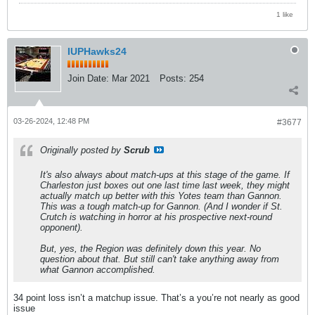
1 like
IUPHawks24
Join Date:
Mar 2021
Posts:
254
03-26-2024, 12:48 PM
#3677
Originally posted by
Scrub
It's also always about match-ups at this stage of the game. If
Charleston just boxes out one last time last week, they might
actually match up better with this Yotes team than Gannon.
This was a tough match-up for Gannon. (And I wonder if St.
Crutch is watching in horror at his prospective next-round
opponent).
But, yes, the Region was definitely down this year. No
question about that. But still can't take anything away from
what Gannon accomplished.
34 point loss isn’t a matchup issue. That’s a you’re not nearly as good
issue