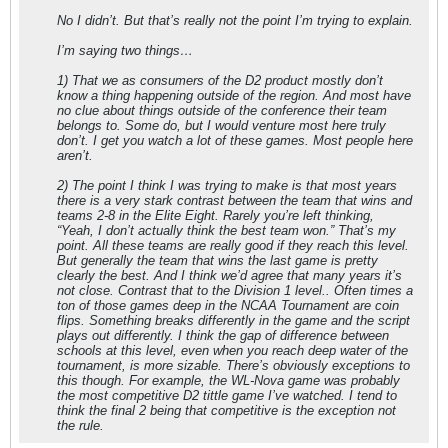
No I didn’t. But that’s really not the point I’m trying to explain.
I’m saying two things…
1) That we as consumers of the D2 product mostly don’t
know a thing happening outside of the region. And most have
no clue about things outside of the conference their team
belongs to. Some do, but I would venture most here truly
don’t. I get you watch a lot of these games. Most people here
aren’t.
2) The point I think I was trying to make is that most years
there is a very stark contrast between the team that wins and
teams 2-8 in the Elite Eight. Rarely you’re left thinking,
“Yeah, I don’t actually think the best team won.” That’s my
point. All these teams are really good if they reach this level.
But generally the team that wins the last game is pretty
clearly the best. And I think we’d agree that many years it’s
not close. Contrast that to the Division 1 level.. Often times a
ton of those games deep in the NCAA Tournament are coin
flips. Something breaks differently in the game and the script
plays out differently. I think the gap of difference between
schools at this level, even when you reach deep water of the
tournament, is more sizable. There’s obviously exceptions to
this though. For example, the WL-Nova game was probably
the most competitive D2 tittle game I’ve watched. I tend to
think the final 2 being that competitive is the exception not
the rule.