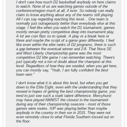
I don't care how much D2 basketball anybody on here claims
to watch. None of us are watching games outside of the
conference/region much at all, if ever. So nobody can really
claim to know anything about any of the teams still playing.
All I can say regarding reaching this level... One team is
normally just outrageously better than everybody else at this
stage. I feel like when you watch the D1 tournament, games
mostly remain pretty competitive deep into tournament play.
A lot are coin flips so to speak. A play or a break here or
there and maybe the script of a game goes differently. I feel
like even within the elite ranks of D2 programs, there is such
a gap between the eventual winner and 2-8. That Nova SE
and West Liberty championship game was the most
competitive D2 title game I can remember watching. There's
just typically not a ton of doubt about the champion at this
level. Regardless of how they are seeded, when you get here,
you can mostly say, "Yeah, I am fully confident the best
team won."
I don't know what it is about this level, but when you get
down to the Elite Eight, even with the understanding that they
reseed in hopes of getting the best championship game, you
tend to just see such a stark talent difference. Mercyhurst
may have played NWMST the closest in the tournament
during any of their championship seasons - most of those
games were routes. IUP was playing better than maybe
anybody in the country in their run in 2015. They were not
even remotely close to what Florida Southern tossed out on
the floor.