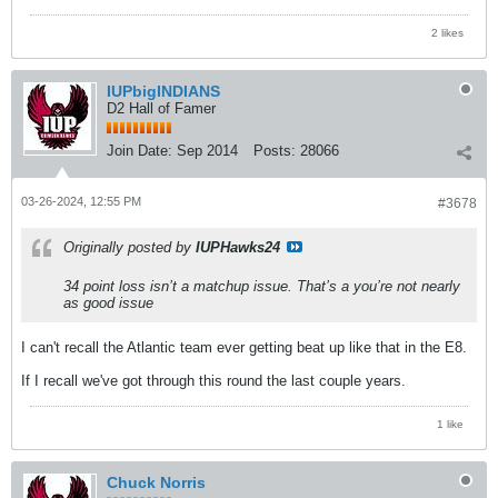
2 likes
IUPbigINDIANS
D2 Hall of Famer
Join Date:
Sep 2014
Posts:
28066
03-26-2024, 12:55 PM
#3678
Originally posted by
IUPHawks24
34 point loss isn’t a matchup issue. That’s a you’re not nearly
as good issue
I can't recall the Atlantic team ever getting beat up like that in the E8.
If I recall we've got through this round the last couple years.
1 like
Chuck Norris