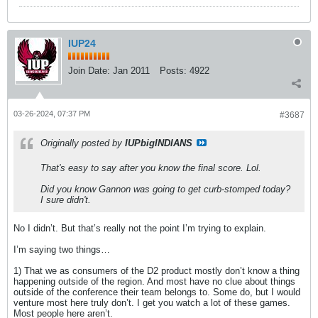
IUP24
Join Date:
Jan 2011
Posts:
4922
03-26-2024, 07:37 PM
#3687
Originally posted by
IUPbigINDIANS
That's easy to say after you know the final score. Lol.
Did you know Gannon was going to get curb-stomped today?
I sure didn't.
No I didn’t. But that’s really not the point I’m trying to explain.
I’m saying two things…
1) That we as consumers of the D2 product mostly don’t know a thing
happening outside of the region. And most have no clue about things
outside of the conference their team belongs to. Some do, but I would
venture most here truly don’t. I get you watch a lot of these games.
Most people here aren’t.