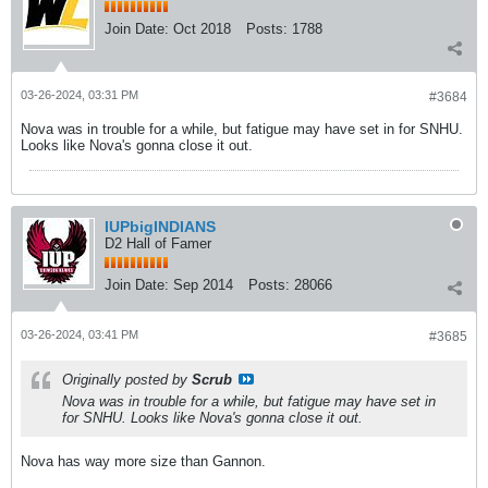
Join Date:
Oct 2018
Posts:
1788
03-26-2024, 03:31 PM
#3684
Nova was in trouble for a while, but fatigue may have set in for SNHU.
Looks like Nova's gonna close it out.
IUPbigINDIANS
D2 Hall of Famer
Join Date:
Sep 2014
Posts:
28066
03-26-2024, 03:41 PM
#3685
Originally posted by
Scrub
Nova was in trouble for a while, but fatigue may have set in
for SNHU. Looks like Nova's gonna close it out.
Nova has way more size than Gannon.