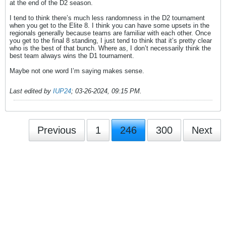
at the end of the D2 season.
I tend to think there’s much less randomness in the D2 tournament
when you get to the Elite 8. I think you can have some upsets in the
regionals generally because teams are familiar with each other. Once
you get to the final 8 standing, I just tend to think that it’s pretty clear
who is the best of that bunch. Where as, I don’t necessarily think the
best team always wins the D1 tournament.
Maybe not one word I’m saying makes sense.
Last edited by
IUP24
;
03-26-2024, 09:15 PM
.
Previous
1
246
300
Next