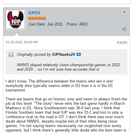
IUP24
Join Date:
Jan 2011
Posts:
4922
03-26-2024, 09:09 PM
#3690
Originally posted by
IUPHawks24
NWMS played relatively close championship games in 2022
and 2019… so I’m not sure how accurate that is
I don’t know. The difference between the teams who win it and
everybody else typically seems wider in D2 than it is in the D1
tournament.
There are teams that go on historic runs and seem to always finish the
job at this level. “The story” never wins the last game hardly in March
Madness in D1. Nova Southeastern was 36-0 last year. I think that
Florida Southern team that beat IUP was like 33-1 and lost to only a
conference rival on the road in OT. I don’t think there was ever much
doubt about NWMS, despite maybe two of their titles being close
games. I’m not saying teams necessarily run roughshod over every
opponent, but I think there’s generally little doubt who the best team is