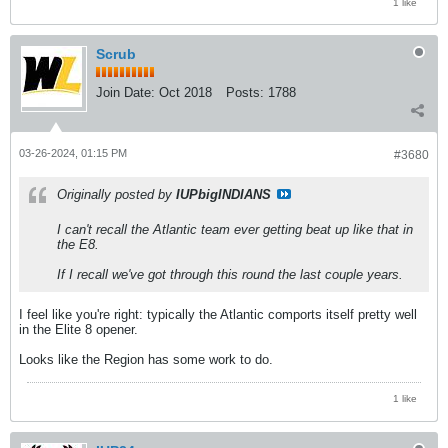
1 like
Scrub
Join Date:
Oct 2018
Posts:
1788
03-26-2024, 01:15 PM
#3680
Originally posted by
IUPbigINDIANS
I can't recall the Atlantic team ever getting beat up like that in
the E8.
If I recall we've got through this round the last couple years.
I feel like you're right: typically the Atlantic comports itself pretty well
in the Elite 8 opener.
Looks like the Region has some work to do.
1 like