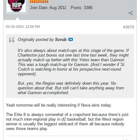
Join Date:
Aug 2011
Posts:
3386
03-26-2024, 12:56 PM
#3679
Originally posted by
Scrub
It's also always about match-ups at this stage of the game. If
Charleston just boxes out one last time last week, they might
actually match up better with this Yotes team than Gannon.
This was a tough match-up for Gannon. (And I wonder if St.
Crutch is watching in horror at his prospective next-round
opponent).
But, yes, the Region was definitely down this year. No
question about that. But still can't take anything away from
what Gannon accomplished.
Yeah tomorrow will be really interesting if Nova wins today.
The Elite 8 is always somewhat of a crapshoot because there’s just
not much inter-regional play in d2 basketball, but the West region
winner is usually the biggest wildcard of them all because nobody
sees those teams play.