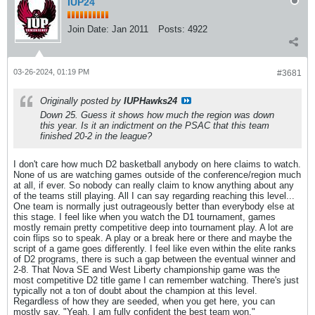
IUP24
Join Date:
Jan 2011
Posts:
4922
03-26-2024, 01:19 PM
#3681
Originally posted by
IUPHawks24
Down 25. Guess it shows how much the region was down
this year. Is it an indictment on the PSAC that this team
finished 20-2 in the league?
I don't care how much D2 basketball anybody on here claims to watch.
None of us are watching games outside of the conference/region much
at all, if ever. So nobody can really claim to know anything about any
of the teams still playing. All I can say regarding reaching this level...
One team is normally just outrageously better than everybody else at
this stage. I feel like when you watch the D1 tournament, games
mostly remain pretty competitive deep into tournament play. A lot are
coin flips so to speak. A play or a break here or there and maybe the
script of a game goes differently. I feel like even within the elite ranks
of D2 programs, there is such a gap between the eventual winner and
2-8. That Nova SE and West Liberty championship game was the
most competitive D2 title game I can remember watching. There's just
typically not a ton of doubt about the champion at this level.
Regardless of how they are seeded, when you get here, you can
mostly say, "Yeah, I am fully confident the best team won."