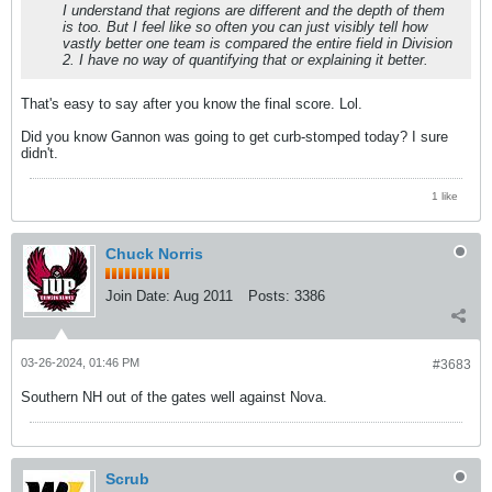
I understand that regions are different and the depth of them
is too. But I feel like so often you can just visibly tell how
vastly better one team is compared the entire field in Division
2. I have no way of quantifying that or explaining it better.
That's easy to say after you know the final score. Lol.
Did you know Gannon was going to get curb-stomped today? I sure
didn't.
1 like
Chuck Norris
Join Date:
Aug 2011
Posts:
3386
03-26-2024, 01:46 PM
#3683
Southern NH out of the gates well against Nova.
Scrub