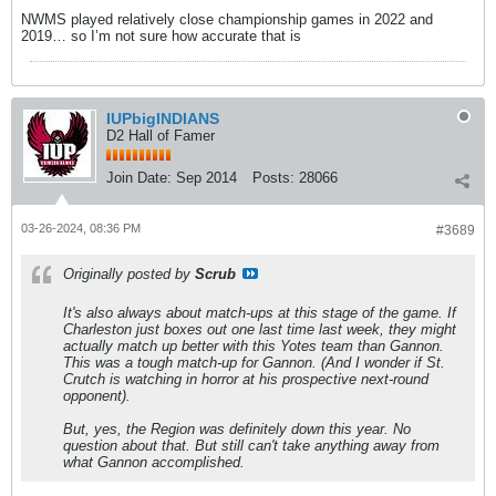
NWMS played relatively close championship games in 2022 and
2019… so I’m not sure how accurate that is
IUPbigINDIANS
D2 Hall of Famer
Join Date:
Sep 2014
Posts:
28066
03-26-2024, 08:36 PM
#3689
Originally posted by
Scrub
It's also always about match-ups at this stage of the game. If
Charleston just boxes out one last time last week, they might
actually match up better with this Yotes team than Gannon.
This was a tough match-up for Gannon. (And I wonder if St.
Crutch is watching in horror at his prospective next-round
opponent).
But, yes, the Region was definitely down this year. No
question about that. But still can't take anything away from
what Gannon accomplished.