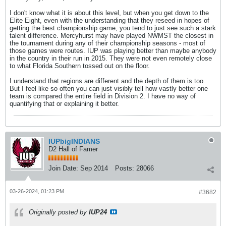
I don't know what it is about this level, but when you get down to the
Elite Eight, even with the understanding that they reseed in hopes of
getting the best championship game, you tend to just see such a stark
talent difference. Mercyhurst may have played NWMST the closest in
the tournament during any of their championship seasons - most of
those games were routes. IUP was playing better than maybe anybody
in the country in their run in 2015. They were not even remotely close
to what Florida Southern tossed out on the floor.
I understand that regions are different and the depth of them is too.
But I feel like so often you can just visibly tell how vastly better one
team is compared the entire field in Division 2. I have no way of
quantifying that or explaining it better.
IUPbigINDIANS
D2 Hall of Famer
Join Date:
Sep 2014
Posts:
28066
03-26-2024, 01:23 PM
#3682
Originally posted by
IUP24