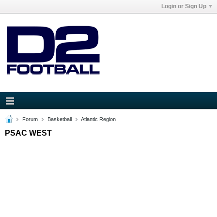
Login or Sign Up
Forum
Basketball
Atlantic Region
PSAC WEST