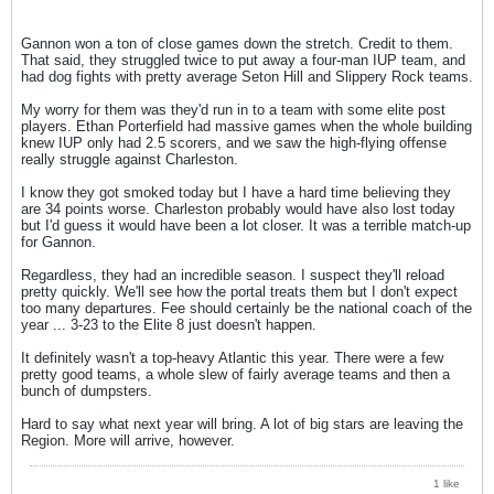
Gannon won a ton of close games down the stretch. Credit to them.
That said, they struggled twice to put away a four-man IUP team, and
had dog fights with pretty average Seton Hill and Slippery Rock teams.
My worry for them was they'd run in to a team with some elite post
players. Ethan Porterfield had massive games when the whole building
knew IUP only had 2.5 scorers, and we saw the high-flying offense
really struggle against Charleston.
I know they got smoked today but I have a hard time believing they
are 34 points worse. Charleston probably would have also lost today
but I'd guess it would have been a lot closer. It was a terrible match-up
for Gannon.
Regardless, they had an incredible season. I suspect they'll reload
pretty quickly. We'll see how the portal treats them but I don't expect
too many departures. Fee should certainly be the national coach of the
year ... 3-23 to the Elite 8 just doesn't happen.
It definitely wasn't a top-heavy Atlantic this year. There were a few
pretty good teams, a whole slew of fairly average teams and then a
bunch of dumpsters.
Hard to say what next year will bring. A lot of big stars are leaving the
Region. More will arrive, however.
1 like