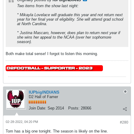
Two items from the show last night:
* Mikayla Lovelace will graduate this year and not return next
year for her final year of eligibility. She will attend grad school
at North Carolina.
* Justina Mascaro, however, does plan to return next year if
she wins her appeal to the NCAA (over her sophomore
season).
Both make total sense! I forgot to listen this morning.
IUPbigINDIANS
D2 Hall of Famer
Join Date:
Sep 2014
Posts:
28066
02-28-2022, 04:20 PM
#280
Tom has a big one tonight. The season is likely on the line.