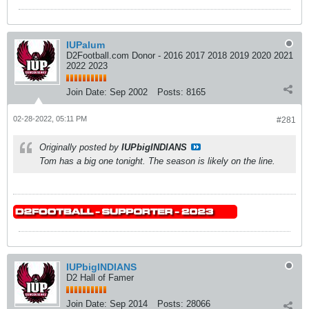
IUPalum
D2Football.com Donor - 2016 2017 2018 2019 2020 2021
2022 2023
Join Date:
Sep 2002
Posts:
8165
02-28-2022, 05:11 PM
#281
Originally posted by
IUPbigINDIANS
Tom has a big one tonight. The season is likely on the line.
IUPbigINDIANS
D2 Hall of Famer
Join Date:
Sep 2014
Posts:
28066