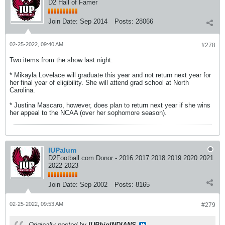
D2 Hall of Famer
Join Date:
Sep 2014
Posts:
28066
02-25-2022, 09:40 AM
#278
Two items from the show last night:
* Mikayla Lovelace will graduate this year and not return next year for
her final year of eligibility. She will attend grad school at North
Carolina.
* Justina Mascaro, however, does plan to return next year if she wins
her appeal to the NCAA (over her sophomore season).
IUPalum
D2Football.com Donor - 2016 2017 2018 2019 2020 2021
2022 2023
Join Date:
Sep 2002
Posts:
8165
02-25-2022, 09:53 AM
#279
Originally posted by
IUPbigINDIANS