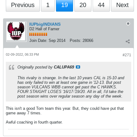
Previous
1
19
20
44
Next
IUPbigINDIANS
D2 Hall of Famer
Join Date:
Sep 2014
Posts:
28066
02-09-2022, 06:33 PM
#271
Originally posted by
CALUPA69
This rivalry is strange. In the last 10 years CAL is 15-10 and
has only failed to win at least one game in '12-13. But post
season VULCANS WBB cannot get past the C HAWKS.
FOUR STAIGHT LOSES '16/17-'19/20. All in all, I'd take the
post season wins over regular season any day of the week.
This isn't a good Tom team this year. But, they could have put that
game away 7 times.
Awful coaching in fourth quarter.