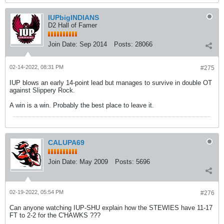
IUPbigINDIANS
D2 Hall of Famer
Join Date:
Sep 2014
Posts:
28066
02-14-2022, 08:31 PM
#275
IUP blows an early 14-point lead but manages to survive in double OT
against Slippery Rock.
A win is a win. Probably the best place to leave it.
CALUPA69
Join Date:
May 2009
Posts:
5696
02-19-2022, 05:54 PM
#276
Can anyone watching IUP-SHU explain how the STEWIES have 11-17
FT to 2-2 for the C'HAWKS ???