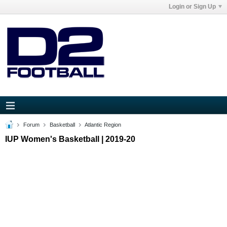
Login or Sign Up
Forum
Basketball
Atlantic Region
IUP Women's Basketball | 2019-20