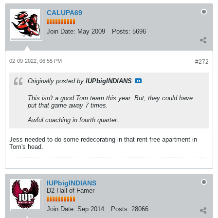
CALUPA69
Join Date:
May 2009
Posts:
5696
02-09-2022, 06:55 PM
#272
Originally posted by
IUPbigINDIANS
This isn't a good Tom team this year. But, they could have
put that game away 7 times.
Awful coaching in fourth quarter.
Jess needed to do some redecorating in that rent free apartment in
Tom's head.
IUPbigINDIANS
D2 Hall of Famer
Join Date:
Sep 2014
Posts:
28066