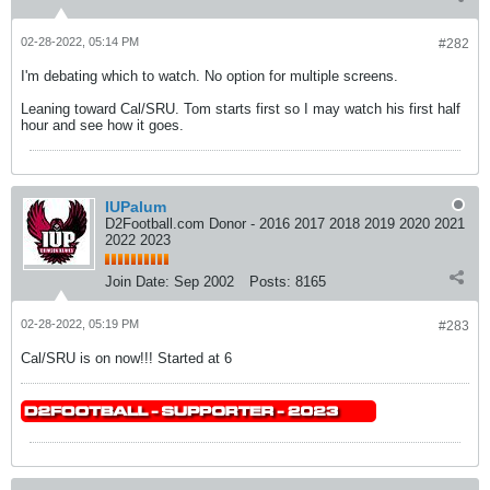
02-28-2022, 05:14 PM
#282
I'm debating which to watch. No option for multiple screens.
Leaning toward Cal/SRU. Tom starts first so I may watch his first half
hour and see how it goes.
IUPalum
D2Football.com Donor - 2016 2017 2018 2019 2020 2021
2022 2023
Join Date:
Sep 2002
Posts:
8165
02-28-2022, 05:19 PM
#283
Cal/SRU is on now!!! Started at 6