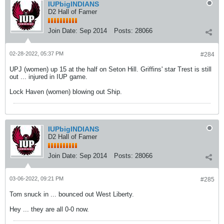
IUPbigINDIANS
D2 Hall of Famer
Join Date:
Sep 2014
Posts:
28066
02-28-2022, 05:37 PM
#284
UPJ (women) up 15 at the half on Seton Hill. Griffins' star Trest is still
out ... injured in IUP game.
Lock Haven (women) blowing out Ship.
IUPbigINDIANS
D2 Hall of Famer
Join Date:
Sep 2014
Posts:
28066
03-06-2022, 09:21 PM
#285
Tom snuck in ... bounced out West Liberty.
Hey ... they are all 0-0 now.