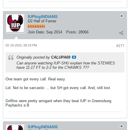
IUPbigINDIANS
D2 Hall of Famer
Join Date:
Sep 2014
Posts:
28066
02-19-2022, 06:19 PM
#277
Originally posted by
CALUPA69
Can anyone watching IUP-SHU explain how the STEWIES
have 11-17 FT to 2-2 for the C'HAWKS ???
One team got every call. Real easy.
Lol. Not to be sarcastic ... but SH got every call. And, still lost.
Griffins were pretty arrogant when they beat IUP in Greensburg.
Paybacks a B
IUPbigINDIANS