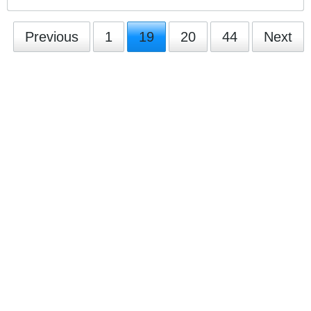
Previous
1
19
20
44
Next