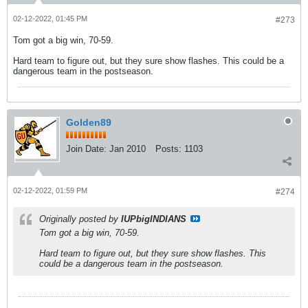
02-12-2022, 01:45 PM
#273
Tom got a big win, 70-59.
Hard team to figure out, but they sure show flashes. This could be a
dangerous team in the postseason.
Golden89
Join Date:
Jan 2010
Posts:
1103
02-12-2022, 01:59 PM
#274
Originally posted by
IUPbigINDIANS
Tom got a big win, 70-59.
Hard team to figure out, but they sure show flashes. This
could be a dangerous team in the postseason.