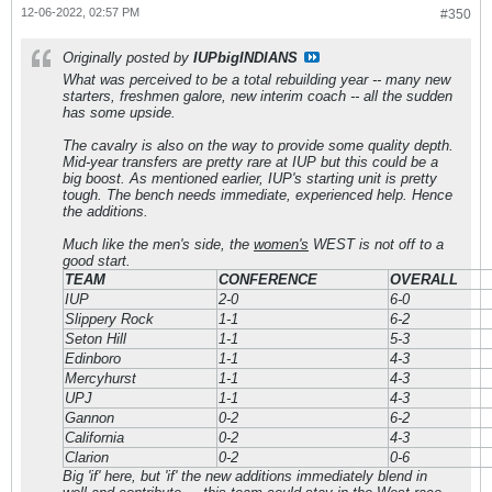
12-06-2022, 02:57 PM
#350
Originally posted by
IUPbigINDIANS
What was perceived to be a total rebuilding year -- many new
starters, freshmen galore, new interim coach -- all the sudden
has some upside.
The cavalry is also on the way to provide some quality depth.
Mid-year transfers are pretty rare at IUP but this could be a
big boost. As mentioned earlier, IUP's starting unit is pretty
tough. The bench needs immediate, experienced help. Hence
the additions.
Much like the men's side, the
women's
WEST is not off to a
good start.
TEAM
CONFERENCE
OVERALL
IUP
2-0
6-0
Slippery Rock
1-1
6-2
Seton Hill
1-1
5-3
Edinboro
1-1
4-3
Mercyhurst
1-1
4-3
UPJ
1-1
4-3
Gannon
0-2
6-2
California
0-2
4-3
Clarion
0-2
0-6
Big 'if' here, but 'if' the new additions immediately blend in