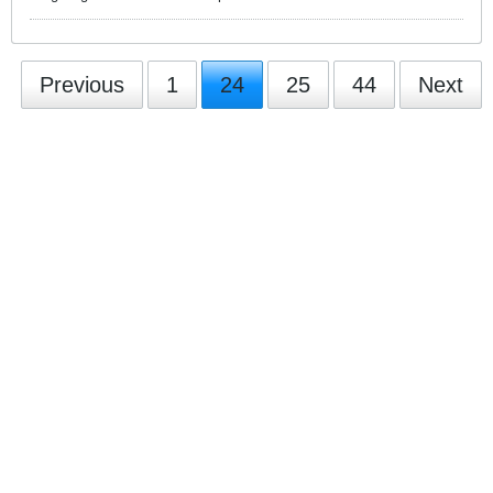
Previous
1
24
25
44
Next