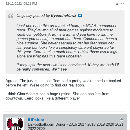
12-12-2022, 08:22 PM
#355
Originally posted by
EyeoftheHawk
I just don’t see this as a ranked team, or NCAA tournament
team. They’ve won all of their games against moderate to
weak competition. A win is a win and you have to win the
games you should, so credit due there. Cardona has been a
nice surprise. She never seemed to get her feet under her
last year but looks like a completely different player so far
this year. Cerro is also much better. I think those two things
alone are what has this team unbeaten.
If they split the next two I’ll be convinced. If they win both I’ll
be really convinced. We’ll see.
Agreed. The jury is still out. Tom had a pretty weak schedule booked
before he left. We're going to find out real soon.
I think Gina Adam's has a huge upside. She can pop 'em from
downtown. Cerro looks like a different player.
IUPalum
D2Football.com Donor - 2016 2017 2018 2019 2020 2021
2022 2023