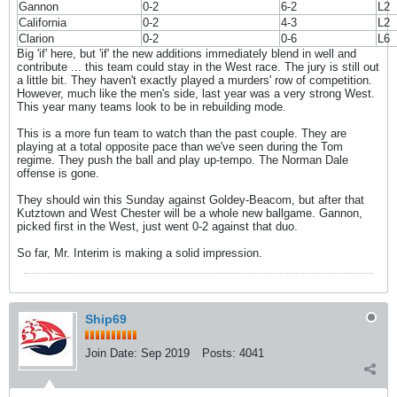
Gannon
0-2
6-2
L2
California
0-2
4-3
L2
Clarion
0-2
0-6
L6
Big 'if' here, but 'if' the new additions immediately blend in well and
contribute ... this team could stay in the West race. The jury is still out
a little bit. They haven't exactly played a murders' row of competition.
However, much like the men's side, last year was a very strong West.
This year many teams look to be in rebuilding mode.
This is a more fun team to watch than the past couple. They are
playing at a total opposite pace than we've seen during the Tom
regime. They push the ball and play up-tempo. The Norman Dale
offense is gone.
They should win this Sunday against Goldey-Beacom, but after that
Kutztown and West Chester will be a whole new ballgame. Gannon,
picked first in the West, just went 0-2 against that duo.
So far, Mr. Interim is making a solid impression.
Ship69
Join Date:
Sep 2019
Posts:
4041