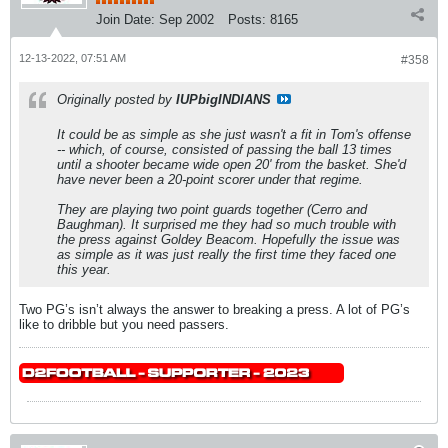
Join Date:
Sep 2002
Posts:
8165
12-13-2022, 07:51 AM
#358
Originally posted by
IUPbigINDIANS
It could be as simple as she just wasn't a fit in Tom's offense
-- which, of course, consisted of passing the ball 13 times
until a shooter became wide open 20' from the basket. She'd
have never been a 20-point scorer under that regime.
They are playing two point guards together (Cerro and
Baughman). It surprised me they had so much trouble with
the press against Goldey Beacom. Hopefully the issue was
as simple as it was just really the first time they faced one
this year.
Two PG’s isn’t always the answer to breaking a press. A lot of PG’s
like to dribble but you need passers.