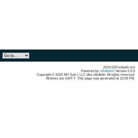
2019 D2Football.com
Powered by
vBulletin®
Version 5.6.5
Copyright © 2026 MH Sub I, LLC dba vBulletin. All rights reserved.
All times are GMT-7. This page was generated at 10:09 PM.