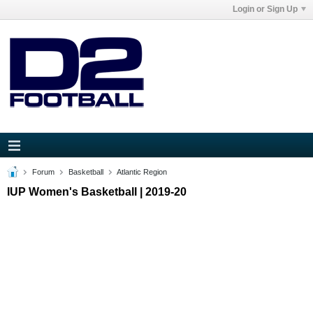
Login or Sign Up
Forum
Basketball
Atlantic Region
IUP Women's Basketball | 2019-20