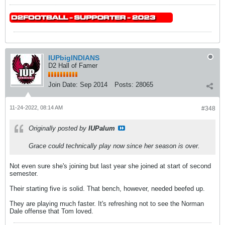
IUPbigINDIANS
D2 Hall of Famer
Join Date:
Sep 2014
Posts:
28065
11-24-2022, 08:14 AM
#348
Originally posted by
IUPalum
Grace could technically play now since her season is over.
Not even sure she's joining but last year she joined at start of second
semester.
Their starting five is solid. That bench, however, needed beefed up.
They are playing much faster. It's refreshing not to see the Norman
Dale offense that Tom loved.