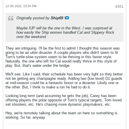
12-06-2022, 03:54 PM
#351
Originally posted by
Ship69
Maybe IUP will be the one in the West. I was surprised at
how easily the Ship women handled Cal and Slippery Rock
over the weekend.
They are intriguing. I'll be the first to admit I thought this season was
going to be an utter disaster. A couple players who didn't seem to fit
Tom's turtle-slow system seem to be thriving in this faster style.
Naturally, the one who left for Cal would really thrive in this style of
play. But, that's water under the bridge.
We'll see. Like I said, their schedule has been very light so they better
not be getting any champagne ready. Adding two (low level) D1 guards
at mid-season could be a fantastic boost or a disaster. Likely one or
the other. But, I think to make a run he had to do it.
Looking long term (and assuming he gets the job), Carey has been
offering players the polar opposite of Tom's typical targets. Tom loved
set shooters, etc. He's chasing more dynamic playmakers, etc.
Hey, we're remotely talking about the team on here so something is
working. So far, anyway.