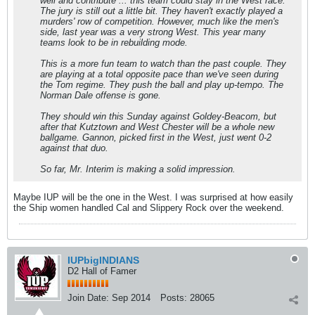
well and contribute ... this team could stay in the West race.
The jury is still out a little bit. They haven't exactly played a
murders' row of competition. However, much like the men's
side, last year was a very strong West. This year many
teams look to be in rebuilding mode.
This is a more fun team to watch than the past couple. They
are playing at a total opposite pace than we've seen during
the Tom regime. They push the ball and play up-tempo. The
Norman Dale offense is gone.
They should win this Sunday against Goldey-Beacom, but
after that Kutztown and West Chester will be a whole new
ballgame. Gannon, picked first in the West, just went 0-2
against that duo.
So far, Mr. Interim is making a solid impression.
Maybe IUP will be the one in the West. I was surprised at how easily
the Ship women handled Cal and Slippery Rock over the weekend.
IUPbigINDIANS
D2 Hall of Famer
Join Date:
Sep 2014
Posts:
28065