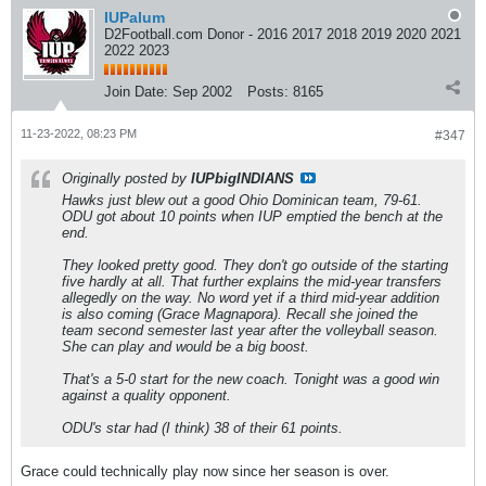
IUPalum
D2Football.com Donor - 2016 2017 2018 2019 2020 2021
2022 2023
Join Date:
Sep 2002
Posts:
8165
11-23-2022, 08:23 PM
#347
Originally posted by
IUPbigINDIANS
Hawks just blew out a good Ohio Dominican team, 79-61.
ODU got about 10 points when IUP emptied the bench at the
end.
They looked pretty good. They don't go outside of the starting
five hardly at all. That further explains the mid-year transfers
allegedly on the way. No word yet if a third mid-year addition
is also coming (Grace Magnapora). Recall she joined the
team second semester last year after the volleyball season.
She can play and would be a big boost.
That's a 5-0 start for the new coach. Tonight was a good win
against a quality opponent.
ODU's star had (I think) 38 of their 61 points.
Grace could technically play now since her season is over.