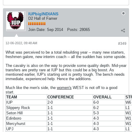
IUPbigINDIANS
D2 Hall of Famer
Join Date:
Sep 2014
Posts:
28065
12-06-2022, 09:48 AM
#349
What was perceived to be a total rebuilding year -- many new starters,
freshmen galore, new interim coach -- all the sudden has some upside.
The cavalry is also on the way to provide some quality depth. Mid-year
transfers are pretty rare at IUP but this could be a big boost. As
mentioned earlier, IUP's starting unit is pretty tough. The bench needs
immediate, experienced help. Hence the additions.
Much like the men's side, the
women's
WEST is not off to a good
start.
TEAM
CONFERENCE
OVERALL
ST
IUP
2-0
6-0
W6
Slippery Rock
1-1
6-2
L1
Seton Hill
1-1
5-3
W1
Edinboro
1-1
4-3
W1
Mercyhurst
1-1
4-3
W1
UPJ
1-1
4-3
L1