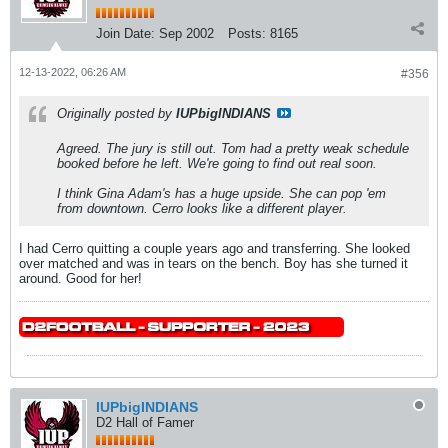
Join Date:
Sep 2002
Posts:
8165
12-13-2022, 06:26 AM
#356
Originally posted by
IUPbigINDIANS
Agreed. The jury is still out. Tom had a pretty weak schedule
booked before he left. We're going to find out real soon.
I think Gina Adam's has a huge upside. She can pop 'em
from downtown. Cerro looks like a different player.
I had Cerro quitting a couple years ago and transferring. She looked
over matched and was in tears on the bench. Boy has she turned it
around. Good for her!
IUPbigINDIANS
D2 Hall of Famer