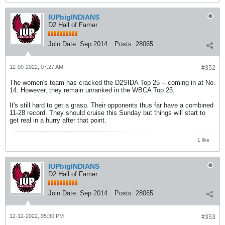
IUPbigINDIANS
D2 Hall of Famer
Join Date:
Sep 2014
Posts:
28065
12-09-2022, 07:27 AM
#352
The women's team has cracked the D2SIDA Top 25 -- coming in at No.
14. However, they remain unranked in the WBCA Top 25.
It's still hard to get a grasp. Their opponents thus far have a combined
11-28 record. They should cruise this Sunday but things will start to
get real in a hurry after that point.
1 like
IUPbigINDIANS
D2 Hall of Famer
Join Date:
Sep 2014
Posts:
28065
12-12-2022, 05:30 PM
#353