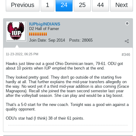
Previous
1
24
25
44
Next
IUPbigINDIANS
D2 Hall of Famer
Join Date:
Sep 2014
Posts:
28065
11-23-2022, 06:25 PM
#346
Hawks just blew out a good Ohio Dominican team, 79-61. ODU got
about 10 points when IUP emptied the bench at the end.
They looked pretty good. They don't go outside of the starting five
hardly at all. That further explains the mid-year transfers allegedly on
the way. No word yet if a third mid-year addition is also coming (Grace
Magnapora). Recall she joined the team second semester last year
after the volleyball season. She can play and would be a big boost.
That's a 5-0 start for the new coach. Tonight was a good win against a
quality opponent.
ODU's star had (I think) 38 of their 61 points.