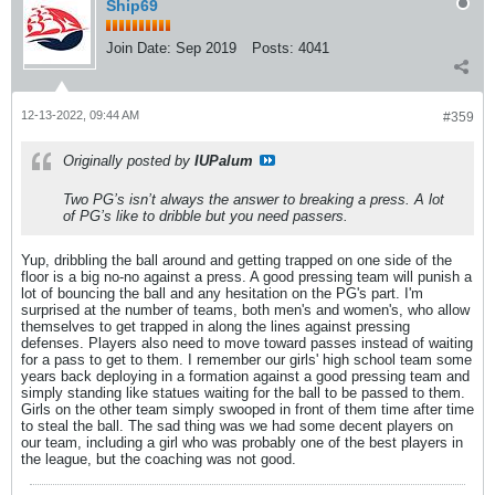
Ship69
Join Date:
Sep 2019
Posts:
4041
12-13-2022, 09:44 AM
#359
Originally posted by
IUPalum
Two PG’s isn’t always the answer to breaking a press. A lot
of PG’s like to dribble but you need passers.
Yup, dribbling the ball around and getting trapped on one side of the
floor is a big no-no against a press. A good pressing team will punish a
lot of bouncing the ball and any hesitation on the PG's part. I'm
surprised at the number of teams, both men's and women's, who allow
themselves to get trapped in along the lines against pressing
defenses. Players also need to move toward passes instead of waiting
for a pass to get to them. I remember our girls' high school team some
years back deploying in a formation against a good pressing team and
simply standing like statues waiting for the ball to be passed to them.
Girls on the other team simply swooped in front of them time after time
to steal the ball. The sad thing was we had some decent players on
our team, including a girl who was probably one of the best players in
the league, but the coaching was not good.