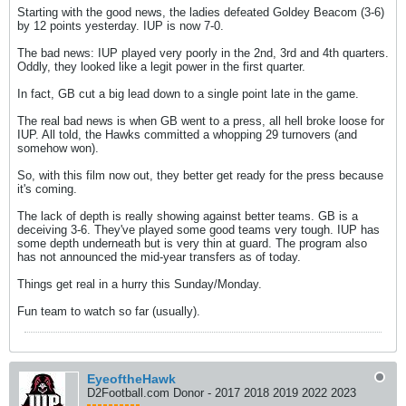
Starting with the good news, the ladies defeated Goldey Beacom (3-6)
by 12 points yesterday. IUP is now 7-0.
The bad news: IUP played very poorly in the 2nd, 3rd and 4th quarters.
Oddly, they looked like a legit power in the first quarter.
In fact, GB cut a big lead down to a single point late in the game.
The real bad news is when GB went to a press, all hell broke loose for
IUP. All told, the Hawks committed a whopping 29 turnovers (and
somehow won).
So, with this film now out, they better get ready for the press because
it's coming.
The lack of depth is really showing against better teams. GB is a
deceiving 3-6. They've played some good teams very tough. IUP has
some depth underneath but is very thin at guard. The program also
has not announced the mid-year transfers as of today.
Things get real in a hurry this Sunday/Monday.
Fun team to watch so far (usually).
EyeoftheHawk
D2Football.com Donor - 2017 2018 2019 2022 2023