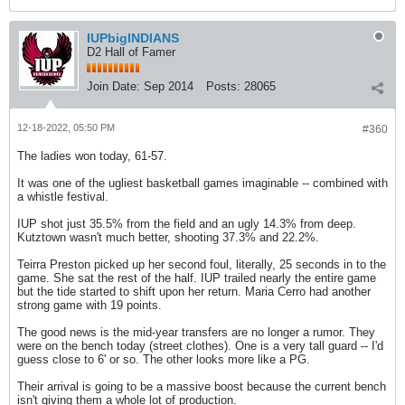
IUPbigINDIANS
D2 Hall of Famer
Join Date:
Sep 2014
Posts:
28065
12-18-2022, 05:50 PM
#360
The ladies won today, 61-57.
It was one of the ugliest basketball games imaginable -- combined with
a whistle festival.
IUP shot just 35.5% from the field and an ugly 14.3% from deep.
Kutztown wasn't much better, shooting 37.3% and 22.2%.
Teirra Preston picked up her second foul, literally, 25 seconds in to the
game. She sat the rest of the half. IUP trailed nearly the entire game
but the tide started to shift upon her return. Maria Cerro had another
strong game with 19 points.
The good news is the mid-year transfers are no longer a rumor. They
were on the bench today (street clothes). One is a very tall guard -- I'd
guess close to 6' or so. The other looks more like a PG.
Their arrival is going to be a massive boost because the current bench
isn't giving them a whole lot of production.