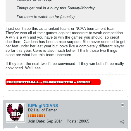
Things get real in a hurry this Sunday/Monday.
Fun team to watch so far (usually).
I just don’t see this as a ranked team, or NCAA tournament team.
They’ve won all of their games against moderate to weak competition.
A win is a win and you have to win the games you should, so credit
due there. Cardona has been a nice surprise. She never seemed to get
her feet under her last year but looks like a completely different player
so far this year. Cerro is also much better. I think those two things
alone are what has this team unbeaten.
If they split the next two I’ll be convinced. If they win both I’ll be really
convinced. We’ll see.
IUPbigINDIANS
D2 Hall of Famer
Join Date:
Sep 2014
Posts:
28065