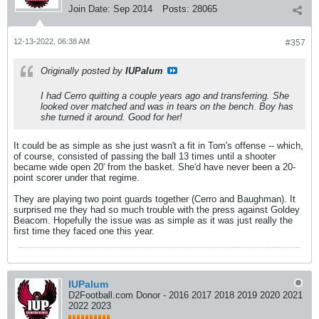
Join Date:
Sep 2014
Posts:
28065
12-13-2022, 06:38 AM
#357
Originally posted by
IUPalum
I had Cerro quitting a couple years ago and transferring. She
looked over matched and was in tears on the bench. Boy has
she turned it around. Good for her!
It could be as simple as she just wasn't a fit in Tom's offense -- which,
of course, consisted of passing the ball 13 times until a shooter
became wide open 20' from the basket. She'd have never been a 20-
point scorer under that regime.
They are playing two point guards together (Cerro and Baughman). It
surprised me they had so much trouble with the press against Goldey
Beacom. Hopefully the issue was as simple as it was just really the
first time they faced one this year.
IUPalum
D2Football.com Donor - 2016 2017 2018 2019 2020 2021
2022 2023