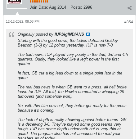
Join Date:
Aug 2014
Posts:
2996
12-12-2022, 08:08 PM
#354
Originally posted by
IUPbigINDIANS
Starting with the good news, the ladies defeated Goldey
Beacom (3-6) by 12 points yesterday. IUP is now 7-0.
The bad news: IUP played very poorly in the 2nd, 3rd and 4th
quarters. Oddly, they looked like a legit power in the first
quarter.
In fact, GB cut a big lead down to a single point late in the
game.
The real bad news is when GB went to a press, all hell broke
loose for IUP. All told, the Hawks committed a whopping 29
turnovers (and somehow won).
So, with this film now out, they better get ready for the press
because it's coming.
The lack of depth is really showing against better teams. GB
is a deceiving 3-6. They've played some good teams very
tough. IUP has some depth underneath but is very thin at
guard. The program also has not announced the mid-year
transfers as of today.