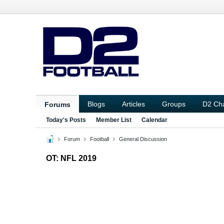
Blogs
Articles
Groups
D2 Ch
Forums
Today's Posts
Member List
Calendar
Forum
Football
General Discussion
OT: NFL 2019