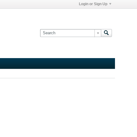
Login or Sign Up