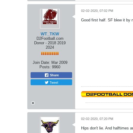
02-02-2020, 07:02 PM
Good first half. SF blew it by 
WT_TKW
D2Football.com
Donor - 2018 2019
2024
Join Date:
Mar 2009
Posts:
9960
Share
Tweet
02-02-2020, 07:20 PM
Hips don't lie. And halftimes a