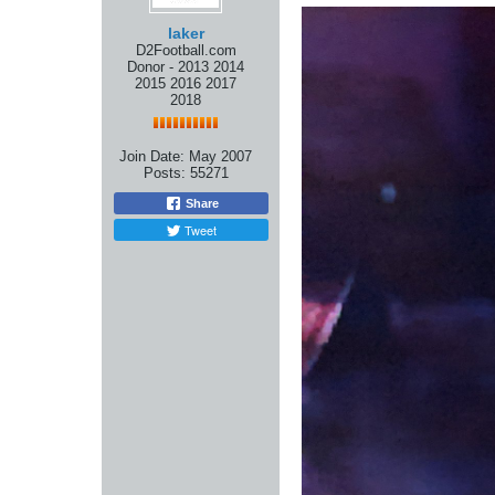
laker
D2Football.com
Donor - 2013 2014
2015 2016 2017
2018
Join Date:
May 2007
Posts:
55271
Share
Tweet