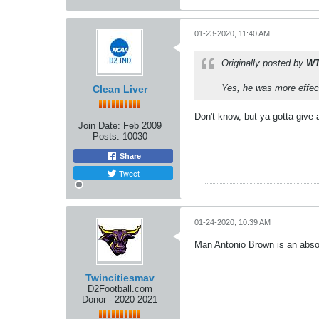
01-23-2020, 11:40 AM
Originally posted by
W
Yes, he was more effect
Clean Liver
Don't know, but ya gotta give 
Join Date:
Feb 2009
Posts:
10030
Share
Tweet
01-24-2020, 10:39 AM
Man Antonio Brown is an absolu
Twincitiesmav
D2Football.com
Donor - 2020 2021