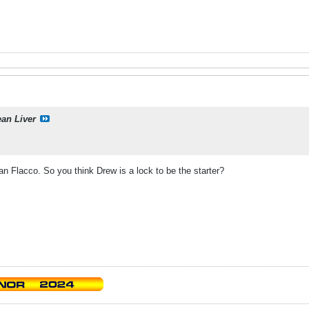
ean Liver
n Flacco. So you think Drew is a lock to be the starter?