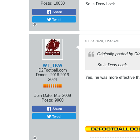
Posts:
10030
So is Drew Lock.
Share
Tweet
01-23-2020, 11:37 AM
Originally posted by
Cl
So is Drew Lock.
WT_TKW
D2Football.com
Donor - 2018 2019
Yes, he was more effective tha
2024
Join Date:
Mar 2009
Posts:
9960
Share
Tweet