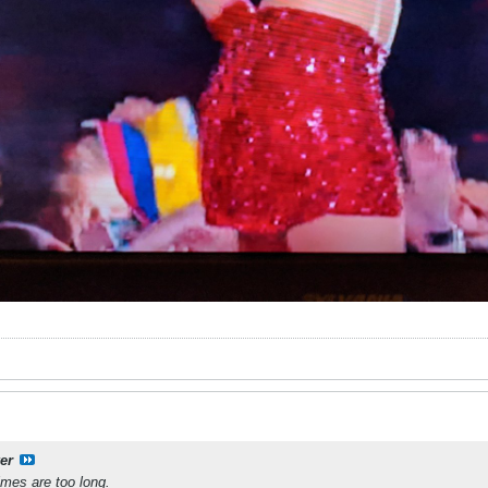
er
times are too long.