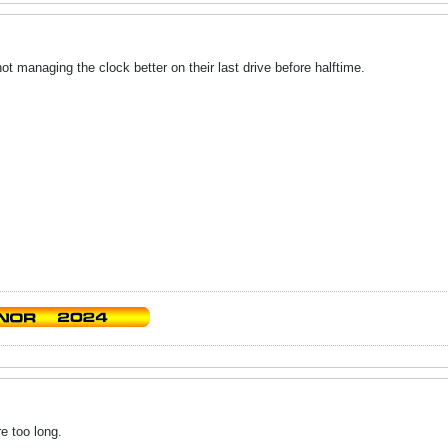
not managing the clock better on their last drive before halftime.
re too long.