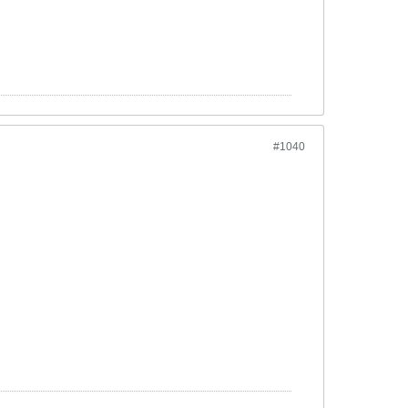
#1040