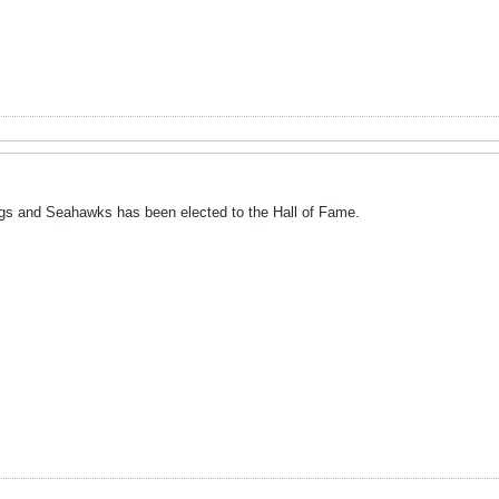
ngs and Seahawks has been elected to the Hall of Fame.