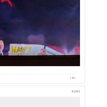
1 like
#1043