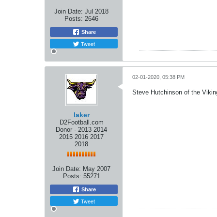
Join Date:
Jul 2018
Posts:
2646
Share
Tweet
02-01-2020, 05:38 PM
Steve Hutchinson of the Viki
laker
D2Football.com
Donor - 2013 2014
2015 2016 2017
2018
Join Date:
May 2007
Posts:
55271
Share
Tweet