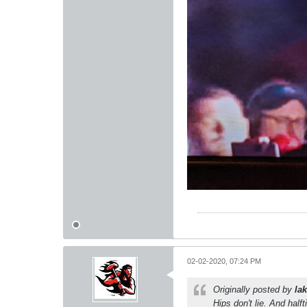
02-02-2020, 07:24 PM
Originally posted by
lak
Hips don't lie. And half