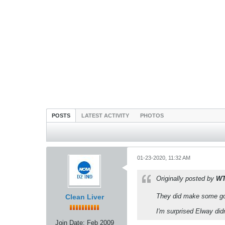
POSTS
LATEST ACTIVITY
PHOTOS
01-23-2020, 11:32 AM
Originally posted by
W
They did make some goo
Clean Liver
I'm surprised Elway didn'
Join Date:
Feb 2009