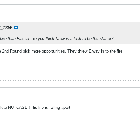
T_TKW
ive than Flacco. So you think Drew is a lock to be the starter?
a 2nd Round pick more opportunities. They threw Elway in to the fire.
te NUTCASE!! His life is falling apart!!