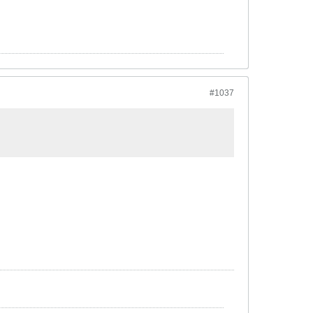
#1037