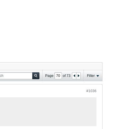
Page
of
73
Filter
#1036