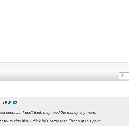
T_TKW
d ones, but I don't think they need the money any more.
t try to sign him. I think he's better than Flacco at this point.