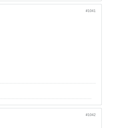
#1041
#1042