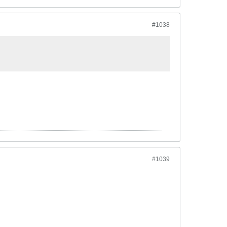
#1038
#1039