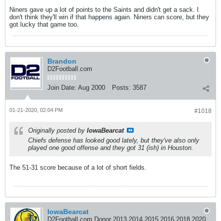
Niners gave up a lot of points to the Saints and didn't get a sack. I
don't think they'll win if that happens again. Niners can score, but they
got lucky that game too.
Brandon
D2Football.com
Join Date:
Aug 2000
Posts:
3587
01-21-2020, 02:04 PM
#1018
Originally posted by
IowaBearcat
Chiefs defense has looked good lately, but they've also only
played one good offense and they got 31 (ish) in Houston.
The 51-31 score because of a lot of short fields.
IowaBearcat
D2Football.com Donor 2013 2014 2015 2016 2018 2020