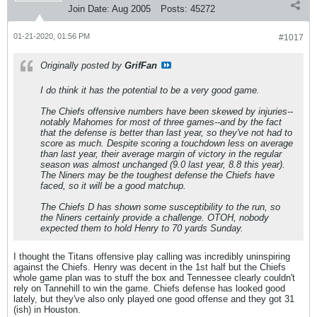
Join Date:
Aug 2005
Posts:
45272
01-21-2020, 01:56 PM
#1017
Originally posted by
GrifFan
I do think it has the potential to be a very good game.
The Chiefs offensive numbers have been skewed by injuries--
notably Mahomes for most of three games--and by the fact
that the defense is better than last year, so they've not had to
score as much. Despite scoring a touchdown less on average
than last year, their average margin of victory in the regular
season was almost unchanged (9.0 last year, 8.8 this year).
The Niners may be the toughest defense the Chiefs have
faced, so it will be a good matchup.
The Chiefs D has shown some susceptibility to the run, so
the Niners certainly provide a challenge. OTOH, nobody
expected them to hold Henry to 70 yards Sunday.
I thought the Titans offensive play calling was incredibly uninspiring
against the Chiefs. Henry was decent in the 1st half but the Chiefs
whole game plan was to stuff the box and Tennessee clearly couldn't
rely on Tannehill to win the game. Chiefs defense has looked good
lately, but they've also only played one good offense and they got 31
(ish) in Houston.