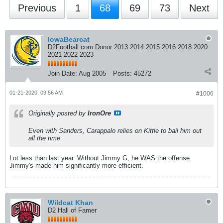
Previous
1
68
69
73
Next
IowaBearcat
D2Football.com Donor 2013 2014 2015 2016 2018 2020
2021 2022 2023
Join Date:
Aug 2005
Posts:
45272
01-21-2020, 09:56 AM
#1006
Originally posted by
IronOre
Even with Sanders, Carappalo relies on Kittle to bail him out
all the time.
Lot less than last year. Without Jimmy G, he WAS the offense.
Jimmy's made him significantly more efficient.
Wildcat Khan
D2 Hall of Famer