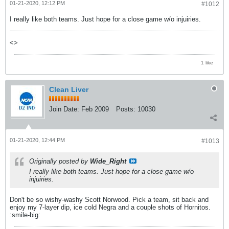
01-21-2020, 12:12 PM
#1012
I really like both teams. Just hope for a close game w/o injuiries.
<>
1 like
Clean Liver
Join Date:
Feb 2009
Posts:
10030
01-21-2020, 12:44 PM
#1013
Originally posted by
Wide_Right
I really like both teams. Just hope for a close game w/o
injuiries.
Don't be so wishy-washy Scott Norwood. Pick a team, sit back and
enjoy my 7-layer dip, ice cold Negra and a couple shots of Hornitos.
:smile-big: