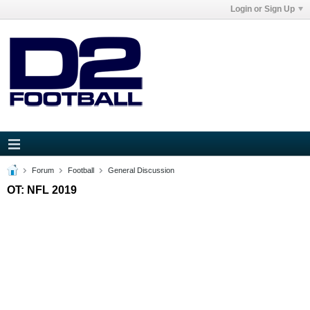
Login or Sign Up
Forum
Football
General Discussion
OT: NFL 2019