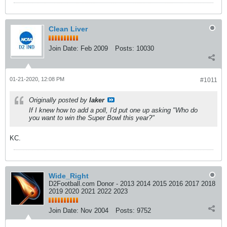
Clean Liver
Join Date:
Feb 2009
Posts:
10030
01-21-2020, 12:08 PM
#1011
Originally posted by
laker
If I knew how to add a poll, I'd put one up asking "Who do
you want to win the Super Bowl this year?"
KC.
Wide_Right
D2Football.com Donor - 2013 2014 2015 2016 2017 2018
2019 2020 2021 2022 2023
Join Date:
Nov 2004
Posts:
9752