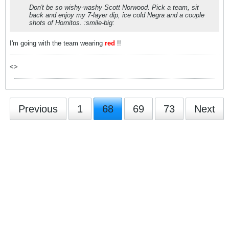
Don't be so wishy-washy Scott Norwood. Pick a team, sit
back and enjoy my 7-layer dip, ice cold Negra and a couple
shots of Hornitos. :smile-big:
I'm going with the team wearing
red
!!
<>
Previous
1
68
69
73
Next