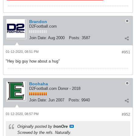
Brandon
D2Football.com
Join Date:
Aug 2000
Posts:
3587
01-12-2020, 08:51 PM
#951
"Hey big guy how about a hug"
Boohaha
D2Football.com Donor - 2018
Join Date:
Jun 2007
Posts:
9940
01-12-2020, 08:57 PM
#952
Originally posted by
IronOre
Screwed by the refs. Naturally.