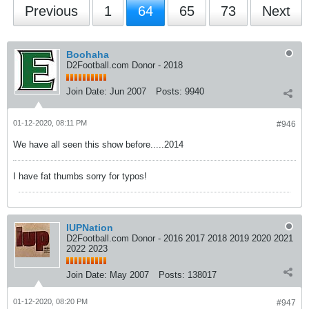
Previous
1
64
65
73
Next
Boohaha
D2Football.com Donor - 2018
Join Date:
Jun 2007
Posts:
9940
01-12-2020, 08:11 PM
#946
We have all seen this show before.....2014
I have fat thumbs sorry for typos!
IUPNation
D2Football.com Donor - 2016 2017 2018 2019 2020 2021
2022 2023
Join Date:
May 2007
Posts:
138017
01-12-2020, 08:20 PM
#947