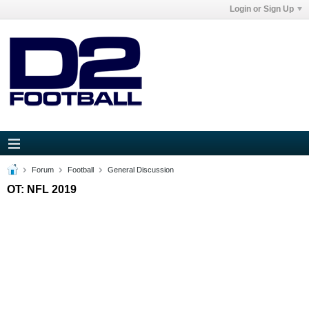
Login or Sign Up
Forum
Football
General Discussion
OT: NFL 2019