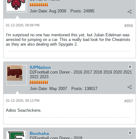
Join Date:
Aug 2009
Posts:
24995
01-12-2020, 09:08 PM
#956
I'm surprised no one has mentioned this yet, but Julian Edelman was
arrested for jumping on a car. This a really bad look for the Cheatriots
as they are also dealing with Spygate 2.
IUPNation
D2Football.com Donor - 2016 2017 2018 2019 2020 2021
2022 2023
Join Date:
May 2007
Posts:
138017
01-12-2020, 09:13 PM
#957
Adios Seachickens.
Boohaha
D2Football.com Donor - 2018