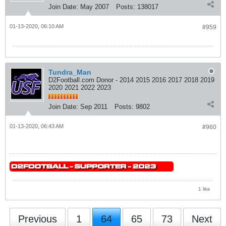
Join Date:
May 2007
Posts:
138017
01-13-2020, 06:10 AM
#959
Tundra_Man
D2Football.com Donor - 2014 2015 2016 2017 2018 2019
2020 2021 2022 2023
Join Date:
Sep 2011
Posts:
9802
01-13-2020, 06:43 AM
#960
1 like
Previous
1
64
65
73
Next