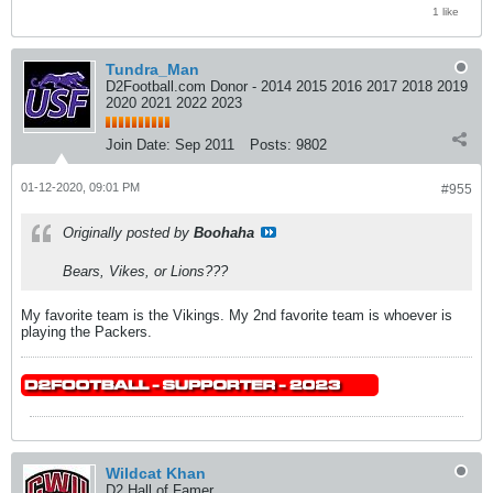
1 like
Tundra_Man
D2Football.com Donor - 2014 2015 2016 2017 2018 2019
2020 2021 2022 2023
Join Date:
Sep 2011
Posts:
9802
01-12-2020, 09:01 PM
#955
Originally posted by
Boohaha
Bears, Vikes, or Lions???
My favorite team is the Vikings. My 2nd favorite team is whoever is
playing the Packers.
Wildcat Khan
D2 Hall of Famer