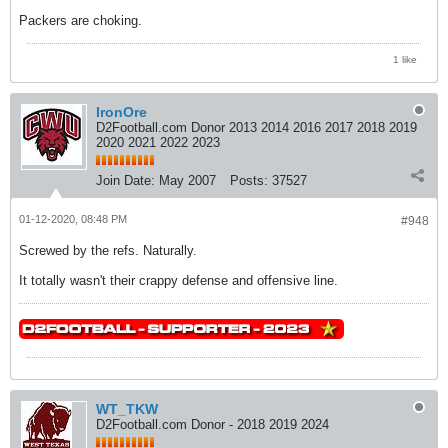
Packers are choking.
1 like
IronOre
D2Football.com Donor 2013 2014 2016 2017 2018 2019
2020 2021 2022 2023
Join Date:
May 2007
Posts:
37527
01-12-2020, 08:48 PM
#948
Screwed by the refs. Naturally.
It totally wasn't their crappy defense and offensive line.
WT_TKW
D2Football.com Donor - 2018 2019 2024