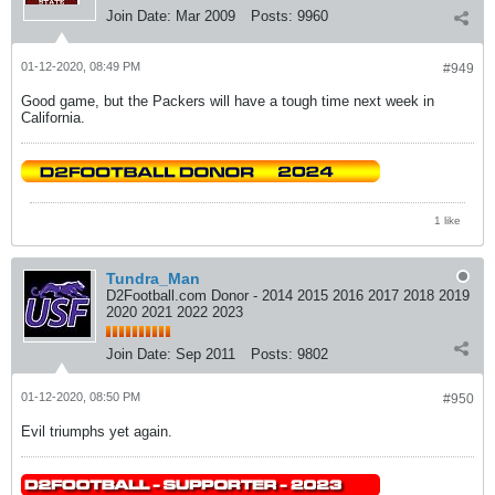
Join Date:
Mar 2009
Posts:
9960
01-12-2020, 08:49 PM
#949
Good game, but the Packers will have a tough time next week in
California.
1 like
Tundra_Man
D2Football.com Donor - 2014 2015 2016 2017 2018 2019
2020 2021 2022 2023
Join Date:
Sep 2011
Posts:
9802
01-12-2020, 08:50 PM
#950
Evil triumphs yet again.