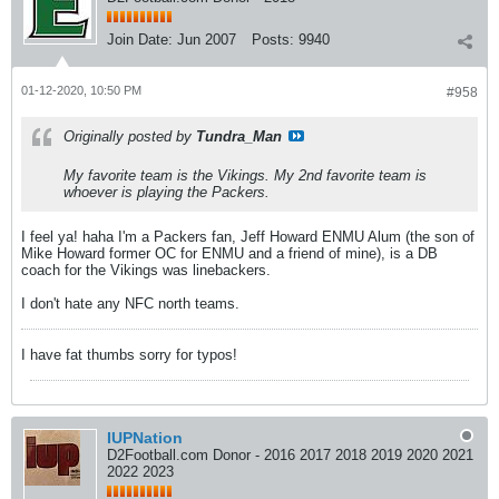
Join Date:
Jun 2007
Posts:
9940
01-12-2020, 10:50 PM
#958
Originally posted by
Tundra_Man
My favorite team is the Vikings. My 2nd favorite team is
whoever is playing the Packers.
I feel ya! haha I'm a Packers fan, Jeff Howard ENMU Alum (the son of
Mike Howard former OC for ENMU and a friend of mine), is a DB
coach for the Vikings was linebackers.
I don't hate any NFC north teams.
I have fat thumbs sorry for typos!
IUPNation
D2Football.com Donor - 2016 2017 2018 2019 2020 2021
2022 2023