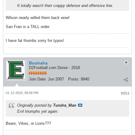
It totally wasn't their crappy defense and offensive line.
Wilson nearly willed them back wow!
San Fran is a TALL order.
I have fat thumbs sorry for typos!
Boohaha
D2Football.com Donor - 2018
Join Date:
Jun 2007
Posts:
9940
01-12-2020, 08:58 PM
#953
Originally posted by
Tundra_Man
Evil triumphs yet again.
Bears, Vikes, or Lions???