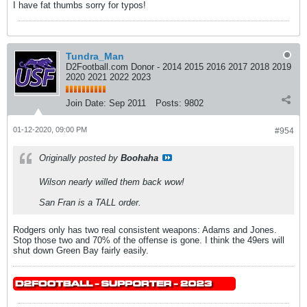
I have fat thumbs sorry for typos!
Tundra_Man
D2Football.com Donor - 2014 2015 2016 2017 2018 2019
2020 2021 2022 2023
Join Date:
Sep 2011
Posts:
9802
01-12-2020, 09:00 PM
#954
Originally posted by
Boohaha
Wilson nearly willed them back wow!
San Fran is a TALL order.
Rodgers only has two real consistent weapons: Adams and Jones.
Stop those two and 70% of the offense is gone. I think the 49ers will
shut down Green Bay fairly easily.