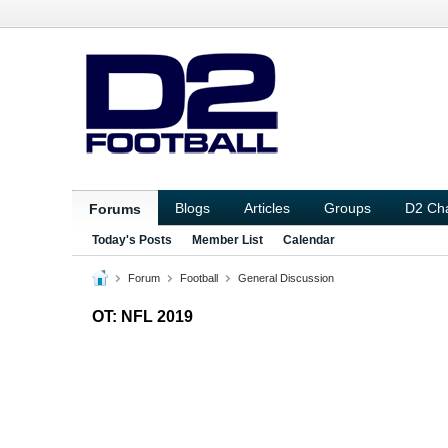
Blogs
Articles
Groups
D2 Ch
Forums
Today's Posts
Member List
Calendar
Forum
Football
General Discussion
OT: NFL 2019