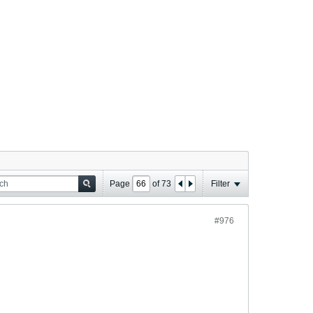
Page
of
73
Filter
#976