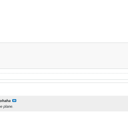
ohaha
he plane.