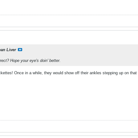
ean Liver
ect? Hope your eye's doin' better.
ettes! Once in a while, they would show off their ankles stepping up on that 