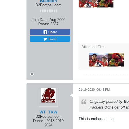
Brandon
D2Football.com
Join Date:
Aug 2000
Posts:
3587
Share
Tweet
Attached Files
01-19-2020, 06:43 PM
Originally posted by
Bo
Packers didn't get off t
WT_TKW
D2Football.com
This is embarrassing.
Donor - 2018 2019
2024