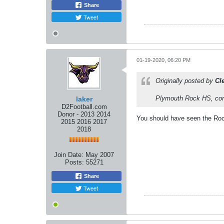
Share
Tweet
01-19-2020, 06:20 PM
Originally posted by
Cl
Plymouth Rock HS, corr
laker
D2Football.com
Donor - 2013 2014
You should have seen the Rock
2015 2016 2017
2018
Join Date:
May 2007
Posts:
55271
Share
Tweet