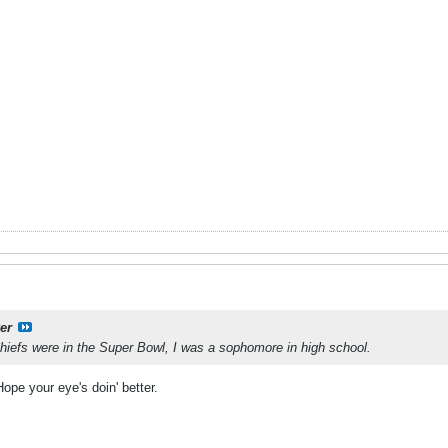
er
Chiefs were in the Super Bowl, I was a sophomore in high school.
pe your eye's doin' better.