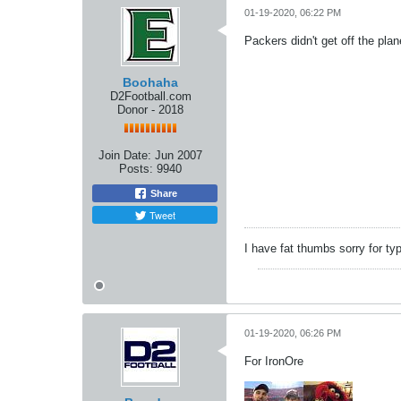
01-19-2020, 06:22 PM
Packers didn't get off the plan
Boohaha
D2Football.com
Donor - 2018
Join Date:
Jun 2007
Posts:
9940
Share
Tweet
I have fat thumbs sorry for ty
01-19-2020, 06:26 PM
For IronOre