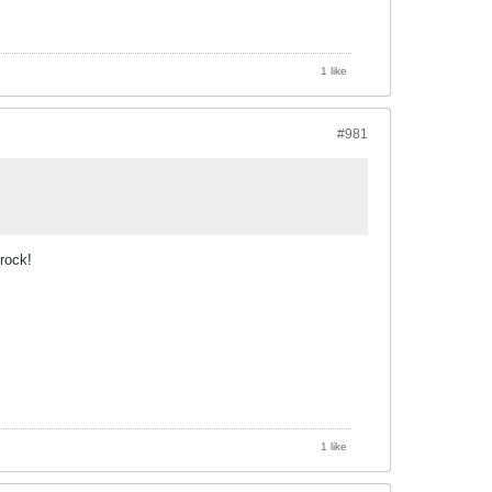
1 like
#981
rock!
1 like