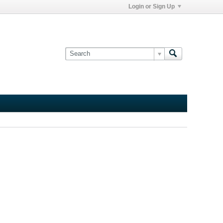
Login or Sign Up