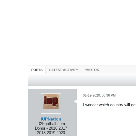
POSTS
LATEST ACTIVITY
PHOTOS
01-19-2020, 05:36 PM
I wonder which country will ge
IUPNation
D2Football.com
Donor - 2016 2017
2018 2019 2020