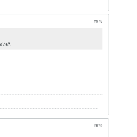
#978
d half.
#979