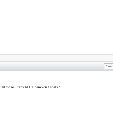
t all those Titans AFC Champion t shirts?