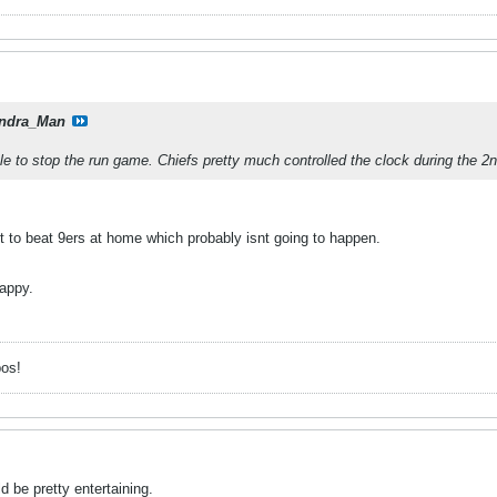
ndra_Man
le to stop the run game. Chiefs pretty much controlled the clock during the 2n
t to beat 9ers at home which probably isnt going to happen.
happy.
pos!
 be pretty entertaining.