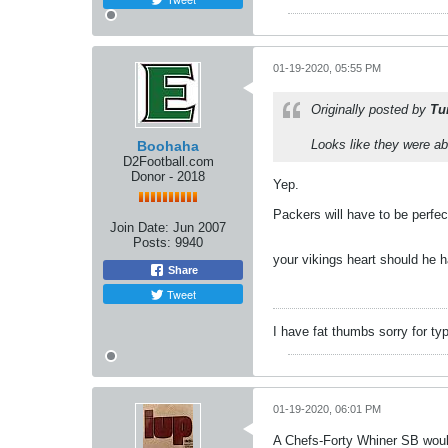
01-19-2020, 05:55 PM
Originally posted by
Tu
Looks like they were ab
Boohaha
D2Football.com
Donor - 2018
Yep.
Packers will have to be perfec
Join Date:
Jun 2007
Posts:
9940
your vikings heart should he 
Share
Tweet
I have fat thumbs sorry for ty
01-19-2020, 06:01 PM
A Chefs-Forty Whiner SB would