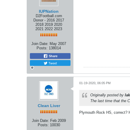
IUPNation
D2Football.com
Donor - 2016 2017
2018 2019 2020
2021 2022 2023
Join Date:
May 2007
Posts:
138014
Share
Tweet
01-19-2020, 06:05 PM
Originally posted by
lak
The last time that the 
Clean Liver
Plymouth Rock HS, correct? Ho
Join Date:
Feb 2009
Posts:
10030