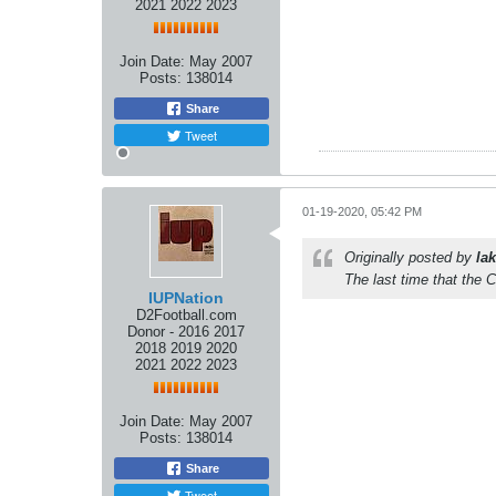
2021 2022 2023
Join Date:
May 2007
Posts:
138014
Share
Tweet
01-19-2020, 05:42 PM
Originally posted by
lak
The last time that the 
IUPNation
D2Football.com
Donor - 2016 2017
2018 2019 2020
2021 2022 2023
Join Date:
May 2007
Posts:
138014
Share
Tweet