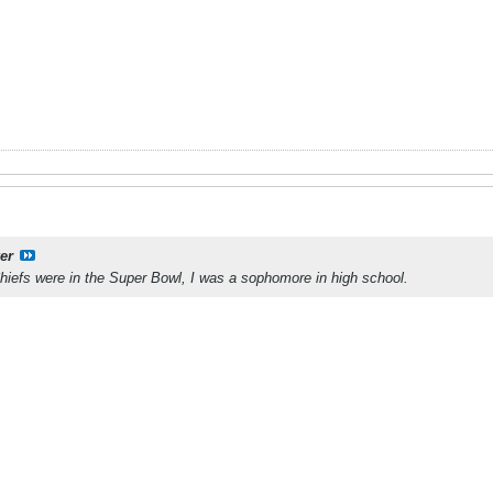
er
Chiefs were in the Super Bowl, I was a sophomore in high school.