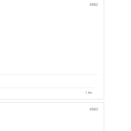
#982
1 like
#983