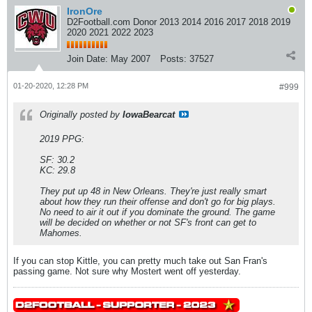
IronOre
D2Football.com Donor 2013 2014 2016 2017 2018 2019
2020 2021 2022 2023
Join Date:
May 2007
Posts:
37527
01-20-2020, 12:28 PM
#999
Originally posted by
IowaBearcat
2019 PPG:
SF: 30.2
KC: 29.8
They put up 48 in New Orleans. They're just really smart
about how they run their offense and don't go for big plays.
No need to air it out if you dominate the ground. The game
will be decided on whether or not SF's front can get to
Mahomes.
If you can stop Kittle, you can pretty much take out San Fran's
passing game. Not sure why Mostert went off yesterday.