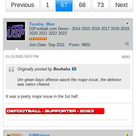
Previous
1
67
68
73
Next
Tundra_Man
D2Football.com Donor - 2014 2015 2016 2017 2018 2019
2020 2021 2022 2023
Join Date:
Sep 2011
Posts:
9802
01-19-2020, 08:57 PM
#991
Originally posted by
Boohaha
Um green bays offense wasnt the major issue, the defense
was swiss cheese
It was a pretty major issue in the 1st half.
IUPNation