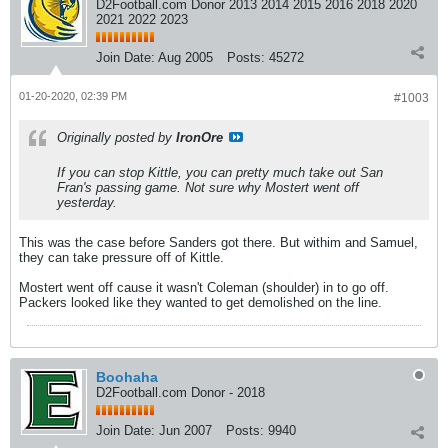
D2Football.com Donor 2013 2014 2015 2016 2018 2020
2021 2022 2023
Join Date:
Aug 2005
Posts:
45272
01-20-2020, 02:39 PM
#1003
Originally posted by
IronOre
If you can stop Kittle, you can pretty much take out San
Fran's passing game. Not sure why Mostert went off
yesterday.
This was the case before Sanders got there. But withim and Samuel,
they can take pressure off of Kittle.
Mostert went off cause it wasn't Coleman (shoulder) in to go off.
Packers looked like they wanted to get demolished on the line.
Boohaha
D2Football.com Donor - 2018
Join Date:
Jun 2007
Posts:
9940