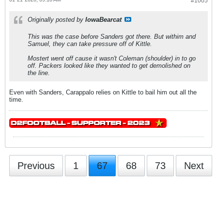
#1005
Originally posted by
IowaBearcat
This was the case before Sanders got there. But withim and
Samuel, they can take pressure off of Kittle.
Mostert went off cause it wasn't Coleman (shoulder) in to go
off. Packers looked like they wanted to get demolished on
the line.
Even with Sanders, Carappalo relies on Kittle to bail him out all the
time.
Previous
1
67
68
73
Next