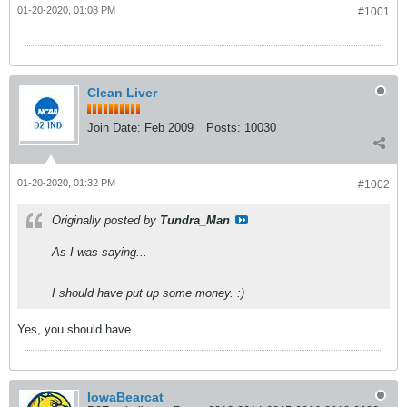
01-20-2020, 01:08 PM
#1001
Clean Liver
Join Date:
Feb 2009
Posts:
10030
01-20-2020, 01:32 PM
#1002
Originally posted by
Tundra_Man
As I was saying...
I should have put up some money. :)
Yes, you should have.
IowaBearcat