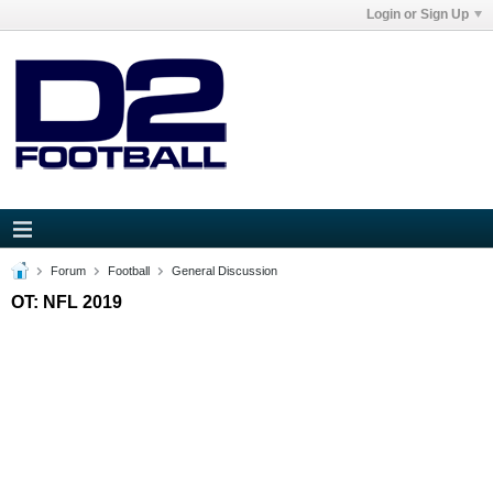
Login or Sign Up
Forum
Football
General Discussion
OT: NFL 2019