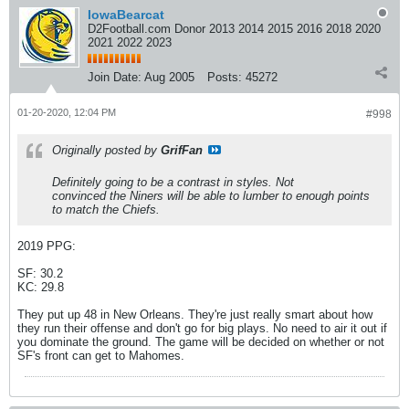
IowaBearcat
D2Football.com Donor 2013 2014 2015 2016 2018 2020
2021 2022 2023
Join Date:
Aug 2005
Posts:
45272
01-20-2020, 12:04 PM
#998
Originally posted by
GrifFan
Definitely going to be a contrast in styles. Not
convinced the Niners will be able to lumber to enough points
to match the Chiefs.
2019 PPG:
SF: 30.2
KC: 29.8
They put up 48 in New Orleans. They're just really smart about how
they run their offense and don't go for big plays. No need to air it out if
you dominate the ground. The game will be decided on whether or not
SF's front can get to Mahomes.