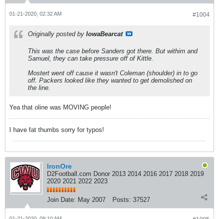
01-21-2020, 02:32 AM
#1004
Originally posted by
IowaBearcat
This was the case before Sanders got there. But withim and
Samuel, they can take pressure off of Kittle.
Mostert went off cause it wasn't Coleman (shoulder) in to go
off. Packers looked like they wanted to get demolished on
the line.
Yea that oline was MOVING people!
I have fat thumbs sorry for typos!
IronOre
D2Football.com Donor 2013 2014 2016 2017 2018 2019
2020 2021 2022 2023
Join Date:
May 2007
Posts:
37527
01-21-2020, 09:10 AM