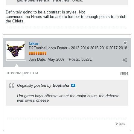
game offenses that is the new normal.
Definitely going to be a contrast in styles. Not
convinced the Niners will be able to lumber to enough points to match
the Chiefs.
laker
D2Football.com Donor - 2013 2014 2015 2016 2017 2018
Join Date:
May 2007
Posts:
55271
01-19-2020, 09:39 PM
#994
Originally posted by
Boohaha
Um green bays offense wasnt the major issue, the defense
was swiss cheese
2 likes