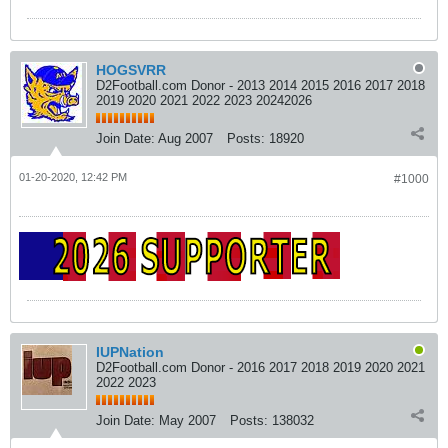
HOGSVRR
D2Football.com Donor - 2013 2014 2015 2016 2017 2018
2019 2020 2021 2022 2023 20242026
Join Date:
Aug 2007
Posts:
18920
01-20-2020, 12:42 PM
#1000
IUPNation
D2Football.com Donor - 2016 2017 2018 2019 2020 2021
2022 2023
Join Date:
May 2007
Posts:
138032