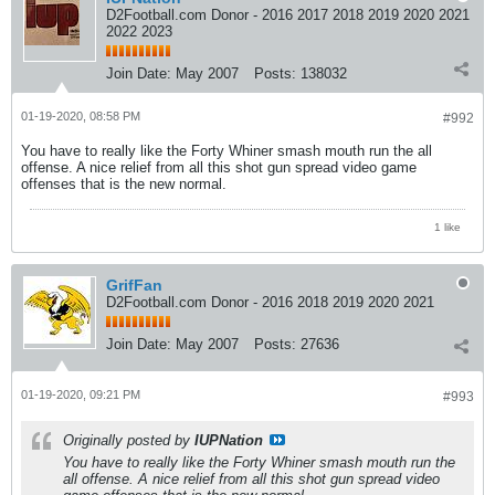
D2Football.com Donor - 2016 2017 2018 2019 2020 2021
2022 2023
Join Date:
May 2007
Posts:
138032
01-19-2020, 08:58 PM
#992
You have to really like the Forty Whiner smash mouth run the all
offense. A nice relief from all this shot gun spread video game
offenses that is the new normal.
1 like
GrifFan
D2Football.com Donor - 2016 2018 2019 2020 2021
Join Date:
May 2007
Posts:
27636
01-19-2020, 09:21 PM
#993
Originally posted by
IUPNation
You have to really like the Forty Whiner smash mouth run the
all offense. A nice relief from all this shot gun spread video