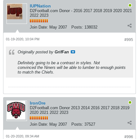
IUPNation
D2Football.com Donor - 2016 2017 2018 2019 2020 2021
2022 2023
Join Date:
May 2007
Posts:
138032
01-19-2020, 10:04 PM
#995
Originally posted by
GrifFan
Definitely going to be a contrast in styles. Not
convinced the Niners will be able to lumber to enough points
to match the Chiefs.
IronOre
D2Football.com Donor 2013 2014 2016 2017 2018 2019
2020 2021 2022 2023
Join Date:
May 2007
Posts:
37527
01-20-2020, 09:34 AM
#996