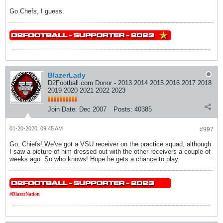
Go Chefs, I guess.
BlazerLady
D2Football.com Donor - 2013 2014 2015 2016 2017 2018
2019 2020 2021 2022 2023
Join Date:
Dec 2007
Posts:
40385
01-20-2020, 09:45 AM
#997
Go, Chiefs! We've got a VSU receiver on the practice squad, although
I saw a picture of him dressed out with the other receivers a couple of
weeks ago. So who knows! Hope he gets a chance to play.
#BlazerNation