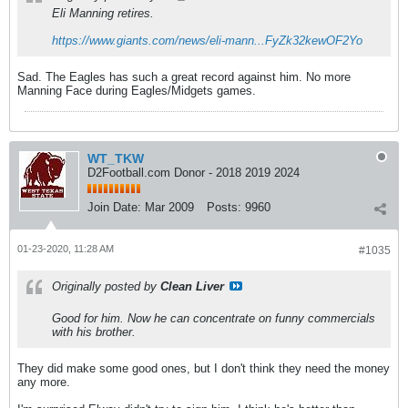
Eli Manning retires.
https://www.giants.com/news/eli-mann...FyZk32kewOF2Yo
Sad. The Eagles has such a great record against him. No more
Manning Face during Eagles/Midgets games.
WT_TKW
D2Football.com Donor - 2018 2019 2024
Join Date:
Mar 2009
Posts:
9960
01-23-2020, 11:28 AM
#1035
Originally posted by
Clean Liver
Good for him. Now he can concentrate on funny commercials
with his brother.
They did make some good ones, but I don't think they need the money
any more.