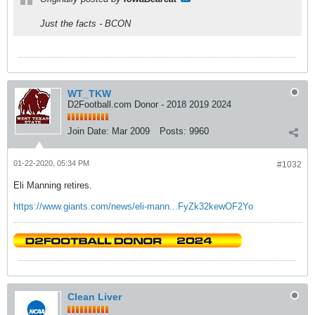
Just the facts - BCON
WT_TKW
D2Football.com Donor - 2018 2019 2024
Join Date:
Mar 2009
Posts:
9960
01-22-2020, 05:34 PM
#1032
Eli Manning retires.
https://www.giants.com/news/eli-mann...FyZk32kewOF2Yo
Clean Liver