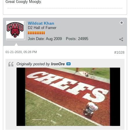
Great Googly Moogly.
Wildcat Khan
D2 Hall of Famer
Join Date:
Aug 2009
Posts:
24995
01-21-2020, 05:28 PM
#1028
Originally posted by
IronOre