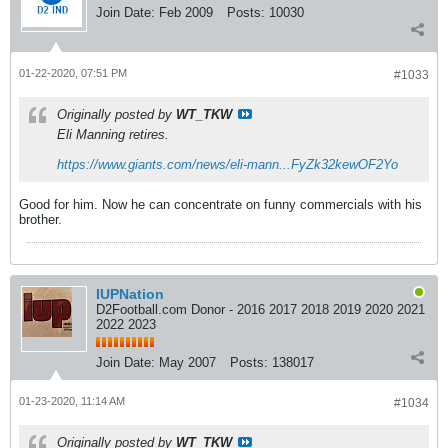
Join Date:
Feb 2009
Posts:
10030
01-22-2020, 07:51 PM
#1033
Originally posted by
WT_TKW
Eli Manning retires.
https://www.giants.com/news/eli-mann...FyZk32kewOF2Yo
Good for him. Now he can concentrate on funny commercials with his
brother.
IUPNation
D2Football.com Donor - 2016 2017 2018 2019 2020 2021
2022 2023
Join Date:
May 2007
Posts:
138017
01-23-2020, 11:14 AM
#1034
Originally posted by
WT_TKW