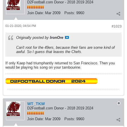
D2Football.com Donor - 2018 2019 2024
Join Date:
Mar 2009
Posts:
9960
01-21-2020, 04:54 PM
#1023
Originally posted by
IronOre
Can't root for the 49ers, because their fans are some kind of
awful. So I guess that leaves the Chefs.
If only Kaep had triumphantly returned to San Francisco. Then you
would be playing his song on your tambourine.
WT_TKW
D2Football.com Donor - 2018 2019 2024
Join Date:
Mar 2009
Posts:
9960