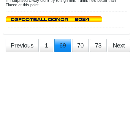
I'm surprised Elway didn't try to sign him. I think he's better than
Flacco at this point.
Previous
1
69
70
73
Next