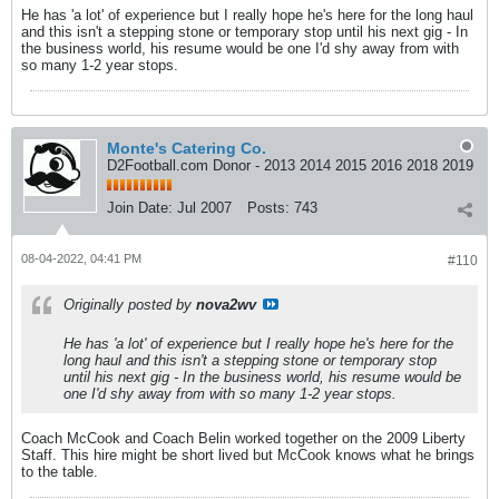
He has 'a lot' of experience but I really hope he's here for the long haul
and this isn't a stepping stone or temporary stop until his next gig - In
the business world, his resume would be one I'd shy away from with
so many 1-2 year stops.
Monte's Catering Co.
D2Football.com Donor - 2013 2014 2015 2016 2018 2019
Join Date:
Jul 2007
Posts:
743
08-04-2022, 04:41 PM
#110
Originally posted by
nova2wv
He has 'a lot' of experience but I really hope he's here for the
long haul and this isn't a stepping stone or temporary stop
until his next gig - In the business world, his resume would be
one I'd shy away from with so many 1-2 year stops.
Coach McCook and Coach Belin worked together on the 2009 Liberty
Staff. This hire might be short lived but McCook knows what he brings
to the table.