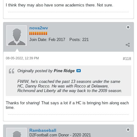
I think they may also have some academics there. Not sure.
nova2wv
Join Date:
Feb 2017
Posts:
221
08-05-2022, 12:39 PM
#118
Originally posted by
Pine Ridge
FWIW, he's coached the past 13 seasons under the same
HC, Danny Rocco. He was with Rocco at Delaware,
Richmond and Liberty all the way back to the 2009 season.
Thanks for sharing! That says a lot if a HC is bringing him along each
time.
Rambaseball
D2Football.com Donor - 2020 2021