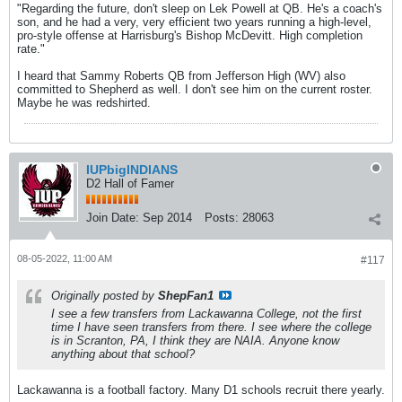
"Regarding the future, don't sleep on Lek Powell at QB. He's a coach's
son, and he had a very, very efficient two years running a high-level,
pro-style offense at Harrisburg's Bishop McDevitt. High completion
rate."
I heard that Sammy Roberts QB from Jefferson High (WV) also
committed to Shepherd as well. I don't see him on the current roster.
Maybe he was redshirted.
IUPbigINDIANS
D2 Hall of Famer
Join Date:
Sep 2014
Posts:
28063
08-05-2022, 11:00 AM
#117
Originally posted by
ShepFan1
I see a few transfers from Lackawanna College, not the first
time I have seen transfers from there. I see where the college
is in Scranton, PA, I think they are NAIA. Anyone know
anything about that school?
Lackawanna is a football factory. Many D1 schools recruit there yearly.