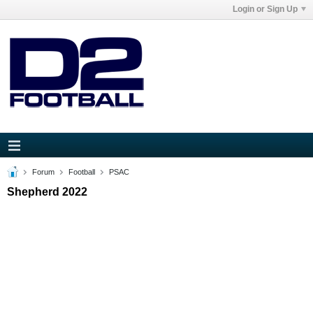
Login or Sign Up
Forum
Football
PSAC
Shepherd 2022