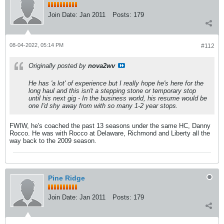
Join Date:
Jan 2011
Posts:
179
08-04-2022, 05:14 PM
#112
Originally posted by
nova2wv
He has 'a lot' of experience but I really hope he's here for the
long haul and this isn't a stepping stone or temporary stop
until his next gig - In the business world, his resume would be
one I'd shy away from with so many 1-2 year stops.
FWIW, he's coached the past 13 seasons under the same HC, Danny
Rocco. He was with Rocco at Delaware, Richmond and Liberty all the
way back to the 2009 season.
Pine Ridge
Join Date:
Jan 2011
Posts:
179