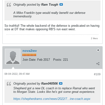
Originally posted by
Ram Tough
A Mike Franklin type would really benefit our defense
tremendously.
So truthful! The whole backend of the defense is predicated on having
size at DT that makes opposing RB'S run east west.
2 likes
nova2wv
Join Date:
Feb 2017
Posts:
221
08-04-2022, 09:47 AM
#109
Originally posted by
Ram040506
Shepherd got a new DL coach in to replace Ramal who went
to Morgan State. Looks like he's got some great experience.
https://shepherdrams.com/news/2022/7...ine-coach.aspx