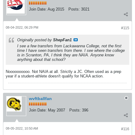
Join Date:
Aug 2015
Posts:
3021
08-04-2022, 06:29 PM
#115
Originally posted by
ShepFan1
I see a few transfers from Lackawanna College, not the first
time I have seen transfers from there. I see where the college
is in Scranton, PA, I think they are NAIA. Anyone know
anything about that school?
Noooooooooo. Not NAIA at all. Strictly a JC. Often used as a prep
year if a student-athlete doesn't qualify for NCAA action.
wvftballfan
Join Date:
May 2007
Posts:
396
08-05-2022, 10:50 AM
#116