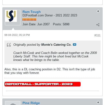
Ram Tough
D2Football.com Donor - 2021 2022 2023
Join Date:
Jun 2007
Posts:
5898
08-04-2022, 05:14 PM
#111
Originally posted by
Monte's Catering Co.
Coach McCook and Coach Belin worked together on the 2009
Liberty Staff. This hire might be short lived but McCook
knows what he brings to the table.
Also, this is a DL coaching position in D2. This isn't the type of job
that you stay with forever.
Pine Ridge