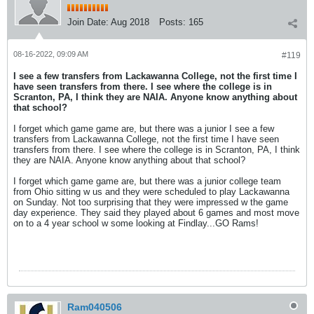
Join Date:
Aug 2018
Posts:
165
08-16-2022, 09:09 AM
#119
I see a few transfers from Lackawanna College, not the first time I
have seen transfers from there. I see where the college is in
Scranton, PA, I think they are NAIA. Anyone know anything about
that school?
I forget which game game are, but there was a junior I see a few
transfers from Lackawanna College, not the first time I have seen
transfers from there. I see where the college is in Scranton, PA, I think
they are NAIA. Anyone know anything about that school?
I forget which game game are, but there was a junior college team
from Ohio sitting w us and they were scheduled to play Lackawanna
on Sunday. Not too surprising that they were impressed w the game
day experience. They said they played about 6 games and most move
on to a 4 year school w some looking at Findlay...GO Rams!
Ram040506