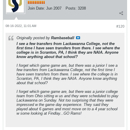
Join Date:
Jun 2007
Posts:
3208
08-16-2022, 11:01 AM
#120
Originally posted by
Rambaseball
I see a few transfers from Lackawanna College, not the
first time I have seen transfers from there. I see where the
college is in Scranton, PA, I think they are NAIA. Anyone
know anything about that school?
I forget which game game are, but there was a junior I see a
few transfers from Lackawanna College, not the first time I
have seen transfers from there. I see where the college is in
Scranton, PA, I think they are NAIA. Anyone know anything
about that school?
I forget which game game are, but there was a junior college
team from Ohio sitting w us and they were scheduled to play
Lackawanna on Sunday. Not too surprising that they were
impressed w the game day experience. They said they
played about 6 games and most move on to a 4 year school
w some looking at Findlay...GO Rams!