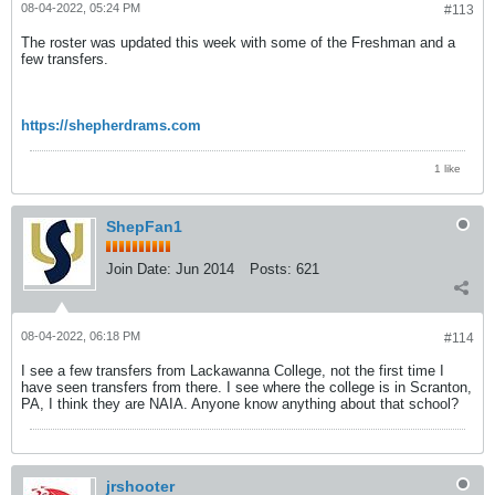
08-04-2022, 05:24 PM
#113
The roster was updated this week with some of the Freshman and a
few transfers.
https://shepherdrams.com
1 like
ShepFan1
Join Date:
Jun 2014
Posts:
621
08-04-2022, 06:18 PM
#114
I see a few transfers from Lackawanna College, not the first time I
have seen transfers from there. I see where the college is in Scranton,
PA, I think they are NAIA. Anyone know anything about that school?
jrshooter