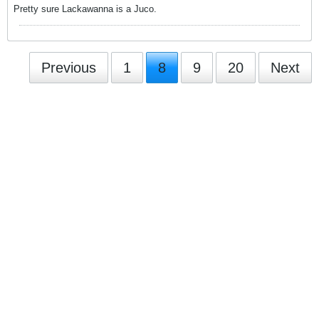
Pretty sure Lackawanna is a Juco.
Previous
1
8
9
20
Next