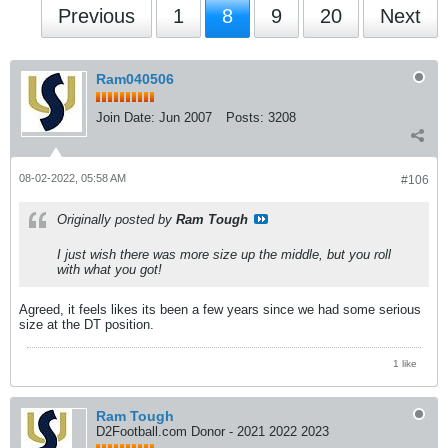
Previous
1
8
9
20
Next
Ram040506
Join Date:
Jun 2007
Posts:
3208
08-02-2022, 05:58 AM
#106
Originally posted by
Ram Tough
I just wish there was more size up the middle, but you roll
with what you got!
Agreed, it feels likes its been a few years since we had some serious
size at the DT position.
1 like
Ram Tough
D2Football.com Donor - 2021 2022 2023