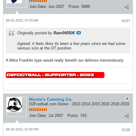
Join Date:
Jun 2007
Posts:
5898
08-02-2022, 07:03 AM
#107
Originally posted by
Ram040506
Agreed, it feels likes its been a few years since we had some
serious size at the DT position.
A Mike Franklin type would really benefit our defense tremendously.
Monte's Catering Co.
D2Football.com Donor - 2013 2014 2015 2016 2018 2019
Join Date:
Jul 2007
Posts:
743
08-03-2022, 07:00 PM
#108