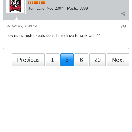
Join Date:
Nov 2007
Posts:
3389
04-15-2022, 06:43 AM
#75
How many roster spots does Ernie have to work with??
Previous
1
5
6
20
Next