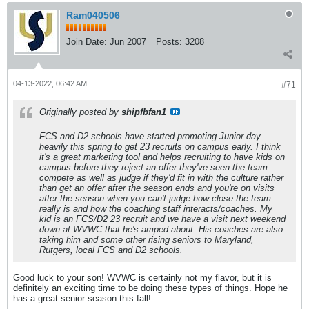
Ram040506
Join Date:
Jun 2007
Posts:
3208
04-13-2022, 06:42 AM
#71
Originally posted by
shipfbfan1
FCS and D2 schools have started promoting Junior day
heavily this spring to get 23 recruits on campus early. I think
it's a great marketing tool and helps recruiting to have kids on
campus before they reject an offer they've seen the team
compete as well as judge if they'd fit in with the culture rather
than get an offer after the season ends and you're on visits
after the season when you can't judge how close the team
really is and how the coaching staff interacts/coaches. My
kid is an FCS/D2 23 recruit and we have a visit next weekend
down at WVWC that he's amped about. His coaches are also
taking him and some other rising seniors to Maryland,
Rutgers, local FCS and D2 schools.
Good luck to your son! WVWC is certainly not my flavor, but it is
definitely an exciting time to be doing these types of things. Hope he
has a great senior season this fall!