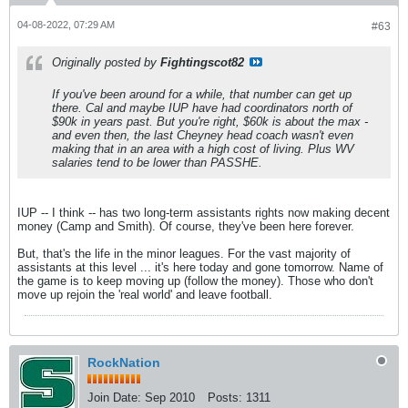
04-08-2022, 07:29 AM
#63
Originally posted by
Fightingscot82
If you've been around for a while, that number can get up
there. Cal and maybe IUP have had coordinators north of
$90k in years past. But you're right, $60k is about the max -
and even then, the last Cheyney head coach wasn't even
making that in an area with a high cost of living. Plus WV
salaries tend to be lower than PASSHE.
IUP -- I think -- has two long-term assistants rights now making decent
money (Camp and Smith). Of course, they've been here forever.
But, that's the life in the minor leagues. For the vast majority of
assistants at this level ... it's here today and gone tomorrow. Name of
the game is to keep moving up (follow the money). Those who don't
move up rejoin the 'real world' and leave football.
RockNation
Join Date:
Sep 2010
Posts:
1311