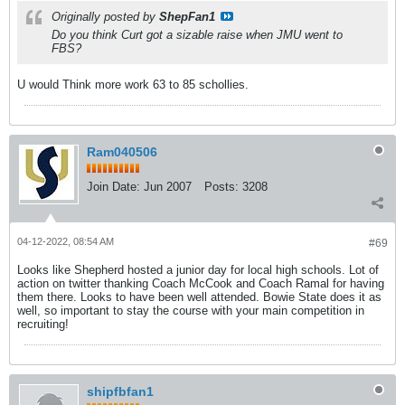
Originally posted by
ShepFan1
Do you think Curt got a sizable raise when JMU went to
FBS?
U would Think more work 63 to 85 schollies.
Ram040506
Join Date:
Jun 2007
Posts:
3208
04-12-2022, 08:54 AM
#69
Looks like Shepherd hosted a junior day for local high schools. Lot of
action on twitter thanking Coach McCook and Coach Ramal for having
them there. Looks to have been well attended. Bowie State does it as
well, so important to stay the course with your main competition in
recruiting!
shipfbfan1