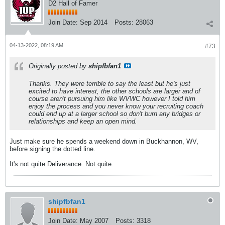
D2 Hall of Famer
Join Date:
Sep 2014
Posts:
28063
04-13-2022, 08:19 AM
#73
Originally posted by
shipfbfan1
Thanks. They were terrible to say the least but he's just
excited to have interest, the other schools are larger and of
course aren't pursuing him like WVWC however I told him
enjoy the process and you never know your recruiting coach
could end up at a larger school so don't burn any bridges or
relationships and keep an open mind.
Just make sure he spends a weekend down in Buckhannon, WV,
before signing the dotted line.
It's not quite Deliverance. Not quite.
shipfbfan1
Join Date:
May 2007
Posts:
3318