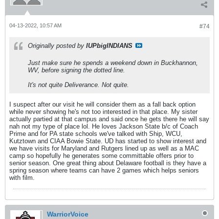
04-13-2022, 10:57 AM
#74
Originally posted by
IUPbigINDIANS
Just make sure he spends a weekend down in Buckhannon,
WV, before signing the dotted line.
It's not quite Deliverance. Not quite.
I suspect after our visit he will consider them as a fall back option
while never showing he's not too interested in that place. My sister
actually partied at that campus and said once he gets there he will say
nah not my type of place lol. He loves Jackson State b/c of Coach
Prime and for PA state schools we've talked with Ship, WCU,
Kutztown and CIAA Bowie State. UD has started to show interest and
we have visits for Maryland and Rutgers lined up as well as a MAC
camp so hopefully he generates some committable offers prior to
senior season. One great thing about Delaware football is they have a
spring season where teams can have 2 games which helps seniors
with film.
WarriorVoice