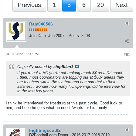
Previous
1
5
6
20
Next
Ram040506
Join Date:
Jun 2007
Posts:
3208
04-07-2022, 02:37 PM
#61
Originally posted by
shipfbfan1
If you're not a HC you're not making much $$ as a D2 coach.
I think most coordinators are topping out at $60k unless they
are teachers within the system and can add that to their
salaries. I wonder how many HC openings did he interview for
in the last few years.
I think he interviewed for frostburg st this past cycle. Good luck to
him, and hope he gets what he needs/wants for his family.
Fightingscot82
D2Football.com Donor - 2016 2017 2018 2019