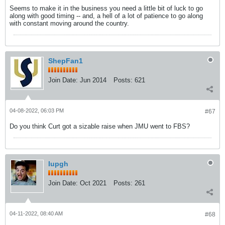
Seems to make it in the business you need a little bit of luck to go
along with good timing -- and, a hell of a lot of patience to go along
with constant moving around the country.
ShepFan1
Join Date:
Jun 2014
Posts:
621
04-08-2022, 06:03 PM
#67
Do you think Curt got a sizable raise when JMU went to FBS?
Iupgh
Join Date:
Oct 2021
Posts:
261
04-11-2022, 08:40 AM
#68