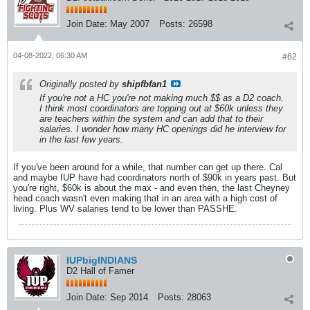
Join Date:
May 2007
Posts:
26598
04-08-2022, 06:30 AM
#62
Originally posted by
shipfbfan1
If you're not a HC you're not making much $$ as a D2 coach.
I think most coordinators are topping out at $60k unless they
are teachers within the system and can add that to their
salaries. I wonder how many HC openings did he interview for
in the last few years.
If you've been around for a while, that number can get up there. Cal
and maybe IUP have had coordinators north of $90k in years past. But
you're right, $60k is about the max - and even then, the last Cheyney
head coach wasn't even making that in an area with a high cost of
living. Plus WV salaries tend to be lower than PASSHE.
IUPbigINDIANS
D2 Hall of Famer
Join Date:
Sep 2014
Posts:
28063