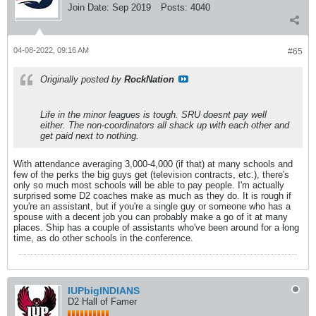
Join Date:
Sep 2019
Posts:
4040
04-08-2022, 09:16 AM
#65
Originally posted by
RockNation
Life in the minor leagues is tough. SRU doesnt pay well
either. The non-coordinators all shack up with each other and
get paid next to nothing.
With attendance averaging 3,000-4,000 (if that) at many schools and
few of the perks the big guys get (television contracts, etc.), there's
only so much most schools will be able to pay people. I'm actually
surprised some D2 coaches make as much as they do. It is rough if
you're an assistant, but if you're a single guy or someone who has a
spouse with a decent job you can probably make a go of it at many
places. Ship has a couple of assistants who've been around for a long
time, as do other schools in the conference.
IUPbigINDIANS
D2 Hall of Famer