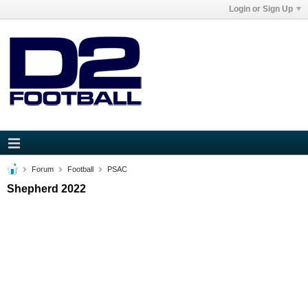
Login or Sign Up
Forum
Football
PSAC
Shepherd 2022