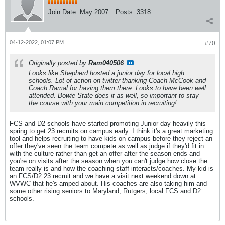
Join Date:
May 2007
Posts:
3318
04-12-2022, 01:07 PM
#70
Originally posted by
Ram040506
Looks like Shepherd hosted a junior day for local high
schools. Lot of action on twitter thanking Coach McCook and
Coach Ramal for having them there. Looks to have been well
attended. Bowie State does it as well, so important to stay
the course with your main competition in recruiting!
FCS and D2 schools have started promoting Junior day heavily this
spring to get 23 recruits on campus early. I think it's a great marketing
tool and helps recruiting to have kids on campus before they reject an
offer they've seen the team compete as well as judge if they'd fit in
with the culture rather than get an offer after the season ends and
you're on visits after the season when you can't judge how close the
team really is and how the coaching staff interacts/coaches. My kid is
an FCS/D2 23 recruit and we have a visit next weekend down at
WVWC that he's amped about. His coaches are also taking him and
some other rising seniors to Maryland, Rutgers, local FCS and D2
schools.