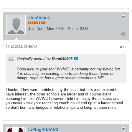
shipfbfan1
Join Date:
May 2007
Posts:
3318
04-13-2022, 07:56 AM
#72
Originally posted by
Ram040506
Good luck to your son! WVWC is certainly not my flavor, but
it is definitely an exciting time to be doing these types of
things. Hope he has a great senior season this fall!
Thanks. They were terrible to say the least but he's just excited to
have interest, the other schools are larger and of course aren't
pursuing him like WVWC however I told him enjoy the process and
you never know your recruiting coach could end up at a larger school
so don't burn any bridges or relationships and keep an open mind.
IUPbigINDIANS