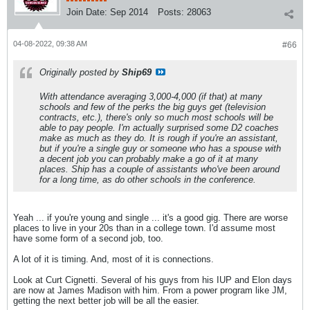
Join Date:
Sep 2014
Posts:
28063
04-08-2022, 09:38 AM
#66
Originally posted by
Ship69
With attendance averaging 3,000-4,000 (if that) at many
schools and few of the perks the big guys get (television
contracts, etc.), there's only so much most schools will be
able to pay people. I'm actually surprised some D2 coaches
make as much as they do. It is rough if you're an assistant,
but if you're a single guy or someone who has a spouse with
a decent job you can probably make a go of it at many
places. Ship has a couple of assistants who've been around
for a long time, as do other schools in the conference.
Yeah ... if you're young and single ... it's a good gig. There are worse
places to live in your 20s than in a college town. I'd assume most
have some form of a second job, too.
A lot of it is timing. And, most of it is connections.
Look at Curt Cignetti. Several of his guys from his IUP and Elon days
are now at James Madison with him. From a power program like JM,
getting the next better job will be all the easier.