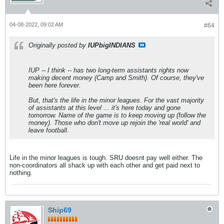
04-08-2022, 09:02 AM
#64
Originally posted by
IUPbigINDIANS
IUP -- I think -- has two long-term assistants rights now
making decent money (Camp and Smith). Of course, they've
been here forever.
But, that's the life in the minor leagues. For the vast majority
of assistants at this level ... it's here today and gone
tomorrow. Name of the game is to keep moving up (follow the
money). Those who don't move up rejoin the 'real world' and
leave football.
Life in the minor leagues is tough. SRU doesnt pay well either. The
non-coordinators all shack up with each other and get paid next to
nothing.
Ship69