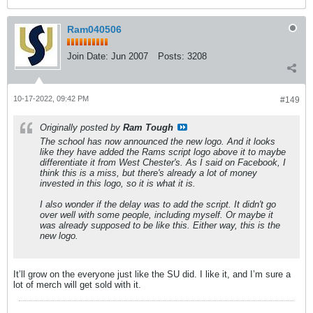
Ram040506
Join Date:
Jun 2007
Posts:
3208
10-17-2022, 09:42 PM
#149
Originally posted by
Ram Tough
The school has now announced the new logo. And it looks
like they have added the Rams script logo above it to maybe
differentiate it from West Chester's. As I said on Facebook, I
think this is a miss, but there's already a lot of money
invested in this logo, so it is what it is.
I also wonder if the delay was to add the script. It didn't go
over well with some people, including myself. Or maybe it
was already supposed to be like this. Either way, this is the
new logo.
It’ll grow on the everyone just like the SU did. I like it, and I’m sure a
lot of merch will get sold with it.