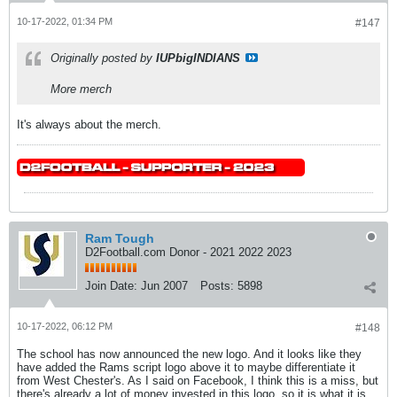
10-17-2022, 01:34 PM
#147
Originally posted by
IUPbigINDIANS
More merch
It's always about the merch.
Ram Tough
D2Football.com Donor - 2021 2022 2023
Join Date:
Jun 2007
Posts:
5898
10-17-2022, 06:12 PM
#148
The school has now announced the new logo. And it looks like they
have added the Rams script logo above it to maybe differentiate it
from West Chester's. As I said on Facebook, I think this is a miss, but
there's already a lot of money invested in this logo, so it is what it is.