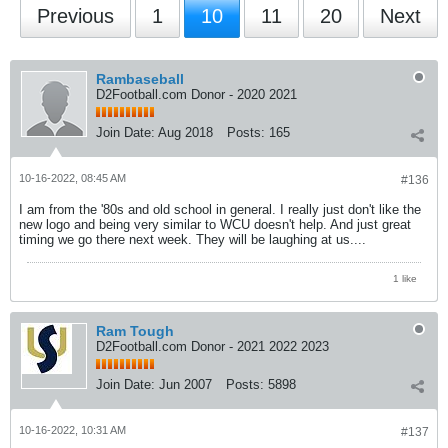
Previous
1
10
11
20
Next
Rambaseball
D2Football.com Donor - 2020 2021
Join Date:
Aug 2018
Posts:
165
10-16-2022, 08:45 AM
#136
I am from the '80s and old school in general. I really just don't like the
new logo and being very similar to WCU doesn't help. And just great
timing we go there next week. They will be laughing at us....
1 like
Ram Tough
D2Football.com Donor - 2021 2022 2023
Join Date:
Jun 2007
Posts:
5898
10-16-2022, 10:31 AM
#137