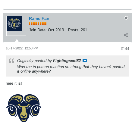
Rams Fan
Join Date:
Oct 2013
Posts:
261
10-17-2022, 12:53 PM
#144
Originally posted by
Fightingscot82
Was the in-person reaction so strong that they haven't posted
it online anywhere?
here it is!