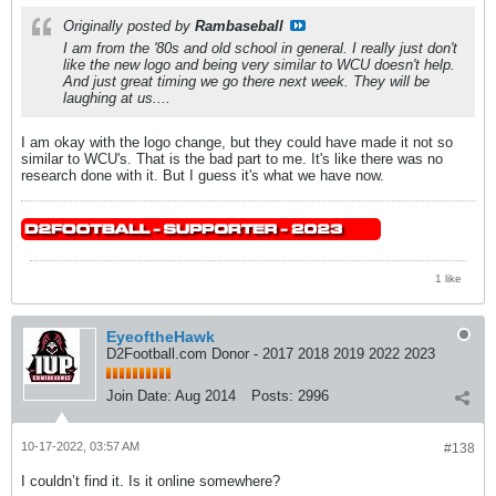
Originally posted by
Rambaseball
I am from the '80s and old school in general. I really just don't
like the new logo and being very similar to WCU doesn't help.
And just great timing we go there next week. They will be
laughing at us....
I am okay with the logo change, but they could have made it not so
similar to WCU's. That is the bad part to me. It's like there was no
research done with it. But I guess it's what we have now.
1 like
EyeoftheHawk
D2Football.com Donor - 2017 2018 2019 2022 2023
Join Date:
Aug 2014
Posts:
2996
10-17-2022, 03:57 AM
#138
I couldn’t find it. Is it online somewhere?