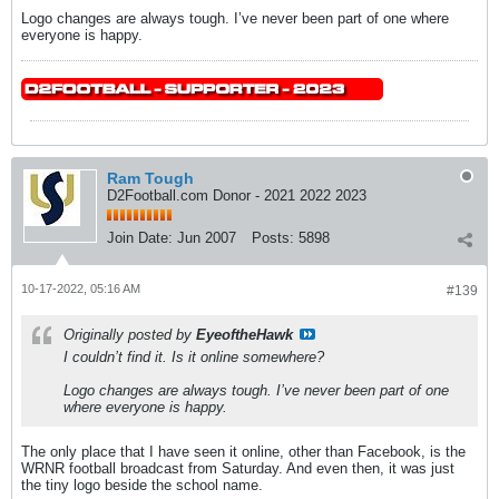
Logo changes are always tough. I’ve never been part of one where
everyone is happy.
Ram Tough
D2Football.com Donor - 2021 2022 2023
Join Date:
Jun 2007
Posts:
5898
10-17-2022, 05:16 AM
#139
Originally posted by
EyeoftheHawk
I couldn’t find it. Is it online somewhere?
Logo changes are always tough. I’ve never been part of one
where everyone is happy.
The only place that I have seen it online, other than Facebook, is the
WRNR football broadcast from Saturday. And even then, it was just
the tiny logo beside the school name.