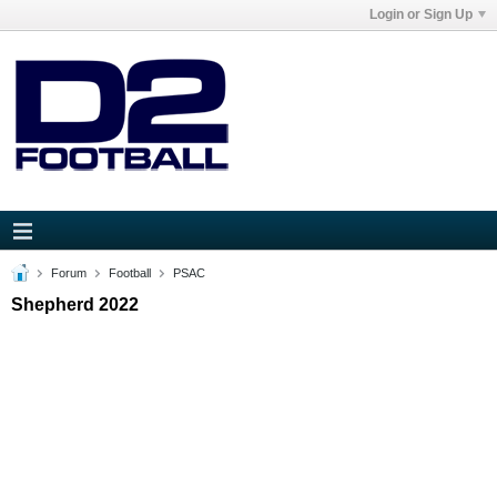
Login or Sign Up
Forum
Football
PSAC
Shepherd 2022