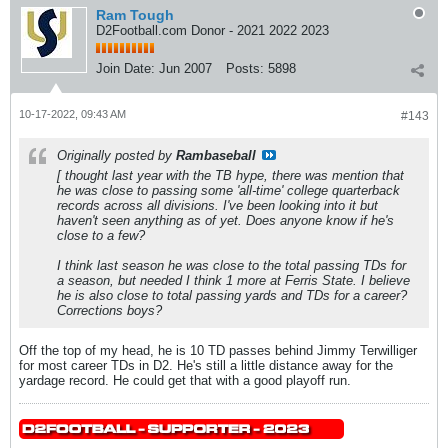
Ram Tough
D2Football.com Donor - 2021 2022 2023
Join Date:
Jun 2007
Posts:
5898
10-17-2022, 09:43 AM
#143
Originally posted by
Rambaseball
[ thought last year with the TB hype, there was mention that
he was close to passing some 'all-time' college quarterback
records across all divisions. I've been looking into it but
haven't seen anything as of yet. Does anyone know if he's
close to a few?
I think last season he was close to the total passing TDs for
a season, but needed I think 1 more at Ferris State. I believe
he is also close to total passing yards and TDs for a career?
Corrections boys?
Off the top of my head, he is 10 TD passes behind Jimmy Terwilliger
for most career TDs in D2. He's still a little distance away for the
yardage record. He could get that with a good playoff run.