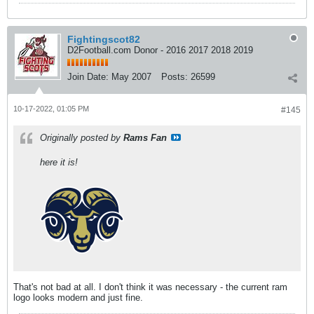
Fightingscot82
D2Football.com Donor - 2016 2017 2018 2019
Join Date:
May 2007
Posts:
26599
10-17-2022, 01:05 PM
#145
Originally posted by
Rams Fan
here it is!
That's not bad at all. I don't think it was necessary - the current ram
logo looks modern and just fine.