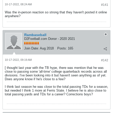
10-17-2022, 08:24 AM
#141
Was the in-person reaction so strong that they haven't posted it online
anywhere?
Rambaseball
D2Football.com Donor - 2020 2021
Join Date:
Aug 2018
Posts:
165
10-17-2022, 09:19 AM
#142
[ thought last year with the TB hype, there was mention that he was
close to passing some 'all-time' college quarterback records across all
divisions. I've been looking into it but haven't seen anything as of yet.
Does anyone know if he's close to a few?
I think last season he was close to the total passing TDs for a season,
but needed I think 1 more at Ferris State. I believe he is also close to
total passing yards and TDs for a career? Corrections boys?