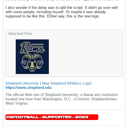
I also wonder if the delay was to add the script. It didn't go over well
with some people, including myself. Or maybe it was already
supposed to be like this. Either way, this is the new logo.
Attached Files
Shepherd University | New Shepherd Athletics Logo!
https://www.shepherd.edu
The official Web site of Shepherd University, a liberal arts institution
located one hour from Washington, D.C., in historic Shepherdstown,
West Virginia.