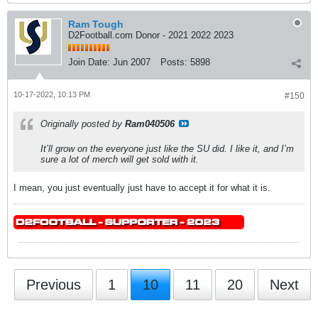
Ram Tough
D2Football.com Donor - 2021 2022 2023
Join Date:
Jun 2007
Posts:
5898
10-17-2022, 10:13 PM
#150
Originally posted by
Ram040506
It’ll grow on the everyone just like the SU did. I like it, and I’m
sure a lot of merch will get sold with it.
I mean, you just eventually just have to accept it for what it is.
Previous
1
10
11
20
Next