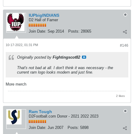
IUPbigINDIANS
D2 Hall of Famer
Join Date:
Sep 2014
Posts:
28065
10-17-2022, 01:31 PM
#146
Originally posted by
Fightingscot82
That's not bad at all. I don't think it was necessary - the
current ram logo looks modern and just fine.
More merch
2 likes
Ram Tough
D2Football.com Donor - 2021 2022 2023
Join Date:
Jun 2007
Posts:
5898