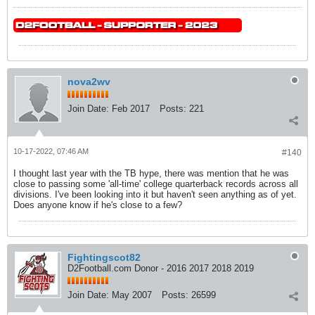
nova2wv
Join Date:
Feb 2017
Posts:
221
10-17-2022, 07:46 AM
#140
I thought last year with the TB hype, there was mention that he was
close to passing some 'all-time' college quarterback records across all
divisions. I've been looking into it but haven't seen anything as of yet.
Does anyone know if he's close to a few?
Fightingscot82
D2Football.com Donor - 2016 2017 2018 2019
Join Date:
May 2007
Posts:
26599