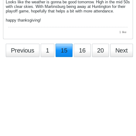
Looks like the weather is gonna be good tomorrow. High in the mid 50s
with clear skies. With Martinsburg being away at Huntington for their
playoff game, hopefully that helps a bit with more attendance.
happy thanksgiving!
1 like
Previous
1
15
16
20
Next