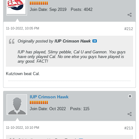
Join Date:
Sep 2019
Posts:
4042
11-10-2022, 10:05 PM
#212
Originally posted by
IUP Crimson Hawk
IUP has played, Slimy pebble, Cal U and Gannon. You guys
have only played Cal. No one else you guys have played is
any good. FACT!
Kutztown beat Cal.
IUP Crimson Hawk
Join Date:
Oct 2022
Posts:
115
11-10-2022, 10:10 PM
#213