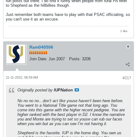
fun posts out there. I do find it funny when people from rural PA refer
to Shepherd as the hillbillies though.
Just remember both teams have to play with that PSAC officiating, so
you can't use it as an excuse.
1 like
Ram040506
Join Date:
Jun 2007
Posts:
3208
11-11-2022, 06:59 AM
#217
Originally posted by
IUPNation
No no no no…don’t act like youse haven’t been here before.
You went to a National Title game not that long ago. You
come into this game with the higher recent pedigree. You are
higher ranked with the best player in D2. I know the narrative
you and Monte are trying to set so youse can rub our faces
when you win but as you can see I’m not having it.
Shepherd is the favorite. IUP is the home dog. You own us