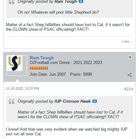
Originally posted by
Ram Tough
Oh no! Whatever will poor little Shepherd do?
Matter of a fact Shep hillbillies should have lost to Cal, if it wasn’t for
the CLOWN show of PSAC officiating!! FACT!
1 like
Ram Tough
D2Football.com Donor - 2021 2022 2023
Join Date:
Jun 2007
Posts:
5898
11-10-2022, 10:20 PM
#214
Originally posted by
IUP Crimson Hawk
Matter of a fact Shep hillbillies should have lost to Cal, if it
wasn’t for the CLOWN show of PSAC officiating!! FACT!
I know! And that was very evident when we watched big mighty IUP
just run all over Cal.