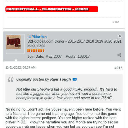
1 like
IUPNation
D2Football.com Donor - 2016 2017 2018 2019 2020 2021
2022 2023
Join Date:
May 2007
Posts:
138017
11-11-2022, 06:37 AM
#215
Originally posted by
Ram Tough
Not little old Shepherd but a good PSAC program. It's hard to
feel like a juggernaut when you haven't won a conference
championship in quite a few years and never in the PSAC.
No no no no…don’t act like youse haven’t been here before. You went
to a National Title game not that long ago. You come into this game
with the higher recent pedigree. You are higher ranked with the best
player in D2. I know the narrative you and Monte are trying to set so
youse can rub our faces when you win but as you can see I’m not