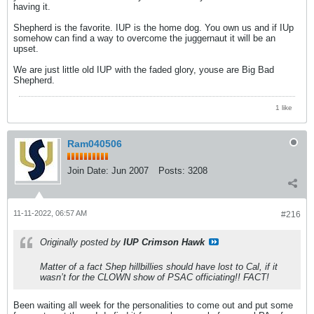
having it.
Shepherd is the favorite. IUP is the home dog. You own us and if IUp
somehow can find a way to overcome the juggernaut it will be an
upset.
We are just little old IUP with the faded glory, youse are Big Bad
Shepherd.
1 like
Ram040506
Join Date:
Jun 2007
Posts:
3208
11-11-2022, 06:57 AM
#216
Originally posted by
IUP Crimson Hawk
Matter of a fact Shep hillbillies should have lost to Cal, if it
wasn’t for the CLOWN show of PSAC officiating!! FACT!
Been waiting all week for the personalities to come out and put some