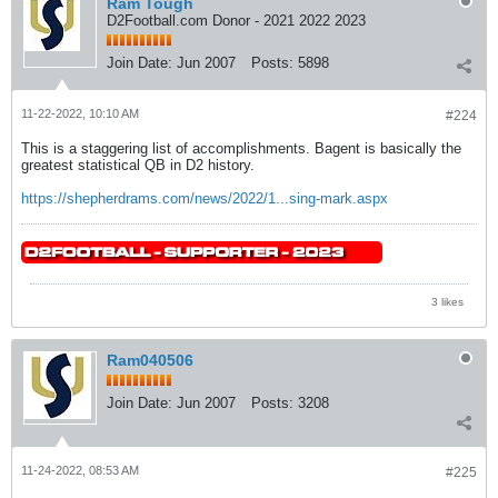
Ram Tough
D2Football.com Donor - 2021 2022 2023
Join Date:
Jun 2007
Posts:
5898
11-22-2022, 10:10 AM
#224
This is a staggering list of accomplishments. Bagent is basically the
greatest statistical QB in D2 history.
https://shepherdrams.com/news/2022/1...sing-mark.aspx
3 likes
Ram040506
Join Date:
Jun 2007
Posts:
3208
11-24-2022, 08:53 AM
#225