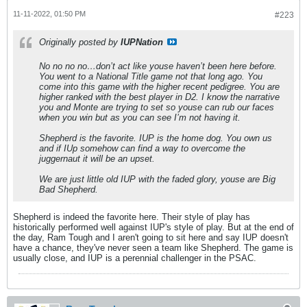
11-11-2022, 01:50 PM
#223
Originally posted by
IUPNation
No no no no…don’t act like youse haven’t been here before.
You went to a National Title game not that long ago. You
come into this game with the higher recent pedigree. You are
higher ranked with the best player in D2. I know the narrative
you and Monte are trying to set so youse can rub our faces
when you win but as you can see I’m not having it.
Shepherd is the favorite. IUP is the home dog. You own us
and if IUp somehow can find a way to overcome the
juggernaut it will be an upset.
We are just little old IUP with the faded glory, youse are Big
Bad Shepherd.
Shepherd is indeed the favorite here. Their style of play has
historically performed well against IUP's style of play. But at the end of
the day, Ram Tough and I aren't going to sit here and say IUP doesn't
have a chance, they've never seen a team like Shepherd. The game is
usually close, and IUP is a perennial challenger in the PSAC.