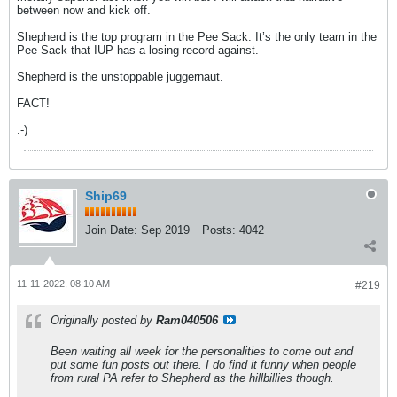
between now and kick off.
Shepherd is the top program in the Pee Sack. It’s the only team in the
Pee Sack that IUP has a losing record against.
Shepherd is the unstoppable juggernaut.
FACT!
:-)
Ship69
Join Date:
Sep 2019
Posts:
4042
11-11-2022, 08:10 AM
#219
Originally posted by
Ram040506
Been waiting all week for the personalities to come out and
put some fun posts out there. I do find it funny when people
from rural PA refer to Shepherd as the hillbillies though.