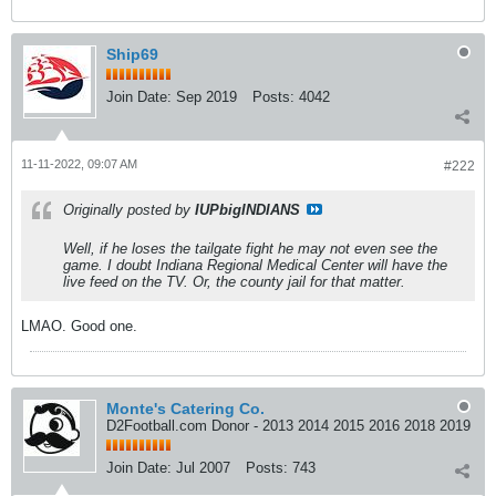
Ship69
Join Date:
Sep 2019
Posts:
4042
11-11-2022, 09:07 AM
#222
Originally posted by
IUPbigINDIANS
Well, if he loses the tailgate fight he may not even see the
game. I doubt Indiana Regional Medical Center will have the
live feed on the TV. Or, the county jail for that matter.
LMAO. Good one.
Monte's Catering Co.
D2Football.com Donor - 2013 2014 2015 2016 2018 2019
Join Date:
Jul 2007
Posts:
743