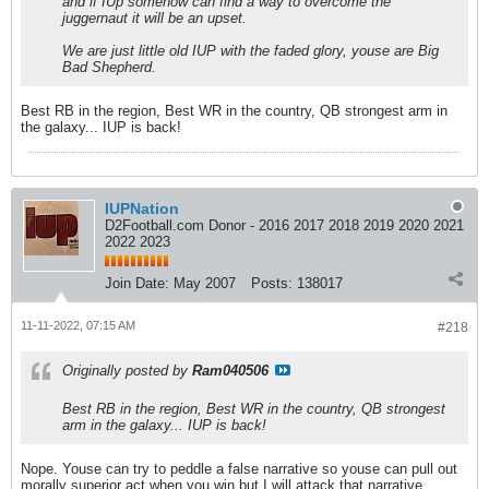
and if IUp somehow can find a way to overcome the
juggernaut it will be an upset.
We are just little old IUP with the faded glory, youse are Big
Bad Shepherd.
Best RB in the region, Best WR in the country, QB strongest arm in
the galaxy... IUP is back!
IUPNation
D2Football.com Donor - 2016 2017 2018 2019 2020 2021
2022 2023
Join Date:
May 2007
Posts:
138017
11-11-2022, 07:15 AM
#218
Originally posted by
Ram040506
Best RB in the region, Best WR in the country, QB strongest
arm in the galaxy... IUP is back!
Nope. Youse can try to peddle a false narrative so youse can pull out
morally superior act when you win but I will attack that narrative