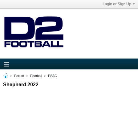
Login or Sign Up
Forum
Football
PSAC
Shepherd 2022