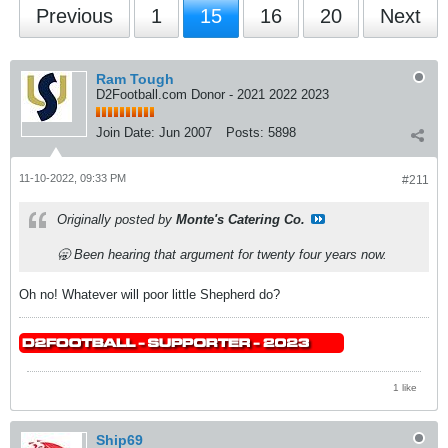
Previous
1
15
16
20
Next
Ram Tough
D2Football.com Donor - 2021 2022 2023
Join Date:
Jun 2007
Posts:
5898
11-10-2022, 09:33 PM
#211
Originally posted by
Monte's Catering Co.
🥱 Been hearing that argument for twenty four years now.
Oh no! Whatever will poor little Shepherd do?
1 like
Ship69