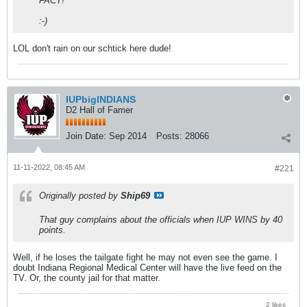
FACT!
:-)
LOL don't rain on our schtick here dude!
IUPbigINDIANS
D2 Hall of Famer
Join Date:
Sep 2014
Posts:
28066
11-11-2022, 08:45 AM
#221
Originally posted by
Ship69
That guy complains about the officials when IUP WINS by 40
points.
Well, if he loses the tailgate fight he may not even see the game. I
doubt Indiana Regional Medical Center will have the live feed on the
TV. Or, the county jail for that matter.
2 likes