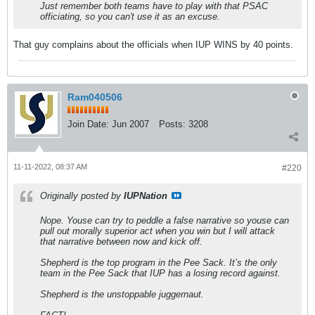
Just remember both teams have to play with that PSAC
officiating, so you can't use it as an excuse.
That guy complains about the officials when IUP WINS by 40 points.
Ram040506
Join Date:
Jun 2007
Posts:
3208
11-11-2022, 08:37 AM
#220
Originally posted by
IUPNation
Nope. Youse can try to peddle a false narrative so youse can
pull out morally superior act when you win but I will attack
that narrative between now and kick off.
Shepherd is the top program in the Pee Sack. It’s the only
team in the Pee Sack that IUP has a losing record against.
Shepherd is the unstoppable juggernaut.