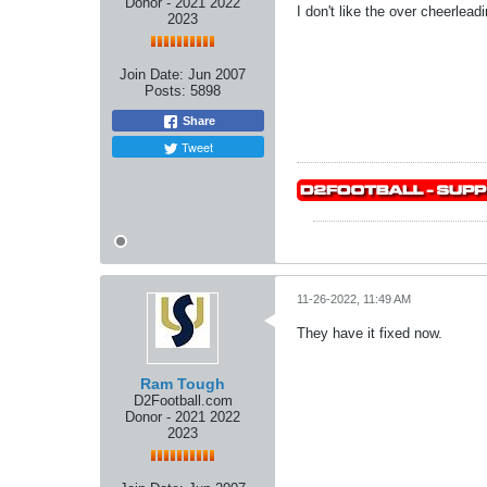
Donor - 2021 2022
I don't like the over cheerle
2023
Join Date:
Jun 2007
Posts:
5898
Share
Tweet
11-26-2022, 11:49 AM
They have it fixed now.
Ram Tough
D2Football.com
Donor - 2021 2022
2023