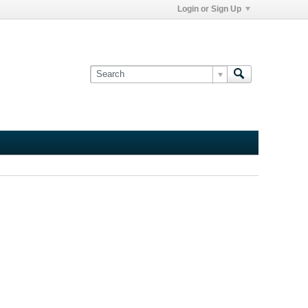
Login or Sign Up