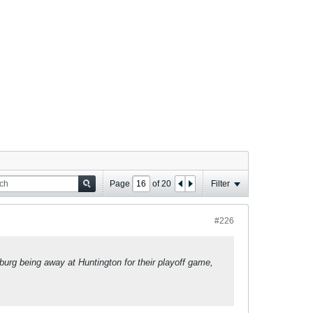
Page
of
20
Filter
#226
burg being away at Huntington for their playoff game,