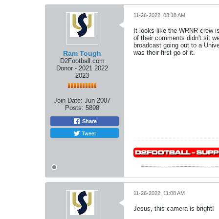
11-26-2022, 08:18 AM
It looks like the WRNR crew is
of their comments didn't sit w
broadcast going out to a Unive
was their first go of it.
Ram Tough
D2Football.com
Donor - 2021 2022
2023
Join Date:
Jun 2007
Posts:
5898
Share
Tweet
11-26-2022, 11:08 AM
Jesus, this camera is bright!