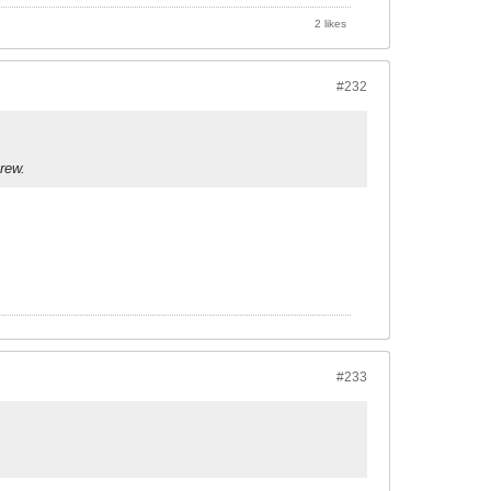
2 likes
#232
rew.
#233