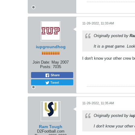
11-26-2022, 11:33 AM
Originally posted by
Ra
It is a great game. Loo
iupgroundhog
I don't know your other crew b
Join Date:
May 2007
Posts:
7035
Share
Tweet
11-26-2022, 11:35 AM
Originally posted by
iu
I don't know your other
Ram Tough
D2Football.com