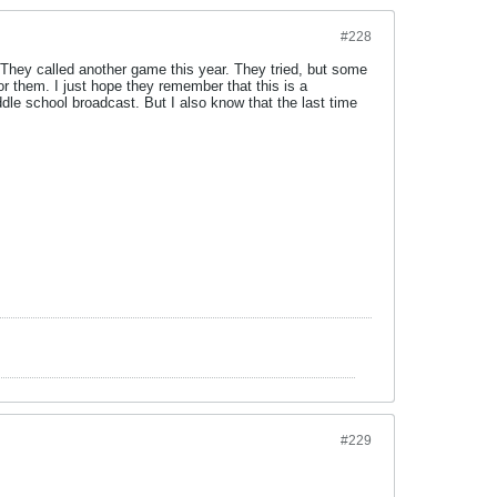
#228
. They called another game this year. They tried, but some
or them. I just hope they remember that this is a
dle school broadcast. But I also know that the last time
#229