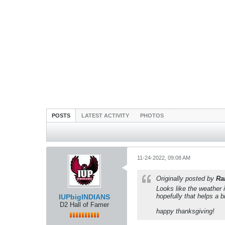
POSTS
LATEST ACTIVITY
PHOTOS
11-24-2022, 09:08 AM
Originally posted by
Ra
Looks like the weather 
hopefully that helps a b
IUPbigINDIANS
D2 Hall of Famer
happy thanksgiving!