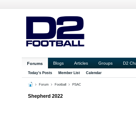
Blogs
Articles
Groups
D2 Ch
Forums
Today's Posts
Member List
Calendar
Forum
Football
PSAC
Shepherd 2022