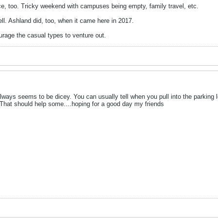
ce, too. Tricky weekend with campuses being empty, family travel, etc.
ell. Ashland did, too, when it came here in 2017.
rage the casual types to venture out.
ways seems to be dicey. You can usually tell when you pull into the parking 
 That should help some....hoping for a good day my friends