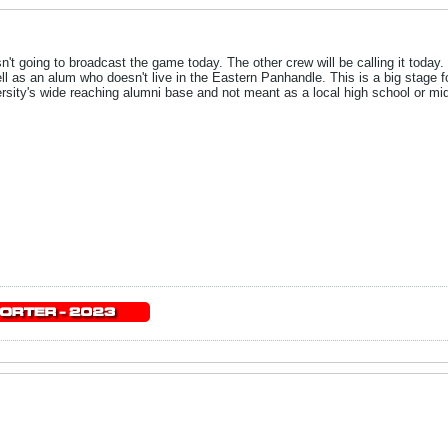
n't going to broadcast the game today. The other crew will be calling it today
ell as an alum who doesn't live in the Eastern Panhandle. This is a big stage f
rsity's wide reaching alumni base and not meant as a local high school or mid