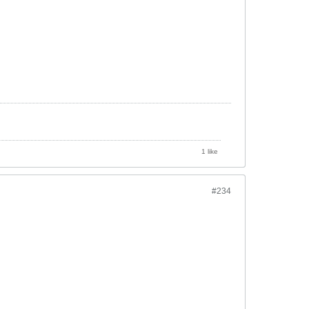
1 like
#234