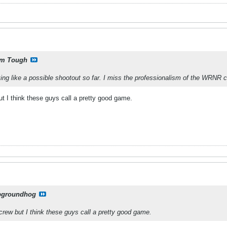
m Tough
king like a possible shootout so far. I miss the professionalism of the WRNR c
ut I think these guys call a pretty good game.
pgroundhog
 crew but I think these guys call a pretty good game.