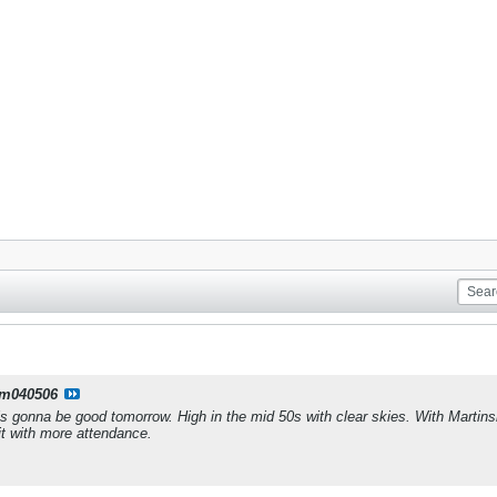
m040506
is gonna be good tomorrow. High in the mid 50s with clear skies. With Martins
it with more attendance.