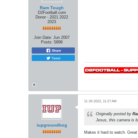
Ram Tough
D2Football.com
Donor - 2021 2022
2023
Join Date:
Jun 2007
Posts:
5898
Share
Tweet
11-26-2022, 11:27 AM
Originally posted by
Ra
Jesus, this camera is br
iupgroundhog
Makes it hard to watch. Great