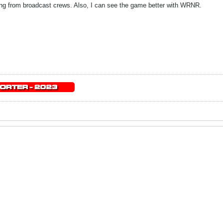
ading from broadcast crews. Also, I can see the game better with WRNR.