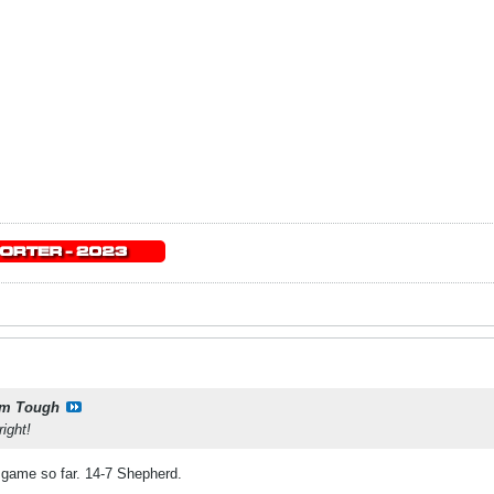
m Tough
ight!
 game so far. 14-7 Shepherd.