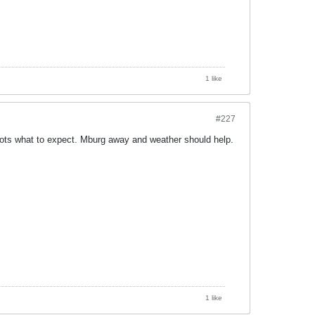
1 like
#227
lots what to expect. Mburg away and weather should help.
1 like