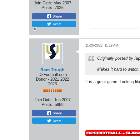
Join Date:
May 2007
Posts:
7035
Share
Tweet
11-26-2022, 11:29 AM
Originally posted by
iu
Makes it hard to watch
Ram Tough
D2Football.com
Donor - 2021 2022
It is a great game. Looking li
2023
Join Date:
Jun 2007
Posts:
5898
Share
Tweet