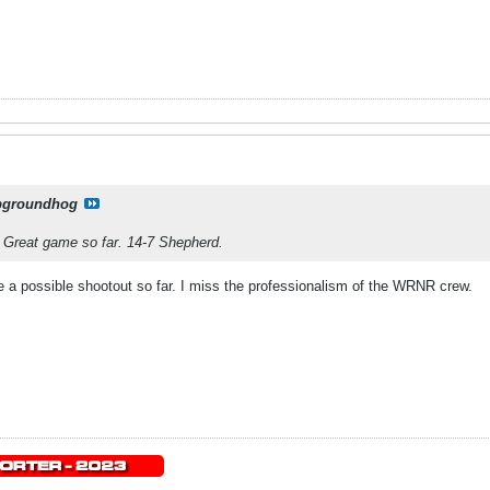
pgroundhog
. Great game so far. 14-7 Shepherd.
ke a possible shootout so far. I miss the professionalism of the WRNR crew.