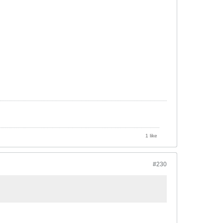
1 like
#230