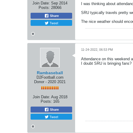
Join Date:
Sep 2014
I was thinking about attendan
Posts:
28066
SRU typically travels pretty w
Share
The nice weather should encou
Tweet
11-24-2022, 06:53 PM
Attendance on this weekend al
I doubt SRU is bringing fans?
Rambaseball
D2Football.com
Donor - 2020 2021
Join Date:
Aug 2018
Posts:
165
Share
Tweet