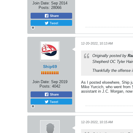
Join Date:
Sep 2014
Posts:
28066
Share
Tweet
12-20-2022, 10:13 AM
Originally posted by
Ra
Shepherd OC Tyler Hain
Ship69
Thankfully the offense
Join Date:
Sep 2019
As I posted elsewhere, Ship j
Posts:
4042
Mike Yurcich, who went from S
assistant in J.C. Morgan, now h
Share
Tweet
12-20-2022, 10:15 AM