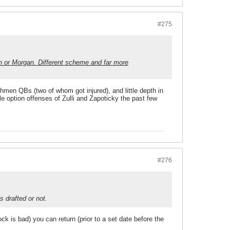
#275
h or Morgan. Different scheme and far more
shmen QBs (two of whom got injured), and little depth in
le option offenses of Zulli and Zapoticky the past few
#276
s drafted or not.
ck is bad) you can return (prior to a set date before the