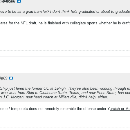
m040506
have to be as a grad transfer? I don't think he's graduated or about to graduate
ares for the NFL draft, he is finished with collegiate sports whether he is draft
ip69
Ship just hired the former OC at Lehigh. They've also been working through m
, who went from Ship to Oklahoma State, Texas, and now Penn State, has not
in J.C. Morgan, now head coach at Millersville, didn't help, either.
heme / tempo etc does not remotely resemble the offense under Y
urcich or M