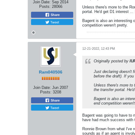
Join Date:
Sep 2014
Posts:
28066
Unless there's more to the Ronn
portal. He'd get D1 interest ..
Share
Bagent is also an interesting 
Tweet
competition weren't pretty.
12-21-2022, 12:43 PM
Originally posted by
IU
Just declaring doesn't f
Ram040506
before the draft). If you 
Unless there's more to t
Join Date:
Jun 2007
the transfer portal. He'
Posts:
3208
Bagent is also an inter
Share
end competition weren't 
Tweet
Bagent was going to have to n
have had much success with t
Ronnie Brown from what I've re
sounds as if an agent is invol