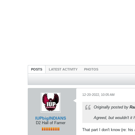
POSTS
LATEST ACTIVITY
PHOTOS
12-20-2022, 10:05 AM
Originally posted by
Ra
Agreed, but wouldn't it 
IUPbigINDIANS
D2 Hall of Famer
That part I don't know (re: hi