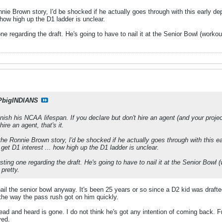
ie Brown story, I'd be shocked if he actually goes through with this early depar
. how high up the D1 ladder is unclear.
one regarding the draft. He's going to have to nail it at the Senior Bowl (wor
PbigINDIANS
inish his NCAA lifespan. If you declare but don't hire an agent (and your projec
hire an agent, that's it.
he Ronnie Brown story, I'd be shocked if he actually goes through with this earl
d get D1 interest ... how high up the D1 ladder is unclear.
esting one regarding the draft. He's going to have to nail it at the Senior Bow
pretty.
ail the senior bowl anyway. It's been 25 years or so since a D2 kid was draf
he way the pass rush got on him quickly.
ad and heard is gone. I do not think he's got any intention of coming back. F
ved.