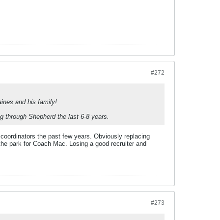
#272
nes and his family!
 through Shepherd the last 6-8 years.
 coordinators the past few years. Obviously replacing
he park for Coach Mac. Losing a good recruiter and
#273