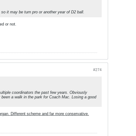
 so it may be turn pro or another year of D2 ball.
ed or not.
#274
ultiple coordinators the past few years. Obviously
 been a walk in the park for Coach Mac. Losing a good
organ. Different scheme and far more conservative.