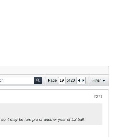
Page
of
20
Filter
#271
 so it may be turn pro or another year of D2 ball.