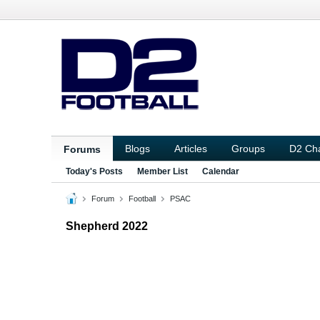
Blogs
Articles
Groups
D2 Ch
Forums
Today's Posts
Member List
Calendar
Forum
Football
PSAC
Shepherd 2022