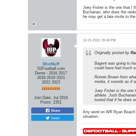
Joey Fisher is the one that I 
Buchanan, who does the ranking
he may get a late invite to the
12-21-2022, 05:48 PM
Originally posted by
Ra
Bagent was going to hav
ShoNuff
could have had much su
D2Football.com
Donor - 2016 2017
Ronnie Brown from what 
2018 2019 2021
media, it sounds as if a
2022 2023
Joey Fisher is the one 
athlete. Josh Buchanan,
Join Date:
Jul 2016
touted that if he does w
Posts:
2351
Share
Any word on WR Ryan Beach? Wi
situation.
Tweet