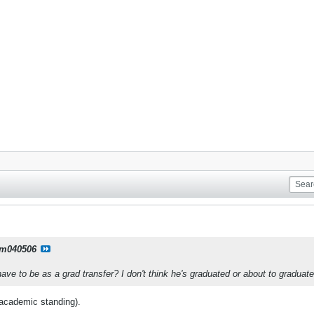
m040506
have to be as a grad transfer? I don't think he's graduated or about to graduate
s academic standing).