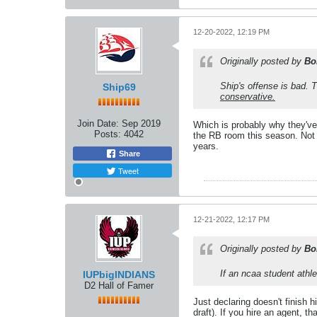
12-20-2022, 12:19 PM
Originally posted by
Bo
Ship's offense is bad.
Ship69
conservative.
Join Date:
Sep 2019
Which is probably why they've 
Posts:
4042
the RB room this season. Not a
years.
Share
Tweet
12-21-2022, 12:17 PM
Originally posted by
Bo
If an ncaa student athle
IUPbigINDIANS
D2 Hall of Famer
Just declaring doesn't finish h
draft). If you hire an agent, that