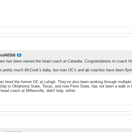
m040506
es has been named the head coach at Catawba. Congratulations to coach Hai
 is pretty much McCook’s baby, but man OC’s and qb coaches have been flying
ust hired the former OC at Lehigh. They've also been working through multiple
hip to Oklahoma State, Texas, and now Penn State, has not been a walk in t
ead coach at Millersville, didn't help, either.