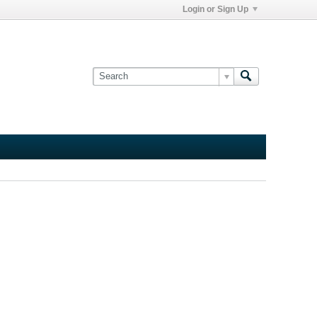
Login or Sign Up