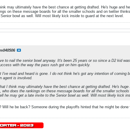
think may ultimately have the best chance at getting drafted. He's huge and he'
s on these message boards for all the smaller schools and on twitter thinks 
 Senior bowl as well. Will most likely kick inside to guard at the next level.
m040506
e to nail the senior bowl anyway. It's been 25 years or so since a D2 kid w
ccess with the way the pass rush got on him quickly.
I've read and heard is gone. I do not think he's got any intention of coming 
n agent is involved.
that I think may ultimately have the best chance at getting drafted. He's huge 
 who does the rankings on these message boards for all the smaller schools a
ell he may get a late invite to the Senior bowl as well. Will most likely kick ins
ll he be back? Someone during the playoffs hinted that he might be done wit