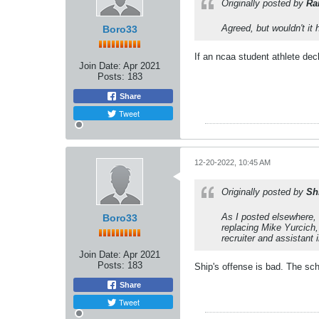
Originally posted by
Ra
Agreed, but wouldn't it 
Boro33
If an ncaa student athlete decl
Join Date:
Apr 2021
Posts:
183
Share
Tweet
12-20-2022, 10:45 AM
Originally posted by
Sh
As I posted elsewhere, 
Boro33
replacing Mike Yurcich
recruiter and assistant 
Join Date:
Apr 2021
Posts:
183
Ship's offense is bad. The sc
Share
Tweet