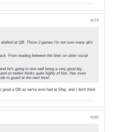
#279
as drafted at QB. Those 2 games I'm not sure many qb's
back. From reading between the lines on other social
and he's going to test well being a very good big
nd on twitter thinks quite highly of him. Has even
ide to guard at the next level.
as good a QB as we've ever had at Ship, and I don't think
#280