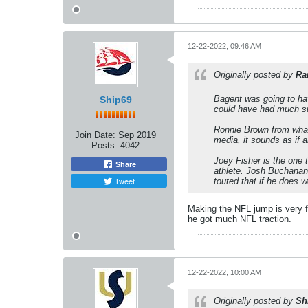
12-22-2022, 09:46 AM
Originally posted by
Ra
Bagent was going to hav
Ship69
could have had much su
Ronnie Brown from what 
Join Date:
Sep 2019
media, it sounds as if a
Posts:
4042
Joey Fisher is the one 
Share
athlete. Josh Buchanan,
Tweet
touted that if he does w
Making the NFL jump is very fr
he got much NFL traction.
12-22-2022, 10:00 AM
Originally posted by
Sh