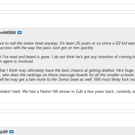
m040506
e to nail the senior bowl anyway. It's been 25 years or so since a D2 kid w
ccess with the way the pass rush got on him quickly.
I've read and heard is gone. I do not think he's got any intention of coming 
n agent is involved.
that I think may ultimately have the best chance at getting drafted. He's huge 
 who does the rankings on these message boards for all the smaller schools a
ell he may get a late invite to the Senior bowl as well. Will most likely kick ins
eakin' hard. We had a Harlon Hill winner in Zulli a few years back, certainly 
ip69