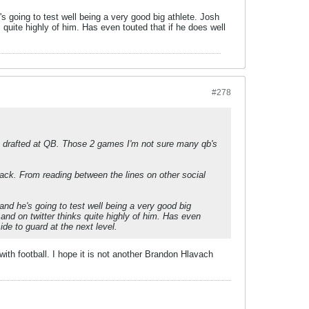
s going to test well being a very good big athlete. Josh
quite highly of him. Has even touted that if he does well
#278
as drafted at QB. Those 2 games I'm not sure many qb's
back. From reading between the lines on other social
and he's going to test well being a very good big
nd on twitter thinks quite highly of him. Has even
ide to guard at the next level.
h football. I hope it is not another Brandon Hlavach