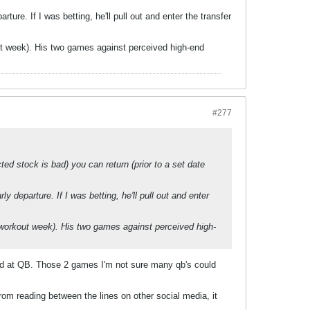
ture. If I was betting, he'll pull out and enter the transfer
kout week). His two games against perceived high-end
#277
ted stock is bad) you can return (prior to a set date
y departure. If I was betting, he'll pull out and enter
l (workout week). His two games against perceived high-
ted at QB. Those 2 games I'm not sure many qb's could
rom reading between the lines on other social media, it