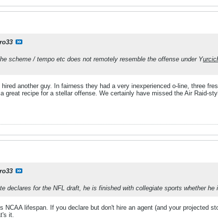
ro33
 The scheme / tempo etc does not remotely resemble the offense under Y
urcic
hired another guy. In fairness they had a very inexperienced o-line, three fre
 great recipe for a stellar offense. We certainly have missed the Air Raid-sty
ro33
te declares for the NFL draft, he is finished with collegiate sports whether he i
is NCAA lifespan. If you declare but don't hire an agent (and your projected sto
's it.