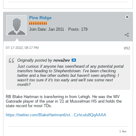
Pine Ridge
Join Date:
Jan 2011
Posts:
179
07-17-2022, 08:17 PM
#92
Originally posted by
nova2wv
Just curious if anyone has seen/heard of any potential portal
transfers heading to Shepherdstown. I've been checking
twitter and a few other outlets but haven't seen anything. I
wasn't too sure if it's too early and we'll see some next
month?
RB Blake Hartman is transferring in from Lehigh. He was the WV
Gatorade player of the year in '21 at Musselman HS and holds the
state record for most TDs.
https://twitter.com/BlakeHartman6/st...Czhculu8QqAAAA
1 like