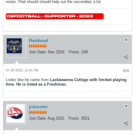
roster. That should should help out the secondary a lot.
Ramhead
Join Date:
Nov 2016
Posts:
249
07-26-2022, 12:41 PM
#99
Looks like he came from
Lackawanna College with limited playing
time. He is listed as a Freshman.
jrshooter
Join Date:
Aug 2015
Posts:
3021