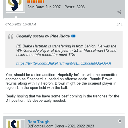
Join Date:
Jun 2007
Posts:
3208
07-18-2022, 10:08 AM
#94
Originally posted by
Pine Ridge
RB Blake Hartman is transferring in from Lehigh. He was the
WV Gatorade player of the year in '21 at Musselman HS and
holds the state record for most TDs.
https://twitter.com/BlakeHartman6/st...Czhculu8QqAAAA
Yep, should be a nice addition. Hopefully he's ok with the committee
approach as Shepherd is loaded on offense again. Ronnie Brown
returns along with Ty Hebron. Brown might be the scariest player in
region 1 in the open field with the ball.
Really hoping that we have some beef coming in the trenches for the
DT position. It's desperately needed.
Ram Tough
D2Football.com Donor - 2021 2022 2023