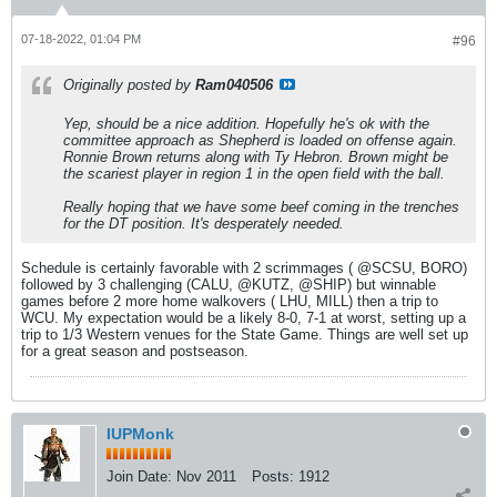
07-18-2022, 01:04 PM
#96
Originally posted by
Ram040506
Yep, should be a nice addition. Hopefully he's ok with the
committee approach as Shepherd is loaded on offense again.
Ronnie Brown returns along with Ty Hebron. Brown might be
the scariest player in region 1 in the open field with the ball.
Really hoping that we have some beef coming in the trenches
for the DT position. It's desperately needed.
Schedule is certainly favorable with 2 scrimmages ( @SCSU, BORO)
followed by 3 challenging (CALU, @KUTZ, @SHIP) but winnable
games before 2 more home walkovers ( LHU, MILL) then a trip to
WCU. My expectation would be a likely 8-0, 7-1 at worst, setting up a
trip to 1/3 Western venues for the State Game. Things are well set up
for a great season and postseason.
IUPMonk
Join Date:
Nov 2011
Posts:
1912