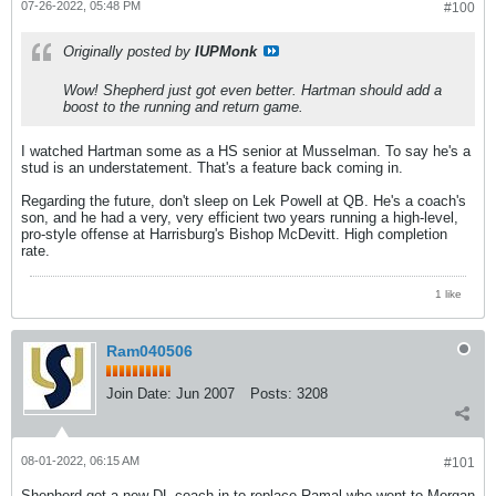
07-26-2022, 05:48 PM
#100
Originally posted by
IUPMonk
Wow! Shepherd just got even better. Hartman should add a
boost to the running and return game.
I watched Hartman some as a HS senior at Musselman. To say he's a
stud is an understatement. That's a feature back coming in.
Regarding the future, don't sleep on Lek Powell at QB. He's a coach's
son, and he had a very, very efficient two years running a high-level,
pro-style offense at Harrisburg's Bishop McDevitt. High completion
rate.
1 like
Ram040506
Join Date:
Jun 2007
Posts:
3208
08-01-2022, 06:15 AM
#101
Shepherd got a new DL coach in to replace Ramal who went to Morgan