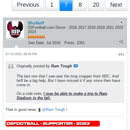
Previous
1
7
8
20
Next
ShoNuff
D2Football.com Donor - 2016 2017 2018 2019 2021 2022
2023
Join Date:
Jul 2016
Posts:
2351
07-13-2022, 08:44 PM
#91
Originally posted by
Ram Tough
The last one that I saw was the long snapper from NDC. And
he'll be a big help. But I have missed it if any since then have
come in.
On a side note,
I may be able to make a trip to Ram
Stadium in the fall.
That is good news
Ram Tough
!