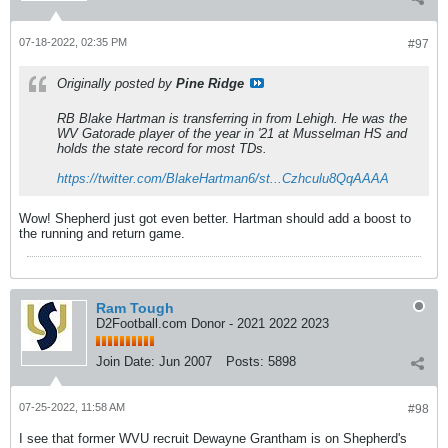
07-18-2022, 02:35 PM
#97
Originally posted by
Pine Ridge
RB Blake Hartman is transferring in from Lehigh. He was the
WV Gatorade player of the year in '21 at Musselman HS and
holds the state record for most TDs.
https://twitter.com/BlakeHartman6/st...Czhculu8QqAAAA
Wow! Shepherd just got even better. Hartman should add a boost to
the running and return game.
Ram Tough
D2Football.com Donor - 2021 2022 2023
Join Date:
Jun 2007
Posts:
5898
07-25-2022, 11:58 AM
#98
I see that former WVU recruit Dewayne Grantham is on Shepherd's