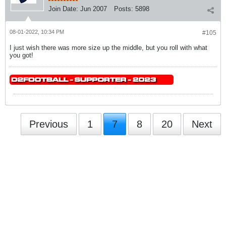
Join Date:
Jun 2007
Posts:
5898
08-01-2022, 10:34 PM
#105
I just wish there was more size up the middle, but you roll with what
you got!
Previous
1
7
8
20
Next