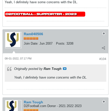
Yeah, I definitely have some concerns with the DL.
Ram040506
Join Date:
Jun 2007
Posts:
3208
08-01-2022, 07:17 PM
#104
Originally posted by
Ram Tough
Yeah, I definitely have some concerns with the DL.
Ram Tough
D2Football.com Donor - 2021 2022 2023