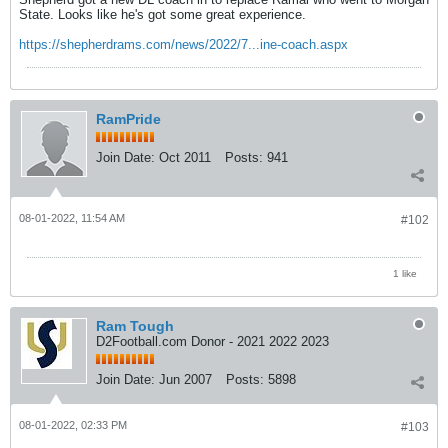
State. Looks like he's got some great experience.
https://shepherdrams.com/news/2022/7...ine-coach.aspx
RamPride
Join Date:
Oct 2011
Posts:
941
08-01-2022, 11:54 AM
#102
1 like
Ram Tough
D2Football.com Donor - 2021 2022 2023
Join Date:
Jun 2007
Posts:
5898
08-01-2022, 02:33 PM
#103