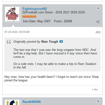
Fightingscot82
D2Football.com Donor - 2016 2017 2018 2019
Join Date:
May 2007
Posts:
26598
07-18-2022, 09:29 AM
#93
Originally posted by
Ram Tough
The last one that I saw was the long snapper from NDC. And
he'll be a big help. But I have missed it if any since then have
come in.
On a side note, I may be able to make a trip to Ram Stadium
in the fall.
Hey man, how has your health been? I forgot to reach out since Shep
joined the league.
1 like
Ram040506