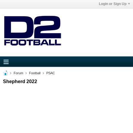
Login or Sign Up
Forum
Football
PSAC
Shepherd 2022