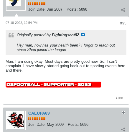
Join Date:
Jun 2007
Posts:
5898
07-18-2022, 12:54 PM
#95
Originally posted by
Fightingscot82
Hey man, how has your health been? I forgot to reach out
since Shep joined the league.
Man, I am doing okay. Most days are pretty good now. So, I can't
complain. I have slowly started going back out to sporting events here
and there.
1 like
CALUPA69
Join Date:
May 2009
Posts:
5696