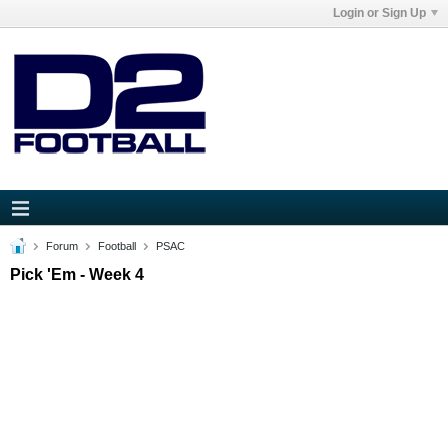
Login or Sign Up
Forum
Football
PSAC
Pick 'Em - Week 4