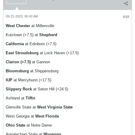
09-21-2023, 06:42 AM
#48
West Chester
at Millersville
Kutztown (+7.5) at
Shepherd
California
at Edinboro (+7.5)
East Stroudsburg
at Lock Haven (+17.5)
Clarion (+7.5)
at Gannon
Bloomsburg
at Shippensburg
IUP
at Mercyhurst (+17.5)
Slippery Rock
at Seton Hill (+24.5)
Ashland at
Tiffin
Glenville State at
West Virginia State
West Georgia at
West Florida
Ohio State
at Notre Dame
Appalachian State at
Wyoming