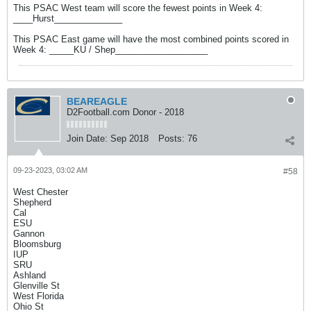
This PSAC West team will score the fewest points in Week 4:
____Hurst______________
This PSAC East game will have the most combined points scored in
Week 4: _____KU / Shep___________________
BEAREAGLE
D2Football.com Donor - 2018
Join Date:
Sep 2018
Posts:
76
09-23-2023, 03:02 AM
#58
West Chester
Shepherd
Cal
ESU
Gannon
Bloomsburg
IUP
SRU
Ashland
Glenville St
West Florida
Ohio St