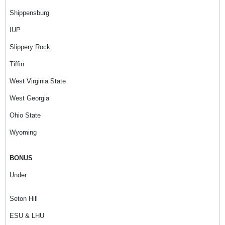
Shippensburg
IUP
Slippery Rock
Tiffin
West Virginia State
West Georgia
Ohio State
Wyoming
BONUS
Under
Seton Hill
ESU & LHU