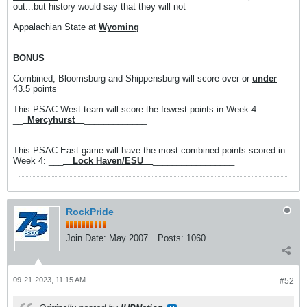
out...but history would say that they will not
Appalachian State at
Wyoming
BONUS
Combined, Bloomsburg and Shippensburg will score over or
under
43.5 points
This PSAC West team will score the fewest points in Week 4:
__
_Mercyhurst__
_____________
This PSAC East game will have the most combined points scored in
Week 4: ___
__Lock Haven/ESU__
_________________
RockPride
Join Date:
May 2007
Posts:
1060
09-21-2023, 11:15 AM
#52