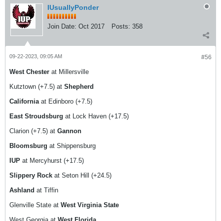
IUsuallyPonder
Join Date:
Oct 2017
Posts:
358
09-22-2023, 09:05 AM
#56
West Chester
at Millersville
Kutztown (+7.5) at
Shepherd
California
at Edinboro (+7.5)
East Stroudsburg
at Lock Haven (+17.5)
Clarion (+7.5) at
Gannon
Bloomsburg
at Shippensburg
IUP
at Mercyhurst (+17.5)
Slippery Rock
at Seton Hill (+24.5)
Ashland
at Tiffin
Glenville State at
West Virginia State
West Georgia at
West Florida