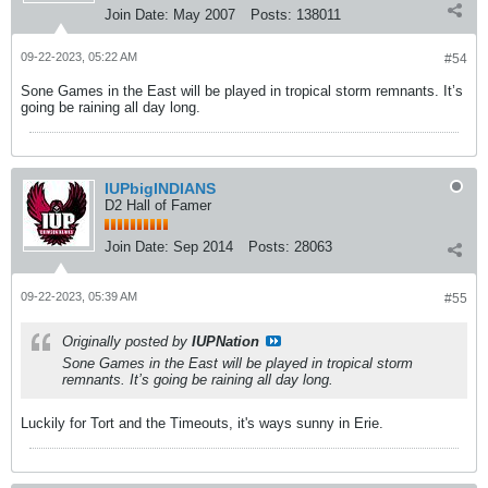
Join Date:
May 2007
Posts:
138011
09-22-2023, 05:22 AM
#54
Sone Games in the East will be played in tropical storm remnants. It’s
going be raining all day long.
IUPbigINDIANS
D2 Hall of Famer
Join Date:
Sep 2014
Posts:
28063
09-22-2023, 05:39 AM
#55
Originally posted by
IUPNation
Sone Games in the East will be played in tropical storm
remnants. It’s going be raining all day long.
Luckily for Tort and the Timeouts, it's ways sunny in Erie.