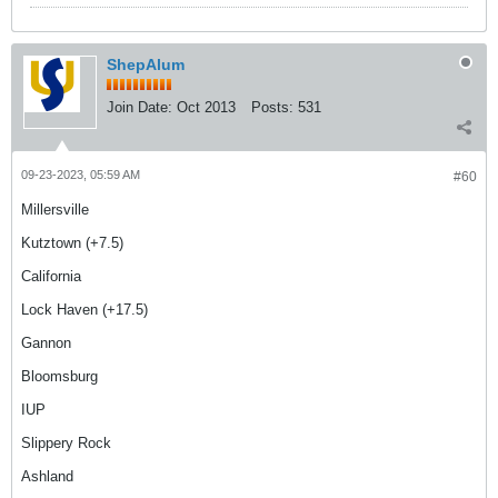
ShepAlum
Join Date:
Oct 2013
Posts:
531
09-23-2023, 05:59 AM
#60
Millersville
Kutztown (+7.5)
California
Lock Haven (+17.5)
Gannon
Bloomsburg
IUP
Slippery Rock
Ashland