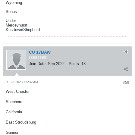
Wyoming
Bonus
Under
Merceyhurst
Kutztown/Shepherd
CU 17BAW
Join Date:
Sep 2022
Posts:
13
09-23-2023, 05:32 AM
#59
West Chester
Shepherd
California
East Stroudsburg
Gannon