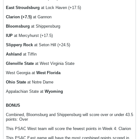
East Stroudsburg
at Lock Haven (+17.5)
Clarion (+7.5)
at Gannon
Bloomsburg
at Shippensburg
IUP
at Mercyhurst (+17.5)
Slippery Rock
at Seton Hill (+24.5)
Ashland
at Tiffin
Glenville State
at West Virginia State
West Georgia at
West Florida
Ohio State
at Notre Dame
Appalachian State at
Wyoming
BONUS
Combined, Bloomsburg and Shippensburg will score over or under 43.5
points: Over
This PSAC West team will score the fewest points in Week 4: Clarion
This PSAC East game will have the most combined points scored in