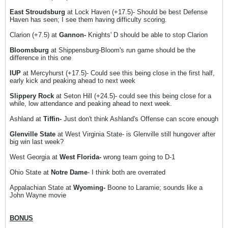
East Stroudsburg
at Lock Haven (+17.5)- Should be best Defense
Haven has seen; I see them having difficulty scoring.
Clarion (+7.5) at
Gannon-
Knights' D should be able to stop Clarion
Bloomsburg
at Shippensburg-Bloom's run game should be the
difference in this one
IUP
at Mercyhurst (+17.5)- Could see this being close in the first half,
early kick and peaking ahead to next week
Slippery Rock
at Seton Hill (+24.5)- could see this being close for a
while, low attendance and peaking ahead to next week.
Ashland at
Tiffin-
Just don't think Ashland's Offense can score enough
Glenville State
at West Virginia State- is Glenville still hungover after
big win last week?
West Georgia at
West Florida-
wrong team going to D-1
Ohio State at
Notre Dame
- I think both are overrated
Appalachian State at
Wyoming-
Boone to Laramie; sounds like a
John Wayne movie
BONUS