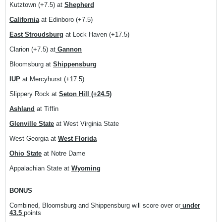
Kutztown (+7.5) at
Shepherd
California
at Edinboro (+7.5)
East Stroudsburg
at Lock Haven (+17.5)
Clarion (+7.5) at
Gannon
Bloomsburg at
Shippensburg
IUP
at Mercyhurst (+17.5)
Slippery Rock at
Seton Hill (+24.5)
Ashland
at Tiffin
Glenville State
at West Virginia State
West Georgia at
West Florida
Ohio State
at Notre Dame
Appalachian State at
Wyoming
BONUS
Combined, Bloomsburg and Shippensburg will score over or
under
43.5
points