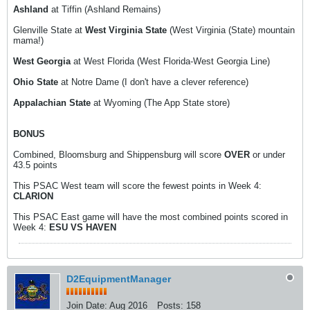
Ashland
at Tiffin (Ashland Remains)
Glenville State at
West Virginia State
(West Virginia (State) mountain
mama!)
West Georgia
at West Florida (West Florida-West Georgia Line)
Ohio State
at Notre Dame (I don't have a clever reference)
Appalachian State
at Wyoming (The App State store)
BONUS
Combined, Bloomsburg and Shippensburg will score
OVER
or under
43.5 points
This PSAC West team will score the fewest points in Week 4:
CLARION
This PSAC East game will have the most combined points scored in
Week 4:
ESU VS HAVEN
D2EquipmentManager
Join Date:
Aug 2016
Posts:
158