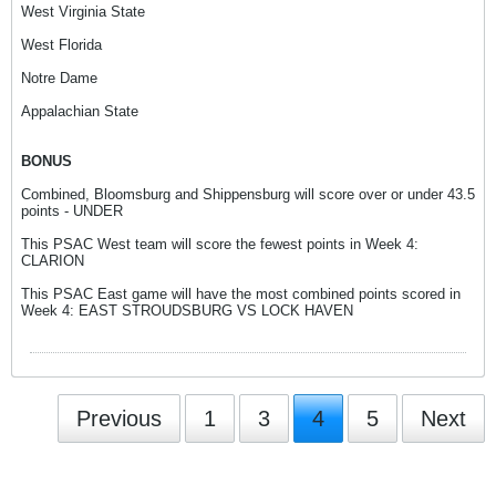
West Virginia State
West Florida
Notre Dame
Appalachian State
BONUS
Combined, Bloomsburg and Shippensburg will score over or under 43.5
points - UNDER
This PSAC West team will score the fewest points in Week 4:
CLARION
This PSAC East game will have the most combined points scored in
Week 4: EAST STROUDSBURG VS LOCK HAVEN
Previous
1
3
4
5
Next