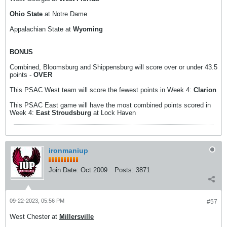
Ohio State
at Notre Dame
Appalachian State at
Wyoming
BONUS
Combined, Bloomsburg and Shippensburg will score over or under 43.5
points -
OVER
This PSAC West team will score the fewest points in Week 4:
Clarion
This PSAC East game will have the most combined points scored in
Week 4:
East Stroudsburg
at Lock Haven
ironmaniup
Join Date:
Oct 2009
Posts:
3871
09-22-2023, 05:56 PM
#57
West Chester at
Millersville