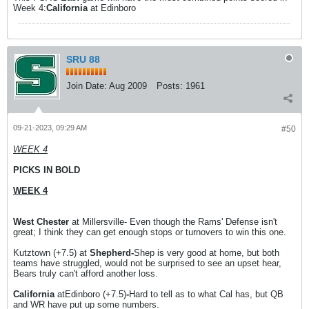
Week 4:
California
at Edinboro
SRU 88
Join Date:
Aug 2009
Posts:
1961
09-21-2023, 09:29 AM
#50
WEEK 4
PICKS IN BOLD
WEEK 4
West Chester
at Millersville- Even though the Rams' Defense isn't
great; I think they can get enough stops or turnovers to win this one.
Kutztown (+7.5) at
Shepherd-
Shep is very good at home, but both
teams have struggled, would not be surprised to see an upset hear,
Bears truly can't afford another loss.
California
atEdinboro (+7.5)
-
Hard to tell as to what Cal has, but QB
and WR have put up some numbers.