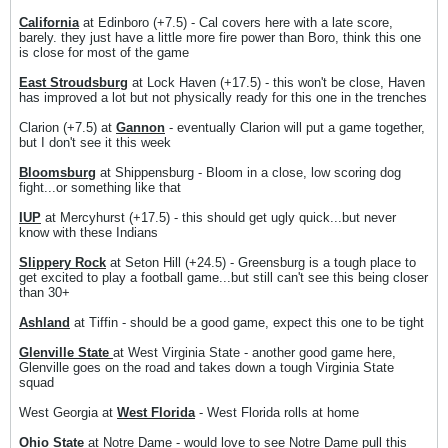
California
at Edinboro (+7.5) - Cal covers here with a late score,
barely. they just have a little more fire power than Boro, think this one
is close for most of the game
East Stroudsburg
at Lock Haven (+17.5) - this won't be close, Haven
has improved a lot but not physically ready for this one in the trenches
Clarion (+7.5) at
Gannon
- eventually Clarion will put a game together,
but I don't see it this week
Bloomsburg
at Shippensburg - Bloom in a close, low scoring dog
fight...or something like that
IUP
at Mercyhurst (+17.5) - this should get ugly quick...but never
know with these Indians
Slippery Rock
at Seton Hill (+24.5) - Greensburg is a tough place to
get excited to play a football game...but still can't see this being closer
than 30+
Ashland
at Tiffin - should be a good game, expect this one to be tight
Glenville State
at West Virginia State - another good game here,
Glenville goes on the road and takes down a tough Virginia State
squad
West Georgia at
West Florida
- West Florida rolls at home
Ohio State
at Notre Dame - would love to see Notre Dame pull this