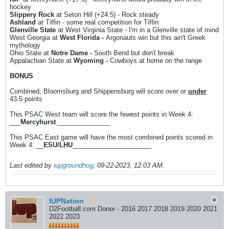
hockey
Slippery Rock
at Seton Hill (+24.5) - Rock steady
Ashland
at Tiffin - some real competition for Tiffin
Glenville State
at West Virginia State - I'm in a Glenville state of mind
West Georgia at
West Florida -
Argonauts win but this ain't Greek
mythology
Ohio State at
Notre Dame -
South Bend but don't break
Appalachian State at
Wyoming -
Cowboys at home on the range
BONUS
Combined, Bloomsburg and Shippensburg will score over or
under
43.5 points
This PSAC West team will score the fewest points in Week 4:
___
Mercyhurst_
______________
This PSAC East game will have the most combined points scored in
Week 4: __
ESU/LHU
______________________
Last edited by
iupgroundhog
;
09-22-2023, 12:03 AM
.
IUPNation
D2Football.com Donor - 2016 2017 2018 2019 2020 2021
2022 2023