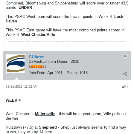
Combined, Bloomsburg and Shippensburg will score over or under 43.5
points-
UNDER
This PSAC West team will score the fewest points in Week 4-
Lock
Haven
This PSAC East game will have the most combined points scored in
Week 4-
West Chester/Ville
CUlater
D2Football.com Donor - 2018
Join Date:
Apr 2011
Posts:
1013
09-21-2023, 11:02 AM
#51
WEEK 4
West Chester at
Millersville
- this will be a great game, Ville pulls out
the win
Kutztown (+7.5) at
Shepherd
- Shep just always seems to find a way
to win, they win by 14 here