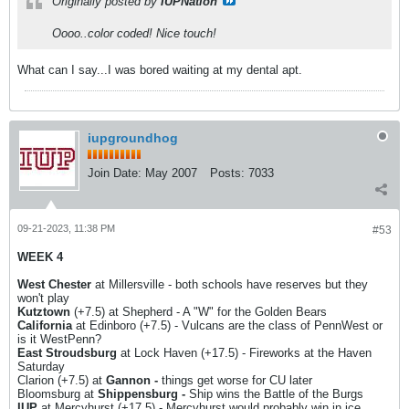
Originally posted by
IUPNation
Oooo..color coded! Nice touch!
What can I say...I was bored waiting at my dental apt.
iupgroundhog
Join Date:
May 2007
Posts:
7033
09-21-2023, 11:38 PM
#53
WEEK 4
West Chester
at Millersville - both schools have reserves but they
won't play
Kutztown
(+7.5) at Shepherd - A "W" for the Golden Bears
California
at Edinboro (+7.5) - Vulcans are the class of PennWest or
is it WestPenn?
East Stroudsburg
at Lock Haven (+17.5) - Fireworks at the Haven
Saturday
Clarion (+7.5) at
Gannon -
things get worse for CU later
Bloomsburg at
Shippensburg -
Ship wins the Battle of the Burgs
IUP
at Mercyhurst (+17.5) - Mercyhurst would probably win in ice