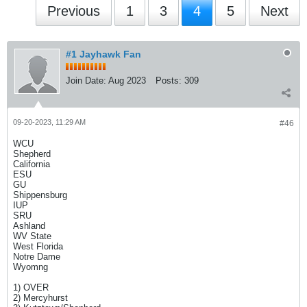
Previous
1
3
4
5
Next
#1 Jayhawk Fan
Join Date:
Aug 2023
Posts:
309
09-20-2023, 11:29 AM
#46
WCU
Shepherd
California
ESU
GU
Shippensburg
IUP
SRU
Ashland
WV State
West Florida
Notre Dame
Wyomng
1) OVER
2) Mercyhurst