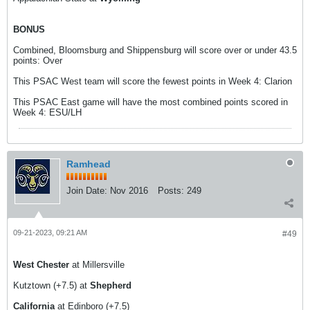
BONUS
Combined, Bloomsburg and Shippensburg will score over or under 43.5
points: Over
This PSAC West team will score the fewest points in Week 4: Clarion
This PSAC East game will have the most combined points scored in
Week 4: ESU/LH
Ramhead
Join Date:
Nov 2016
Posts:
249
09-21-2023, 09:21 AM
#49
West Chester
at Millersville
Kutztown (+7.5) at
Shepherd
California
at Edinboro (+7.5)