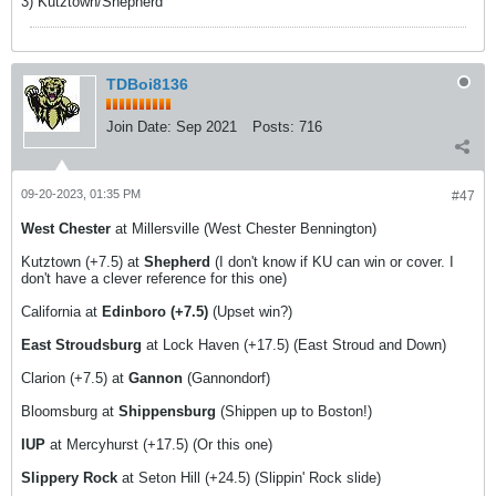
3) Kutztown/Shepherd
TDBoi8136
Join Date:
Sep 2021
Posts:
716
09-20-2023, 01:35 PM
#47
West Chester
at Millersville (West Chester Bennington)
Kutztown (+7.5) at
Shepherd
(I don't know if KU can win or cover. I
don't have a clever reference for this one)
California at
Edinboro (+7.5)
(Upset win?)
East Stroudsburg
at Lock Haven (+17.5) (East Stroud and Down)
Clarion (+7.5) at
Gannon
(Gannondorf)
Bloomsburg at
Shippensburg
(Shippen up to Boston!)
IUP
at Mercyhurst (+17.5) (Or this one)
Slippery Rock
at Seton Hill (+24.5) (Slippin' Rock slide)