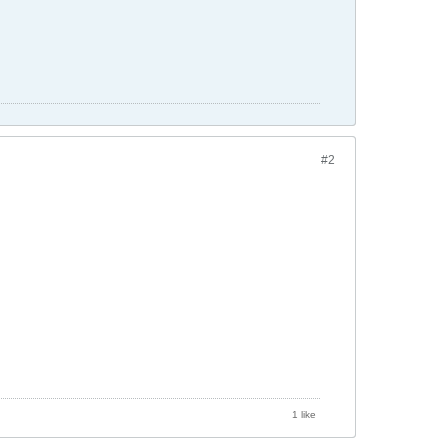
#2
1 like