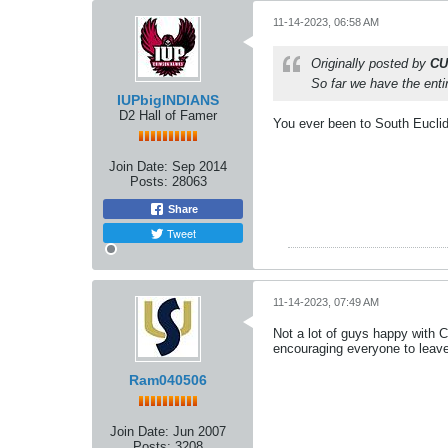
11-14-2023, 06:58 AM
Originally posted by
CU
So far we have the entir
IUPbigINDIANS
D2 Hall of Famer
You ever been to South Eucli
Join Date:
Sep 2014
Posts:
28063
Share
Tweet
11-14-2023, 07:49 AM
Not a lot of guys happy with 
encouraging everyone to leave
Ram040506
Join Date:
Jun 2007
Posts:
3208