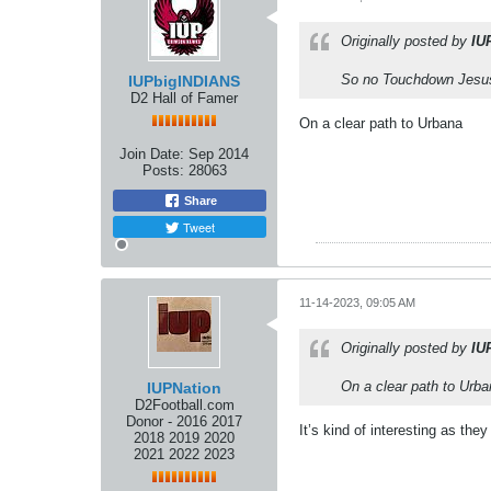
Originally posted by
IU
So no Touchdown Jesu
IUPbigINDIANS
D2 Hall of Famer
On a clear path to Urbana
Join Date:
Sep 2014
Posts:
28063
Share
Tweet
11-14-2023, 09:05 AM
Originally posted by
IU
On a clear path to Urb
IUPNation
D2Football.com
Donor - 2016 2017
It’s kind of interesting as th
2018 2019 2020
2021 2022 2023