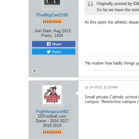
Originally posted by
CU
So far we have the entir
TheBigCat2192
At this point the athletic dep
Join Date:
Aug 2013
Posts:
1424
Share
Tweet
“No matter how badly things ge
11-14-2023, 11:16 AM
Small private Catholic school 
campus. Restrictive campus ru
Fightingscot82
D2Football.com
Donor - 2016 2017
2018 2019