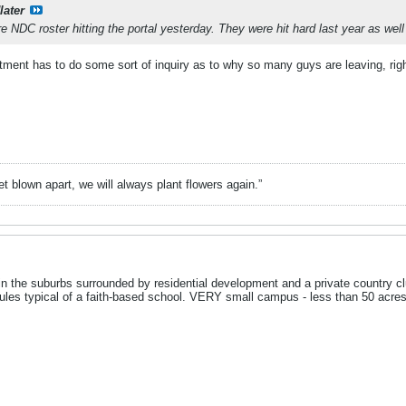
later
e NDC roster hitting the portal yesterday. They were hit hard last year as well
artment has to do some sort of inquiry as to why so many guys are leaving, rig
t blown apart, we will always plant flowers again.”
in the suburbs surrounded by residential development and a private country clu
les typical of a faith-based school. VERY small campus - less than 50 acres