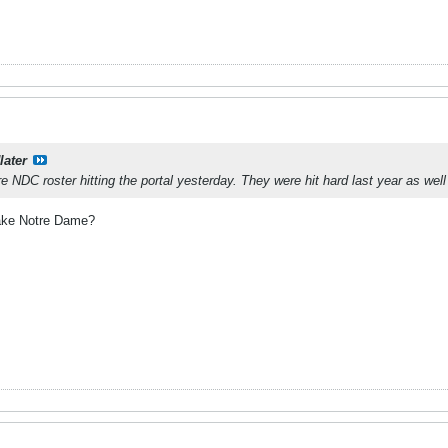
later
e NDC roster hitting the portal yesterday. They were hit hard last year as well
ake Notre Dame?