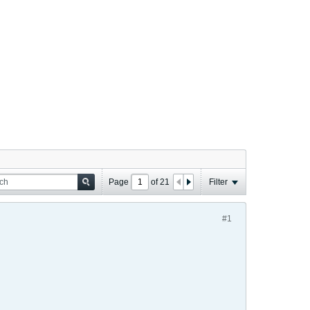
Page
of
21
Filter
#1