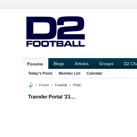
Blogs
Articles
Groups
D2 Ch
Forums
Today's Posts
Member List
Calendar
Forum
Football
PSAC
Transfer Portal '23....