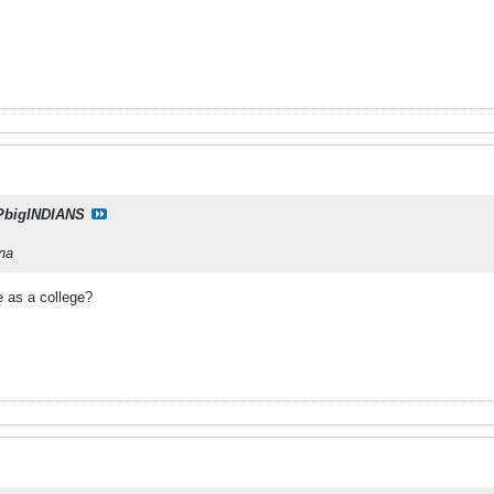
PbigINDIANS
ana
e as a college?