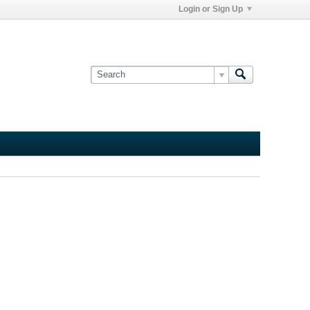
Login or Sign Up