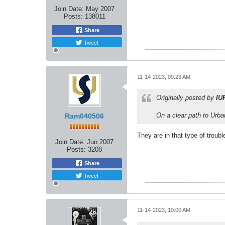
Join Date:
May 2007
Posts:
138011
Share
Tweet
11-14-2023, 09:23 AM
Originally posted by
IU
On a clear path to Urb
Ram040506
They are in that type of troubl
Join Date:
Jun 2007
Posts:
3208
Share
Tweet
11-14-2023, 10:00 AM