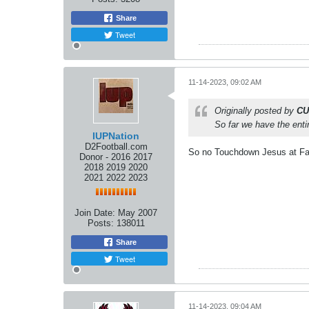
Share
Tweet
11-14-2023, 09:02 AM
Originally posted by
CU
So far we have the entir
IUPNation
D2Football.com
So no Touchdown Jesus at F
Donor - 2016 2017
2018 2019 2020
2021 2022 2023
Join Date:
May 2007
Posts:
138011
Share
Tweet
11-14-2023, 09:04 AM