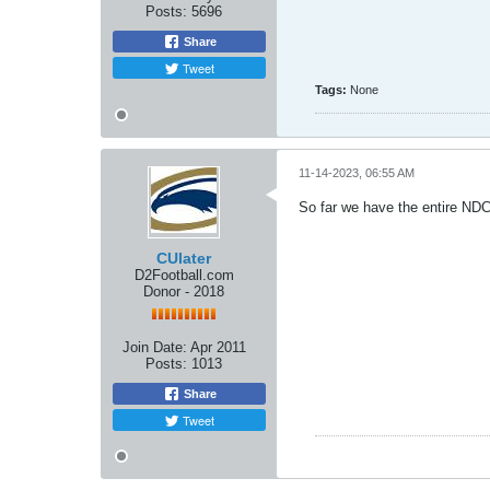
Posts:
5696
Share
Tweet
Tags:
None
11-14-2023, 06:55 AM
So far we have the entire NDC 
CUlater
D2Football.com
Donor - 2018
Join Date:
Apr 2011
Posts:
1013
Share
Tweet