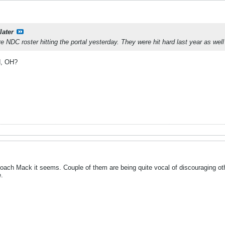
later
e NDC roster hitting the portal yesterday. They were hit hard last year as well
d, OH?
Coach Mack it seems. Couple of them are being quite vocal of discouraging ot
.