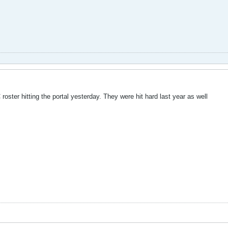
roster hitting the portal yesterday. They were hit hard last year as well