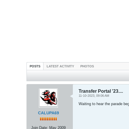
POSTS
LATEST ACTIVITY
PHOTOS
Transfer Portal '23....
11-10-2023, 09:06 AM
Waiting to hear the parade beg
CALUPA69
Join Date:
May 2009