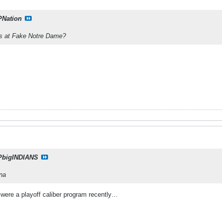
PNation
s at Fake Notre Dame?
PbigINDIANS
ana
ey were a playoff caliber program recently…