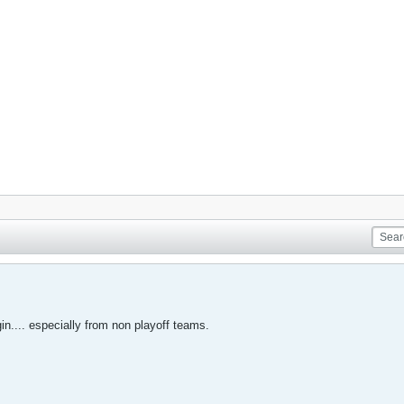
in.... especially from non playoff teams.