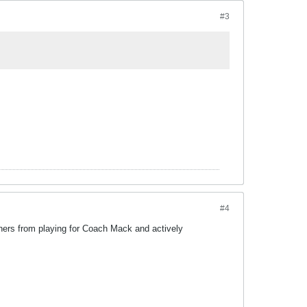
#3
#4
hers from playing for Coach Mack and actively