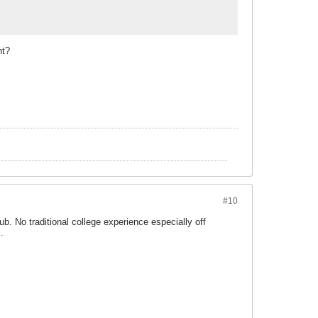
ht?
#10
b. No traditional college experience especially off
.