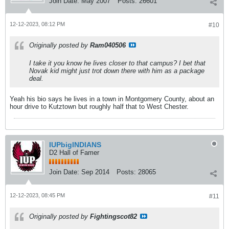
Join Date:
May 2007
Posts:
26601
12-12-2023, 08:12 PM
#10
Originally posted by
Ram040506
I take it you know he lives closer to that campus? I bet that
Novak kid might just trot down there with him as a package
deal.
Yeah his bio says he lives in a town in Montgomery County, about an
hour drive to Kutztown but roughly half that to West Chester.
IUPbigINDIANS
D2 Hall of Famer
Join Date:
Sep 2014
Posts:
28065
12-12-2023, 08:45 PM
#11
Originally posted by
Fightingscot82