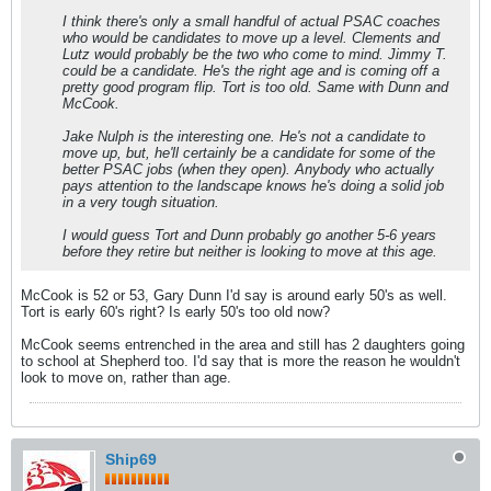
I think there's only a small handful of actual PSAC coaches
who would be candidates to move up a level. Clements and
Lutz would probably be the two who come to mind. Jimmy T.
could be a candidate. He's the right age and is coming off a
pretty good program flip. Tort is too old. Same with Dunn and
McCook.
Jake Nulph is the interesting one. He's not a candidate to
move up, but, he'll certainly be a candidate for some of the
better PSAC jobs (when they open). Anybody who actually
pays attention to the landscape knows he's doing a solid job
in a very tough situation.
I would guess Tort and Dunn probably go another 5-6 years
before they retire but neither is looking to move at this age.
McCook is 52 or 53, Gary Dunn I'd say is around early 50's as well.
Tort is early 60's right? Is early 50's too old now?
McCook seems entrenched in the area and still has 2 daughters going
to school at Shepherd too. I'd say that is more the reason he wouldn't
look to move on, rather than age.
Ship69