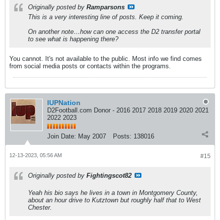
Originally posted by
Ramparsons
This is a very interesting line of posts. Keep it coming.
On another note…how can one access the D2 transfer portal
to see what is happening there?
You cannot. It's not available to the public. Most info we find comes
from social media posts or contacts within the programs.
IUPNation
D2Football.com Donor - 2016 2017 2018 2019 2020 2021
2022 2023
Join Date:
May 2007
Posts:
138016
12-13-2023, 05:56 AM
#15
Originally posted by
Fightingscot82
Yeah his bio says he lives in a town in Montgomery County,
about an hour drive to Kutztown but roughly half that to West
Chester.