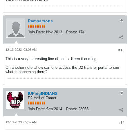
Ramparsons
Join Date:
Nov 2013
Posts:
174
12-13-2023, 03:05 AM
#13
This is a very interesting line of posts. Keep it coming.
On another note…how can one access the D2 transfer portal to see
what is happening there?
IUPbigINDIANS
D2 Hall of Famer
Join Date:
Sep 2014
Posts:
28065
12-13-2023, 05:52 AM
#14