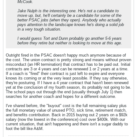
McCook.
Jake Nulph is the interesting one. He's not a candidate to
move up, but, he'll certainly be a candidate for some of the
better PSAC jobs (when they open). Anybody who actually
pays attention to the landscape knows he's doing a solid job
in a very tough situation.
I would guess Tort and Dunn probably go another 5-6 years
before they retire but neither is looking to move at this age.
Outright fired in the PSAC doesn't happy much anymore because of
the cost. The union contract is pretty strong and means without proven
misconduct (an HR termination) that contract has to be paid out. Initial
contracts are 3 or 4 years and can be renewed 1 or 2 years at a time.
If a coach is "fired" their contract is just left to expire and everyone
knows its coming or at the very least possible. If they say otherwise,
they're posturing. If I have a 4 year contract that hasn't been renewed
yet at the conclusion of my fourth season, its probably not going to be.
The school pays out through the end (usually through July 1) then
searches for another coach and hopes for a different outcome.
I've shared before, the "buyout" cost is the full remaining salary plus
the full monetary value of unused PTO, sick time, retirement match,
and benefits contribution. Back in 2015 buying out 2 years on a $92k
salary (now the lowest in the conference) cost over $400k. With our
current situation, that ain't happening and there isn't a sugar daddy to
foot the bill like A&M.