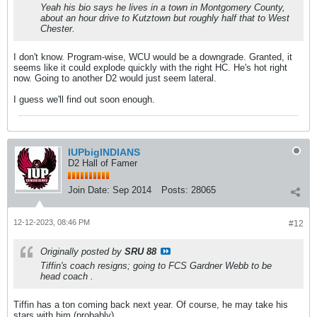
Yeah his bio says he lives in a town in Montgomery County,
about an hour drive to Kutztown but roughly half that to West
Chester.
I don't know. Program-wise, WCU would be a downgrade. Granted, it
seems like it could explode quickly with the right HC. He's hot right
now. Going to another D2 would just seem lateral.
I guess we'll find out soon enough.
IUPbigINDIANS
D2 Hall of Famer
Join Date:
Sep 2014
Posts:
28065
12-12-2023, 08:46 PM
#12
Originally posted by
SRU 88
Tiffin's coach resigns; going to FCS Gardner Webb to be
head coach .
Tiffin has a ton coming back next year. Of course, he may take his
stars with him (probably).