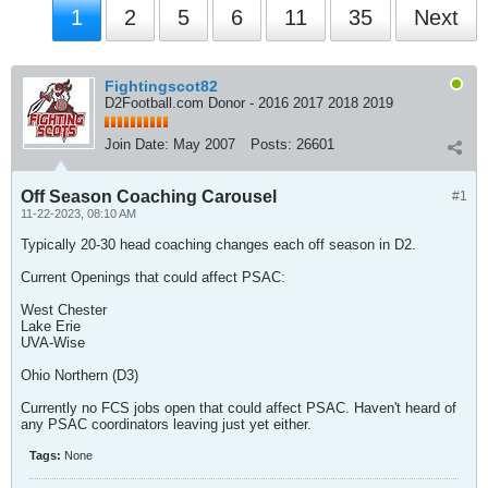
1
2
5
6
11
35
Next
Fightingscot82
D2Football.com Donor - 2016 2017 2018 2019
Join Date:
May 2007
Posts:
26601
Off Season Coaching Carousel
#1
11-22-2023, 08:10 AM
Typically 20-30 head coaching changes each off season in D2.
Current Openings that could affect PSAC:
West Chester
Lake Erie
UVA-Wise
Ohio Northern (D3)
Currently no FCS jobs open that could affect PSAC. Haven't heard of
any PSAC coordinators leaving just yet either.
Tags:
None