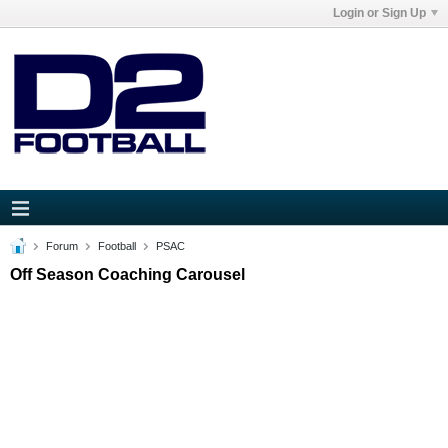
Login or Sign Up
Forum
Football
PSAC
Off Season Coaching Carousel