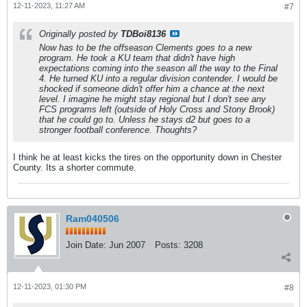
12-11-2023, 11:27 AM
#7
Originally posted by
TDBoi8136
Now has to be the offseason Clements goes to a new
program. He took a KU team that didn't have high
expectations coming into the season all the way to the Final
4. He turned KU into a regular division contender. I would be
shocked if someone didn't offer him a chance at the next
level. I imagine he might stay regional but I don't see any
FCS programs left (outside of Holy Cross and Stony Brook)
that he could go to. Unless he stays d2 but goes to a
stronger football conference. Thoughts?
I think he at least kicks the tires on the opportunity down in Chester
County. Its a shorter commute.
Ram040506
Join Date:
Jun 2007
Posts:
3208
12-11-2023, 01:30 PM
#8