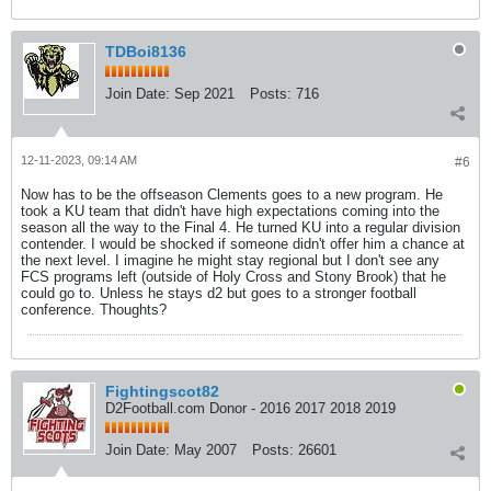
TDBoi8136
Join Date:
Sep 2021
Posts:
716
12-11-2023, 09:14 AM
#6
Now has to be the offseason Clements goes to a new program. He
took a KU team that didn't have high expectations coming into the
season all the way to the Final 4. He turned KU into a regular division
contender. I would be shocked if someone didn't offer him a chance at
the next level. I imagine he might stay regional but I don't see any
FCS programs left (outside of Holy Cross and Stony Brook) that he
could go to. Unless he stays d2 but goes to a stronger football
conference. Thoughts?
Fightingscot82
D2Football.com Donor - 2016 2017 2018 2019
Join Date:
May 2007
Posts:
26601