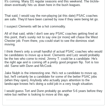
It's coming. Many D1 regular seasons end this weekend. The trickle-
down eventually hits us down here in the bush leagues.
That said, I would say the non-playing (at this date) PSAC coaches
are safe. They'd have been canned by now if they were being let go.
I suspect Clements will be a hot commodity.
All of that said, while I don't see any PSAC coaches getting fired at
this point, that's surely not to say one (or more) will chase the West
Chester job. From there, you could start to see the dominos start
moving.
I think there's only a small handful of actual PSAC coaches who would
be candidates to move up a level. Clements and Lutz would probably
be the two who come to mind. Jimmy T. could be a candidate. He's
the right age and is coming off a pretty good program flip. Tort is too
old. Same with Dunn and McCook.
Jake Nulph is the interesting one. He's not a candidate to move up,
but, he'll certainly be a candidate for some of the better PSAC jobs
(when they open). Anybody who actually pays attention to the
landscape knows he's doing a solid job in a very tough situation.
I would guess Tort and Dunn probably go another 5-6 years before they
retire but neither is looking to move at this age.