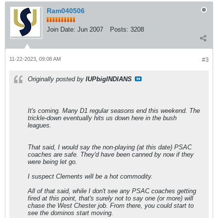
Ram040506
Join Date:
Jun 2007
Posts:
3208
11-22-2023, 09:08 AM
#3
Originally posted by
IUPbigINDIANS
It's coming. Many D1 regular seasons end this weekend. The
trickle-down eventually hits us down here in the bush
leagues.
That said, I would say the non-playing (at this date) PSAC
coaches are safe. They'd have been canned by now if they
were being let go.
I suspect Clements will be a hot commodity.
All of that said, while I don't see any PSAC coaches getting
fired at this point, that's surely not to say one (or more) will
chase the West Chester job. From there, you could start to
see the dominos start moving.