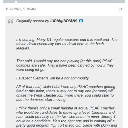
11-22-2023, 10:36 AM
#5
Originally posted by
IUPbigINDIANS
It's coming. Many D1 regular seasons end this weekend. The
trickle-down eventually hits us down here in the bush
leagues.
That said, I would say the non-playing (at this date) PSAC
coaches are safe. They'd have been canned by now if they
were being let go.
I suspect Clements will be a hot commodity.
All of that said, while I don't see any PSAC coaches getting
fired at this point, that's surely not to say one (or more) will
chase the West Chester job. From there, you could start to
see the dominos start moving.
I think there's only a small handful of actual PSAC coaches
who would be candidates to move up a level. Clements and
Lutz would probably be the two who come to mind. Jimmy T.
could be a candidate. He's the right age and is coming off a
pretty good program flip. Tort is too old. Same with Dunn and