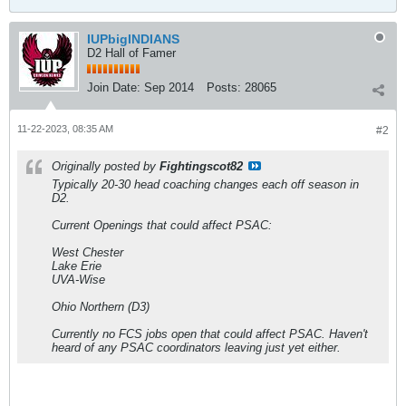
IUPbigINDIANS
D2 Hall of Famer
Join Date:
Sep 2014
Posts:
28065
11-22-2023, 08:35 AM
#2
Originally posted by
Fightingscot82
Typically 20-30 head coaching changes each off season in
D2.
Current Openings that could affect PSAC:
West Chester
Lake Erie
UVA-Wise
Ohio Northern (D3)
Currently no FCS jobs open that could affect PSAC. Haven't
heard of any PSAC coordinators leaving just yet either.