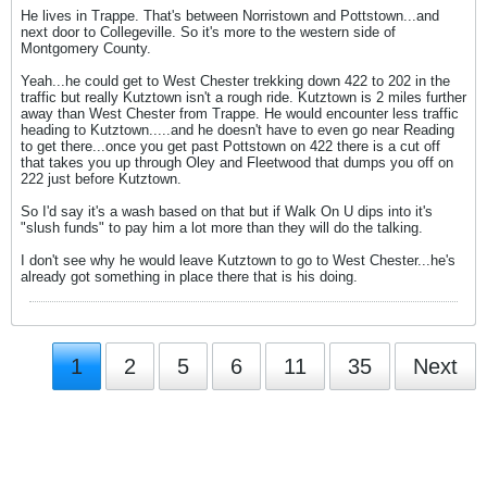
He lives in Trappe. That's between Norristown and Pottstown...and
next door to Collegeville. So it's more to the western side of
Montgomery County.
Yeah...he could get to West Chester trekking down 422 to 202 in the
traffic but really Kutztown isn't a rough ride. Kutztown is 2 miles further
away than West Chester from Trappe. He would encounter less traffic
heading to Kutztown.....and he doesn't have to even go near Reading
to get there...once you get past Pottstown on 422 there is a cut off
that takes you up through Oley and Fleetwood that dumps you off on
222 just before Kutztown.
So I'd say it's a wash based on that but if Walk On U dips into it's
"slush funds" to pay him a lot more than they will do the talking.
I don't see why he would leave Kutztown to go to West Chester...he's
already got something in place there that is his doing.
1
2
5
6
11
35
Next