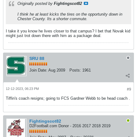
Originally posted by
Fightingscot82
I think he at least kicks the tires on the opportunity down in
Chester County. Its a shorter commute.
I take it you know he lives closer to that campus? I bet that Novak kid
might just trot down there with him as a package deal.
SRU 88
Join Date:
Aug 2009
Posts:
1961
12-12-2023, 06:23 PM
#9
Tiffin's coach resigns; going to FCS Gardner Webb to be head coach .
Fightingscot82
D2Football.com Donor - 2016 2017 2018 2019