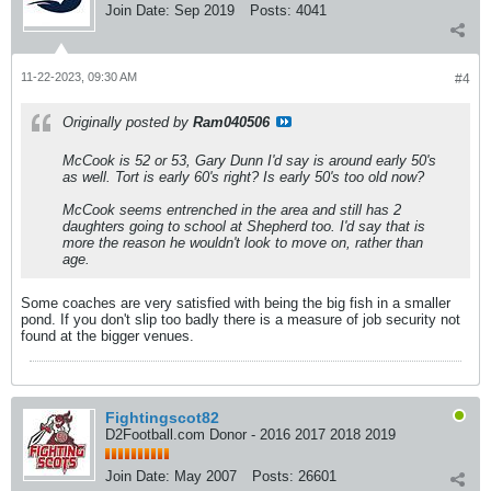
Join Date:
Sep 2019
Posts:
4041
11-22-2023, 09:30 AM
#4
Originally posted by
Ram040506
McCook is 52 or 53, Gary Dunn I'd say is around early 50's
as well. Tort is early 60's right? Is early 50's too old now?
McCook seems entrenched in the area and still has 2
daughters going to school at Shepherd too. I'd say that is
more the reason he wouldn't look to move on, rather than
age.
Some coaches are very satisfied with being the big fish in a smaller
pond. If you don't slip too badly there is a measure of job security not
found at the bigger venues.
Fightingscot82
D2Football.com Donor - 2016 2017 2018 2019
Join Date:
May 2007
Posts:
26601