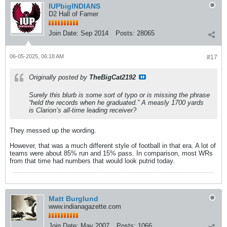
IUPbigINDIANS
D2 Hall of Famer
Join Date:
Sep 2014
Posts:
28065
06-05-2025, 06:18 AM
#17
Originally posted by
TheBigCat2192
Surely this blurb is some sort of typo or is missing the phrase
“held the records when he graduated.” A measly 1700 yards
is Clarion’s all-time leading receiver?
They messed up the wording.
However, that was a much different style of football in that era. A lot of
teams were about 85% run and 15% pass. In comparison, most WRs
from that time had numbers that would look putrid today.
Matt Burglund
www.indianagazette.com
Join Date:
May 2007
Posts:
1066