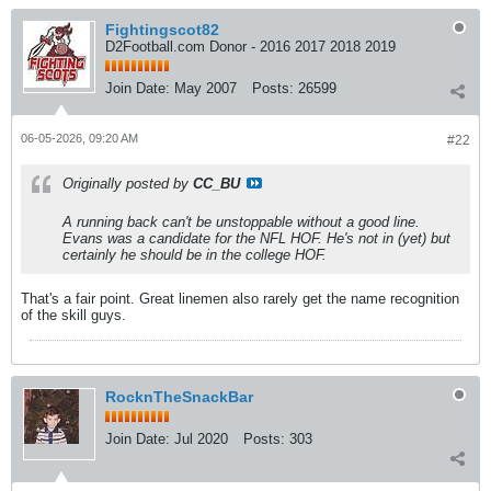
Fightingscot82
D2Football.com Donor - 2016 2017 2018 2019
Join Date:
May 2007
Posts:
26599
06-05-2026, 09:20 AM
#22
Originally posted by
CC_BU
A running back can't be unstoppable without a good line.
Evans was a candidate for the NFL HOF. He's not in (yet) but
certainly he should be in the college HOF.
That's a fair point. Great linemen also rarely get the name recognition
of the skill guys.
RocknTheSnackBar
Join Date:
Jul 2020
Posts:
303