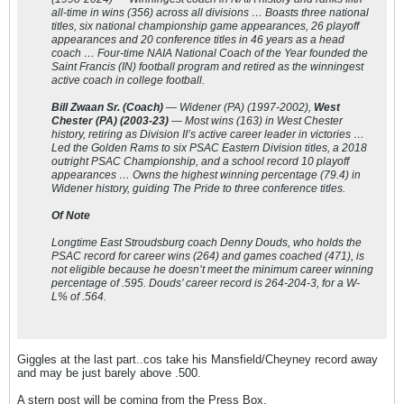
all-time in wins (356) across all divisions … Boasts three national
titles, six national championship game appearances, 26 playoff
appearances and 20 conference titles in 46 years as a head
coach … Four-time NAIA National Coach of the Year founded the
Saint Francis (IN) football program and retired as the winningest
active coach in college football.
Bill Zwaan Sr. (Coach)
— Widener (PA) (1997-2002),
West
Chester (PA) (2003-23)
— Most wins (163) in West Chester
history, retiring as Division II’s active career leader in victories …
Led the Golden Rams to six PSAC Eastern Division titles, a 2018
outright PSAC Championship, and a school record 10 playoff
appearances … Owns the highest winning percentage (79.4) in
Widener history, guiding The Pride to three conference titles.
Of Note
Longtime East Stroudsburg coach Denny Douds, who holds the
PSAC record for career wins (264) and games coached (471), is
not eligible because he doesn’t meet the minimum career winning
percentage of .595. Douds’ career record is 264-204-3, for a W-
L% of .564.
Giggles at the last part..cos take his Mansfield/Cheyney record away
and may be just barely above .500.
A stern post will be coming from the Press Box.