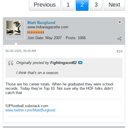
Previous
1
2
3
Next
Matt Burglund
www.indianagazette.com
Join Date:
May 2007
Posts:
1066
06-05-2025, 05:05 AM
#16
Originally posted by
Fightingscot82
I think that's on a season.
Those are his career totals. When he graduated they were school
records. Today they’re Top 10. Not sure why the HOF folks didn’t
catch that.
IUPfootball.substack.com
www.twitter.com/MattBurglund