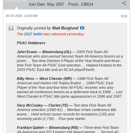
Join Date:
May 2007
Posts:
138014
06-03-2026, 10:50 AM
#19
Originally posted by
Matt Burglund
The
2027 ballot
was released yesterday.
PSAC Holdovers
Jahri Evans — Bloomsburg (OL)
— 2005 First Team All-
American who also earned Second Team All-America honors as a
junior … Two-time Division II Player of the Year finalist and three-
time First Team All-PSAC East selection … Helped Huskies to the
2005 PSAC East title and an NCAA playoff berth.
Billy Hess — West Chester (WR)
— 1988 First Team All-
American and Harlon Hill Trophy finalist … 1988 PSAC East
Player of the Year and four-time All-PSAC receiver, who also
earned all-conference honors as a defensive back in 1988 … Led
West Chester to PSAC title game appearances in 1986 and 1987.
Gary McCauley — Clarion (TE) —
Two-time First-Team All-
America selection (1980-81) ... Member of two conference title
teams ... Held school career records for receptions (135) and
receiving yards (1,736) ... Four-year starter.
Franklyn Quiteh — Bloomsburg (RB) —
Three-time First Team
All-American and 2013 Harlon Hill Award winner … Second all-