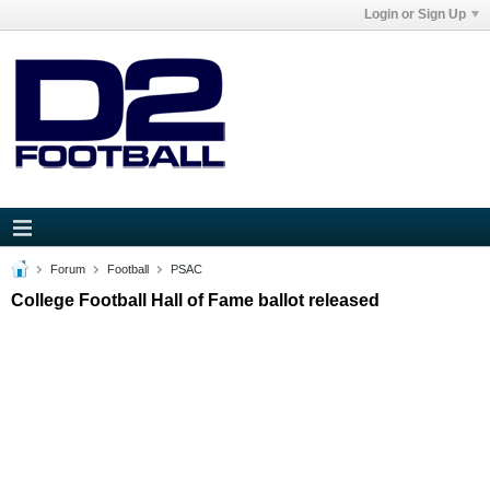
Login or Sign Up
Forum
Football
PSAC
College Football Hall of Fame ballot released