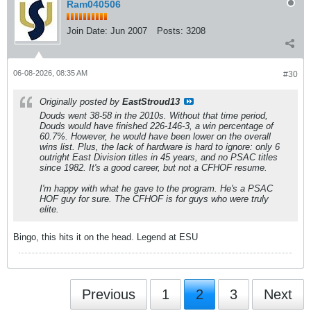
Ram040506
Join Date:
Jun 2007
Posts:
3208
06-08-2026, 08:35 AM
#30
Originally posted by
EastStroud13
Douds went 38-58 in the 2010s. Without that time period,
Douds would have finished 226-146-3, a win percentage of
60.7%. However, he would have been lower on the overall
wins list. Plus, the lack of hardware is hard to ignore: only 6
outright East Division titles in 45 years, and no PSAC titles
since 1982. It's a good career, but not a CFHOF resume.
I'm happy with what he gave to the program. He's a PSAC
HOF guy for sure. The CFHOF is for guys who were truly
elite.
Bingo, this hits it on the head. Legend at ESU
Previous
1
2
3
Next