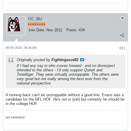
CC_BU
Join Date:
Nov 2011
Posts:
434
06-05-2026, 08:36 AM
#21
Originally posted by
Fightingscot82
If I had any say in who moves forward - and no disrespect
intended to the others - I'd only support Quiteh and
Terwilliger. They were virtually unstoppable. The others were
very good but not really among the best ever from the
national perspective.
A running back can't be unstoppable without a good line. Evans was a
candidate for the NFL HOF. He's not in (yet) but certainly he should be
in the college HOF.
GO HUSKIES!