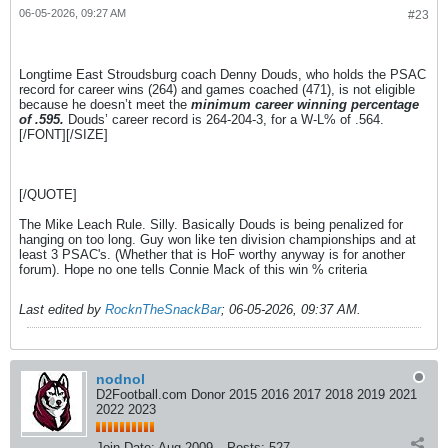
06-05-2026, 09:27 AM
#23
Longtime East Stroudsburg coach Denny Douds, who holds the PSAC
record for career wins (264) and games coached (471), is not eligible
because he doesn’t meet the
minimum career winning percentage
of .595.
Douds’ career record is 264-204-3, for a W-L% of .564.
[/FONT][/SIZE]
[/QUOTE]
The Mike Leach Rule. Silly. Basically Douds is being penalized for
hanging on too long. Guy won like ten division championships and at
least 3 PSAC's. (Whether that is HoF worthy anyway is for another
forum). Hope no one tells Connie Mack of this win % criteria
Last edited by
RocknTheSnackBar
;
06-05-2026, 09:37 AM
.
nodnol
D2Football.com Donor 2015 2016 2017 2018 2019 2021
2022 2023
Join Date:
Aug 2009
Posts:
527