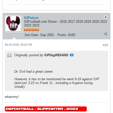
IUPalum
D2Football.com Donor - 2016 2017 2018 2019 2020 2021
2022 2023
Join Date:
Sep 2002
Posts:
8165
06-03-2026, 06:52 PM
#20
Originally posted by
IUPbigINDIANS
Dr. Evil had a great career.
However, it has to be mentioned he went 9-19 against IUP
(and just 3-15 vs Frank Sr., including a 9-game losing
streak).
whammy!