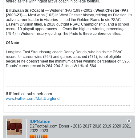
retired as the winningest active coach in college football.
Bill Zwaan Sr. (Coach)
— Widener (PA) (1997-2002),
West Chester (PA)
(2003-23)
— Most wins (163) in West Chester history, retiring as Division II’s
active career leader in victories … Led the Golden Rams to six PSAC
Eastern Division titles, a 2018 outright PSAC Championship, and a school
record 10 playoff appearances … Owns the highest winning percentage
(79.4) in Widener history, guiding The Pride to three conference titles.
Of Note
Longtime East Stroudsburg coach Denny Douds, who holds the PSAC
record for career wins (264) and games coached (471), is not eligible
because he doesn’t meet the minimum career winning percentage of .595.
Douds’ career record is 264-204-3, for a W-L% of .564.
IUPfootball.substack.com
www.twitter.com/MattBurglund
IUPNation
D2Football.com Donor - 2016 2017 2018 2019 2020 2021
2022 2023