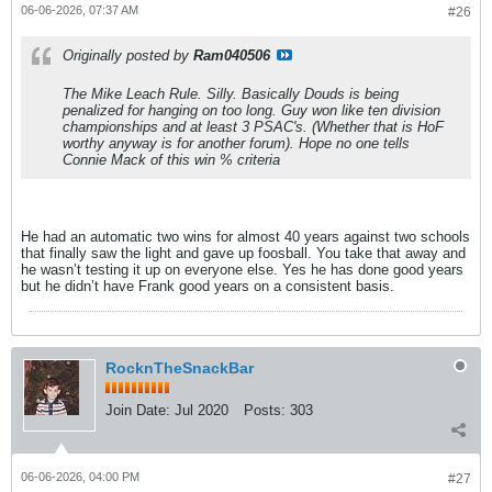
06-06-2026, 07:37 AM
#26
Originally posted by
Ram040506
The Mike Leach Rule. Silly. Basically Douds is being
penalized for hanging on too long. Guy won like ten division
championships and at least 3 PSAC's. (Whether that is HoF
worthy anyway is for another forum). Hope no one tells
Connie Mack of this win % criteria
He had an automatic two wins for almost 40 years against two schools
that finally saw the light and gave up foosball. You take that away and
he wasn’t testing it up on everyone else. Yes he has done good years
but he didn’t have Frank good years on a consistent basis.
RocknTheSnackBar
Join Date:
Jul 2020
Posts:
303
06-06-2026, 04:00 PM
#27