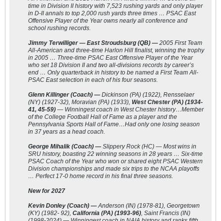
time in Division II history with 7,523 rushing yards and only player
in D-II annals to top 2,000 rush yards three times … PSAC East
Offensive Player of the Year owns nearly all conference and
school rushing records.
Jimmy Terwilliger — East Stroudsburg (QB) —
2005 First Team
All-American and three-time Harlon Hill finalist, winning the trophy
in 2005 … Three-time PSAC East Offensive Player of the Year
who set 18 Division II and two all-divisions records by career’s
end … Only quarterback in history to be named a First Team All-
PSAC East selection in each of his four seasons.
Glenn Killinger (Coach) —
Dickinson (PA) (1922), Rensselaer
(NY) (1927-32), Moravian (PA) (1933),
West Chester (PA) (1934-
41, 45-59)
— Winningest coach in West Chester history…Member
of the College Football Hall of Fame as a player and the
Pennsylvania Sports Hall of Fame…Had only one losing season
in 37 years as a head coach.
George Mihalik (Coach) —
Slippery Rock (HC) — Most wins in
SRU history, boasting 22 winning seasons in 28 years … Six-time
PSAC Coach of the Year who won or shared eight PSAC Western
Division championships and made six trips to the NCAA playoffs
… Perfect 17-0 home record in his final three seasons.
New for 2027
Kevin Donley (Coach) —
Anderson (IN) (1978-81), Georgetown
(KY) (1982- 92),
California (PA) (1993-96)
, Saint Francis (IN)
(1998-2024) — Winningest coach in NAIA history and ranks fifth