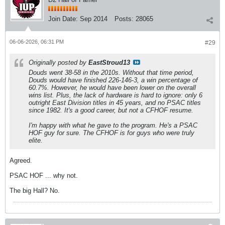
Join Date:
Sep 2014
Posts:
28065
06-06-2026, 06:31 PM
#29
Originally posted by
EastStroud13
Douds went 38-58 in the 2010s. Without that time period,
Douds would have finished 226-146-3, a win percentage of
60.7%. However, he would have been lower on the overall
wins list. Plus, the lack of hardware is hard to ignore: only 6
outright East Division titles in 45 years, and no PSAC titles
since 1982. It's a good career, but not a CFHOF resume.
I'm happy with what he gave to the program. He's a PSAC
HOF guy for sure. The CFHOF is for guys who were truly
elite.
Agreed.
PSAC HOF ... why not.
The big Hall? No.