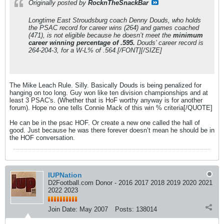
Originally posted by
RocknTheSnackBar
Longtime East Stroudsburg coach Denny Douds, who holds
the PSAC record for career wins (264) and games coached
(471), is not eligible because he doesn’t meet the
minimum
career winning percentage of .595.
Douds’ career record is
264-204-3, for a W-L% of .564.[/FONT][/SIZE]
The Mike Leach Rule. Silly. Basically Douds is being penalized for
hanging on too long. Guy won like ten division championships and at
least 3 PSAC's. (Whether that is HoF worthy anyway is for another
forum). Hope no one tells Connie Mack of this win % criteria[/QUOTE]
He can be in the psac HOF. Or create a new one called the hall of
good. Just because he was there forever doesn’t mean he should be in
the HOF conversation.
IUPNation
D2Football.com Donor - 2016 2017 2018 2019 2020 2021
2022 2023
Join Date:
May 2007
Posts:
138014