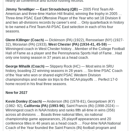
nearly all conference and school rushing records.
Jimmy Terwilliger — East Stroudsburg (QB) —
2005 First Team All-
American and three-time Harlon Hill finalist, winning the trophy in 2005 …
Three-time PSAC East Offensive Player of the Year who set 18 Division II
and two all-divisions records by career’s end … Only quarterback in history
to be named a First Team All-PSAC East selection in each of his four
seasons.
Glenn Killinger (Coach) —
Dickinson (PA) (1922), Rensselaer (NY) (1927-
32), Moravian (PA) (1933),
West Chester (PA) (1934-41, 45-59)
—
Winningest coach in West Chester history…Member of the College Football
Hall of Fame as a player and the Pennsylvania Sports Hall of Fame…Had
only one losing season in 37 years as a head coach.
George Mihalik (Coach) —
Slippery Rock (HC) — Most wins in SRU
history, boasting 22 winning seasons in 28 years … Six-time PSAC Coach
of the Year who won or shared eight PSAC Western Division
championships and made six trips to the NCAA playoffs … Perfect 17-0
home record in his final three seasons.
New for 2027
Kevin Donley (Coach) —
Anderson (IN) (1978-81), Georgetown (KY)
(1982- 92),
California (PA) (1993-96)
, Saint Francis (IN) (1998-2024) —
Winningest coach in NAIA history and ranks fifth all-time in wins (356)
across all divisions … Boasts three national titles, six national
championship game appearances, 26 playoff appearances and 20
conference titles in 46 years as a head coach … Four-time NAIA National
Coach of the Year founded the Saint Francis (IN) football program and