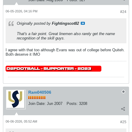
06-05-2026, 04:16 PM
#24
Originally posted by
Fightingscot82
That's a fair point. Great linemen also rarely get the name
recognition of the skill guys.
I agree with that too although Evans was out of college before Quiteh.
Both deserve it IMO
Ram040506
Join Date:
Jun 2007
Posts:
3208
06-06-2026, 05:52 AM
#25