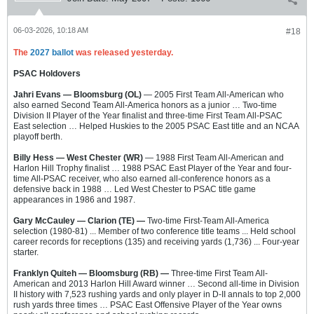
06-03-2026, 10:18 AM
#18
The
2027 ballot
was released yesterday.
PSAC Holdovers
Jahri Evans — Bloomsburg (OL)
— 2005 First Team All-American who
also earned Second Team All-America honors as a junior … Two-time
Division II Player of the Year finalist and three-time First Team All-PSAC
East selection … Helped Huskies to the 2005 PSAC East title and an NCAA
playoff berth.
Billy Hess — West Chester (WR)
— 1988 First Team All-American and
Harlon Hill Trophy finalist … 1988 PSAC East Player of the Year and four-
time All-PSAC receiver, who also earned all-conference honors as a
defensive back in 1988 … Led West Chester to PSAC title game
appearances in 1986 and 1987.
Gary McCauley — Clarion (TE) —
Two-time First-Team All-America
selection (1980-81) ... Member of two conference title teams ... Held school
career records for receptions (135) and receiving yards (1,736) ... Four-year
starter.
Franklyn Quiteh — Bloomsburg (RB) —
Three-time First Team All-
American and 2013 Harlon Hill Award winner … Second all-time in Division
II history with 7,523 rushing yards and only player in D-II annals to top 2,000
rush yards three times … PSAC East Offensive Player of the Year owns