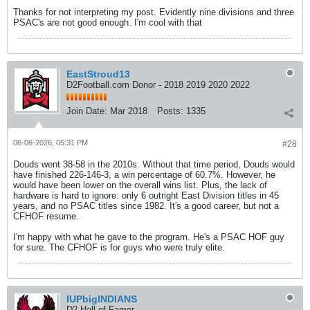
Thanks for not interpreting my post. Evidently nine divisions and three
PSAC's are not good enough. I'm cool with that
EastStroud13
D2Football.com Donor - 2018 2019 2020 2022
Join Date:
Mar 2018
Posts:
1335
06-06-2026, 05:31 PM
#28
Douds went 38-58 in the 2010s. Without that time period, Douds would
have finished 226-146-3, a win percentage of 60.7%. However, he
would have been lower on the overall wins list. Plus, the lack of
hardware is hard to ignore: only 6 outright East Division titles in 45
years, and no PSAC titles since 1982. It's a good career, but not a
CFHOF resume.
I'm happy with what he gave to the program. He's a PSAC HOF guy
for sure. The CFHOF is for guys who were truly elite.
IUPbigINDIANS
D2 Hall of Famer