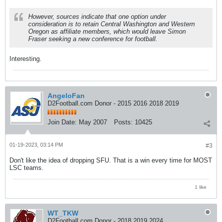
However, sources indicate that one option under
consideration is to retain Central Washington and Western
Oregon as affiliate members, which would leave Simon
Fraser seeking a new conference for football.
Interesting.
AngeloFan
D2Football.com Donor - 2015 2016 2018 2019
Join Date:
May 2007
Posts:
10425
01-19-2023, 03:14 PM
#3
Don't like the idea of dropping SFU. That is a win every time for MOST
LSC teams.
1 like
WT_TKW
D2Football.com Donor - 2018 2019 2024