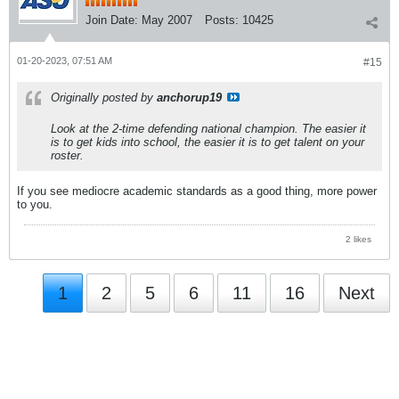
Join Date:
May 2007
Posts:
10425
01-20-2023, 07:51 AM
#15
Originally posted by
anchorup19
Look at the 2-time defending national champion. The easier it
is to get kids into school, the easier it is to get talent on your
roster.
If you see mediocre academic standards as a good thing, more power
to you.
2 likes
1
2
5
6
11
16
Next