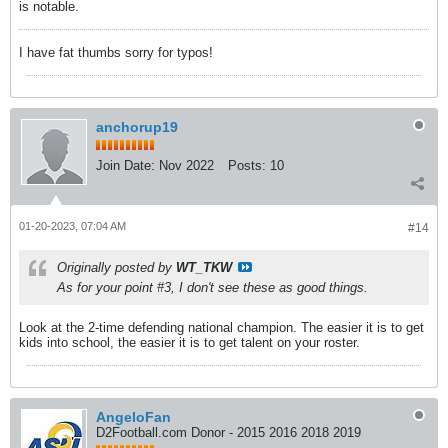
is notable.
I have fat thumbs sorry for typos!
anchorup19
Join Date:
Nov 2022
Posts:
10
01-20-2023, 07:04 AM
#14
Originally posted by
WT_TKW
As for your point #3, I don't see these as good things.
Look at the 2-time defending national champion. The easier it is to get
kids into school, the easier it is to get talent on your roster.
AngeloFan
D2Football.com Donor - 2015 2016 2018 2019