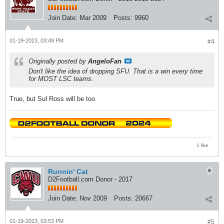
Join Date:
Mar 2009
Posts:
9960
01-19-2023, 03:49 PM
#4
Originally posted by
AngeloFan
Don't like the idea of dropping SFU. That is a win every time
for MOST LSC teams.
True, but Sul Ross will be too.
1 like
Runnin' Cat
D2Football.com Donor - 2017
Join Date:
Nov 2009
Posts:
20667
01-19-2023, 03:53 PM
#5