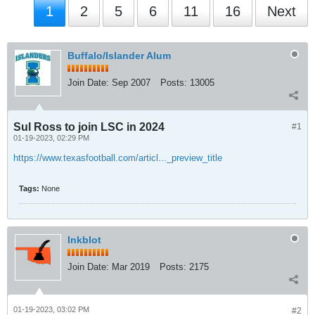
1
2
5
6
11
16
Next
Buffalo/Islander Alum
Join Date:
Sep 2007
Posts:
13005
Sul Ross to join LSC in 2024
#1
01-19-2023, 02:29 PM
https://www.texasfootball.com/articl..._preview_title
Tags:
None
Inkblot
Join Date:
Mar 2019
Posts:
2175
01-19-2023, 03:02 PM
#2