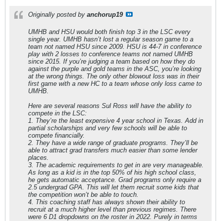
Originally posted by
anchorup19
UMHB and HSU would both finish top 3 in the LSC every
single year. UMHB hasn’t lost a regular season game to a
team not named HSU since 2009. HSU is 44-7 in conference
play with 2 losses to conference teams not named UMHB
since 2015. If you’re judging a team based on how they do
against the purple and gold teams in the ASC, you’re looking
at the wrong things. The only other blowout loss was in their
first game with a new HC to a team whose only loss came to
UMHB.
Here are several reasons Sul Ross will have the ability to
compete in the LSC:
1. They’re the least expensive 4 year school in Texas. Add in
partial scholarships and very few schools will be able to
compete financially.
2. They have a wide range of graduate programs. They’ll be
able to attract grad transfers much easier than some lender
places.
3. The academic requirements to get in are very manageable.
As long as a kid is in the top 50% of his high school class,
he gets automatic acceptance. Grad programs only require a
2.5 undergrad GPA. This will let them recruit some kids that
the competition won’t be able to touch.
4. This coaching staff has always shown their ability to
recruit at a much higher level than previous regimes. There
were 6 D1 dropdowns on the roster in 2022. Purely in terms