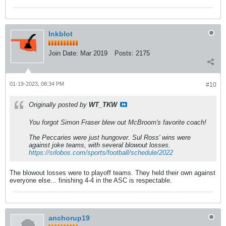
Inkblot
Join Date:
Mar 2019
Posts:
2175
01-19-2023, 08:34 PM
#10
Originally posted by
WT_TKW
You forgot Simon Fraser blew out McBroom's favorite coach!
The Peccaries were just hungover. Sul Ross' wins were
against joke teams, with several blowout losses.
https://srlobos.com/sports/football/schedule/2022
The blowout losses were to playoff teams. They held their own against
everyone else... finishing 4-4 in the ASC is respectable.
anchorup19