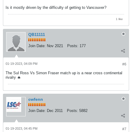
Is it mostly driven by the difficulty of getting to Vancouver?
1 like
QB11111
Join Date:
Nov 2021
Posts:
177
01-19-2023, 04:09 PM
#6
The Sul Ross Vs Simon Fraser match up is a near cross continental
rivalry 🔥
cwfenn
Join Date:
Dec 2011
Posts:
5882
01-19-2023, 04:45 PM
#7