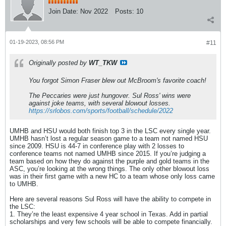
Join Date:
Nov 2022
Posts:
10
01-19-2023, 08:56 PM
#11
Originally posted by
WT_TKW
You forgot Simon Fraser blew out McBroom's favorite coach!
The Peccaries were just hungover. Sul Ross' wins were
against joke teams, with several blowout losses.
https://srlobos.com/sports/football/schedule/2022
UMHB and HSU would both finish top 3 in the LSC every single year.
UMHB hasn’t lost a regular season game to a team not named HSU
since 2009. HSU is 44-7 in conference play with 2 losses to
conference teams not named UMHB since 2015. If you’re judging a
team based on how they do against the purple and gold teams in the
ASC, you’re looking at the wrong things. The only other blowout loss
was in their first game with a new HC to a team whose only loss came
to UMHB.
Here are several reasons Sul Ross will have the ability to compete in
the LSC:
1. They’re the least expensive 4 year school in Texas. Add in partial
scholarships and very few schools will be able to compete financially.