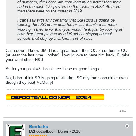
of numbers, the Lobos are recruiting much better than they
had in the past. 127 players on the roster in 2022, 46 more
than there were on the roster in 2019.
I can’t say with any certainty that Sul Ross is gonna be
winning the LSC in the near future, but there’s a lot more
working in their favor than you would think just by looking at
how they fared playing as a D3 school playing against
schools that play by a different set of rules.
Calm down. I know UMHB is a great team, their OC is our former OC
(at least the last time I looked). I would love to have him back. I'll take
your word about HSU.
As for your point #3, I don't see these as good things.
No, I don't think SR is going to win the LSC anytime soon either even
though they beat McMurry!
1 like
Boohaha
D2Football.com Donor - 2018