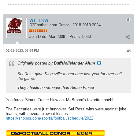
WT_TKW
D2Football.com Donor - 2018 2019 2024
Join Date:
Mar 2009
Posts:
9960
01-19-2023, 07:54 PM
#9
Originally posted by
Buffalo/Islander Alum
Sul Ross gave Kingsville a hard time last year for over half
the game.
They should be stronger than Simon Fraser.
You forgot Simon Fraser blew out McBroom's favorite coach!
The Peccaries were just hungover. Sul Ross' wins were against joke
teams, with several blowout losses.
https://srlobos.com/sports/football/schedule/2022