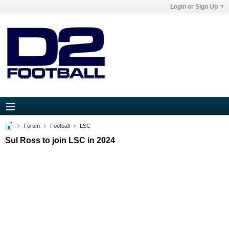
Login or Sign Up
Forum
Football
LSC
Sul Ross to join LSC in 2024