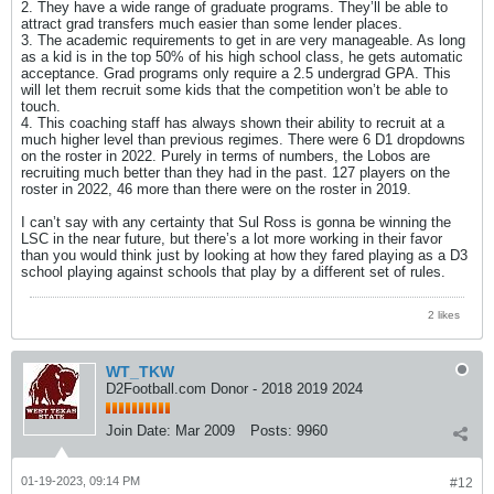
2. They have a wide range of graduate programs. They’ll be able to
attract grad transfers much easier than some lender places.
3. The academic requirements to get in are very manageable. As long
as a kid is in the top 50% of his high school class, he gets automatic
acceptance. Grad programs only require a 2.5 undergrad GPA. This
will let them recruit some kids that the competition won’t be able to
touch.
4. This coaching staff has always shown their ability to recruit at a
much higher level than previous regimes. There were 6 D1 dropdowns
on the roster in 2022. Purely in terms of numbers, the Lobos are
recruiting much better than they had in the past. 127 players on the
roster in 2022, 46 more than there were on the roster in 2019.
I can’t say with any certainty that Sul Ross is gonna be winning the
LSC in the near future, but there’s a lot more working in their favor
than you would think just by looking at how they fared playing as a D3
school playing against schools that play by a different set of rules.
2 likes
WT_TKW
D2Football.com Donor - 2018 2019 2024
Join Date:
Mar 2009
Posts:
9960
01-19-2023, 09:14 PM
#12