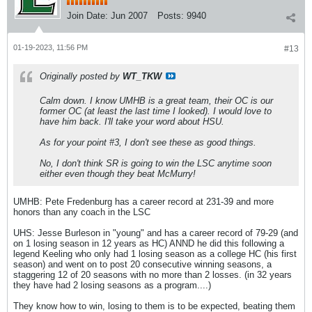
Join Date:
Jun 2007
Posts:
9940
01-19-2023, 11:56 PM
#13
Originally posted by
WT_TKW
Calm down. I know UMHB is a great team, their OC is our
former OC (at least the last time I looked). I would love to
have him back. I'll take your word about HSU.
As for your point #3, I don't see these as good things.
No, I don't think SR is going to win the LSC anytime soon
either even though they beat McMurry!
UMHB: Pete Fredenburg has a career record at 231-39 and more
honors than any coach in the LSC
UHS: Jesse Burleson in "young" and has a career record of 79-29 (and
on 1 losing season in 12 years as HC) ANND he did this following a
legend Keeling who only had 1 losing season as a college HC (his first
season) and went on to post 20 consecutive winning seasons, a
staggering 12 of 20 seasons with no more than 2 losses. (in 32 years
they have had 2 losing seasons as a program....)
They know how to win, losing to them is to be expected, beating them