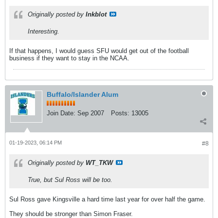
Originally posted by
Inkblot
Interesting.
If that happens, I would guess SFU would get out of the football
business if they want to stay in the NCAA.
Buffalo/Islander Alum
Join Date:
Sep 2007
Posts:
13005
01-19-2023, 06:14 PM
#8
Originally posted by
WT_TKW
True, but Sul Ross will be too.
Sul Ross gave Kingsville a hard time last year for over half the game.
They should be stronger than Simon Fraser.