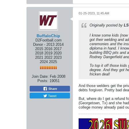
01-25-2023, 11:45 AM
Originally posted by
LS
I know some kids (now 
BuffaloChip
got their welding and a
D2Football.com
ceremonies and the inst
Donor - 2013 2014
diploma in hand. I know 
2015 2016 2017
building BBQ pits and a
2018 2019 2020
Rodney Dangerfield and
2021 2022 2023
2024 2025
To top it off those kids
degree. And they got he
fricken deal!
Join Date:
Feb 2008
Posts:
19051
And those welders get the priv
Share
debts forgiven. Pretty bad dea
Tweet
But, where do I get a refund 
(Georgetown, Tx) and she had a
college money already paid ou