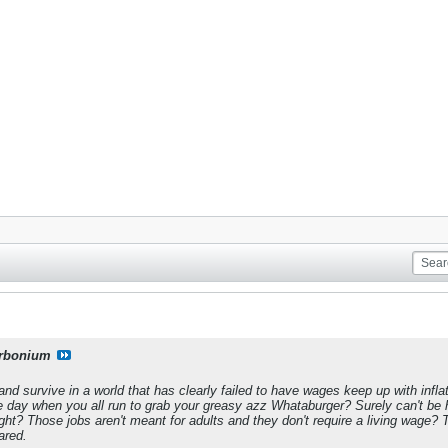
rbonium
and survive in a world that has clearly failed to have wages keep up with infl
he day when you all run to grab your greasy azz Whataburger? Surely can't be h
ght? Those jobs aren't meant for adults and they don't require a living wage?
ared.