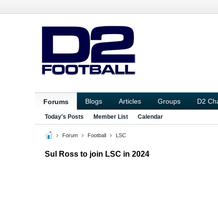
Blogs
Articles
Groups
D2 Ch
Forums
Today's Posts
Member List
Calendar
Forum
Football
LSC
Sul Ross to join LSC in 2024