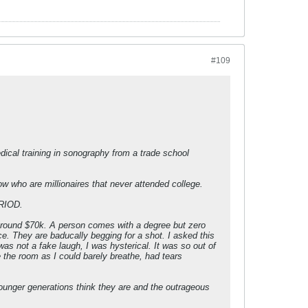
#109
cal training in sonography from a trade school
ow who are millionaires that never attended college.
ERIOD.
s around $70k. A person comes with a degree but zero
ce. They are baducally begging for a shot. I asked this
s not a fake laugh, I was hysterical. It was so out of
e the room as I could barely breathe, had tears
younger generations think they are and the outrageous