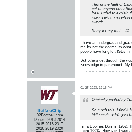
This is the fault of Bab
out to anyone other tha
lose. I tried to explain
reward will come when t
awards.
Sorry for my rant....🤣
I have an undergrad and grad d
me its not the degree its what
people have long left ISDs in 
But others get through the woo
Knowledge is paramount. My Da
01-25-2023, 12:16 PM
Originally posted by
Tu
So much this. I find it
BuffaloChip
Millennials didn't give 
D2Football.com
Donor - 2013 2014
2015 2016 2017
I'm a Boomer. Born in 1952. T
2018 2019 2020
them 100%. However, I was alw