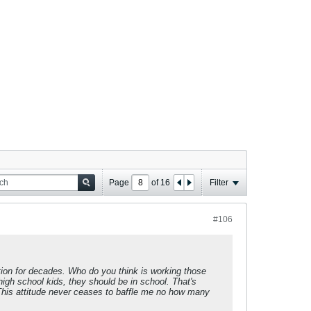
Page
of
16
Filter
#106
ation for decades. Who do you think is working those
igh school kids, they should be in school. That's
 This attitude never ceases to baffle me no how many