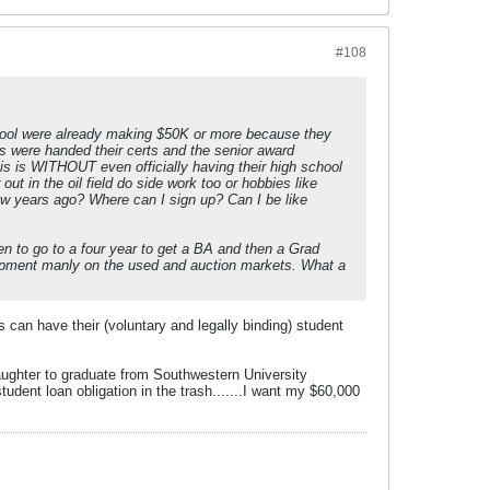
#108
hool were already making $50K or more because they
ds were handed their certs and the senior award
his is WITHOUT even officially having their high school
ut in the oil field do side work too or hobbies like
few years ago? Where can I sign up? Can I be like
een to go to a four year to get a BA and then a Grad
quipment manly on the used and auction markets. What a
s can have their (voluntary and legally binding) student
aughter to graduate from Southwestern University
udent loan obligation in the trash.......I want my $60,000