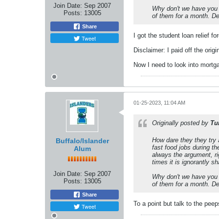
Join Date:
Sep 2007
Why don't we have you l
Posts:
13005
of them for a month. D
Share
I got the student loan relief f
Tweet
Disclaimer: I paid off the ori
Now I need to look into mortga
01-25-2023, 11:04 AM
Originally posted by
Tu
How dare they they try 
Buffalo/Islander
fast food jobs during t
Alum
always the argument, ri
times it is ignorantly sh
Join Date:
Sep 2007
Why don't we have you l
Posts:
13005
of them for a month. D
Share
To a point but talk to the pee
Tweet