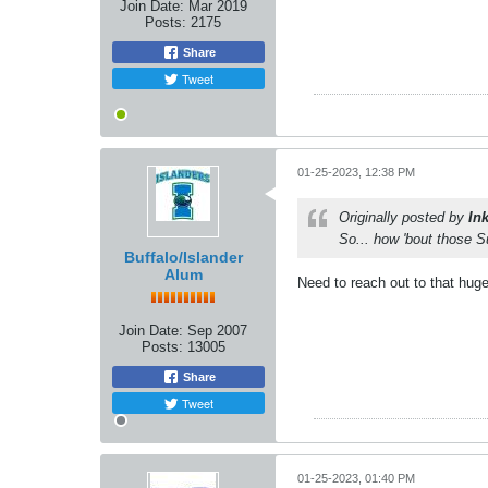
Join Date:
Mar 2019
Posts:
2175
Share
Tweet
01-25-2023, 12:38 PM
Originally posted by
In
So... how 'bout those 
Buffalo/Islander
Alum
Need to reach out to that hug
Join Date:
Sep 2007
Posts:
13005
Share
Tweet
01-25-2023, 01:40 PM