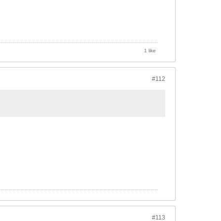
1 like
#112
#113