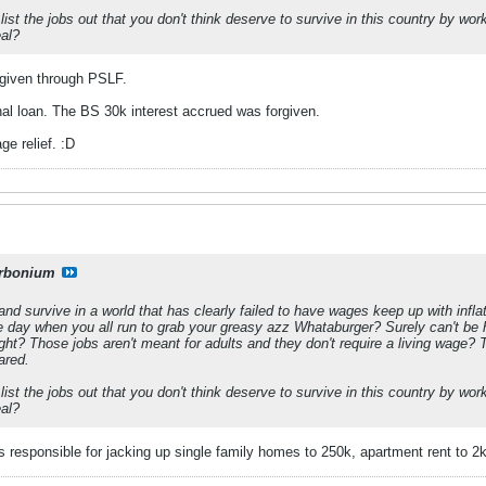
ist the jobs out that you don't think deserve to survive in this country by wor
eal?
orgiven through PSLF.
ginal loan. The BS 30k interest accrued was forgiven.
ge relief. :D
rbonium
and survive in a world that has clearly failed to have wages keep up with infl
he day when you all run to grab your greasy azz Whataburger? Surely can't be h
ght? Those jobs aren't meant for adults and they don't require a living wage?
ared.
ist the jobs out that you don't think deserve to survive in this country by wor
eal?
ps responsible for jacking up single family homes to 250k, apartment rent to 