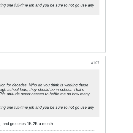
king one full-time job and you be sure to not go use any
#107
ation for decades. Who do you think is working those
igh school kids, they should be in school. That's
 This attitude never ceases to baffle me no how many
king one full-time job and you be sure to not go use any
2k, and groceries 1K-2K a month.