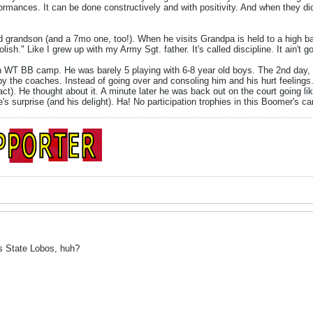
rformances. It can be done constructively and with positivity. And when they 
d grandson (and a 7mo one, too!). When he visits Grandpa is held to a high b
lish." Like I grew up with my Army Sgt. father. It's called discipline. It ain't g
 WT BB camp. He was barely 5 playing with 6-8 year old boys. The 2nd day, he 
y the coaches. Instead of going over and consoling him and his hurt feelings....
 act). He thought about it. A minute later he was back out on the court going l
's surprise (and his delight). Ha! No participation trophies in this Boomer's c
s State Lobos, huh?