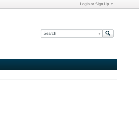
Login or Sign Up