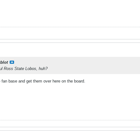
kblot
Sul Ross State Lobos, huh?
e fan base and get them over here on the board.