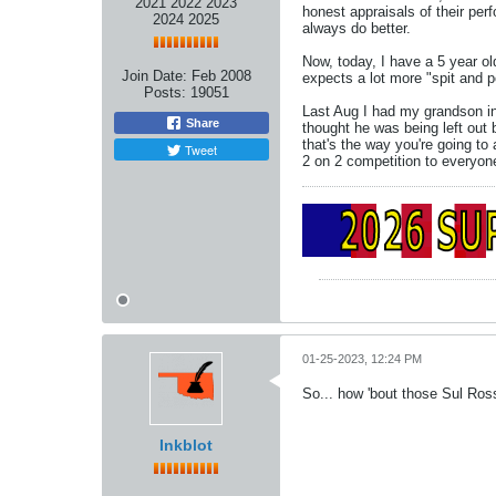
2021 2022 2023
honest appraisals of their pe
2024 2025
always do better.
Now, today, I have a 5 year ol
Join Date:
Feb 2008
expects a lot more "spit and po
Posts:
19051
Last Aug I had my grandson in
Share
thought he was being left out b
that's the way you're going to
Tweet
2 on 2 competition to everyone
01-25-2023, 12:24 PM
So... how 'bout those Sul Ros
Inkblot