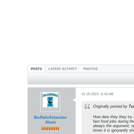
POSTS
LATEST ACTIVITY
PHOTOS
01-25-2023, 11:01 AM
Originally posted by
Tu
How dare they they try 
Buffalo/Islander
fast food jobs during t
Alum
always the argument, ri
times it is ignorantly sh