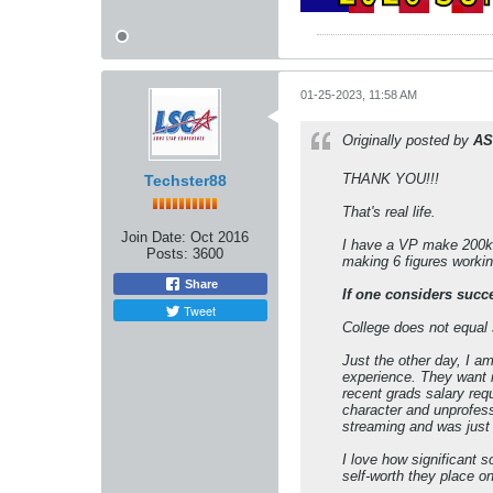
01-25-2023, 11:58 AM
Originally posted by
AS
THANK YOU!!!
Techster88
That's real life.
Join Date:
Oct 2016
I have a VP make 200k 
Posts:
3600
making 6 figures workin
Share
If one considers succ
Tweet
College does not equal
Just the other day, I a
experience. They want i
recent grads salary req
character and unprofessi
streaming and was just 
I love how significant 
self-worth they place o