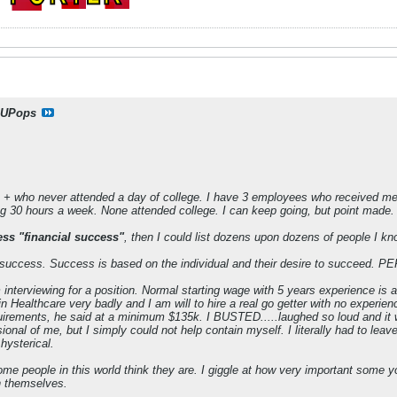
UPops
+ who never attended a day of college. I have 3 employees who received medi
g 30 hours a week. None attended college. I can keep going, but point made.
ess "financial success"
, then I could list dozens upon dozens of people I kn
 success. Success is based on the individual and their desire to succeed. P
m interviewing for a position. Normal starting wage with 5 years experience i
n Healthcare very badly and I am will to hire a real go getter with no experien
uirements, he said at a minimum $135k. I BUSTED.....laughed so loud and it wa
onal of me, but I simply could not help contain myself. I literally had to leav
hysterical.
some people in this world think they are. I giggle at how very important some 
n themselves.