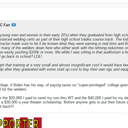
C Fan
young men and women in their early 20's) when they graduated from high sc
dvanced welding certs as part of their high school trades course track. The ki
ructor made sure to let it be known what they were earning in real time and t
many of the welders down here who either work with the refining industries or o
re easily pushing $100k or more. Me while I was sitting in that auditorium a 
 go back to school? LOL!
 got that training at a very small and almost insignificant cost it would have b
lp after they graduated with some start up cost to buy their own rigs and e
ilege, if Biden has his way, of paying taxes so "super-privileged" college goer
l for the welders.
for the $20,000 I paid to send my son thru WT and the $40,000 I paid for my d
 $30,000 a year theater scholarship. Before anyone gets to put their future st
t back!!!