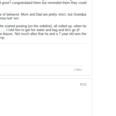
did good I congratulated them but reminded them they could
ar of behavior. Mom and Dad are pretty strict, but Grandpa
onna hurt 'em.
started pouting (on the sideline), all sulled up, when he
...I told him to get his water and bag and let's go (if
ike blazes. Not much after that he and a 7 year old won the
amp.
2 likes
#111