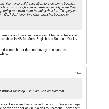
exas Youth Football Association to stop giving trophies
kids to run through after a game, especially when they
p trying to reward them for doing their job. The players
 H3ll, I don't even like Championship trophies or
erent line of work self employed. I had a professor tell
er teachers in HS for Math, English and Science. Quality
 and people better than not having an education.
while.
#110
n without realizing THEY are who created that.
 to suck it up when they screwed the pooch. We encouraged
e or my son shot an 80 in a golf tournament, I gave them