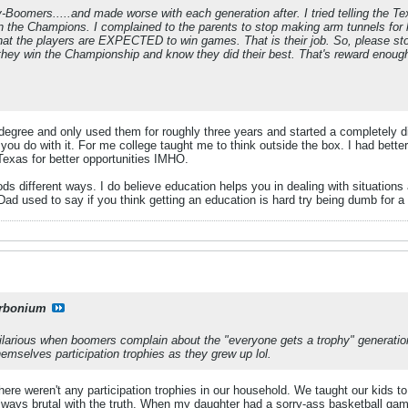
y-Boomers.....and made worse with each generation after. I tried telling the T
n the Champions. I complained to the parents to stop making arm tunnels for 
 that the players are EXPECTED to win games. That is their job. So, please sto
hey win the Championship and know they did their best. That's reward enough.
egree and only used them for roughly three years and started a completely diff
 you do with it. For me college taught me to think outside the box. I had bett
Texas for better opportunities IMHO.
ds different ways. I do believe education helps you in dealing with situations
d used to say if you think getting an education is hard try being dumb for a 
rbonium
 hilarious when boomers complain about the "everyone gets a trophy" generatio
themselves participation trophies as they grew up lol.
here weren't any participation trophies in our household. We taught our kids
ays brutal with the truth. When my daughter had a sorry-ass basketball gam