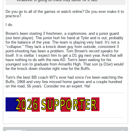
Do you go to all of the games or watch online? Do you ever make it to
practice?
I do.
Brown's been starting 3 freshmen, a sophomore, and a junior guard
(our best player). The junior hurt his hand at Tyler and is out, probably
for the balance of the year. The team is playing very hard. It's not a
"collapse." They lack a knock down guy from outside, consistent 3
point-shooting has been a problem. Tom Brown's record speaks for
itself. It is stellar. I expect him to get a D1 gig next year. And that will
have nothing to do with the new AD. Tom's been waiting for his
youngest son to graduate from Amarillo High. That son (a D1er) would
be the knock down shooter right now for the Buffs.
Tom's the best BB coach WT's ever had since I've been watching the
Buffs, 1968 and very few missed home games and a couple hundred
on the road, 56 years. Consider me an expert. Ha!