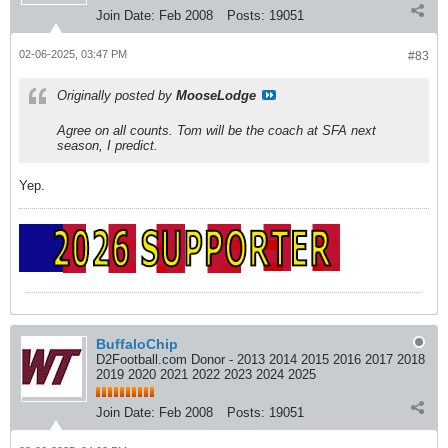
Join Date:
Feb 2008
Posts:
19051
02-06-2025, 03:47 PM
#83
Originally posted by
MooseLodge
Agree on all counts. Tom will be the coach at SFA next
season, I predict.
Yep.
BuffaloChip
D2Football.com Donor - 2013 2014 2015 2016 2017 2018
2019 2020 2021 2022 2023 2024 2025
Join Date:
Feb 2008
Posts:
19051