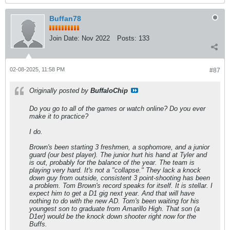
Buffan78
Join Date:
Nov 2022
Posts:
133
02-08-2025, 11:58 PM
#87
Originally posted by
BuffaloChip
Do you go to all of the games or watch online? Do you ever
make it to practice?
I do.
Brown's been starting 3 freshmen, a sophomore, and a junior
guard (our best player). The junior hurt his hand at Tyler and
is out, probably for the balance of the year. The team is
playing very hard. It's not a "collapse." They lack a knock
down guy from outside, consistent 3 point-shooting has been
a problem. Tom Brown's record speaks for itself. It is stellar. I
expect him to get a D1 gig next year. And that will have
nothing to do with the new AD. Tom's been waiting for his
youngest son to graduate from Amarillo High. That son (a
D1er) would be the knock down shooter right now for the
Buffs.