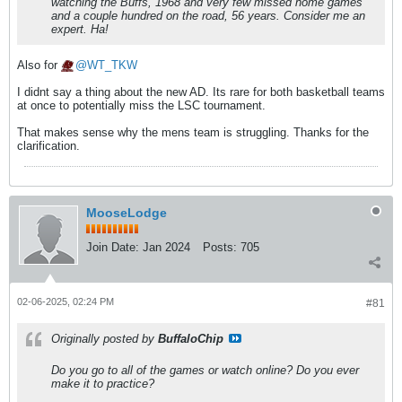
watching the Buffs, 1968 and very few missed home games
and a couple hundred on the road, 56 years. Consider me an
expert. Ha!
Also for
WT_TKW
I didnt say a thing about the new AD. Its rare for both basketball teams
at once to potentially miss the LSC tournament.
That makes sense why the mens team is struggling. Thanks for the
clarification.
MooseLodge
Join Date:
Jan 2024
Posts:
705
02-06-2025, 02:24 PM
#81
Originally posted by
BuffaloChip
Do you go to all of the games or watch online? Do you ever
make it to practice?