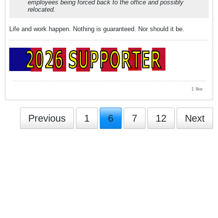
employees being forced back to the office and possibly
relocated.
Life and work happen. Nothing is guaranteed. Nor should it be.
1 like
Previous
1
6
7
12
Next