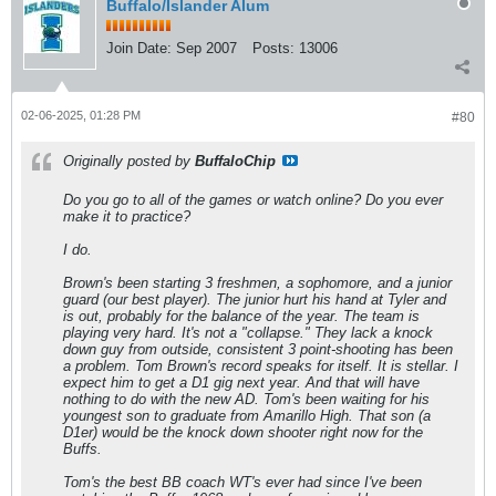
Buffalo/Islander Alum
Join Date:
Sep 2007
Posts:
13006
02-06-2025, 01:28 PM
#80
Originally posted by
BuffaloChip
Do you go to all of the games or watch online? Do you ever
make it to practice?
I do.
Brown's been starting 3 freshmen, a sophomore, and a junior
guard (our best player). The junior hurt his hand at Tyler and
is out, probably for the balance of the year. The team is
playing very hard. It's not a "collapse." They lack a knock
down guy from outside, consistent 3 point-shooting has been
a problem. Tom Brown's record speaks for itself. It is stellar. I
expect him to get a D1 gig next year. And that will have
nothing to do with the new AD. Tom's been waiting for his
youngest son to graduate from Amarillo High. That son (a
D1er) would be the knock down shooter right now for the
Buffs.
Tom's the best BB coach WT's ever had since I've been