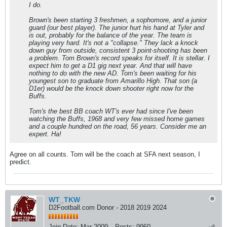
I do.
Brown's been starting 3 freshmen, a sophomore, and a junior
guard (our best player). The junior hurt his hand at Tyler and
is out, probably for the balance of the year. The team is
playing very hard. It's not a "collapse." They lack a knock
down guy from outside, consistent 3 point-shooting has been
a problem. Tom Brown's record speaks for itself. It is stellar. I
expect him to get a D1 gig next year. And that will have
nothing to do with the new AD. Tom's been waiting for his
youngest son to graduate from Amarillo High. That son (a
D1er) would be the knock down shooter right now for the
Buffs.
Tom's the best BB coach WT's ever had since I've been
watching the Buffs, 1968 and very few missed home games
and a couple hundred on the road, 56 years. Consider me an
expert. Ha!
Agree on all counts. Tom will be the coach at SFA next season, I
predict.
WT_TKW
D2Football.com Donor - 2018 2019 2024
Join Date:
Mar 2009
Posts:
9960