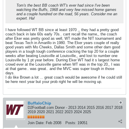
Tom's the best BB coach WT's ever had since I've been
watching the Buffs, 1968 and very few missed home games
and a couple hundred on the road, 56 years. Consider me an
expert. Ha!
I have followed WT BB since at least 1970 ,, they had a pretty good
coach back in late 60s early 70s.. cant recall the name,, the coach
after Eker was pretty good as well, WT made the NIT tournament and
beat Texas Tech in Amarillo in 1980. The Eker years couple of really
good years with Mo Cheeks, Dallas Smith and some other darn good
players in a tough tough conference cracking the top 20 for a couple
weeks after beating Louisville at Louisville,, and lost to number one
Louisville by 1 pt year before. Durring Eker WT had it s largest home
crowd ever at the Louisville game when WT was in the top 20,, I was
at that game.. was great.. and the MVC was super tough in those
days.
I do like Brown a lot ... great coach would be awesome if he could still
be here next year but your prob right he will be moving up.
BuffaloChip
D2Football.com Donor - 2013 2014 2015 2016 2017 2018
2019 2020 2021 2022 2023 2024 2025
Join Date:
Feb 2008
Posts:
19051