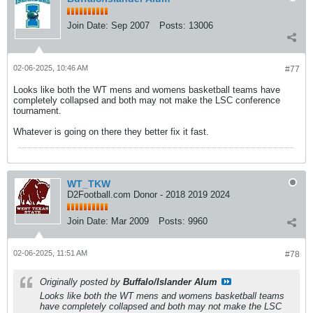
Join Date:
Sep 2007
Posts:
13006
02-06-2025, 10:46 AM
#77
Looks like both the WT mens and womens basketball teams have
completely collapsed and both may not make the LSC conference
tournament.
Whatever is going on there they better fix it fast.
WT_TKW
D2Football.com Donor - 2018 2019 2024
Join Date:
Mar 2009
Posts:
9960
02-06-2025, 11:51 AM
#78
Originally posted by
Buffalo/Islander Alum
Looks like both the WT mens and womens basketball teams
have completely collapsed and both may not make the LSC