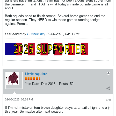
transfers have limitations. Team has not been a consistent scorer from
the perimeter......and THAT is what today's inside outside game is all
about.
Both squads need to finish strong. Several home games to end the
regular season. They NEED to win those games starting tonight
against Permian.
Last edited by
BuffaloChip
;
02-06-2025, 04:11 PM
.
Little squirrel
Join Date:
Dec 2016
Posts:
52
02-06-2025, 06:18 PM
#85
If I’m not mistaken tom brown daughter plays at amarillo high, she a jr
this year. So maybe after next season.