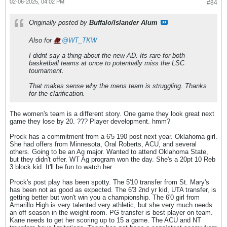
02-06-2025, 04:02 PM
#84
Originally posted by
Buffalo/Islander Alum
Also for
WT_TKW
I didnt say a thing about the new AD. Its rare for both
basketball teams at once to potentially miss the LSC
tournament.
That makes sense why the mens team is struggling. Thanks
for the clarification.
The women's team is a different story. One game they look great next
game they lose by 20. ??? Player development. hmm?
Prock has a commitment from a 6'5 190 post next year. Oklahoma girl.
She had offers from Minnesota, Oral Roberts, ACU, and several
others. Going to be an Ag major. Wanted to attend Oklahoma State,
but they didn't offer. WT Ag program won the day. She's a 20pt 10 Reb
3 block kid. It'll be fun to watch her.
Prock's post play has been spotty. The 5'10 transfer from St. Mary's
has been not as good as expected. The 6'3 2nd yr kid, UTA transfer, is
getting better but won't win you a championship. The 6'0 girl from
Amarillo High is very talented very athletic, but she very much needs
an off season in the weight room. PG transfer is best player on team.
Kane needs to get her scoring up to 15 a game. The ACU and NT