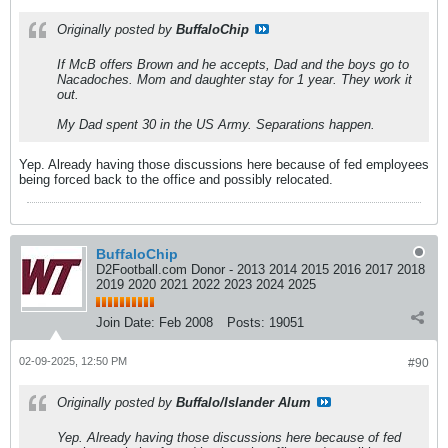
Originally posted by
BuffaloChip
If McB offers Brown and he accepts, Dad and the boys go to
Nacadoches. Mom and daughter stay for 1 year. They work it
out.
My Dad spent 30 in the US Army. Separations happen.
Yep. Already having those discussions here because of fed employees
being forced back to the office and possibly relocated.
BuffaloChip
D2Football.com Donor - 2013 2014 2015 2016 2017 2018
2019 2020 2021 2022 2023 2024 2025
Join Date:
Feb 2008
Posts:
19051
02-09-2025, 12:50 PM
#90
Originally posted by
Buffalo/Islander Alum
Yep. Already having those discussions here because of fed