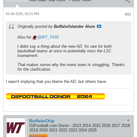
02-06-2025, 03:21 PM
#82
Originally posted by
Buffalo/Islander Alum
Also for
WT_TKW
I didnt say a thing about the new AD. Its rare for both
basketball teams at once to potentially miss the LSC
tournament.
That makes sense why the mens team is struggling. Thanks
for the clarification.
I wasn't implying that you blame the AD, but others have.
BuffaloChip
D2Football.com Donor - 2013 2014 2015 2016 2017 2018
2019 2020 2021 2022 2023 2024 2025