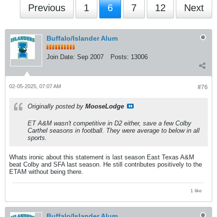
Previous
1
6
7
12
Next
Buffalo/Islander Alum
Join Date:
Sep 2007
Posts:
13006
02-05-2025, 07:07 AM
#76
Originally posted by
MooseLodge
ET A&M wasn't competitive in D2 either, save a few Colby
Carthel seasons in football. They were average to below in all
sports.
Whats ironic about this statement is last season East Texas A&M
beat Colby and SFA last season. He still contributes positively to the
ETAM without being there.
1 like
Buffalo/Islander Alum