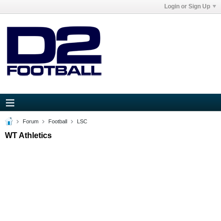
Login or Sign Up
Forum
Football
LSC
WT Athletics