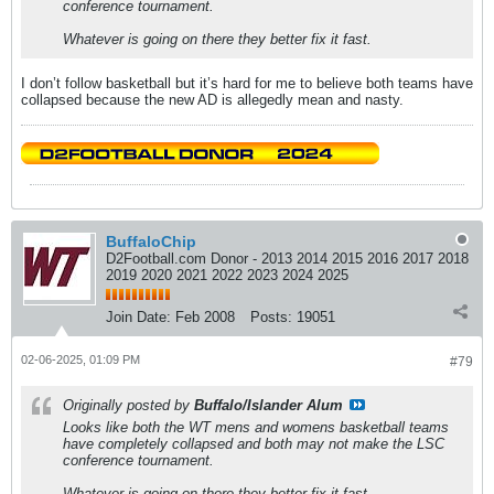
conference tournament.
Whatever is going on there they better fix it fast.
I don’t follow basketball but it’s hard for me to believe both teams have
collapsed because the new AD is allegedly mean and nasty.
BuffaloChip
D2Football.com Donor - 2013 2014 2015 2016 2017 2018
2019 2020 2021 2022 2023 2024 2025
Join Date:
Feb 2008
Posts:
19051
02-06-2025, 01:09 PM
#79
Originally posted by
Buffalo/Islander Alum
Looks like both the WT mens and womens basketball teams
have completely collapsed and both may not make the LSC
conference tournament.
Whatever is going on there they better fix it fast.