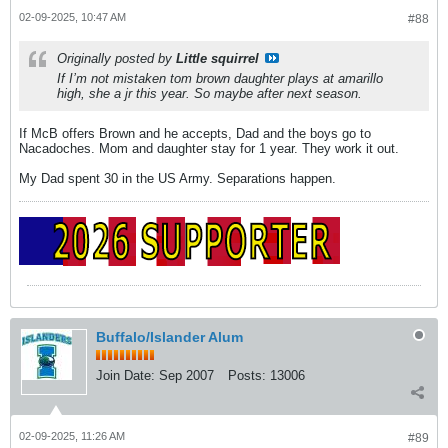
02-09-2025, 10:47 AM
#88
Originally posted by
Little squirrel
If I’m not mistaken tom brown daughter plays at amarillo
high, she a jr this year. So maybe after next season.
If McB offers Brown and he accepts, Dad and the boys go to
Nacadoches. Mom and daughter stay for 1 year. They work it out.
My Dad spent 30 in the US Army. Separations happen.
Buffalo/Islander Alum
Join Date:
Sep 2007
Posts:
13006
02-09-2025, 11:26 AM
#89