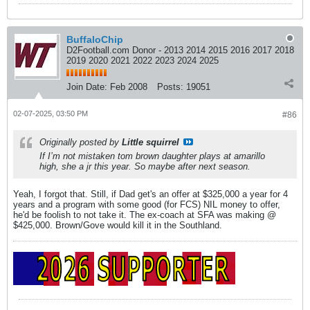
BuffaloChip
D2Football.com Donor - 2013 2014 2015 2016 2017 2018
2019 2020 2021 2022 2023 2024 2025
Join Date:
Feb 2008
Posts:
19051
02-07-2025, 03:50 PM
#86
Originally posted by
Little squirrel
If I’m not mistaken tom brown daughter plays at amarillo
high, she a jr this year. So maybe after next season.
Yeah, I forgot that. Still, if Dad get's an offer at $325,000 a year for 4
years and a program with some good (for FCS) NIL money to offer,
he'd be foolish to not take it. The ex-coach at SFA was making @
$425,000. Brown/Gove would kill it in the Southland.