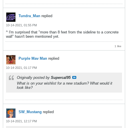
Tundra_Man
replied
10-14-2021, 01:55 PM
^ I'm surprised that "more than 8 feet from the sideline to a concrete
wall" hasn't been mentioned yet.
1 like
Purple Mav Man
replied
10-14-2021, 01:17 PM
Originally posted by
Supercal95
What is on your wishlist for a new stadium? What would it
look like?
SW_Mustang
replied
10-14-2021, 12:17 PM