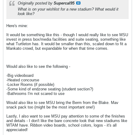
Originally posted by
Supercal95
What is on your wishlist for a new stadium? What would it
look like?
Here's mine:
It would be something like this - though I would really like to see MSU
invest in press box/media facilities and suite seating, something like
what Turtleton has. It would be smaller than this, scaled down to fit a
Mankato crowd, but expandable for when that time comes.
Would also like to see the following -
-Big videoboard
-Heated concourse
-Locker Rooms (if possible)
-Some kind of endzone seating (student section?)
-Bathrooms I'm not scared to use
Would also like to see MSU bring the Berm from the Blake. Mav
snack pack too (might be the most important one!)
Lastly, I also want to see MSU pay attention to some of the finishes
and details - I don't like the bare concrete look that new stadiums like
WTAM have. Ribbon video boards, school colors, logos - it's all
appreciated!