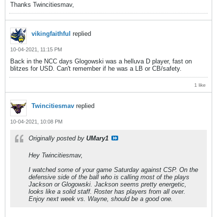
Thanks Twincitiesmav,
vikingfaithful
replied
10-04-2021, 11:15 PM
Back in the NCC days Glogowski was a helluva D player, fast on
blitzes for USD. Can't remember if he was a LB or CB/safety.
1 like
Twincitiesmav
replied
10-04-2021, 10:08 PM
Originally posted by
UMary1
Hey Twincitiesmav,
I watched some of your game Saturday against CSP. On the
defensive side of the ball who is calling most of the plays
Jackson or Glogowski. Jackson seems pretty energetic,
looks like a solid staff. Roster has players from all over.
Enjoy next week vs. Wayne, should be a good one.