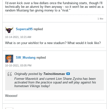
I'd even kick over a few dollars once the fundraising starts, though I'll
technically be an alumni by then anyway - so it won't be as weird as a
random Mustang fan giving money to a "rival."
1 like
Supercal95
replied
10-14-2021, 10:21 AM
What is on your wishlist for a new stadium? What would it look like?
SW_Mustang
replied
10-10-2021, 03:05 PM
Originally posted by
Twincitiesmav
Former Maverick and current Lion Shane Zystra has been
activated from the practice squad and will play against his
hometown Vikings today!
Wooooo!