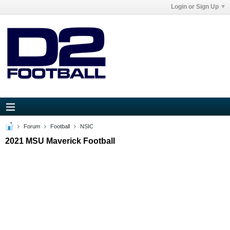
Login or Sign Up
Forum
Football
NSIC
2021 MSU Maverick Football