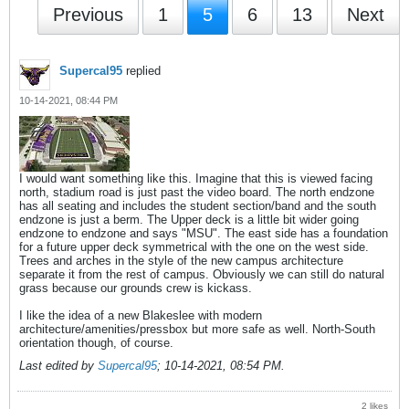
Previous
1
5
6
13
Next
Supercal95
replied
10-14-2021, 08:44 PM
I would want something like this. Imagine that this is viewed facing
north, stadium road is just past the video board. The north endzone
has all seating and includes the student section/band and the south
endzone is just a berm. The Upper deck is a little bit wider going
endzone to endzone and says "MSU". The east side has a foundation
for a future upper deck symmetrical with the one on the west side.
Trees and arches in the style of the new campus architecture
separate it from the rest of campus. Obviously we can still do natural
grass because our grounds crew is kickass.
I like the idea of a new Blakeslee with modern
architecture/amenities/pressbox but more safe as well. North-South
orientation though, of course.
Last edited by
Supercal95
;
10-14-2021, 08:54 PM
.
2 likes