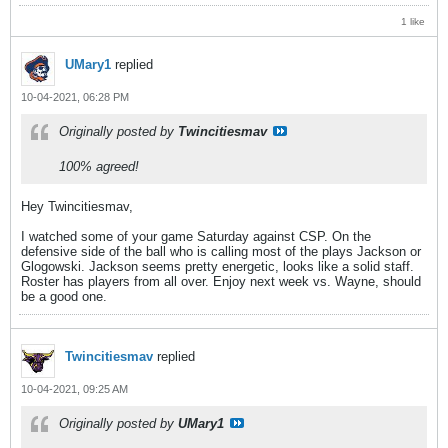
1 like
UMary1
replied
10-04-2021, 06:28 PM
Originally posted by
Twincitiesmav
100% agreed!
Hey Twincitiesmav,
I watched some of your game Saturday against CSP. On the
defensive side of the ball who is calling most of the plays Jackson or
Glogowski. Jackson seems pretty energetic, looks like a solid staff.
Roster has players from all over. Enjoy next week vs. Wayne, should
be a good one.
Twincitiesmav
replied
10-04-2021, 09:25 AM
Originally posted by
UMary1