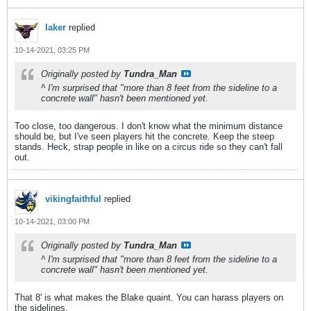
laker
replied
10-14-2021, 03:25 PM
Originally posted by
Tundra_Man
^ I'm surprised that "more than 8 feet from the sideline to a
concrete wall" hasn't been mentioned yet.
Too close, too dangerous. I don't know what the minimum distance
should be, but I've seen players hit the concrete. Keep the steep
stands. Heck, strap people in like on a circus ride so they can't fall
out.
vikingfaithful
replied
10-14-2021, 03:00 PM
Originally posted by
Tundra_Man
^ I'm surprised that "more than 8 feet from the sideline to a
concrete wall" hasn't been mentioned yet.
That 8' is what makes the Blake quaint. You can harass players on
the sidelines.