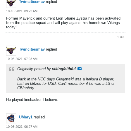
Twincitiesmav
replied
10-10-2021, 09:23 AM
Former Maverick and current Lion Shane Zystra has been activated
from the practice squad and will play against his hometown Vikings
today!
1 like
Twincitiesmav
replied
10-05-2021, 07:28 AM
Originally posted by
vikingfaithful
Back in the NCC days Glogowski was a helluva D player,
fast on blitzes for USD. Can't remember if he was a LB or
CB/safety.
He played linebacker I believe.
UMary1
replied
10-05-2021, 06:27 AM