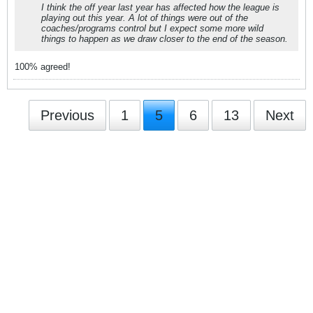
I think the off year last year has affected how the league is
playing out this year. A lot of things were out of the
coaches/programs control but I expect some more wild
things to happen as we draw closer to the end of the season.
100% agreed!
Previous
1
5
6
13
Next