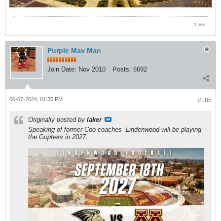
1 like
Purple Mav Man
Join Date:
Nov 2010
Posts:
6692
06-07-2024, 01:35 PM
#185
Originally posted by
laker
Speaking of former Coo coaches- Lindenwood will be playing
the Gophers in 2027.