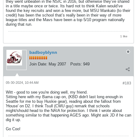
they went unbeaten in the NSIC in 2016, but otherwise they’ve shared
in a title maybe once or twice. Its hard not to think Kalen would’ve
found the key recruits and won a few more, but MSU Mankato (to their
credit) has been the school that’s really been in their way of more
league titles and the Mavs have been a top 5/10 program nationally
during that run.
1 like
badboyblynn
Join Date:
May 2007
Posts:
949
05-30-2024, 10:44 AM
#183
Witt - good to see you're doing well, my friend.
Sitting here with my Bama cap on, (KBD didn't last long enough in
Seattle for me to buy Huskie gear), reading about the fallout from
'House' on D2. I think Tsull (CWU guy) remark that schools
might/should head to the NAIA for protection. I think I wrote about
something similar to that happening AGES ago. Might ask JD if he can
dig it up.
Go Coo!