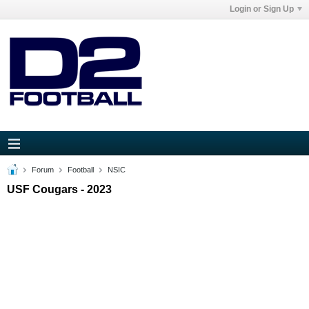
Login or Sign Up
Forum
Football
NSIC
USF Cougars - 2023