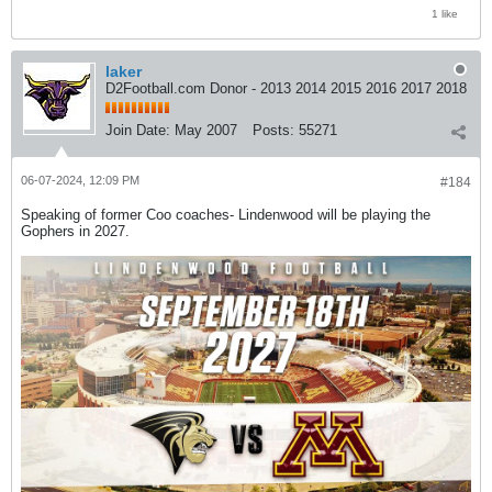
1 like
laker
D2Football.com Donor - 2013 2014 2015 2016 2017 2018
Join Date:
May 2007
Posts:
55271
06-07-2024, 12:09 PM
#184
Speaking of former Coo coaches- Lindenwood will be playing the
Gophers in 2027.