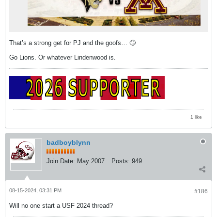
That’s a strong get for PJ and the goofs… 🙄
Go Lions. Or whatever Lindenwood is.
1 like
badboyblynn
Join Date:
May 2007
Posts:
949
08-15-2024, 03:31 PM
#186
Will no one start a USF 2024 thread?