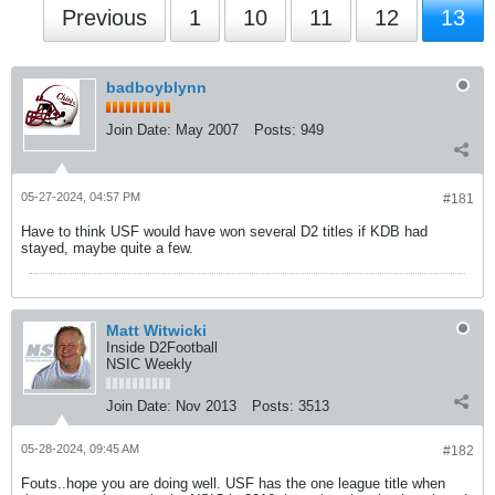
Previous
1
10
11
12
13
badboyblynn
Join Date:
May 2007
Posts:
949
05-27-2024, 04:57 PM
#181
Have to think USF would have won several D2 titles if KDB had
stayed, maybe quite a few.
Matt Witwicki
Inside D2Football
NSIC Weekly
Join Date:
Nov 2013
Posts:
3513
05-28-2024, 09:45 AM
#182
Fouts..hope you are doing well. USF has the one league title when