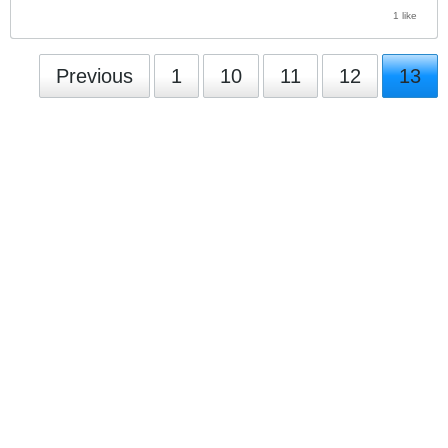
1 like
Previous
1
10
11
12
13