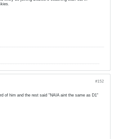
skies.
#152
d of him and the rest said "NAIA aint the same as D1"