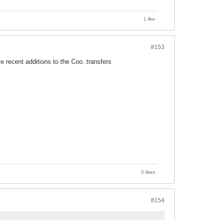
1 like
#153
 recent additions to the Coo..transfers
3 likes
#154