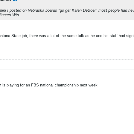
lini I posted on Nebraska boards "go get Kalen DeBoer" most people had neve
inners Win
ana State job, there was a lot of the same talk as he and his staff had signi
 is playing for an FBS national championship next week