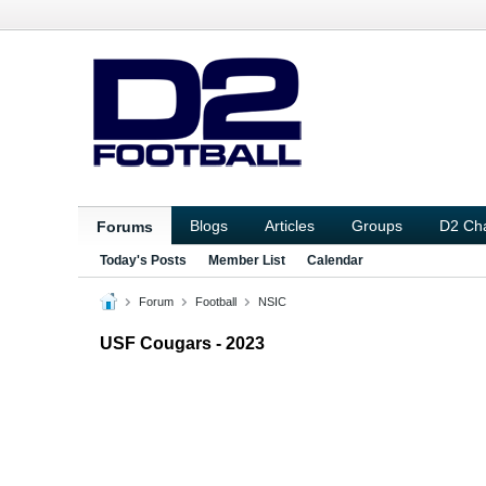
Blogs
Articles
Groups
D2 Ch
Forums
Today's Posts
Member List
Calendar
Forum
Football
NSIC
USF Cougars - 2023