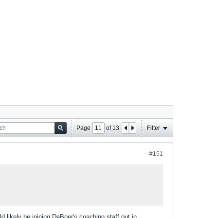
Page
of
13
Filter
#151
 likely be joining DeBoer's coaching staff out in