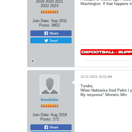
2019 2020 2021
Washington. If that happens it
2022 2023
Join Date:
Sep 2011
Posts:
9802
Share
Tweet
12-21-2023, 10:01 AM
Tundra,
When Nebraska fired Pelini I 
My response" Winners Win
Ironlinks
Join Date:
Aug 2018
Posts:
272
Share