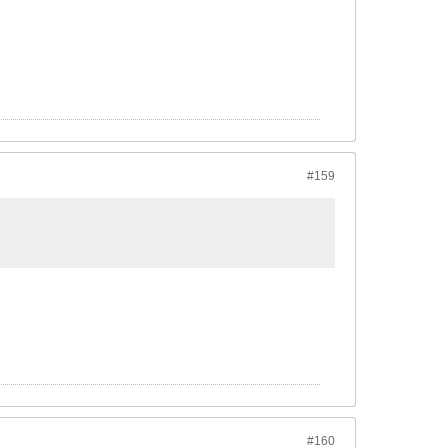
#159
#160