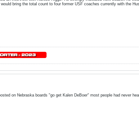
 would bring the total count to four former USF coaches currently with the Hu
posted on Nebraska boards "go get Kalen DeBoer" most people had never hear