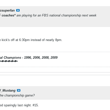
csuperfan
SF
coaches*
are playing for an FBS national championship next week
 kick's off at 6:30pm instead of nearly 8pm.
nal Champions - 1996, 2006, 2008, 2009
🔑🔑🔑🔑🔑
_Mustang
n the championship game?
d sparingly last night. #15.