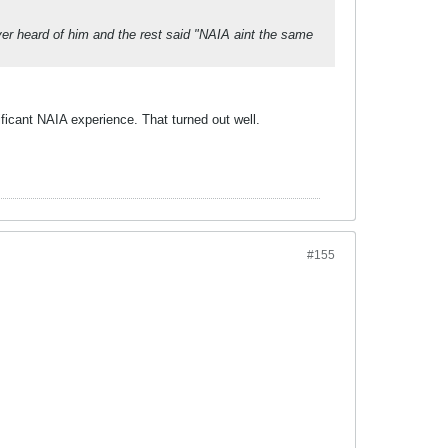
r heard of him and the rest said "NAIA aint the same
ficant NAIA experience. That turned out well.
#155