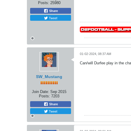
Posts:
25980
Share
Tweet
01-02-2024, 08:37 AM
Can/will Durfee play in the 
SW_Mustang
Join Date:
Sep 2015
Posts:
7203
Share
Tweet