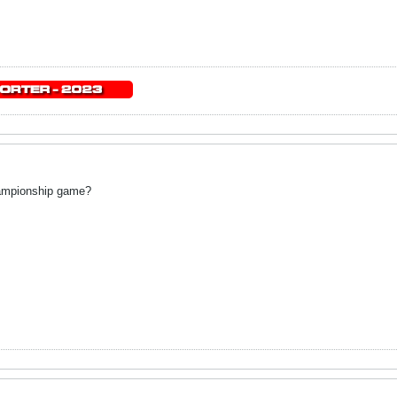
championship game?