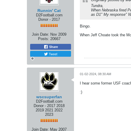
Tundra,
When Nebraska fired Pe
Runnin' Cat
as D1" My response" W
D2Football.com
Donor - 2017
Bingo.
Join Date:
Nov 2009
When Jeff Choate took the Mont
Posts:
20667
Share
Tweet
01-02-2024, 08:30 AM
I hear some former USF coach
:)
wscsuperfan
D2Football.com
Donor - 2017 2018
2019 2021 2022
2023
Join Date:
May 2007