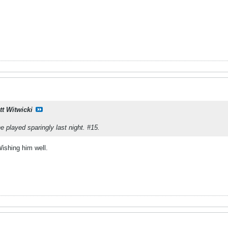
tt Witwicki
e played sparingly last night. #15.
Wishing him well.