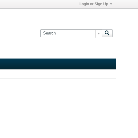
Login or Sign Up