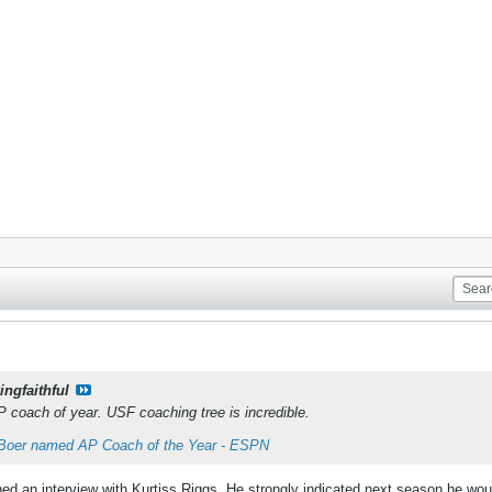
ingfaithful
coach of year. USF coaching tree is incredible.
Boer named AP Coach of the Year - ESPN
d an interview with Kurtiss Riggs. He strongly indicated next season he would