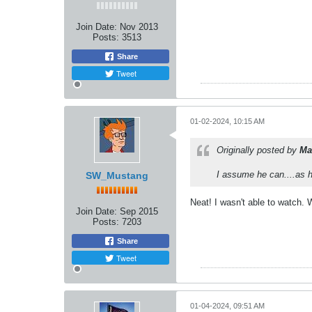
Join Date:
Nov 2013
Posts:
3513
Share
Tweet
01-02-2024, 10:15 AM
Originally posted by
Ma
I assume he can....as h
SW_Mustang
Neat! I wasn't able to watch. 
Join Date:
Sep 2015
Posts:
7203
Share
Tweet
01-04-2024, 09:51 AM