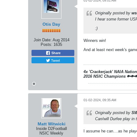
01-02-2024, 09:01 AM
Originally posted by
ws
I hear some former U
Otis Day
:)
Join Date:
Aug 2014
Winners win!
Posts:
1635
And at least next week's game
Share
Tweet
4x 'Crackerjack' NAIA Natio
2016 NSIC Champions
🔑🔑
01-02-2024, 09:35 AM
Originally posted by
SW
Can/will Durfee play i
Matt Witwicki
Inside D2Football
I assume he can....as he playe
NSIC Weekly