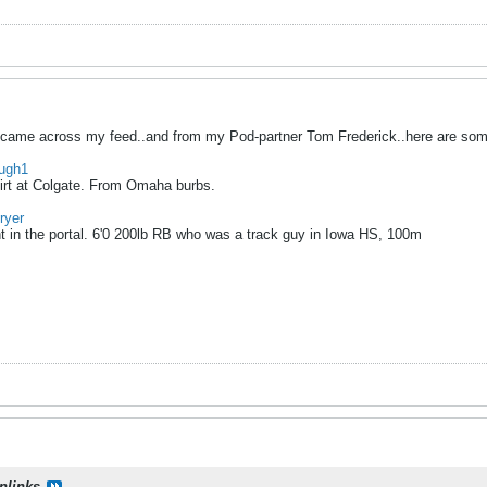
hat came across my feed..and from my Pod-partner Tom Frederick..here are some
augh1
hirt at Colgate. From Omaha burbs.
ryer
in the portal. 6'0 200lb RB who was a track guy in Iowa HS, 100m
onlinks