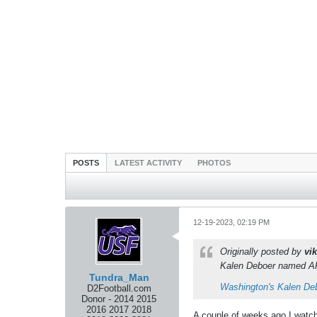
POSTS
LATEST ACTIVITY
PHOTOS
12-19-2023, 02:19 PM
Originally posted by
vik
Kalen Deboer named AP 
Tundra_Man
Washington's Kalen De
D2Football.com
Donor - 2014 2015
2016 2017 2018
A couple of weeks ago I watche