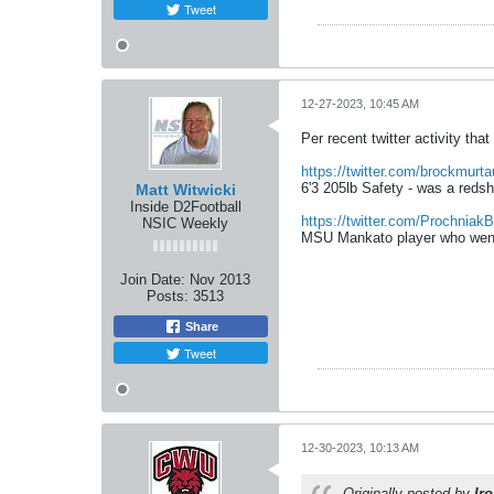
Tweet
12-27-2023, 10:45 AM
Per recent twitter activity t
https://twitter.com/brockmurt
6'3 205lb Safety - was a reds
Matt Witwicki
Inside D2Football
https://twitter.com/ProchniakB
NSIC Weekly
MSU Mankato player who went 
Join Date:
Nov 2013
Posts:
3513
Share
Tweet
12-30-2023, 10:13 AM
Originally posted by
Ir