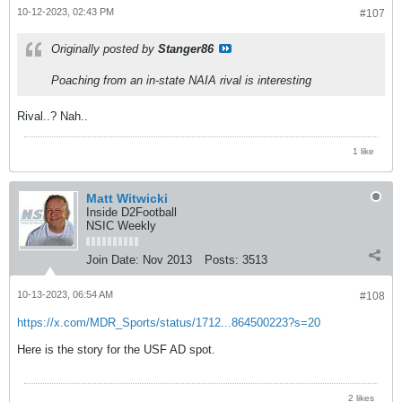
10-12-2023, 02:43 PM
#107
Originally posted by
Stanger86
Poaching from an in-state NAIA rival is interesting
Rival..? Nah..
1 like
Matt Witwicki
Inside D2Football
NSIC Weekly
Join Date:
Nov 2013
Posts:
3513
10-13-2023, 06:54 AM
#108
https://x.com/MDR_Sports/status/1712...864500223?s=20
Here is the story for the USF AD spot.
2 likes