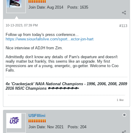
Join Date:
Aug 2014
Posts:
1635
10-13-2023, 07:39 PM
#113
Follow up from today's press conference...
https://www.siouxfallslive.com/sport...ector-jon-hart
Nice interview of ADJH from Zim.
Admittedly don't know any details of Pam's departure and doesn't
really matter but frankly, this seems like an upgrade. My first
impressions are of a young, energetic, go-getter. Welcome to Coo
Falls.
4x 'Crackerjack' NAIA National Champions - 1996, 2006, 2008, 2009
2016 NSIC Champions
🔑🔑🔑🔑🔑🔑🔑🔑
1 like
USFIllini
Join Date:
Nov 2021
Posts:
204