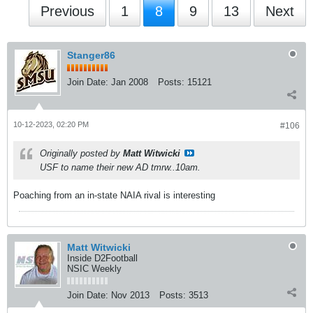
Previous
1
8
9
13
Next
Stanger86
Join Date:
Jan 2008
Posts:
15121
10-12-2023, 02:20 PM
#106
Originally posted by
Matt Witwicki
USF to name their new AD tmrw..10am.
Poaching from an in-state NAIA rival is interesting
Matt Witwicki
Inside D2Football
NSIC Weekly
Join Date:
Nov 2013
Posts:
3513