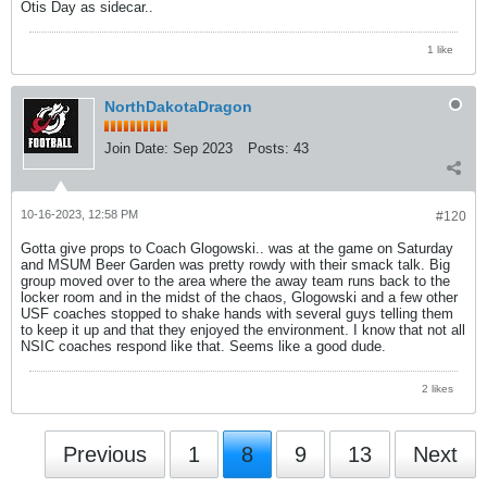
Otis Day as sidecar..
1 like
NorthDakotaDragon
Join Date:
Sep 2023
Posts:
43
10-16-2023, 12:58 PM
#120
Gotta give props to Coach Glogowski.. was at the game on Saturday
and MSUM Beer Garden was pretty rowdy with their smack talk. Big
group moved over to the area where the away team runs back to the
locker room and in the midst of the chaos, Glogowski and a few other
USF coaches stopped to shake hands with several guys telling them
to keep it up and that they enjoyed the environment. I know that not all
NSIC coaches respond like that. Seems like a good dude.
2 likes
Previous
1
8
9
13
Next