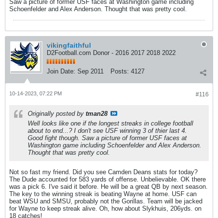
Saw a picture of former USF faces at Washington game including
Schoenfelder and Alex Anderson. Thought that was pretty cool.
vikingfaithful
D2Football.com Donor - 2016 2017 2018 2022
Join Date:
Sep 2011
Posts:
4127
10-14-2023, 07:22 PM
#116
Originally posted by
tman28
Well looks like one if the longest streaks in college football
about to end...? I don't see USF winning 3 of thier last 4.
Good fight though. Saw a picture of former USF faces at
Washington game including Schoenfelder and Alex Anderson.
Thought that was pretty cool.
Not so fast my friend. Did you see Camden Deans stats for today?
The Dude accounted for 583 yards of offense. Unbelievable. OK there
was a pick 6. I've said it before. He will be a great QB by next season.
The key to the winning streak is beating Wayne at home. USF can
beat WSU and SMSU, probably not the Gorillas. Team will be jacked
for Wayne to keep streak alive. Oh, how about Slykhuis, 206yds. on
18 catches!