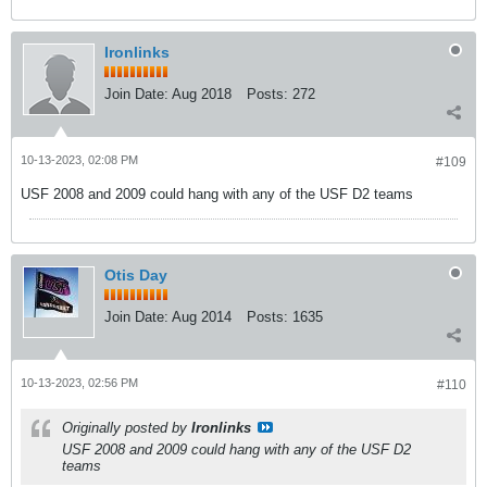
Ironlinks
Join Date:
Aug 2018
Posts:
272
10-13-2023, 02:08 PM
#109
USF 2008 and 2009 could hang with any of the USF D2 teams
Otis Day
Join Date:
Aug 2014
Posts:
1635
10-13-2023, 02:56 PM
#110
Originally posted by
Ironlinks
USF 2008 and 2009 could hang with any of the USF D2
teams