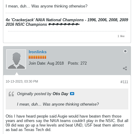
I mean, duh… Was anyone thinking otherwise?
4x 'Crackerjack' NAIA National Champions - 1996, 2006, 2008, 2009
2016 NSIC Champions
🔑🔑🔑🔑🔑🔑🔑🔑
1 like
Ironlinks
Join Date:
Aug 2018
Posts:
272
10-13-2023, 03:30 PM
#111
Originally posted by
Otis Day
I mean, duh… Was anyone thinking otherwise?
Otis I have heard people said Augie would have beaten them those
years and others say the NAIA teams couldn't play in the NSIC. But all
09 did was go up a few levels and beat UND, USF beat them almost
as bad as Texas Tech did.