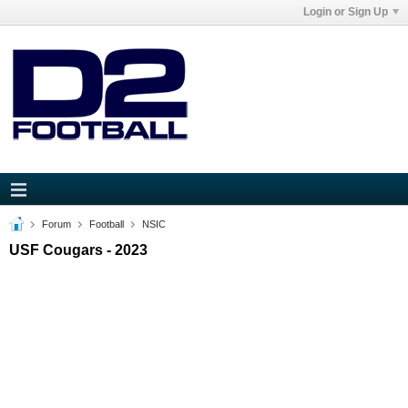
Login or Sign Up
Forum
Football
NSIC
USF Cougars - 2023