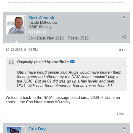
Matt Witwicki
Inside D2Football
NSIC Weekly
Join Date:
Nov 2013
Posts:
3513
10-13-2023, 04:22 PM
#112
Originally posted by
Ironlinks
Otis I have heard people said Augie would have beaten them
those years and others say the NAIA teams couldn't play in
the NSIC. But all 09 did was go up a few levels and beat
UND, USF beat them almost as bad as Texas Tech did.
Welcome back to the NAIA message board circa 2009..? Come on
chain....the Coo hired a new AD today..
1 like
Otis Day