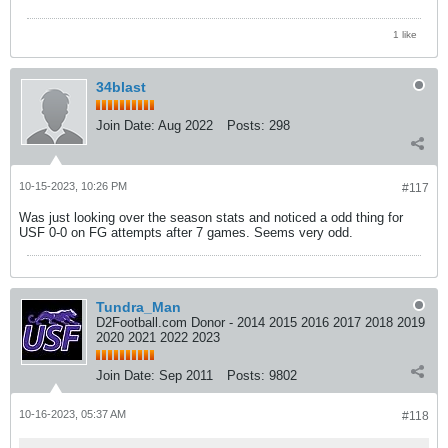
1 like
34blast
Join Date:
Aug 2022
Posts:
298
10-15-2023, 10:26 PM
#117
Was just looking over the season stats and noticed a odd thing for
USF 0-0 on FG attempts after 7 games. Seems very odd.
Tundra_Man
D2Football.com Donor - 2014 2015 2016 2017 2018 2019
2020 2021 2022 2023
Join Date:
Sep 2011
Posts:
9802
10-16-2023, 05:37 AM
#118