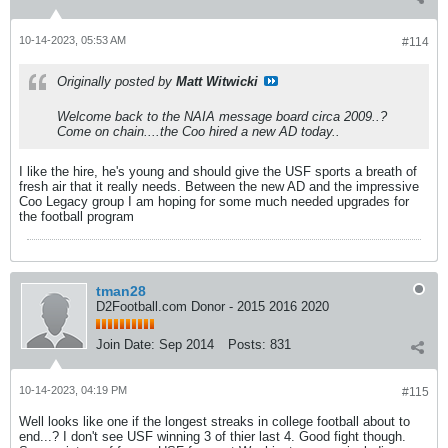
10-14-2023, 05:53 AM
#114
Originally posted by
Matt Witwicki
Welcome back to the NAIA message board circa 2009..?
Come on chain....the Coo hired a new AD today..
I like the hire, he's young and should give the USF sports a breath of
fresh air that it really needs. Between the new AD and the impressive
Coo Legacy group I am hoping for some much needed upgrades for
the football program
tman28
D2Football.com Donor - 2015 2016 2020
Join Date:
Sep 2014
Posts:
831
10-14-2023, 04:19 PM
#115
Well looks like one if the longest streaks in college football about to
end...? I don't see USF winning 3 of thier last 4. Good fight though.