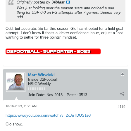
Originally posted by
34blast
Was just looking over the season stats and noticed a odd
thing for USF 0-0 on FG attempts after 7 games. Seems very
odd.
Odd, but accurate. So far this season Glo hasn't opted for a field goal
attempt. I don't know if that's a kicker confidence issue, or just a "not
wanting to settle for three points" mindset.
Matt Witwicki
Inside D2Football
NSIC Weekly
Join Date:
Nov 2013
Posts:
3513
10-16-2023, 11:23 AM
#119
https://www.youtube.com/watch?v=2xJuTDQS1e8
Glo show..