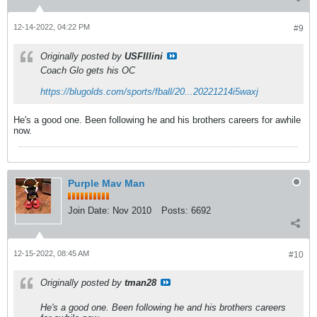
12-14-2022, 04:22 PM
#9
Originally posted by
USFIllini
Coach Glo gets his OC
https://blugolds.com/sports/fball/20...20221214i5waxj
He's a good one. Been following he and his brothers careers for awhile
now.
Purple Mav Man
Join Date:
Nov 2010
Posts:
6692
12-15-2022, 08:45 AM
#10
Originally posted by
tman28
He's a good one. Been following he and his brothers careers