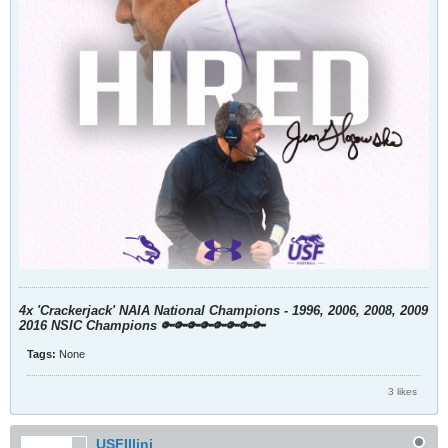
4x 'Crackerjack' NAIA National Champions - 1996, 2006, 2008, 2009
2016 NSIC Champions
🔑🔑🔑🔑🔑🔑🔑🔑
Tags:
None
3 likes
USFIllini