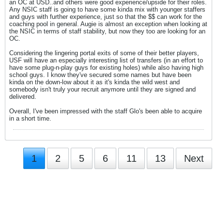
an OC at USD..and others were good experience/upside for their roles.
Any NSIC staff is going to have some kinda mix with younger staffers
and guys with further experience, just so that the $$ can work for the
coaching pool in general. Augie is almost an exception when looking at
the NSIC in terms of staff stability, but now they too are looking for an
OC.
Considering the lingering portal exits of some of their better players,
USF will have an especially interesting list of transfers (in an effort to
have some plug-n-play guys for existing holes) while also having high
school guys. I know they've secured some names but have been
kinda on the down-low about it as it's kinda the wild west and
somebody isn't truly your recruit anymore until they are signed and
delivered.
Overall, I've been impressed with the staff Glo's been able to acquire
in a short time.
1
2
5
6
11
13
Next