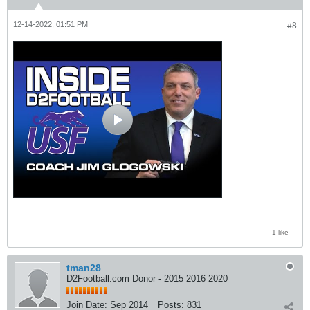
12-14-2022, 01:51 PM
#8
1 like
tman28
D2Football.com Donor - 2015 2016 2020
Join Date:
Sep 2014
Posts:
831