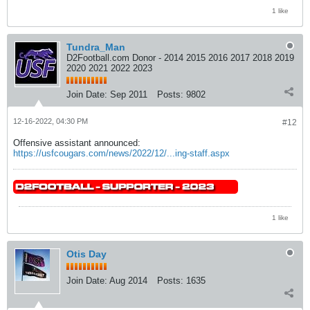
1 like
Tundra_Man
D2Football.com Donor - 2014 2015 2016 2017 2018 2019
2020 2021 2022 2023
Join Date:
Sep 2011
Posts:
9802
12-16-2022, 04:30 PM
#12
Offensive assistant announced:
https://usfcougars.com/news/2022/12/...ing-staff.aspx
1 like
Otis Day
Join Date:
Aug 2014
Posts:
1635