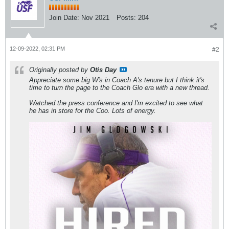
Join Date:
Nov 2021
Posts:
204
12-09-2022, 02:31 PM
#2
Originally posted by
Otis Day
Appreciate some big W's in Coach A's tenure but I think it's
time to turn the page to the Coach Glo era with a new thread.
Watched the press conference and I'm excited to see what
he has in store for the Coo. Lots of energy.