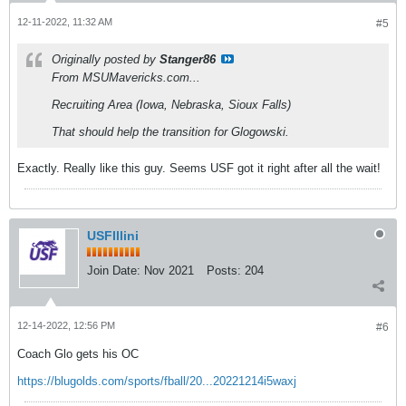
12-11-2022, 11:32 AM
#5
Originally posted by
Stanger86
From MSUMavericks.com...
Recruiting Area (Iowa, Nebraska, Sioux Falls)
That should help the transition for Glogowski.
Exactly. Really like this guy. Seems USF got it right after all the wait!
USFIllini
Join Date:
Nov 2021
Posts:
204
12-14-2022, 12:56 PM
#6
Coach Glo gets his OC
https://blugolds.com/sports/fball/20...20221214i5waxj