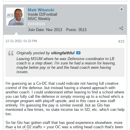
Matt Witwicki
Inside D2Football
NSIC Weekly
Join Date:
Nov 2013
Posts:
3513
12-21-2022, 01:22 PM
#15
Originally posted by
vikingfaithful
Leaving MSUM where he was Defensive coordinator to LB
coach is a step down. I'm sure he had a reason for leaving,
maybe better pay or he and the head coach were having
issues.
I'm guessing as a Co-DC that could indicate not having full creative
control of the defense..but instead having a shared approach with
another coach. I could understand either leaving to find a school where
you can fully call the defense or simply moving up to a school who's a
stronger program with playoff upside..and in this case a new staff
entirely. I'm guessing the pay is similar overall..but as Glo has
mentioned a few times, no state income tax in SD, etc..which can help
too.
So far Glo has gotten staff that has good experience elsewhere..more
than a lot of D2 staffs = your OC was a sitting head coach that's been