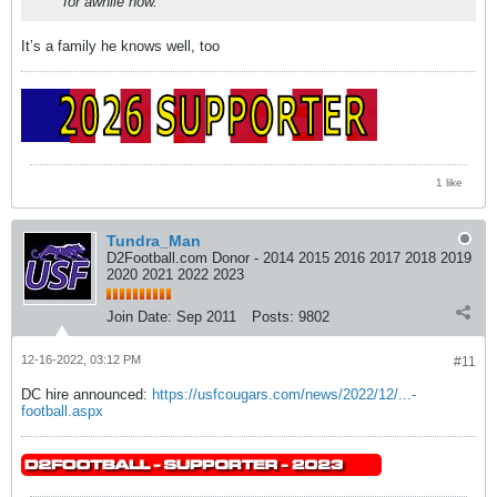
for awhile now.
It’s a family he knows well, too
1 like
Tundra_Man
D2Football.com Donor - 2014 2015 2016 2017 2018 2019
2020 2021 2022 2023
Join Date:
Sep 2011
Posts:
9802
12-16-2022, 03:12 PM
#11
DC hire announced:
https://usfcougars.com/news/2022/12/...-
football.aspx