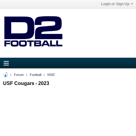
Login or Sign Up
Forum
Football
NSIC
USF Cougars - 2023