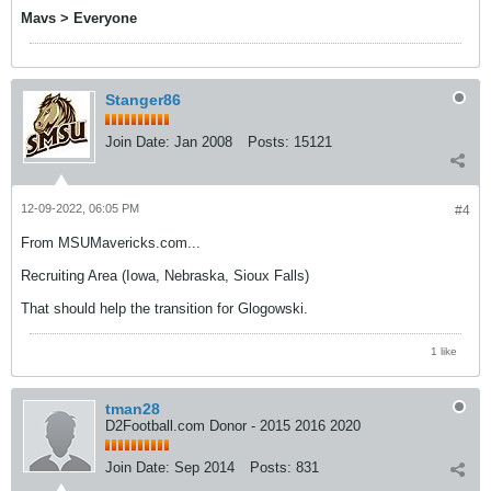
Mavs > Everyone
Stanger86
Join Date:
Jan 2008
Posts:
15121
12-09-2022, 06:05 PM
#4
From MSUMavericks.com...
Recruiting Area (Iowa, Nebraska, Sioux Falls)
That should help the transition for Glogowski.
1 like
tman28
D2Football.com Donor - 2015 2016 2020
Join Date:
Sep 2014
Posts:
831