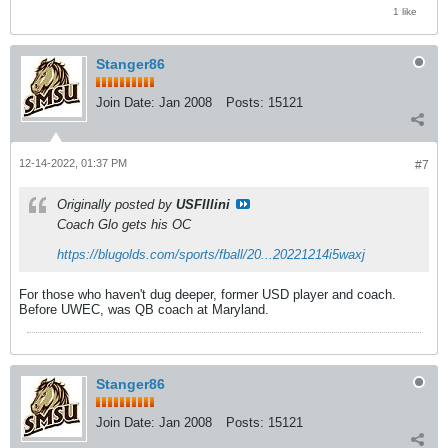
1 like
Stanger86
Join Date:
Jan 2008
Posts:
15121
12-14-2022, 01:37 PM
#7
Originally posted by
USFIllini
Coach Glo gets his OC
https://blugolds.com/sports/fball/20...20221214i5waxj
For those who haven't dug deeper, former USD player and coach.
Before UWEC, was QB coach at Maryland.
Stanger86
Join Date:
Jan 2008
Posts:
15121