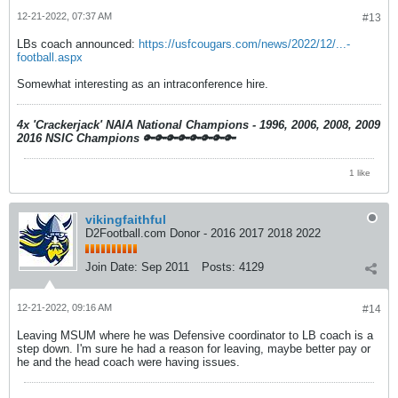
12-21-2022, 07:37 AM
#13
LBs coach announced:
https://usfcougars.com/news/2022/12/...-
football.aspx
Somewhat interesting as an intraconference hire.
4x 'Crackerjack' NAIA National Champions - 1996, 2006, 2008, 2009
2016 NSIC Champions
🔑🔑🔑🔑🔑🔑🔑🔑
1 like
vikingfaithful
D2Football.com Donor - 2016 2017 2018 2022
Join Date:
Sep 2011
Posts:
4129
12-21-2022, 09:16 AM
#14
Leaving MSUM where he was Defensive coordinator to LB coach is a
step down. I'm sure he had a reason for leaving, maybe better pay or
he and the head coach were having issues.