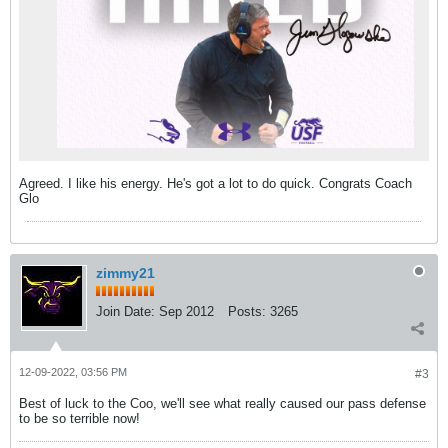
Agreed. I like his energy. He's got a lot to do quick. Congrats Coach
Glo
zimmy21
Join Date:
Sep 2012
Posts:
3265
12-09-2022, 03:56 PM
#3
Best of luck to the Coo, we'll see what really caused our pass defense
to be so terrible now!