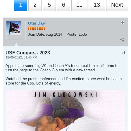
1
2
5
6
11
13
Next
Otis Day
Join Date:
Aug 2014
Posts:
1635
USF Cougars - 2023
#1
12-09-2022, 01:45 PM
Appreciate some big W's in Coach A's tenure but I think it's time to
turn the page to the Coach Glo era with a new thread.
Watched the press conference and I'm excited to see what he has in
store for the Coo. Lots of energy.