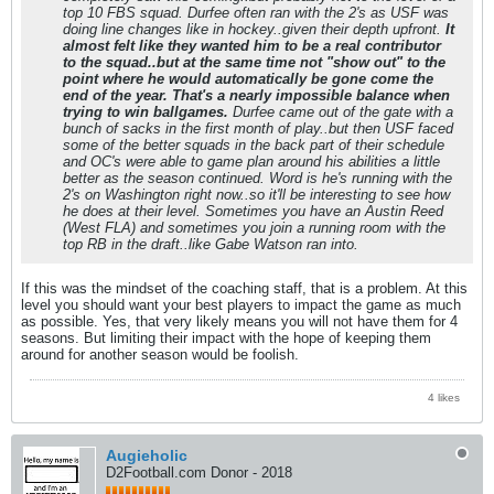
top 10 FBS squad. Durfee often ran with the 2's as USF was
doing line changes like in hockey..given their depth upfront.
It
almost felt like they wanted him to be a real contributor
to the squad..but at the same time not "show out" to the
point where he would automatically be gone come the
end of the year. That's a nearly impossible balance when
trying to win ballgames.
Durfee came out of the gate with a
bunch of sacks in the first month of play..but then USF faced
some of the better squads in the back part of their schedule
and OC's were able to game plan around his abilities a little
better as the season continued. Word is he's running with the
2's on Washington right now..so it'll be interesting to see how
he does at their level. Sometimes you have an Austin Reed
(West FLA) and sometimes you join a running room with the
top RB in the draft..like Gabe Watson ran into.
If this was the mindset of the coaching staff, that is a problem. At this
level you should want your best players to impact the game as much
as possible. Yes, that very likely means you will not have them for 4
seasons. But limiting their impact with the hope of keeping them
around for another season would be foolish.
4 likes
Augieholic
D2Football.com Donor - 2018