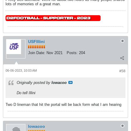
lots of memories of a great man.
USFIllini
Join Date:
Nov 2021
Posts:
204
06-06-2023, 10:03 AM
#58
Originally posted by
Iowacoo
Do tell Illini
Two D lineman that hit the portal will be back form what I am hearing
Iowacoo