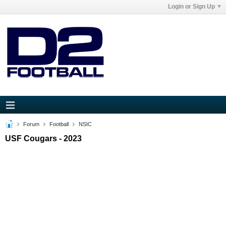
Login or Sign Up
Forum
Football
NSIC
USF Cougars - 2023