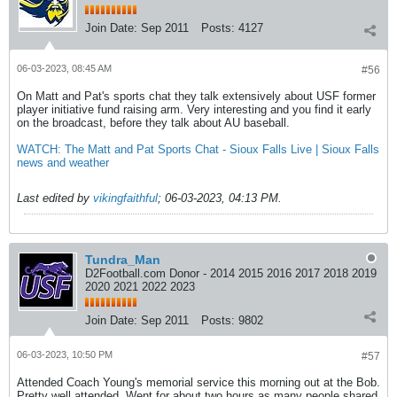
Join Date:
Sep 2011
Posts:
4127
06-03-2023, 08:45 AM
#56
On Matt and Pat's sports chat they talk extensively about USF former
player initiative fund raising arm. Very interesting and you find it early
on the broadcast, before they talk about AU baseball.
WATCH: The Matt and Pat Sports Chat - Sioux Falls Live | Sioux Falls
news and weather
Last edited by
vikingfaithful
;
06-03-2023, 04:13 PM
.
Tundra_Man
D2Football.com Donor - 2014 2015 2016 2017 2018 2019
2020 2021 2022 2023
Join Date:
Sep 2011
Posts:
9802
06-03-2023, 10:50 PM
#57
Attended Coach Young's memorial service this morning out at the Bob.
Pretty well attended. Went for about two hours as many people shared