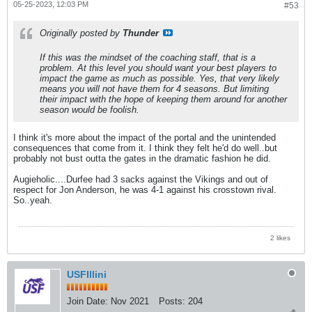
05-25-2023, 12:03 PM
#53
Originally posted by
Thunder
If this was the mindset of the coaching staff, that is a
problem. At this level you should want your best players to
impact the game as much as possible. Yes, that very likely
means you will not have them for 4 seasons. But limiting
their impact with the hope of keeping them around for another
season would be foolish.
I think it's more about the impact of the portal and the unintended
consequences that come from it. I think they felt he'd do well..but
probably not bust outta the gates in the dramatic fashion he did.
Augieholic....Durfee had 3 sacks against the Vikings and out of
respect for Jon Anderson, he was 4-1 against his crosstown rival.
So..yeah.
2 likes
USFIllini
Join Date:
Nov 2021
Posts:
204