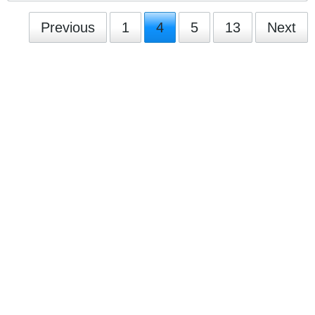
Previous
1
4
5
13
Next