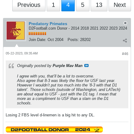
Previous
1
4
5
13
Next
Predatory Primates
D2Football.com Donor - 2014 2018 2021 2022 2023 2024
Join Date:
Oct 2004
Posts:
28202
05-22-2023, 09:35 AM
#46
Originally posted by
Purple Mav Man
I agree with you, that’ll be a lot to overcome.
Also agree that 8-3 was likely the floor for USF last year.
However I wouldn’t put too much into the ‘8-3 with that D1
talent’. Those schools (outside of Washington, and LATech)
are about equal to USF - just with the D1 tag. I mean that
more as a compliment to USF than a slam on the D1
schools.
Losing 2 FBS level d-linemen is a big hit to any DL.