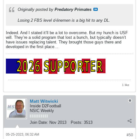
Originally posted by
Predatory Primates
Losing 2 FBS level d-linemen is a big hit to any DL.
Indeed. And I stated it’ll be a lot to overcome. But my hunch is USF
will. They’re a solid program that lost a bunch, but typically doesn’t
have issues replacing talent. They brought those guys there and
developed in the first place…
1 like
Matt Witwicki
Inside D2Football
NSIC Weekly
Join Date:
Nov 2013
Posts:
3513
05-25-2023, 06:32 AM
#50