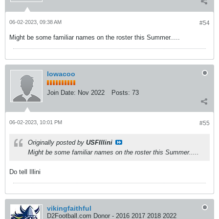
06-02-2023, 09:38 AM
#54
Might be some familiar names on the roster this Summer.....
Iowacoo
Join Date:
Nov 2022
Posts:
73
06-02-2023, 10:01 PM
#55
Originally posted by
USFIllini
Might be some familiar names on the roster this Summer.....
Do tell Illini
vikingfaithful
D2Football.com Donor - 2016 2017 2018 2022