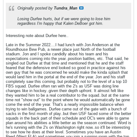
Originally posted by
Tundra_Man
Losing Durfee hurts, but if we were going to lose him
regardless I'm happy that Kalen DeBoer got him.
Interesting note about Durfee here..
Late in the Summer 2022....I had lunch with Jon Anderson at the
Roundhouse Bew Pub, a newer place just North of the football
stadium. Jon and I spoke candidly about his team and his
expectations coming into the year..position battles, etc. That said, he
singled out Durfee at that time and mentioned that he and the staff
feared that the defensive end looked so good in practice against his
own guy that he was concerned he would make the kinda splash that
would land him in the portal at the end of the year. Jon and his staff
completely saw this coming..but probably not to the level of a top 10
FBS squad. Durfee often ran with the 2's as USF was doing line
changes like in hockey..given their depth upfront. It almost felt like
they wanted him to be a real contributor to the squad..but at the same
time not "show out" to the point where he would automatically be gone
come the end of the year. That's a nearly impossible balance when
trying to win ballgames. Durfee came out of the gate with a bunch of
sacks in the first month of play..but then USF faced some of the better
squads in the back part of their schedule and OC's were able to game
plan around his abilities a little better as the season continued. Word is
he's running with the 2's on Washington right now..so it'll be interesting
to see how he does at their level. Sometimes you have an Austin
Reed (West FLA) and sometimes you join a running room with the top