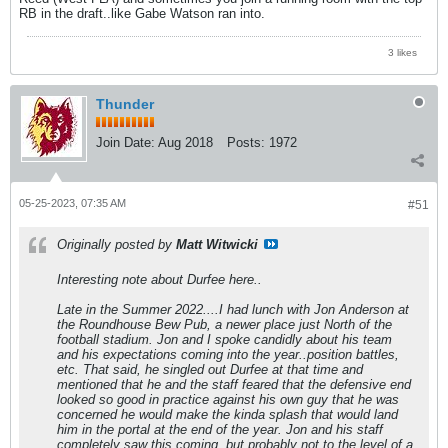
RB in the draft..like Gabe Watson ran into.
3 likes
Thunder
Join Date:
Aug 2018
Posts:
1972
05-25-2023, 07:35 AM
#51
Originally posted by
Matt Witwicki
Interesting note about Durfee here..
Late in the Summer 2022....I had lunch with Jon Anderson at
the Roundhouse Bew Pub, a newer place just North of the
football stadium. Jon and I spoke candidly about his team
and his expectations coming into the year..position battles,
etc. That said, he singled out Durfee at that time and
mentioned that he and the staff feared that the defensive end
looked so good in practice against his own guy that he was
concerned he would make the kinda splash that would land
him in the portal at the end of the year. Jon and his staff
completely saw this coming..but probably not to the level of a