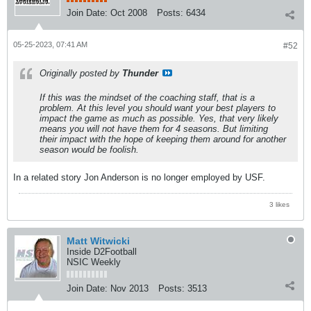
Join Date:
Oct 2008
Posts:
6434
05-25-2023, 07:41 AM
#52
Originally posted by
Thunder
If this was the mindset of the coaching staff, that is a
problem. At this level you should want your best players to
impact the game as much as possible. Yes, that very likely
means you will not have them for 4 seasons. But limiting
their impact with the hope of keeping them around for another
season would be foolish.
In a related story Jon Anderson is no longer employed by USF.
3 likes
Matt Witwicki
Inside D2Football
NSIC Weekly
Join Date:
Nov 2013
Posts:
3513