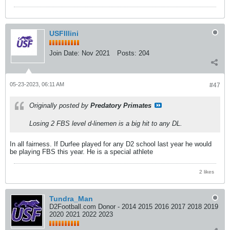
USFIllini
Join Date:
Nov 2021
Posts:
204
05-23-2023, 06:11 AM
#47
Originally posted by
Predatory Primates
Losing 2 FBS level d-linemen is a big hit to any DL.
In all fairness. If Durfee played for any D2 school last year he would
be playing FBS this year. He is a special athlete
2 likes
Tundra_Man
D2Football.com Donor - 2014 2015 2016 2017 2018 2019
2020 2021 2022 2023