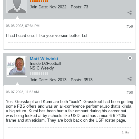
Join Date:
Nov 2022
Posts:
73
06-06-2023, 07:34 PM
#59
I had heard one. I like your version better. Lol
Matt Witwicki
Inside D2Football
NSIC Weekly
Join Date:
Nov 2013
Posts:
3513
06-07-2023, 11:52 AM
#60
Yes..Grosskopf and Kumi are both "back". Grosskopf had been getting
some FBS offers and was an all-conference performer..so that's kinda
a big return. Kumi has been hurt a fair amount during his career but
was being looked at by schools like USD..and has a nice 6-6 240lb
frame and athleticism. They are both back on the USF roster page.
1 like