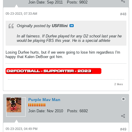
Join Date:
Sep 2011
Posts:
9802
05-23-2023, 07:33 AM
#48
Originally posted by
USFIllini
In all fairness. If Durfee played for any D2 school last year he
would be playing FBS this year. He is a special athlete
Losing Durfee hurts, but if we were going to lose him regardless I'm
happy that Kalen DeBoer got him.
2 likes
Purple Mav Man
Join Date:
Nov 2010
Posts:
6692
05-23-2023, 04:49 PM
#49