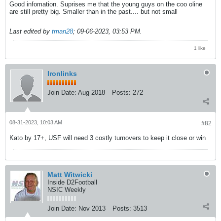
Good infomation. Suprises me that the young guys on the coo oline
are still pretty big. Smaller than in the past.... but not small
Last edited by
tman28
;
09-06-2023, 03:53 PM
.
1 like
Ironlinks
Join Date:
Aug 2018
Posts:
272
08-31-2023, 10:03 AM
#82
Kato by 17+, USF will need 3 costly turnovers to keep it close or win
Matt Witwicki
Inside D2Football
NSIC Weekly
Join Date:
Nov 2013
Posts:
3513