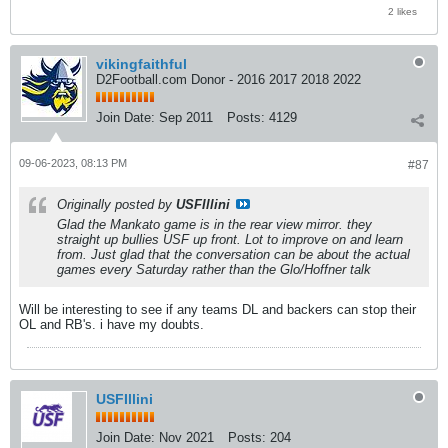
2 likes
vikingfaithful
D2Football.com Donor - 2016 2017 2018 2022
Join Date:
Sep 2011
Posts:
4129
09-06-2023, 08:13 PM
#87
Originally posted by
USFIllini
Glad the Mankato game is in the rear view mirror. they
straight up bullies USF up front. Lot to improve on and learn
from. Just glad that the conversation can be about the actual
games every Saturday rather than the Glo/Hoffner talk
Will be interesting to see if any teams DL and backers can stop their
OL and RB's. i have my doubts.
USFIllini
Join Date:
Nov 2021
Posts:
204