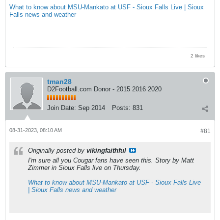
What to know about MSU-Mankato at USF - Sioux Falls Live | Sioux
Falls news and weather
2 likes
tman28
D2Football.com Donor - 2015 2016 2020
Join Date:
Sep 2014
Posts:
831
08-31-2023, 08:10 AM
#81
Originally posted by
vikingfaithful
I'm sure all you Cougar fans have seen this. Story by Matt
Zimmer in Sioux Falls live on Thursday.
What to know about MSU-Mankato at USF - Sioux Falls Live
| Sioux Falls news and weather