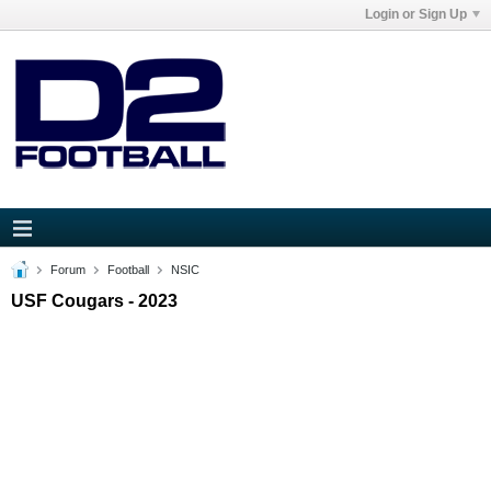
Login or Sign Up
Forum
Football
NSIC
USF Cougars - 2023