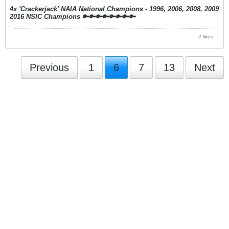
4x 'Crackerjack' NAIA National Champions - 1996, 2006, 2008, 2009
2016 NSIC Champions
🔑🔑🔑🔑🔑🔑🔑🔑
2 likes
Previous
1
6
7
13
Next