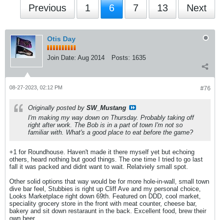
Previous
1
6
7
13
Next
Otis Day
Join Date:
Aug 2014
Posts:
1635
08-27-2023, 02:12 PM
#76
Originally posted by
SW_Mustang
I'm making my way down on Thursday. Probably taking off
right after work. The Bob is in a part of town I'm not so
familiar with. What's a good place to eat before the game?
+1 for Roundhouse. Haven't made it there myself yet but echoing
others, heard nothing but good things. The one time I tried to go last
fall it was packed and didnt want to wait. Relatviely small spot.
Other solid options that way would be for more hole-in-wall, small town
dive bar feel, Stubbies is right up Cliff Ave and my personal choice,
Looks Marketplace right down 69th. Featured on DDD, cool market,
speciality grocery store in the front with meat counter, cheese bar,
bakery and sit down restaraunt in the back. Excellent food, brew their
own beer.