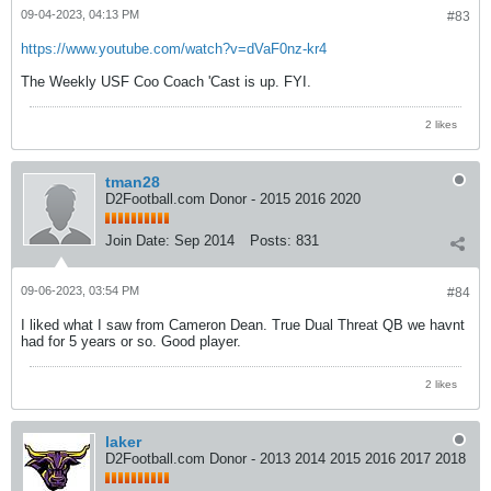
09-04-2023, 04:13 PM
#83
https://www.youtube.com/watch?v=dVaF0nz-kr4
The Weekly USF Coo Coach 'Cast is up. FYI.
2 likes
tman28
D2Football.com Donor - 2015 2016 2020
Join Date:
Sep 2014
Posts:
831
09-06-2023, 03:54 PM
#84
I liked what I saw from Cameron Dean. True Dual Threat QB we havnt
had for 5 years or so. Good player.
2 likes
laker
D2Football.com Donor - 2013 2014 2015 2016 2017 2018