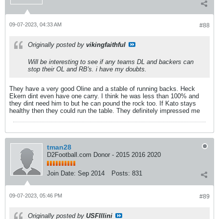
09-07-2023, 04:33 AM
#88
Originally posted by
vikingfaithful
Will be interesting to see if any teams DL and backers can
stop their OL and RB's. i have my doubts.
They have a very good Oline and a stable of running backs. Heck
Ekern dint even have one carry. I think he was less than 100% and
they dint need him to but he can pound the rock too. If Kato stays
healthy then they could run the table. They definitely impressed me
tman28
D2Football.com Donor - 2015 2016 2020
Join Date:
Sep 2014
Posts:
831
09-07-2023, 05:46 PM
#89
Originally posted by
USFIllini