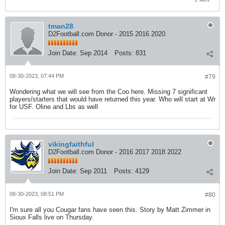
tman28
D2Football.com Donor - 2015 2016 2020
Join Date:
Sep 2014
Posts:
831
08-30-2023, 07:44 PM
#79
Wondering what we will see from the Coo here. Missing 7 significant
players/starters that would have returned this year. Who will start at Wr
for USF. Oline and Lbs as well
vikingfaithful
D2Football.com Donor - 2016 2017 2018 2022
Join Date:
Sep 2011
Posts:
4129
08-30-2023, 08:51 PM
#80
I'm sure all you Cougar fans have seen this. Story by Matt Zimmer in
Sioux Falls live on Thursday.