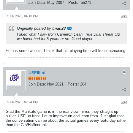
Join Date:
May 2007
Posts:
55271
09-06-2023, 04:10 PM
#85
Originally posted by
tman28
I liked what I saw from Cameron Dean. True Dual Threat QB
we havnt had for 5 years or so. Good player.
He has some wheels. I think that his playing time will keep increasing.
USFIllini
Join Date:
Nov 2021
Posts:
204
09-06-2023, 07:24 PM
#86
Glad the Mankato game is in the rear view mirror. they straight up
bullies USF up front. Lot to improve on and learn from. Just glad that
the conversation can be about the actual games every Saturday rather
than the Glo/Hoffner talk