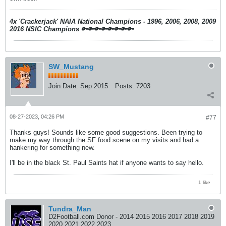
4x 'Crackerjack' NAIA National Champions - 1996, 2006, 2008, 2009
2016 NSIC Champions
🔑🔑🔑🔑🔑🔑🔑🔑
SW_Mustang
Join Date:
Sep 2015
Posts:
7203
08-27-2023, 04:26 PM
#77
Thanks guys! Sounds like some good suggestions. Been trying to
make my way through the SF food scene on my visits and had a
hankering for something new.
I'll be in the black St. Paul Saints hat if anyone wants to say hello.
1 like
Tundra_Man
D2Football.com Donor - 2014 2015 2016 2017 2018 2019
2020 2021 2022 2023