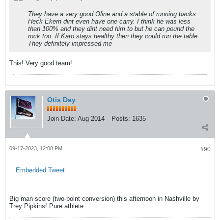
They have a very good Oline and a stable of running backs.
Heck Ekern dint even have one carry. I think he was less
than 100% and they dint need him to but he can pound the
rock too. If Kato stays healthy then they could run the table.
They definitely impressed me
This! Very good team!
Otis Day
Join Date:
Aug 2014
Posts:
1635
09-17-2023, 12:08 PM
#90
Embedded Tweet
Big man score (two-point conversion) this afternoon in Nashville by
Trey Pipkins! Pure athlete.