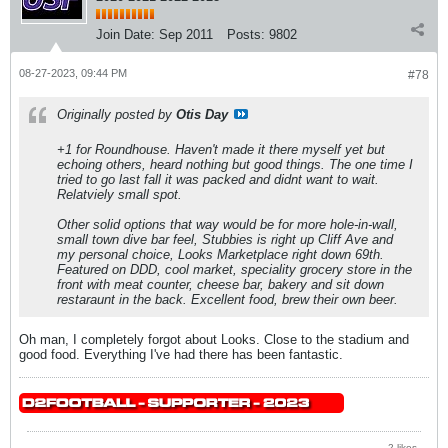
Join Date:
Sep 2011
Posts:
9802
08-27-2023, 09:44 PM
#78
Originally posted by
Otis Day
+1 for Roundhouse. Haven't made it there myself yet but
echoing others, heard nothing but good things. The one time I
tried to go last fall it was packed and didnt want to wait.
Relatviely small spot.
Other solid options that way would be for more hole-in-wall,
small town dive bar feel, Stubbies is right up Cliff Ave and
my personal choice, Looks Marketplace right down 69th.
Featured on DDD, cool market, speciality grocery store in the
front with meat counter, cheese bar, bakery and sit down
restaraunt in the back. Excellent food, brew their own beer.
Oh man, I completely forgot about Looks. Close to the stadium and
good food. Everything I've had there has been fantastic.
2 likes